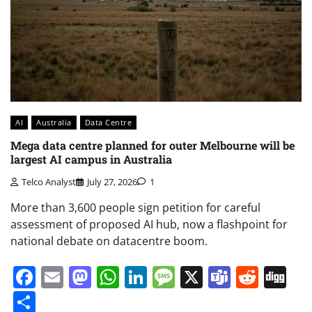
AI
Australia
Data Centre
Mega data centre planned for outer Melbourne will be
largest AI campus in Australia
Telco Analyst
July 27, 2026
1
More than 3,600 people sign petition for careful
assessment of proposed AI hub, now a flashpoint for
national debate on datacentre boom.
Facebook
Email
Mastodon
WhatsApp
LinkedIn
Message
X
Teams
Redd
Di
Share