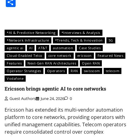
Share
*AI & Predictive Networking
*Interviews & Analysis
*Network Infrastructure
*Trends, Tech & Innovation
5G
agentic ai
AI
AT&T
automation
Case Studies
Cloud-Enabled Telco
core network
ericsson
Featured News
Features
Next-Gen RAN Architectures
Open RAN
Operator Strategies
Operators
RAN
swisscom
telecom
Vodafone
Ericsson brings agentic AI to core networks
Guest Authors
June 24, 2026
0
Ericsson has extended its multi-vendor automation
platform to core networks, providing operators with
unified management capabilities. Telecom operators
require consolidated control over complex