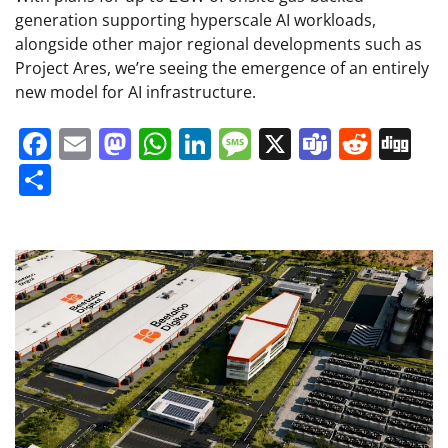
generation supporting hyperscale AI workloads,
alongside other major regional developments such as
Project Ares, we’re seeing the emergence of an entirely
new model for AI infrastructure.
Facebook
Email
Mastodon
WhatsApp
LinkedIn
Message
X
Teams
Redd
Di
Share