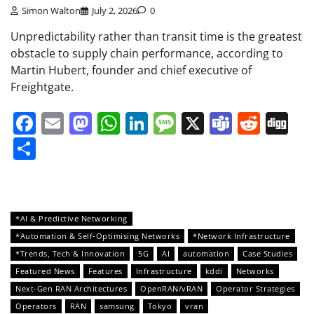
Simon Walton
July 2, 2026
0
Unpredictability rather than transit time is the greatest
obstacle to supply chain performance, according to
Martin Hubert, founder and chief executive of
Freightgate.
Facebook
Email
Mastodon
WhatsApp
LinkedIn
Message
X
Teams
Redd
Di
Share
*AI & Predictive Networking
*Automation & Self-Optimising Networks
*Network Infrastructure
*Trends, Tech & Innovation
5G
AI
automation
Case Studies
Featured News
Features
Infrastructure
kddi
Networks
Next-Gen RAN Architectures
OpenRAN/vRAN
Operator Strategies
Operators
RAN
samsung
Tokyo
vran