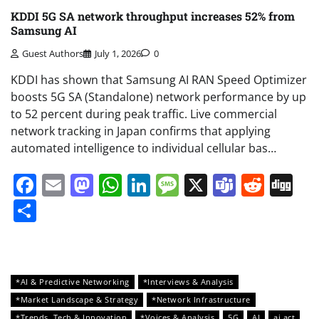
KDDI 5G SA network throughput increases 52% from
Samsung AI
Guest Authors
July 1, 2026
0
KDDI has shown that Samsung AI RAN Speed Optimizer
boosts 5G SA (Standalone) network performance by up
to 52 percent during peak traffic. Live commercial
network tracking in Japan confirms that applying
automated intelligence to individual cellular bas…
Facebook
Email
Mastodon
WhatsApp
LinkedIn
Message
X
Teams
Redd
Di
Share
*AI & Predictive Networking
*Interviews & Analysis
*Market Landscape & Strategy
*Network Infrastructure
*Trends, Tech & Innovation
*Voices & Analysis
5G
AI
ai act