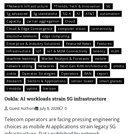
*Network Infrastructure
*Trends, Tech & Innovation
5G
5g advanced
5g standalone
5G-A
AI
AT&T
automation
Capacity
carrier aggregation
Cloud
Cloud & Edge Convergence
computer vision
connectivity
deutsche telekom
edge computing
Enterprise & Industry Solutions
Featured News
Features
Infrastructure
IoT
IoT & M2M Connectivity
latency
m2m
machine learning
Market Analysis & Forecasts
mobile
network slicing
Networks
Next-Gen RAN Architectures
omdia
ookla
Operator Strategies
Operators
RAN
report
Research
Sectors & Applications
sensor tower
smart glasses
t-mobile
uplink
Verizon
Ookla: AI workloads strain 5G infrastructure
Guest Authors
July 8, 2026
0
Telecom operators are facing pressing engineering
choices as mobile AI applications strain legacy 5G
infrastructure. Data published by network