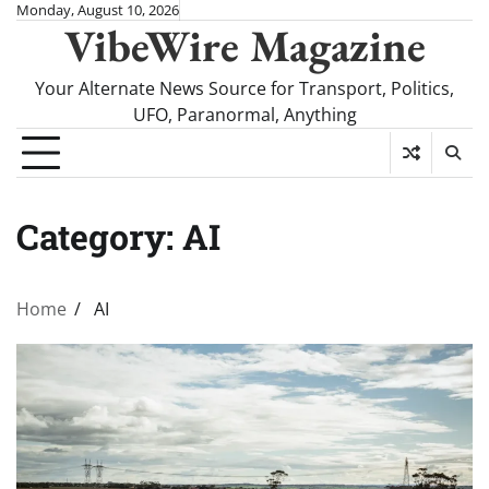
Skip
Monday, August 10, 2026
VibeWire Magazine
to
content
Your Alternate News Source for Transport, Politics,
UFO, Paranormal, Anything
Category:
AI
Home
AI