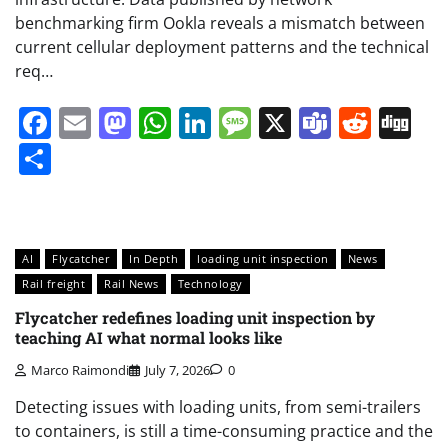
benchmarking firm Ookla reveals a mismatch between
current cellular deployment patterns and the technical
req…
Facebook
Email
Mastodon
WhatsApp
LinkedIn
Message
X
Teams
Redd
Di
Share
AI
Flycatcher
In Depth
loading unit inspection
News
Rail freight
Rail News
Technology
Flycatcher redefines loading unit inspection by
teaching AI what normal looks like
Marco Raimondi
July 7, 2026
0
Detecting issues with loading units, from semi-trailers
to containers, is still a time-consuming practice and the