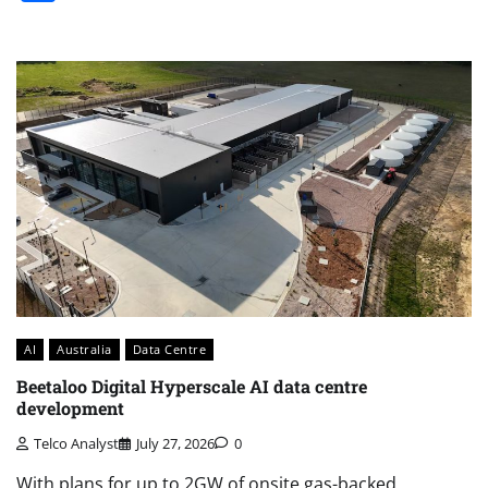
AI
Australia
Data Centre
Beetaloo Digital Hyperscale AI data centre
development
Telco Analyst
July 27, 2026
0
With plans for up to 2GW of onsite gas-backed