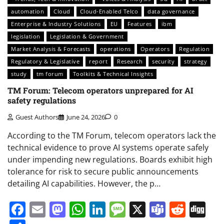
automation
Cloud
Cloud-Enabled Telco
data governance
Enterprise & Industry Solutions
EU
Features
ibm
legislation
Legislation & Government
Market Analysis & Forecasts
operations
Operators
Regulation
Regulatory & Legislative
report
Research
security
strategy
study
tm forum
Toolkits & Technical Insights
TM Forum: Telecom operators unprepared for AI
safety regulations
Guest Authors
June 24, 2026
0
According to the TM Forum, telecom operators lack the
technical evidence to prove AI systems operate safely
under impending new regulations. Boards exhibit high
tolerance for risk to secure public announcements
detailing AI capabilities. However, the p…
Facebook
Email
Mastodon
WhatsApp
LinkedIn
Message
X
Teams
Redd
Di