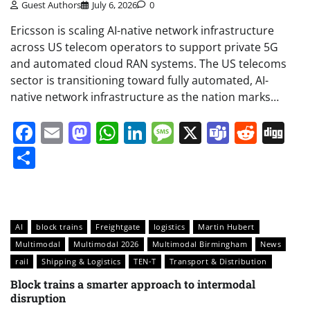
Guest Authors
July 6, 2026
0
Ericsson is scaling AI-native network infrastructure
across US telecom operators to support private 5G
and automated cloud RAN systems. The US telecoms
sector is transitioning toward fully automated, AI-
native network infrastructure as the nation marks…
Facebook
Email
Mastodon
WhatsApp
LinkedIn
Message
X
Teams
Redd
Di
Share
AI
block trains
Freightgate
logistics
Martin Hubert
Multimodal
Multimodal 2026
Multimodal Birmingham
News
rail
Shipping & Logistics
TEN-T
Transport & Distribution
Block trains a smarter approach to intermodal
disruption