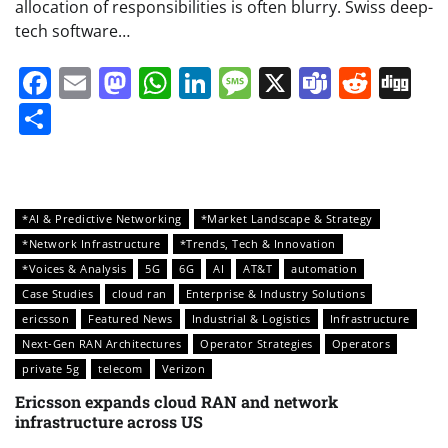
allocation of responsibilities is often blurry. Swiss deep-
tech software…
Facebook
Email
Mastodon
WhatsApp
LinkedIn
Message
X
Teams
Redd
Di
Share
*AI & Predictive Networking
*Market Landscape & Strategy
*Network Infrastructure
*Trends, Tech & Innovation
*Voices & Analysis
5G
6G
AI
AT&T
automation
Case Studies
cloud ran
Enterprise & Industry Solutions
ericsson
Featured News
Industrial & Logistics
Infrastructure
Next-Gen RAN Architectures
Operator Strategies
Operators
private 5g
telecom
Verizon
Ericsson expands cloud RAN and network
infrastructure across US