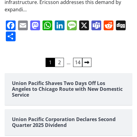
infrastructure. Ericsson addresses this demand by
expandi…
Facebook
Email
Mastodon
WhatsApp
LinkedIn
Message
X
Teams
Redd
Di
Share
Posts
1
2
…
14
pagination
Union Pacific Shaves Two Days Off Los
Angeles to Chicago Route with New Domestic
Service
Union Pacific Corporation Declares Second
Quarter 2025 Dividend