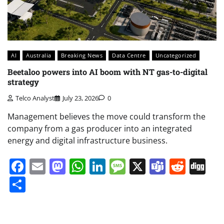
AI
Australia
Breaking News
Data Centre
Uncategorized
Beetaloo powers into AI boom with NT gas-to-digital
strategy
Telco Analyst
July 23, 2026
0
Management believes the move could transform the
company from a gas producer into an integrated
energy and digital infrastructure business.
Facebook
Email
Mastodon
WhatsApp
LinkedIn
Message
X
Teams
Redd
Di
Share