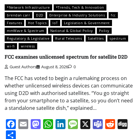
*Network Infrastructure
*Trends, Tech & Innovation
brendan carr
D2D
Enterprise & Industry Solutions
fcc
Features
Hot Topics
IoT
Legislation & Government
mmWave & Spectrum
National & Global Policy
Policy
Regulatory & Legislative
Rural Telecoms
Satellites
spectrum
wi-fi
wireless
FCC examines unlicensed spectrum for satellite D2D
Guest Authors
August 8, 2026
0
The FCC has voted to begin a rulemaking process on
whether unlicensed wireless devices can communicate
using D2D with authorised satellites. “You go straight
from your smartphone to a satellite, so you don’t need
a standalone satellite dish,” explained…
Facebook
Email
Mastodon
WhatsApp
LinkedIn
Message
X
Teams
Redd
Di
Share