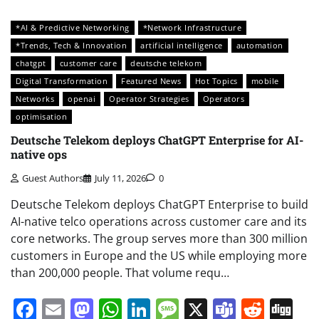
*AI & Predictive Networking
*Network Infrastructure
*Trends, Tech & Innovation
artificial intelligence
automation
chatgpt
customer care
deutsche telekom
Digital Transformation
Featured News
Hot Topics
mobile
Networks
openai
Operator Strategies
Operators
optimisation
Deutsche Telekom deploys ChatGPT Enterprise for AI-
native ops
Guest Authors
July 11, 2026
0
Deutsche Telekom deploys ChatGPT Enterprise to build
AI-native telco operations across customer care and its
core networks. The group serves more than 300 million
customers in Europe and the US while employing more
than 200,000 people. That volume requ…
Facebook
Email
Mastodon
WhatsApp
LinkedIn
Message
X
Teams
Redd
Di