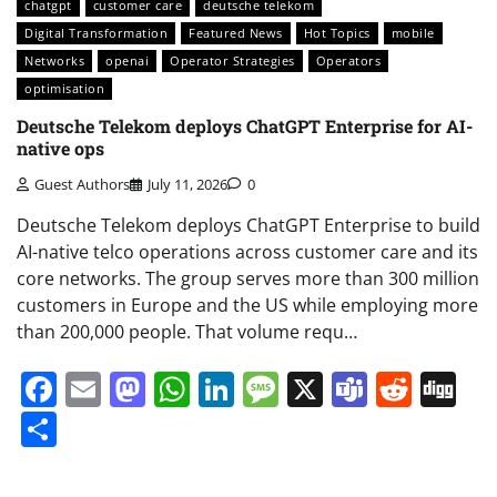
chatgpt
customer care
deutsche telekom
Digital Transformation
Featured News
Hot Topics
mobile
Networks
openai
Operator Strategies
Operators
optimisation
Deutsche Telekom deploys ChatGPT Enterprise for AI-
native ops
Guest Authors
July 11, 2026
0
Deutsche Telekom deploys ChatGPT Enterprise to build
AI-native telco operations across customer care and its
core networks. The group serves more than 300 million
customers in Europe and the US while employing more
than 200,000 people. That volume requ…
Facebook
Email
Mastodon
WhatsApp
LinkedIn
Message
X
Teams
Redd
Di
Share