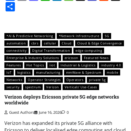
Share
*AI & Predictive Networking
*Network Infrastructure
5G
automation
cbrs
cellular
Cloud
Cloud & Edge Convergence
connectivity
Digital Transformation
edge computing
Enterprise & Industry Solutions
ericsson
Featured News
Features
Hot Topics
iiot
Industrial & Logistics
industry 4.0
IoT
logistics
manufacturing
mmWave & Spectrum
mobile
Networks
Operator Strategies
Operators
private 5g
security
spectrum
Verizon
Verticals' Use-Cases
Verizon deploys Ericsson private 5G edge networks
worldwide
Guest Authors
June 16, 2026
0
Verizon has expanded its private 5G alliance with
Ericsson to deliver localised edge computing and cloud