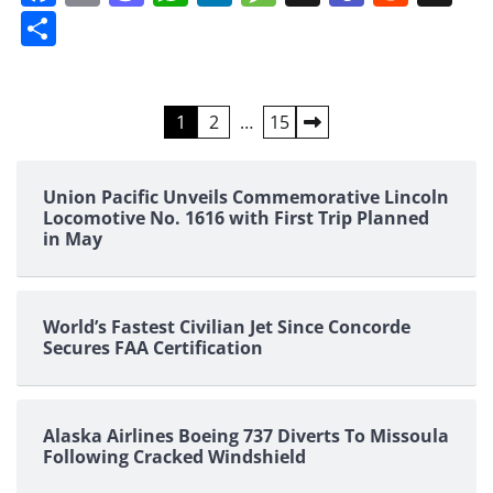
Share
Posts
1
2
…
15
pagination
Union Pacific Unveils Commemorative Lincoln
Locomotive No. 1616 with First Trip Planned
in May
World’s Fastest Civilian Jet Since Concorde
Secures FAA Certification
Alaska Airlines Boeing 737 Diverts To Missoula
Following Cracked Windshield