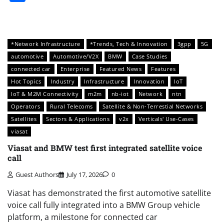
*Network Infrastructure
*Trends, Tech & Innovation
3gpp
5G
automotive
Automotive/V2X
BMW
Case Studies
connected car
Enterprise
Featured News
Features
Hot Topics
Industry
Infrastructure
Innovation
IoT
IoT & M2M Connectivity
m2m
nb-iot
Network
ntn
Operators
Rural Telecoms
Satellite & Non-Terrestial Networks
Satellites
Sectors & Applications
v2x
Verticals' Use-Cases
viasat
Viasat and BMW test first integrated satellite voice
call
Guest Authors
July 17, 2026
0
Viasat has demonstrated the first automotive satellite
voice call fully integrated into a BMW Group vehicle
platform, a milestone for connected car