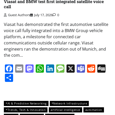
Viasat and BMW test first integrated satellite voice
call
Guest Authors
July 17, 2026
0
Viasat has demonstrated the first automotive satellite
voice call fully integrated into a BMW Group vehicle
platform, a milestone for connected car
communications outside cellular range. Viasat
engineers ran the demonstration out of Munich, and
the com…
Facebook
Email
Mastodon
WhatsApp
LinkedIn
Message
X
Teams
Redd
Di
Share
*AI & Predictive Networking
*Network Infrastructure
*Trends, Tech & Innovation
artificial intelligence
automation