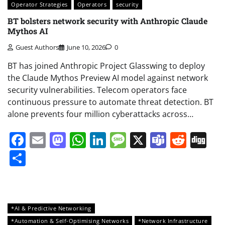
Operator Strategies
Operators
security
BT bolsters network security with Anthropic Claude
Mythos AI
Guest Authors
June 10, 2026
0
BT has joined Anthropic Project Glasswing to deploy
the Claude Mythos Preview AI model against network
security vulnerabilities. Telecom operators face
continuous pressure to automate threat detection. BT
alone prevents four million cyberattacks across…
Facebook
Email
Mastodon
WhatsApp
LinkedIn
Message
X
Teams
Redd
Di
Share
*AI & Predictive Networking
*Automation & Self-Optimising Networks
*Network Infrastructure