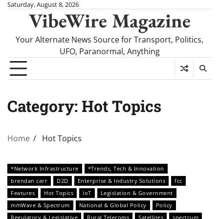
Skip
Saturday, August 8, 2026
VibeWire Magazine
to
content
Your Alternate News Source for Transport, Politics,
UFO, Paranormal, Anything
Category:
Hot Topics
Home
Hot Topics
*Network Infrastructure
*Trends, Tech & Innovation
brendan carr
D2D
Enterprise & Industry Solutions
fcc
Features
Hot Topics
IoT
Legislation & Government
mmWave & Spectrum
National & Global Policy
Policy
Regulatory & Legislative
Rural Telecoms
Satellites
spectrum