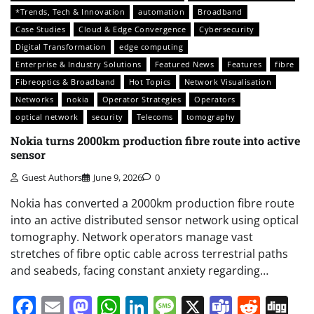
*Trends, Tech & Innovation
automation
Broadband
Case Studies
Cloud & Edge Convergence
Cybersecurity
Digital Transformation
edge computing
Enterprise & Industry Solutions
Featured News
Features
fibre
Fibreoptics & Broadband
Hot Topics
Network Visualisation
Networks
nokia
Operator Strategies
Operators
optical network
security
Telecoms
tomography
Nokia turns 2000km production fibre route into active
sensor
Guest Authors
June 9, 2026
0
Nokia has converted a 2000km production fibre route
into an active distributed sensor network using optical
tomography. Network operators manage vast
stretches of fibre optic cable across terrestrial paths
and seabeds, facing constant anxiety regarding…
Facebook
Email
Mastodon
WhatsApp
LinkedIn
Message
X
Teams
Redd
Di