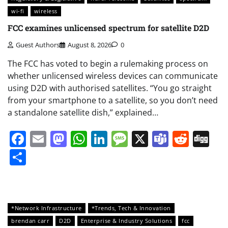
wi-fi
wireless
FCC examines unlicensed spectrum for satellite D2D
Guest Authors
August 8, 2026
0
The FCC has voted to begin a rulemaking process on
whether unlicensed wireless devices can communicate
using D2D with authorised satellites. “You go straight
from your smartphone to a satellite, so you don’t need
a standalone satellite dish,” explained…
Facebook
Email
Mastodon
WhatsApp
LinkedIn
Message
X
Teams
Redd
Di
Share
*Network Infrastructure
*Trends, Tech & Innovation
brendan carr
D2D
Enterprise & Industry Solutions
fcc