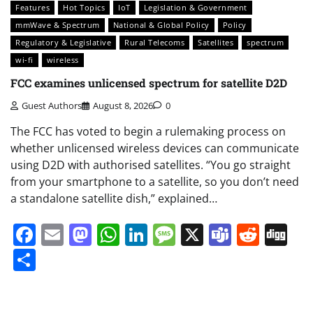
Features
Hot Topics
IoT
Legislation & Government
mmWave & Spectrum
National & Global Policy
Policy
Regulatory & Legislative
Rural Telecoms
Satellites
spectrum
wi-fi
wireless
FCC examines unlicensed spectrum for satellite D2D
Guest Authors
August 8, 2026
0
The FCC has voted to begin a rulemaking process on
whether unlicensed wireless devices can communicate
using D2D with authorised satellites. “You go straight
from your smartphone to a satellite, so you don’t need
a standalone satellite dish,” explained…
Facebook
Email
Mastodon
WhatsApp
LinkedIn
Message
X
Teams
Redd
Di
Share