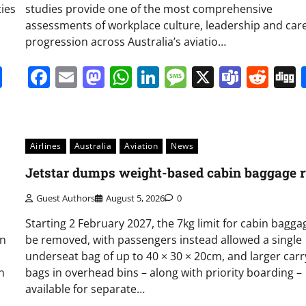
ties
studies provide one of the most comprehensive
assessments of workplace culture, leadership and car
progression across Australia’s aviatio…
it
gg
Share
Facebook
Email
Mastodon
WhatsApp
LinkedIn
Message
X
Team
Red
Airlines
Australia
Aviation
News
Jetstar dumps weight-based cabin baggage r
Guest Authors
August 5, 2026
0
Starting 2 February 2027, the 7kg limit for cabin baggag
on
be removed, with passengers instead allowed a single
underseat bag of up to 40 × 30 × 20cm, and larger car
n
bags in overhead bins – along with priority boarding –
available for separate…