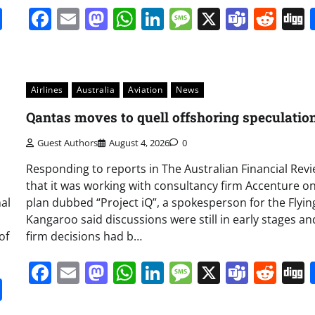
it
gg
Share
Facebook
Email
Mastodon
WhatsApp
LinkedIn
Message
X
Team
Red
Airlines
Australia
Aviation
News
Qantas moves to quell offshoring speculatio
Guest Authors
August 4, 2026
0
Responding to reports in The Australian Financial Rev
that it was working with consultancy firm Accenture o
al
plan dubbed “Project iQ”, a spokesperson for the Flyin
Kangaroo said discussions were still in early stages a
of
firm decisions had b…
Facebook
Email
Mastodon
WhatsApp
LinkedIn
Message
X
Team
Red
it
gg
Share