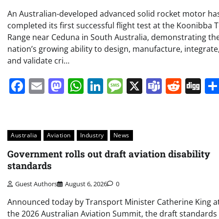
An Australian-developed advanced solid rocket motor ha
completed its first successful flight test at the Koonibba 
Range near Ceduna in South Australia, demonstrating th
nation’s growing ability to design, manufacture, integrate
and validate cri…
Facebook
Email
Mastodon
WhatsApp
LinkedIn
Message
X
Teams
Redd
Di
Australia
Aviation
Industry
News
Government rolls out draft aviation disability
standards
Guest Authors
August 6, 2026
0
Announced today by Transport Minister Catherine King a
the 2026 Australian Aviation Summit, the draft standards