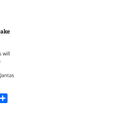
take
 will
a
Qantas
s
dit
Digg
Share