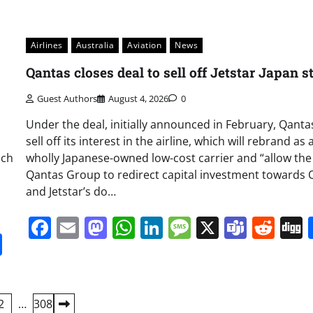
Airlines
Australia
Aviation
News
Qantas closes deal to sell off Jetstar Japan s
Guest Authors
August 4, 2026
0
Under the deal, initially announced in February, Qantas
sell off its interest in the airline, which will rebrand as 
nch
wholly Japanese-owned low-cost carrier and “allow the
Qantas Group to redirect capital investment towards 
and Jetstar’s do…
Facebook
Email
Mastodon
WhatsApp
LinkedIn
Message
X
Team
Red
it
gg
Share
2
…
308