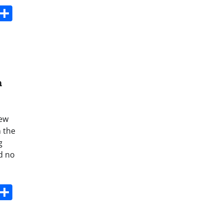
s
dit
Digg
Share
n
iew
n the
g
nd no
s
dit
Digg
Share