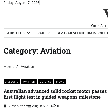
Skip
Friday, August 7, 2026
to
content
Your Alte
ABOUT US
RAIL
AMTRAK SCENIC TRAIN ROUT
Category:
Aviation
Home
Aviation
Australia
Aviation
Defence
News
Australian advanced solid rocket motor passes
first flight test in guided weapons milestone
Guest Authors
August 6, 2026
0