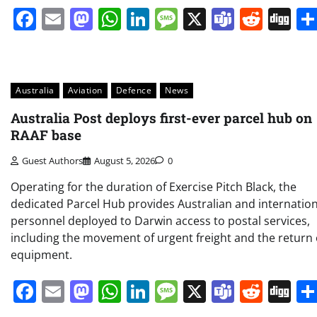
Facebook
Email
Mastodon
WhatsApp
LinkedIn
Message
X
Teams
Redd
Di
Australia
Aviation
Defence
News
Australia Post deploys first-ever parcel hub on
RAAF base
Guest Authors
August 5, 2026
0
Operating for the duration of Exercise Pitch Black, the
dedicated Parcel Hub provides Australian and internation
personnel deployed to Darwin access to postal services,
including the movement of urgent freight and the return 
equipment.
Facebook
Email
Mastodon
WhatsApp
LinkedIn
Message
X
Teams
Redd
Di