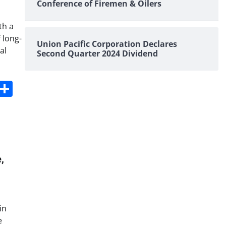
Conference of Firemen & Oilers
th a
 long-
Union Pacific Corporation Declares
al
Second Quarter 2024 Dividend
s
dit
Digg
Share
,
in
e