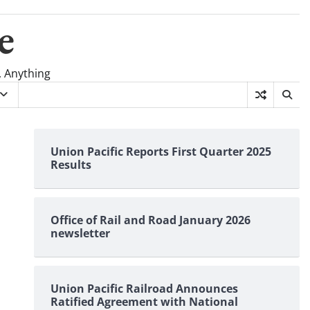
e
, Anything
Union Pacific Reports First Quarter 2025
Results
Office of Rail and Road January 2026
newsletter
Union Pacific Railroad Announces
Ratified Agreement with National