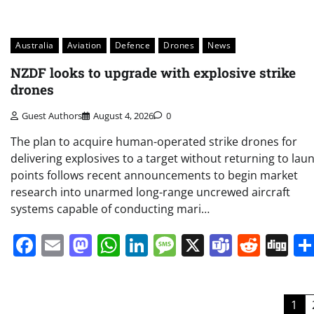
Australia
Aviation
Defence
Drones
News
NZDF looks to upgrade with explosive strike
drones
Guest Authors
August 4, 2026
0
The plan to acquire human-operated strike drones for
delivering explosives to a target without returning to lau
points follows recent announcements to begin market
research into unarmed long-range uncrewed aircraft
systems capable of conducting mari…
Facebook
Email
Mastodon
WhatsApp
LinkedIn
Message
X
Teams
Redd
Di
Posts
1