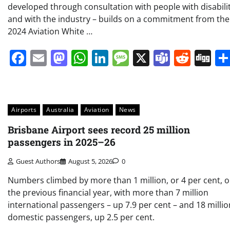
developed through consultation with people with disabili
and with the industry – builds on a commitment from the
2024 Aviation White …
Facebook
Email
Mastodon
WhatsApp
LinkedIn
Message
X
Teams
Redd
Di
Airports
Australia
Aviation
News
Brisbane Airport sees record 25 million
passengers in 2025–26
Guest Authors
August 5, 2026
0
Numbers climbed by more than 1 million, or 4 per cent, 
the previous financial year, with more than 7 million
international passengers – up 7.9 per cent – and 18 millio
domestic passengers, up 2.5 per cent.