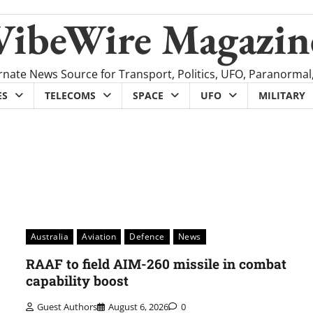
VibeWire Magazin
rnate News Source for Transport, Politics, UFO, Paranormal
ES
TELECOMS
SPACE
UFO
MILITARY
Australia
Aviation
Defence
News
RAAF to field AIM-260 missile in combat
capability boost
Guest Authors
August 6, 2026
0