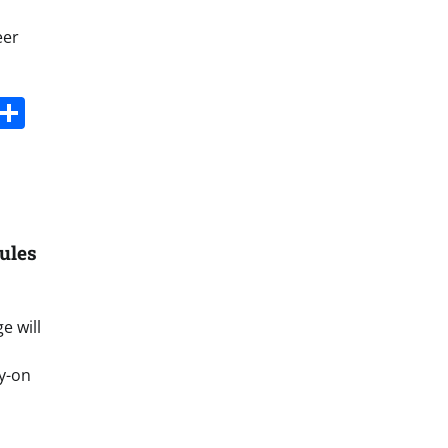
eer
s
dit
Digg
Share
ules
e will
ry-on