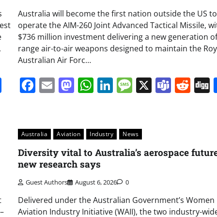
s
Australia will become the first nation outside the US to
Test
operate the AIM-260 Joint Advanced Tactical Missile, wi
e
$736 million investment delivering a new generation of
,
range air-to-air weapons designed to maintain the Roy
Australian Air Forc…
it
gg
Share
Facebook
Email
Mastodon
WhatsApp
LinkedIn
Message
X
Team
Red
Australia
Aviation
Industry
News
Diversity vital to Australia’s aerospace future
new research says
Guest Authors
August 6, 2026
0
t
Delivered under the Australian Government’s Women 
 –
Aviation Industry Initiative (WAII), the two industry-wid