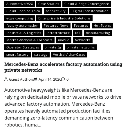
Automotive/V2X
Case Studies
Cloud & Edge Convergence
Cloud-Enabled Telco
connectivity
Digital Transformation
edge computing
Enterprise & Industry Solutions
factory automation
Featured News
Features
Hot Topics
Industrial & Logistics
Infrastructure
IoT
manufacturing
Market Analysis & Forecasts
mobile
Networks
Operator Strategies
private 5g
private networks
smart factory
strategy
Verticals' Use-Cases
Mercedes-Benz accelerates factory automation using
private networks
Guest Authors
April 14, 2026
0
Automotive heavyweights like Mercedes-Benz are
relying on dedicated mobile private networks to drive
advanced factory automation. Mercedes-Benz
operates heavily automated production facilities
demanding zero-latency communication between
robotics, huma…