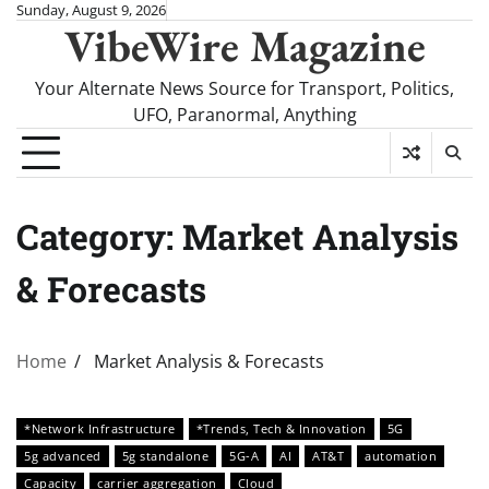
Skip
Sunday, August 9, 2026
VibeWire Magazine
to
content
Your Alternate News Source for Transport, Politics,
UFO, Paranormal, Anything
Category:
Market Analysis
& Forecasts
Home
Market Analysis & Forecasts
*Network Infrastructure
*Trends, Tech & Innovation
5G
5g advanced
5g standalone
5G-A
AI
AT&T
automation
Capacity
carrier aggregation
Cloud