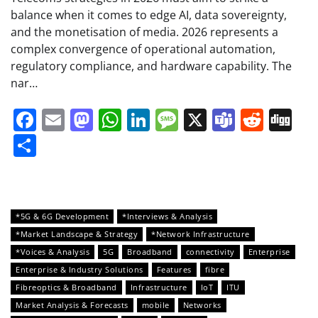
balance when it comes to edge AI, data sovereignty,
and the monetisation of media. 2026 represents a
complex convergence of operational automation,
regulatory compliance, and hardware capability. The
nar…
Facebook
Email
Mastodon
WhatsApp
LinkedIn
Message
X
Teams
Redd
Di
Share
*5G & 6G Development
*Interviews & Analysis
*Market Landscape & Strategy
*Network Infrastructure
*Voices & Analysis
5G
Broadband
connectivity
Enterprise
Enterprise & Industry Solutions
Features
fibre
Fibreoptics & Broadband
Infrastructure
IoT
ITU
Market Analysis & Forecasts
mobile
Networks