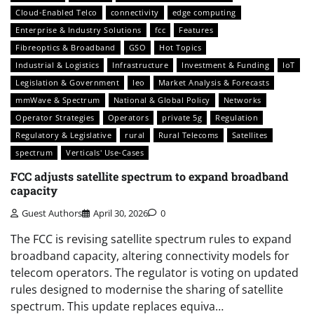
Cloud-Enabled Telco
connectivity
edge computing
Enterprise & Industry Solutions
fcc
Features
Fibreoptics & Broadband
GSO
Hot Topics
Industrial & Logistics
Infrastructure
Investment & Funding
IoT
Legislation & Government
leo
Market Analysis & Forecasts
mmWave & Spectrum
National & Global Policy
Networks
Operator Strategies
Operators
private 5g
Regulation
Regulatory & Legislative
rural
Rural Telecoms
Satellites
spectrum
Verticals' Use-Cases
FCC adjusts satellite spectrum to expand broadband
capacity
Guest Authors
April 30, 2026
0
The FCC is revising satellite spectrum rules to expand
broadband capacity, altering connectivity models for
telecom operators. The regulator is voting on updated
rules designed to modernise the sharing of satellite
spectrum. This update replaces equiva…