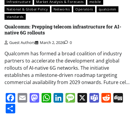
Infrastructure
Market Analysis & Forecasts
mobile
National & Global Policy
Networks
Operators
qualcomm
standards
Qualcomm: Prepping telecom infrastructure for AI-
native 6G rollouts
Guest Authors
March 2, 2026
0
Qualcomm has formed a broad coalition of industry
partners to accelerate the development and global
rollouts of AI-native 6G networks. The initiative
establishes a milestone-driven roadmap targeting
commercial availability from 2029 onwards. Future cel…
Facebook
Email
Mastodon
WhatsApp
LinkedIn
Message
X
Teams
Redd
Di
Share