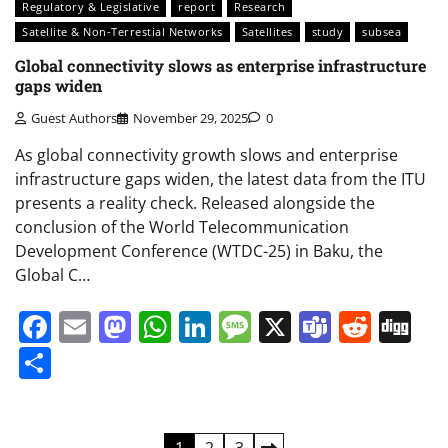
Regulatory & Legislative
report
Research
Satellite & Non-Terrestial Networks
Satellites
study
subsea
Global connectivity slows as enterprise infrastructure
gaps widen
Guest Authors
November 29, 2025
0
As global connectivity growth slows and enterprise
infrastructure gaps widen, the latest data from the ITU
presents a reality check. Released alongside the
conclusion of the World Telecommunication
Development Conference (WTDC-25) in Baku, the
Global C…
Facebook
Email
Mastodon
WhatsApp
LinkedIn
Message
X
Teams
Redd
Di
Share
1
2
3