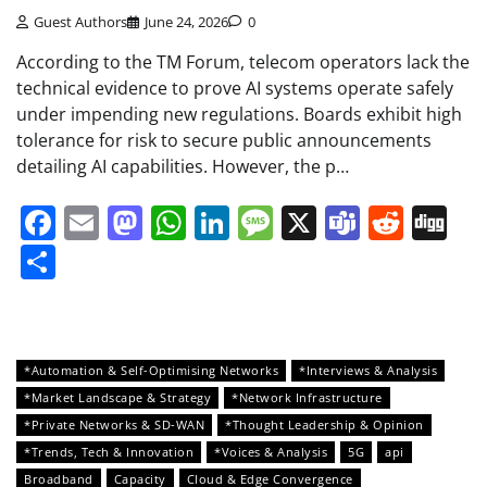
Guest Authors
June 24, 2026
0
According to the TM Forum, telecom operators lack the
technical evidence to prove AI systems operate safely
under impending new regulations. Boards exhibit high
tolerance for risk to secure public announcements
detailing AI capabilities. However, the p…
Facebook
Email
Mastodon
WhatsApp
LinkedIn
Message
X
Teams
Redd
Di
Share
*Automation & Self-Optimising Networks
*Interviews & Analysis
*Market Landscape & Strategy
*Network Infrastructure
*Private Networks & SD-WAN
*Thought Leadership & Opinion
*Trends, Tech & Innovation
*Voices & Analysis
5G
api
Broadband
Capacity
Cloud & Edge Convergence