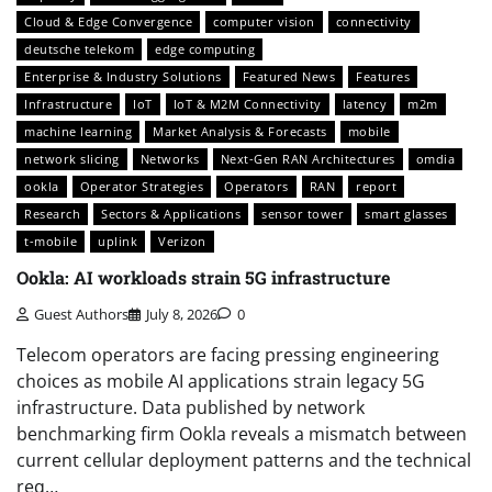
Cloud & Edge Convergence
computer vision
connectivity
deutsche telekom
edge computing
Enterprise & Industry Solutions
Featured News
Features
Infrastructure
IoT
IoT & M2M Connectivity
latency
m2m
machine learning
Market Analysis & Forecasts
mobile
network slicing
Networks
Next-Gen RAN Architectures
omdia
ookla
Operator Strategies
Operators
RAN
report
Research
Sectors & Applications
sensor tower
smart glasses
t-mobile
uplink
Verizon
Ookla: AI workloads strain 5G infrastructure
Guest Authors
July 8, 2026
0
Telecom operators are facing pressing engineering
choices as mobile AI applications strain legacy 5G
infrastructure. Data published by network
benchmarking firm Ookla reveals a mismatch between
current cellular deployment patterns and the technical
req…