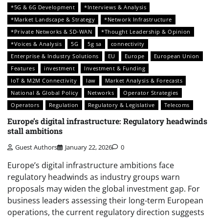
*5G & 6G Development
*Interviews & Analysis
*Market Landscape & Strategy
*Network Infrastructure
*Private Networks & SD-WAN
*Thought Leadership & Opinion
*Voices & Analysis
5G
5g sa
connectivity
Enterprise & Industry Solutions
EU
Europe
European Union
Features
investment
Investment & Funding
IoT & M2M Connectivity
law
Market Analysis & Forecasts
National & Global Policy
Networks
Operator Strategies
Operators
Regulation
Regulatory & Legislative
Telecoms
Europe’s digital infrastructure: Regulatory headwinds
stall ambitions
Guest Authors
January 22, 2026
0
Europe’s digital infrastructure ambitions face
regulatory headwinds as industry groups warn
proposals may widen the global investment gap. For
business leaders assessing their long-term European
operations, the current regulatory direction suggests