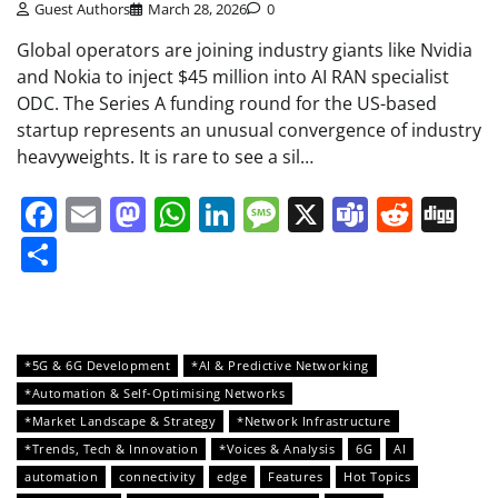
Guest Authors
March 28, 2026
0
Global operators are joining industry giants like Nvidia
and Nokia to inject $45 million into AI RAN specialist
ODC. The Series A funding round for the US-based
startup represents an unusual convergence of industry
heavyweights. It is rare to see a sil…
Facebook
Email
Mastodon
WhatsApp
LinkedIn
Message
X
Teams
Redd
Di
Share
*5G & 6G Development
*AI & Predictive Networking
*Automation & Self-Optimising Networks
*Market Landscape & Strategy
*Network Infrastructure
*Trends, Tech & Innovation
*Voices & Analysis
6G
AI
automation
connectivity
edge
Features
Hot Topics