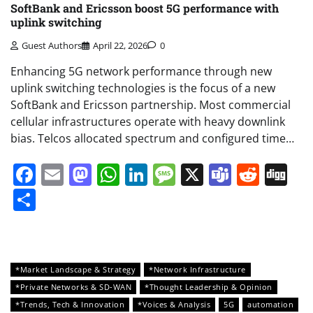
SoftBank and Ericsson boost 5G performance with
uplink switching
Guest Authors
April 22, 2026
0
Enhancing 5G network performance through new
uplink switching technologies is the focus of a new
SoftBank and Ericsson partnership. Most commercial
cellular infrastructures operate with heavy downlink
bias. Telcos allocated spectrum and configured time…
Facebook
Email
Mastodon
WhatsApp
LinkedIn
Message
X
Teams
Redd
Di
Share
*Market Landscape & Strategy
*Network Infrastructure
*Private Networks & SD-WAN
*Thought Leadership & Opinion
*Trends, Tech & Innovation
*Voices & Analysis
5G
automation