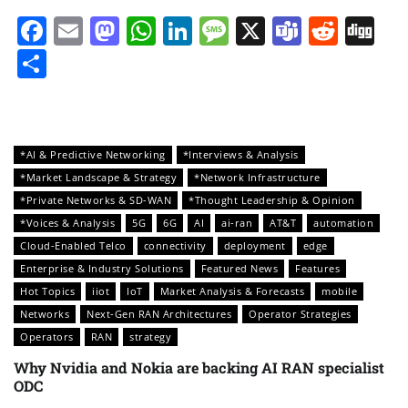
Facebook
Email
Mastodon
WhatsApp
LinkedIn
Message
X
Teams
Redd
Di
Share
*AI & Predictive Networking
*Interviews & Analysis
*Market Landscape & Strategy
*Network Infrastructure
*Private Networks & SD-WAN
*Thought Leadership & Opinion
*Voices & Analysis
5G
6G
AI
ai-ran
AT&T
automation
Cloud-Enabled Telco
connectivity
deployment
edge
Enterprise & Industry Solutions
Featured News
Features
Hot Topics
iiot
IoT
Market Analysis & Forecasts
mobile
Networks
Next-Gen RAN Architectures
Operator Strategies
Operators
RAN
strategy
Why Nvidia and Nokia are backing AI RAN specialist
ODC