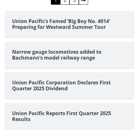
Posts
pagination
Union Pacific’s Famed ‘Big Boy No. 4014’
Preparing for Westward Summer Tour
Narrow gauge locomotives added to
Bachmann’s model railway range
Union Pacific Corporation Declares First
Quarter 2025 Dividend
Union Pacific Reports First Quarter 2025
Results