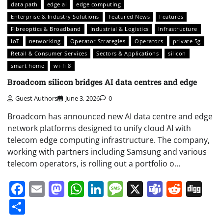
data path
edge ai
edge computing
Enterprise & Industry Solutions
Featured News
Features
Fibreoptics & Broadband
Industrial & Logistics
Infrastructure
IoT
networking
Operator Strategies
Operators
private 5g
Retail & Consumer Services
Sectors & Applications
silicon
smart home
wi-fi 8
Broadcom silicon bridges AI data centres and edge
Guest Authors
June 3, 2026
0
Broadcom has announced new AI data centre and edge
network platforms designed to unify cloud AI with
telecom edge computing infrastructure. The company,
working with partners including Samsung and various
telecom operators, is rolling out a portfolio o…
Facebook
Email
Mastodon
WhatsApp
LinkedIn
Message
X
Teams
Redd
Di
Share