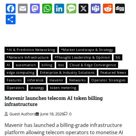
Facebook
Email
Mastodon
WhatsApp
LinkedIn
Message
X
Teams
Redd
Di
Share
*AI & Predictive Networking
*Market Landscape & Strategy
*Network Infrastructure
*Thought Leadership & Opinion
5G
AI
automation
billing
bss
Cloud & Edge Convergence
edge computing
Enterprise & Industry Solutions
Featured News
Features
inference
mavenir
Networks
Operator Strategies
Operators
strategy
token metering
Mavenir launches telecom AI token billing
infrastructure
Guest Authors
June 18, 2026
0
Mavenir has launched a billing-grade infrastructure
platform allowing telecom operators to monetise AI