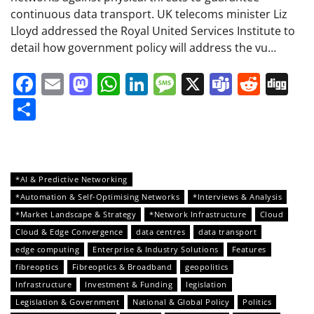
continuous data transport. UK telecoms minister Liz
Lloyd addressed the Royal United Services Institute to
detail how government policy will address the vu…
Facebook
Email
Mastodon
WhatsApp
LinkedIn
Message
X
Teams
Redd
Di
Share
*AI & Predictive Networking
*Automation & Self-Optimising Networks
*Interviews & Analysis
*Market Landscape & Strategy
*Network Infrastructure
Cloud
Cloud & Edge Convergence
data centres
data transport
edge computing
Enterprise & Industry Solutions
Features
fibreoptics
Fibreoptics & Broadband
geopolitics
Infrastructure
Investment & Funding
legislation
Legislation & Government
National & Global Policy
Politics