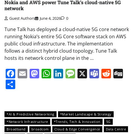
Nokia and AWS power Tune Talk’s cloud-native 5G
network
Guest Authors
June 4, 2026
0
Tune Talk has deployed a cloud-native 5G core network
running Nokia’s entire 5G Core software stack on AWS
public cloud infrastructure. The implementation
follows a distinct hybrid cloud topology. Tune Talk
hosts its network control plane in the …
Facebook
Email
Mastodon
WhatsApp
LinkedIn
Message
X
Teams
Redd
Di
Share
*AI & Predictive Networking
*Market Landscape & Strategy
*Network Infrastructure
*Trends, Tech & Innovation
5G
Broadband
broadcom
Cloud & Edge Convergence
Data Centre