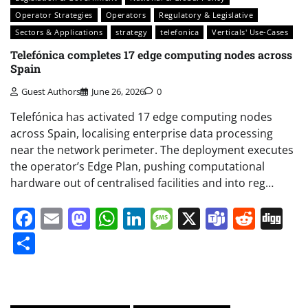
Operator Strategies
Operators
Regulatory & Legislative
Sectors & Applications
strategy
telefonica
Verticals' Use-Cases
Telefónica completes 17 edge computing nodes across
Spain
Guest Authors
June 26, 2026
0
Telefónica has activated 17 edge computing nodes
across Spain, localising enterprise data processing
near the network perimeter. The deployment executes
the operator’s Edge Plan, pushing computational
hardware out of centralised facilities and into reg…
Facebook
Email
Mastodon
WhatsApp
LinkedIn
Message
X
Teams
Redd
Di
Share