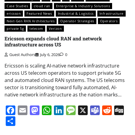
Case Studies
cloud ran
Enterprise & Industry Solutions
ericsson
Featured News
Industrial & Logistics
Infrastructure
Next-Gen RAN Architectures
Operator Strategies
Operators
private 5g
telecom
Verizon
Ericsson expands cloud RAN and network
infrastructure across US
Guest Authors
July 6, 2026
0
Ericsson is scaling AI-native network infrastructure
across US telecom operators to support private 5G
and automated cloud RAN systems. The US telecoms
sector is transitioning toward fully automated, AI-
native network infrastructure as the nation marks…
Facebook
Email
Mastodon
WhatsApp
LinkedIn
Message
X
Teams
Redd
Di
Share