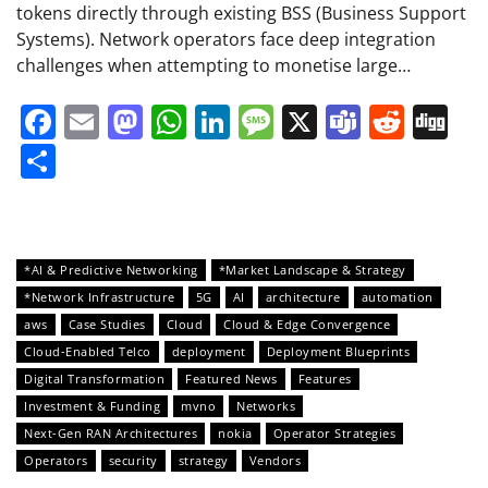
tokens directly through existing BSS (Business Support
Systems). Network operators face deep integration
challenges when attempting to monetise large…
Facebook
Email
Mastodon
WhatsApp
LinkedIn
Message
X
Teams
Redd
Di
Share
*AI & Predictive Networking
*Market Landscape & Strategy
*Network Infrastructure
5G
AI
architecture
automation
aws
Case Studies
Cloud
Cloud & Edge Convergence
Cloud-Enabled Telco
deployment
Deployment Blueprints
Digital Transformation
Featured News
Features
Investment & Funding
mvno
Networks
Next-Gen RAN Architectures
nokia
Operator Strategies
Operators
security
strategy
Vendors