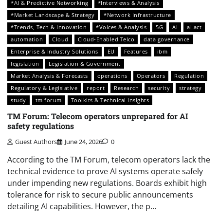
*AI & Predictive Networking
*Interviews & Analysis
*Market Landscape & Strategy
*Network Infrastructure
*Trends, Tech & Innovation
*Voices & Analysis
5G
AI
ai act
automation
Cloud
Cloud-Enabled Telco
data governance
Enterprise & Industry Solutions
EU
Features
ibm
legislation
Legislation & Government
Market Analysis & Forecasts
operations
Operators
Regulation
Regulatory & Legislative
report
Research
security
strategy
study
tm forum
Toolkits & Technical Insights
TM Forum: Telecom operators unprepared for AI
safety regulations
Guest Authors
June 24, 2026
0
According to the TM Forum, telecom operators lack the
technical evidence to prove AI systems operate safely
under impending new regulations. Boards exhibit high
tolerance for risk to secure public announcements
detailing AI capabilities. However, the p…