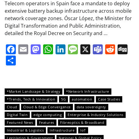
Telecom operators in Spain face a mandate to deploy
extensive battery backup infrastructure across mobile
network coverage zones. Óscar López, the Minister for
Digital Transformation and Public Administration,
detailed the Royal Decree on Security and …
Facebook
Email
Mastodon
WhatsApp
LinkedIn
Message
X
Teams
Redd
Di
Share
*Market Landscape & Strategy
*Network Infrastructure
*Trends, Tech & Innovation
5G
automation
Case Studies
Cloud
Cloud & Edge Convergence
data sovereignty
Digital Twin
edge computing
Enterprise & Industry Solutions
Featured News
Features
Fibreoptics & Broadband
Industrial & Logistics
Infrastructure
IoT
Legislation & Government
National & Global Policy