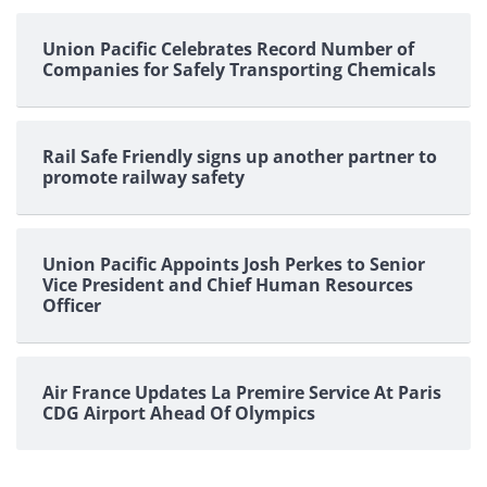
pagination
Union Pacific Celebrates Record Number of
Companies for Safely Transporting Chemicals
Rail Safe Friendly signs up another partner to
promote railway safety
Union Pacific Appoints Josh Perkes to Senior
Vice President and Chief Human Resources
Officer
Air France Updates La Premire Service At Paris
CDG Airport Ahead Of Olympics