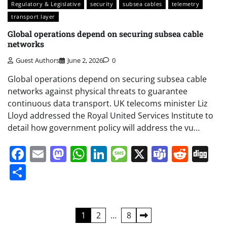
Regulatory & Legislative
security
subsea cables
telemetry
transport layer
Global operations depend on securing subsea cable
networks
Guest Authors
June 2, 2026
0
Global operations depend on securing subsea cable
networks against physical threats to guarantee
continuous data transport. UK telecoms minister Liz
Lloyd addressed the Royal United Services Institute to
detail how government policy will address the vu…
Facebook
Email
Mastodon
WhatsApp
LinkedIn
Message
X
Teams
Redd
Di
Share
Posts
1
2
…
8