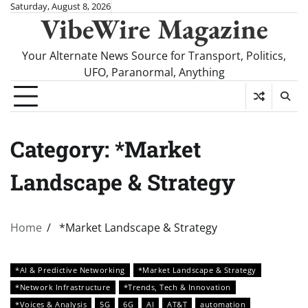
Skip
Saturday, August 8, 2026
VibeWire Magazine
to
content
Your Alternate News Source for Transport, Politics,
UFO, Paranormal, Anything
Category:
*Market
Landscape & Strategy
Home
*Market Landscape & Strategy
*AI & Predictive Networking
*Market Landscape & Strategy
*Network Infrastructure
*Trends, Tech & Innovation
*Voices & Analysis
5G
6G
AI
AT&T
automation