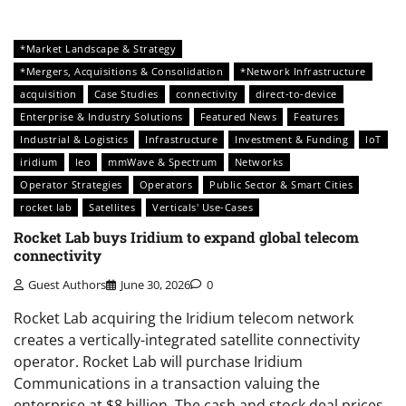
*Market Landscape & Strategy
*Mergers, Acquisitions & Consolidation
*Network Infrastructure
acquisition
Case Studies
connectivity
direct-to-device
Enterprise & Industry Solutions
Featured News
Features
Industrial & Logistics
Infrastructure
Investment & Funding
IoT
iridium
leo
mmWave & Spectrum
Networks
Operator Strategies
Operators
Public Sector & Smart Cities
rocket lab
Satellites
Verticals' Use-Cases
Rocket Lab buys Iridium to expand global telecom
connectivity
Guest Authors
June 30, 2026
0
Rocket Lab acquiring the Iridium telecom network
creates a vertically-integrated satellite connectivity
operator. Rocket Lab will purchase Iridium
Communications in a transaction valuing the
enterprise at $8 billion. The cash and stock deal prices