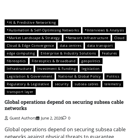
*AI & Predictive Networking
*Automation & Self-Optimising Networks
*Interviews & Analysis
*Market Landscape & Strategy
*Network Infrastructure
Cloud
Cloud & Edge Convergence
data centres
data transport
edge computing
Enterprise & Industry Solutions
Features
fibreoptics
Fibreoptics & Broadband
geopolitics
Infrastructure
Investment & Funding
legislation
Legislation & Government
National & Global Policy
Politics
Regulatory & Legislative
security
subsea cables
telemetry
transport layer
Global operations depend on securing subsea cable
networks
Guest Authors
June 2, 2026
0
Global operations depend on securing subsea cable
networks against physical threats to guarantee