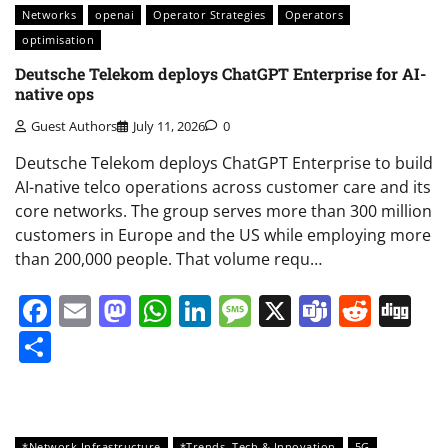
Networks
openai
Operator Strategies
Operators
optimisation
Deutsche Telekom deploys ChatGPT Enterprise for AI-
native ops
Guest Authors
July 11, 2026
0
Deutsche Telekom deploys ChatGPT Enterprise to build
AI-native telco operations across customer care and its
core networks. The group serves more than 300 million
customers in Europe and the US while employing more
than 200,000 people. That volume requ…
Facebook
Email
Mastodon
WhatsApp
LinkedIn
Message
X
Teams
Redd
Di
Share
*Network Infrastructure
*Trends, Tech & Innovation
5G