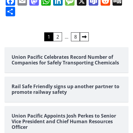
Facebook
Email
Mastodon
WhatsApp
LinkedIn
Message
X
Teams
Redd
Di
Share
Posts
1
2
…
8
pagination
Union Pacific Celebrates Record Number of
Companies for Safely Transporting Chemicals
Rail Safe Friendly signs up another partner to
promote railway safety
Union Pacific Appoints Josh Perkes to Senior
Vice President and Chief Human Resources
Officer