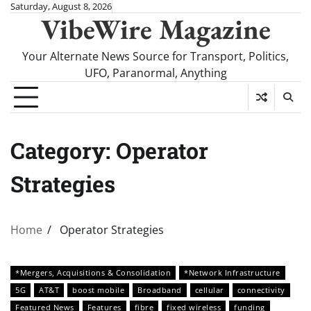
Skip
Saturday, August 8, 2026
VibeWire Magazine
to
content
Your Alternate News Source for Transport, Politics,
UFO, Paranormal, Anything
Category:
Operator
Strategies
Home
Operator Strategies
*Mergers, Acquisitions & Consolidation
*Network Infrastructure
5G
AT&T
boost mobile
Broadband
cellular
connectivity
Featured News
Features
fibre
fixed wireless
funding