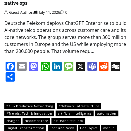
native ops
Guest Authors
July 11, 2026
0
Deutsche Telekom deploys ChatGPT Enterprise to build
AI-native telco operations across customer care and its
core networks. The group serves more than 300 million
customers in Europe and the US while employing more
than 200,000 people. That volume requ…
Facebook
Email
Mastodon
WhatsApp
LinkedIn
Message
X
Teams
Redd
Di
Share
*AI & Predictive Networking
*Network Infrastructure
*Trends, Tech & Innovation
artificial intelligence
automation
chatgpt
customer care
deutsche telekom
Digital Transformation
Featured News
Hot Topics
mobile