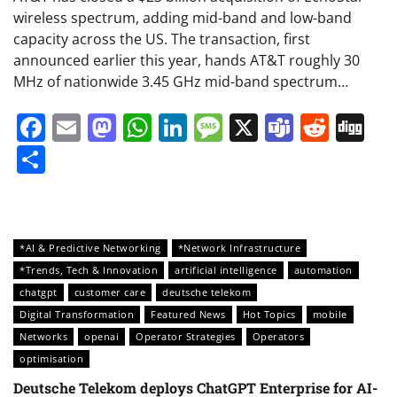
wireless spectrum, adding mid-band and low-band
capacity across the US. The transaction, first
announced earlier this year, hands AT&T roughly 30
MHz of nationwide 3.45 GHz mid-band spectrum…
Facebook
Email
Mastodon
WhatsApp
LinkedIn
Message
X
Teams
Redd
Di
Share
*AI & Predictive Networking
*Network Infrastructure
*Trends, Tech & Innovation
artificial intelligence
automation
chatgpt
customer care
deutsche telekom
Digital Transformation
Featured News
Hot Topics
mobile
Networks
openai
Operator Strategies
Operators
optimisation
Deutsche Telekom deploys ChatGPT Enterprise for AI-