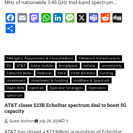
MHz of nationwide 3.45 GHz mid-band spectrum…
Facebook
Email
Mastodon
WhatsApp
LinkedIn
Message
X
Teams
Redd
Di
Share
*Mergers, Acquisitions & Consolidation
*Network Infrastructure
5G
AT&T
boost mobile
Broadband
cellular
connectivity
Featured News
Features
fibre
fixed wireless
funding
investment
Investment & Funding
mmWave & Spectrum
Open RAN
openran
Operator Strategies
Operators
spectrum
AT&T closes $23B EchoStar spectrum deal to boost 5G
capacity
Guest Authors
July 29, 2026
0
AT&T has closed a $23 billion acquisition of EchoStar