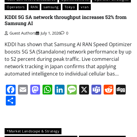
Operators
RAN
samsung
Tokyo
vran
KDDI 5G SA network throughput increases 52% from
Samsung AI
Guest Authors
July 1, 2026
0
KDDI has shown that Samsung AI RAN Speed Optimizer
boosts 5G SA (Standalone) network performance by up
to 52 percent during peak traffic. Live commercial
network tracking in Japan confirms that applying
automated intelligence to individual cellular bas…
Facebook
Email
Mastodon
WhatsApp
LinkedIn
Message
X
Teams
Redd
Di
Share
*Market Landscape & Strategy