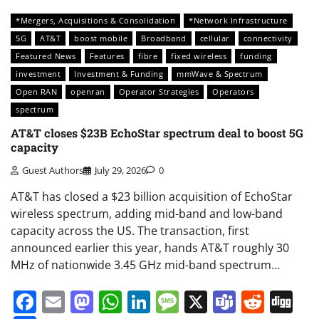
*Mergers, Acquisitions & Consolidation
*Network Infrastructure
5G
AT&T
boost mobile
Broadband
cellular
connectivity
Featured News
Features
fibre
fixed wireless
funding
investment
Investment & Funding
mmWave & Spectrum
Open RAN
openran
Operator Strategies
Operators
spectrum
AT&T closes $23B EchoStar spectrum deal to boost 5G
capacity
Guest Authors
July 29, 2026
0
AT&T has closed a $23 billion acquisition of EchoStar
wireless spectrum, adding mid-band and low-band
capacity across the US. The transaction, first
announced earlier this year, hands AT&T roughly 30
MHz of nationwide 3.45 GHz mid-band spectrum…
Facebook
Email
Mastodon
WhatsApp
LinkedIn
Message
X
Teams
Redd
Di