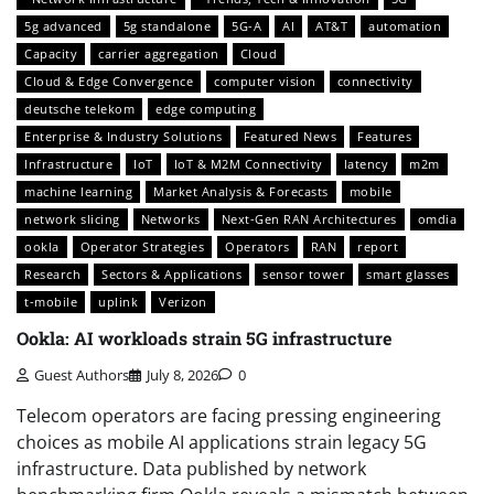
5g advanced
5g standalone
5G-A
AI
AT&T
automation
Capacity
carrier aggregation
Cloud
Cloud & Edge Convergence
computer vision
connectivity
deutsche telekom
edge computing
Enterprise & Industry Solutions
Featured News
Features
Infrastructure
IoT
IoT & M2M Connectivity
latency
m2m
machine learning
Market Analysis & Forecasts
mobile
network slicing
Networks
Next-Gen RAN Architectures
omdia
ookla
Operator Strategies
Operators
RAN
report
Research
Sectors & Applications
sensor tower
smart glasses
t-mobile
uplink
Verizon
Ookla: AI workloads strain 5G infrastructure
Guest Authors
July 8, 2026
0
Telecom operators are facing pressing engineering
choices as mobile AI applications strain legacy 5G
infrastructure. Data published by network