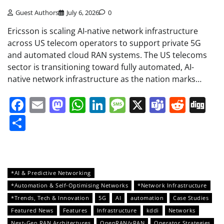
Guest Authors
July 6, 2026
0
Ericsson is scaling AI-native network infrastructure
across US telecom operators to support private 5G
and automated cloud RAN systems. The US telecoms
sector is transitioning toward fully automated, AI-
native network infrastructure as the nation marks…
Facebook
Email
Mastodon
WhatsApp
LinkedIn
Message
X
Teams
Redd
Di
Share
*AI & Predictive Networking
*Automation & Self-Optimising Networks
*Network Infrastructure
*Trends, Tech & Innovation
5G
AI
automation
Case Studies
Featured News
Features
Infrastructure
kddi
Networks
Next-Gen RAN Architectures
OpenRAN/vRAN
Operator Strategies