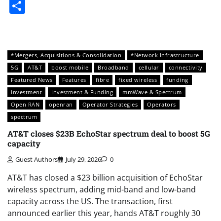
Share
*Mergers, Acquisitions & Consolidation
*Network Infrastructure
5G
AT&T
boost mobile
Broadband
cellular
connectivity
Featured News
Features
fibre
fixed wireless
funding
investment
Investment & Funding
mmWave & Spectrum
Open RAN
openran
Operator Strategies
Operators
spectrum
AT&T closes $23B EchoStar spectrum deal to boost 5G
capacity
Guest Authors
July 29, 2026
0
AT&T has closed a $23 billion acquisition of EchoStar
wireless spectrum, adding mid-band and low-band
capacity across the US. The transaction, first
announced earlier this year, hands AT&T roughly 30