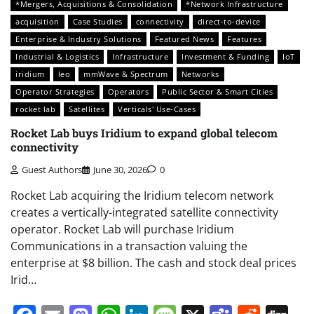
*Mergers, Acquisitions & Consolidation
*Network Infrastructure
acquisition
Case Studies
connectivity
direct-to-device
Enterprise & Industry Solutions
Featured News
Features
Industrial & Logistics
Infrastructure
Investment & Funding
IoT
iridium
leo
mmWave & Spectrum
Networks
Operator Strategies
Operators
Public Sector & Smart Cities
rocket lab
Satellites
Verticals' Use-Cases
Rocket Lab buys Iridium to expand global telecom
connectivity
Guest Authors
June 30, 2026
0
Rocket Lab acquiring the Iridium telecom network
creates a vertically-integrated satellite connectivity
operator. Rocket Lab will purchase Iridium
Communications in a transaction valuing the
enterprise at $8 billion. The cash and stock deal prices
Irid…