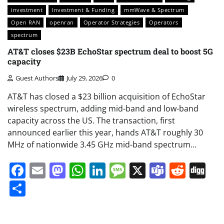
investment
Investment & Funding
mmWave & Spectrum
Open RAN
openran
Operator Strategies
Operators
spectrum
AT&T closes $23B EchoStar spectrum deal to boost 5G
capacity
Guest Authors
July 29, 2026
0
AT&T has closed a $23 billion acquisition of EchoStar
wireless spectrum, adding mid-band and low-band
capacity across the US. The transaction, first
announced earlier this year, hands AT&T roughly 30
MHz of nationwide 3.45 GHz mid-band spectrum…
Facebook
Email
Mastodon
WhatsApp
LinkedIn
Message
X
Teams
Redd
Di
Share