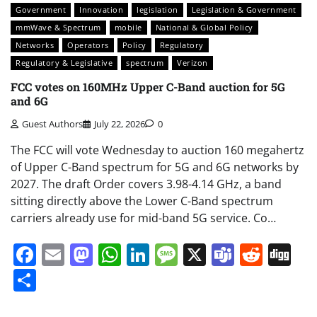
Government
Innovation
legislation
Legislation & Government
mmWave & Spectrum
mobile
National & Global Policy
Networks
Operators
Policy
Regulatory
Regulatory & Legislative
spectrum
Verizon
FCC votes on 160MHz Upper C-Band auction for 5G
and 6G
Guest Authors
July 22, 2026
0
The FCC will vote Wednesday to auction 160 megahertz
of Upper C-Band spectrum for 5G and 6G networks by
2027. The draft Order covers 3.98-4.14 GHz, a band
sitting directly above the Lower C-Band spectrum
carriers already use for mid-band 5G service. Co…
Facebook
Email
Mastodon
WhatsApp
LinkedIn
Message
X
Teams
Redd
Di
Share