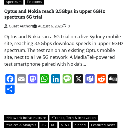
spectrum
Telecoms
Optus and Nokia reach 3.5Gbps in upper 6GHz
spectrum 6G trial
Guest Authors
August 6, 2026
0
Optus and Nokia ran a 6G trial on a live Sydney mobile
site, reaching 3.5Gbps download speeds in upper 6GHz
spectrum. The test ran on an existing Optus mobile
site, next to a live 5G network. A MediaTek-powered
test smartphone paired with Nokia’s…
Facebook
Email
Mastodon
WhatsApp
LinkedIn
Message
X
Teams
Redd
Di
Share
*Network Infrastructure
*Trends, Tech & Innovation
*Voices & Analysis
5G
6G
AT&T
c-band
Featured News