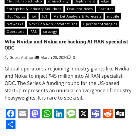
Cloud-Enabled Telco
connectivity
deployment
edge
Enterprise & Industry Solutions
Featured News
Features
Hot Topics
iiot
IoT
Market Analysis & Forecasts
mobile
Networks
Next-Gen RAN Architectures
Operator Strategies
Operators
RAN
strategy
Why Nvidia and Nokia are backing AI RAN specialist
ODC
Guest Authors
March 28, 2026
0
Global operators are joining industry giants like Nvidia
and Nokia to inject $45 million into AI RAN specialist
ODC. The Series A funding round for the US-based
startup represents an unusual convergence of industry
heavyweights. It is rare to see a sil…
Facebook
Email
Mastodon
WhatsApp
LinkedIn
Message
X
Teams
Redd
Di
Share