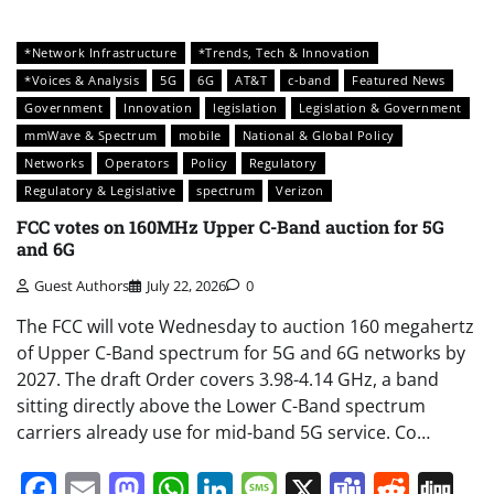
*Network Infrastructure
*Trends, Tech & Innovation
*Voices & Analysis
5G
6G
AT&T
c-band
Featured News
Government
Innovation
legislation
Legislation & Government
mmWave & Spectrum
mobile
National & Global Policy
Networks
Operators
Policy
Regulatory
Regulatory & Legislative
spectrum
Verizon
FCC votes on 160MHz Upper C-Band auction for 5G
and 6G
Guest Authors
July 22, 2026
0
The FCC will vote Wednesday to auction 160 megahertz
of Upper C-Band spectrum for 5G and 6G networks by
2027. The draft Order covers 3.98-4.14 GHz, a band
sitting directly above the Lower C-Band spectrum
carriers already use for mid-band 5G service. Co…
Facebook
Email
Mastodon
WhatsApp
LinkedIn
Message
X
Teams
Redd
Di