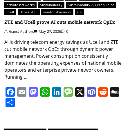
private networks
Sustainability
Sustainability & Green Telco
ucell
Uzbekistan
vendor dynamics
zte
ZTE and Ucell prove AI cuts mobile network OpEx
Guest Authors
May 27, 2026
0
AI is driving telecom energy savings as Ucell and ZTE
cut mobile network OpEx through dynamic power
management. Power consumption consistently
dominates the operating expenses of national mobile
operators and enterprise private network owners.
Running …
Facebook
Email
Mastodon
WhatsApp
LinkedIn
Message
X
Teams
Redd
Di
Share