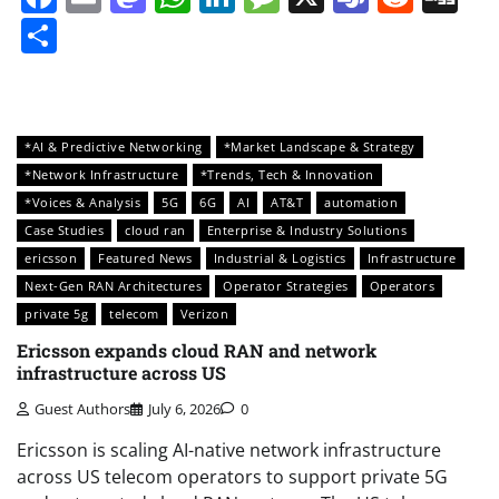
Share
*AI & Predictive Networking
*Market Landscape & Strategy
*Network Infrastructure
*Trends, Tech & Innovation
*Voices & Analysis
5G
6G
AI
AT&T
automation
Case Studies
cloud ran
Enterprise & Industry Solutions
ericsson
Featured News
Industrial & Logistics
Infrastructure
Next-Gen RAN Architectures
Operator Strategies
Operators
private 5g
telecom
Verizon
Ericsson expands cloud RAN and network
infrastructure across US
Guest Authors
July 6, 2026
0
Ericsson is scaling AI-native network infrastructure
across US telecom operators to support private 5G