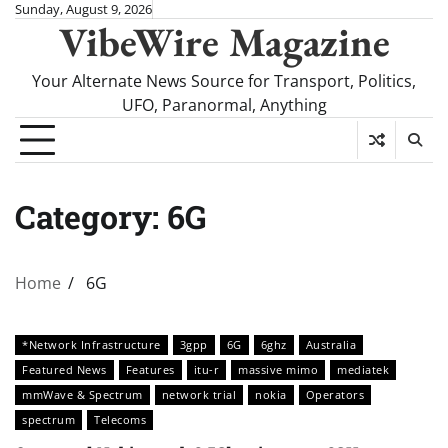
Skip
Sunday, August 9, 2026
VibeWire Magazine
to
content
Your Alternate News Source for Transport, Politics,
UFO, Paranormal, Anything
Category:
6G
Home
6G
*Network Infrastructure
3gpp
6G
6ghz
Australia
Featured News
Features
itu-r
massive mimo
mediatek
mmWave & Spectrum
network trial
nokia
Operators
spectrum
Telecoms