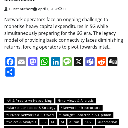
Guest Authors
April 1, 2026
0
Network operators face an ongoing challenge to
monetise heavy capital expenditures in 5G while
simultaneously preparing for the 6G era. The legacy
model of providing basic connectivity faces diminishing
returns, forcing operators to pivot towards intel…
Facebook
Email
Mastodon
WhatsApp
LinkedIn
Message
X
Teams
Redd
Di
Share
*AI & Predictive Networking
*Interviews & Analysis
*Market Landscape & Strategy
*Network Infrastructure
*Private Networks & SD-WAN
*Thought Leadership & Opinion
*Voices & Analysis
5G
6G
AI
ai-ran
AT&T
automation