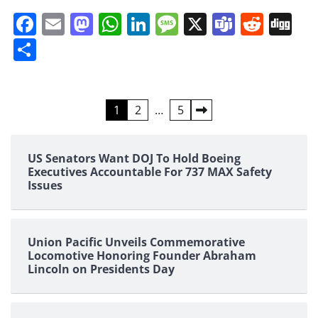
Facebook
Email
Mastodon
WhatsApp
LinkedIn
Message
X
Teams
Redd
Di
Share
Posts
1
2
…
5
pagination
US Senators Want DOJ To Hold Boeing
Executives Accountable For 737 MAX Safety
Issues
Union Pacific Unveils Commemorative
Locomotive Honoring Founder Abraham
Lincoln on Presidents Day