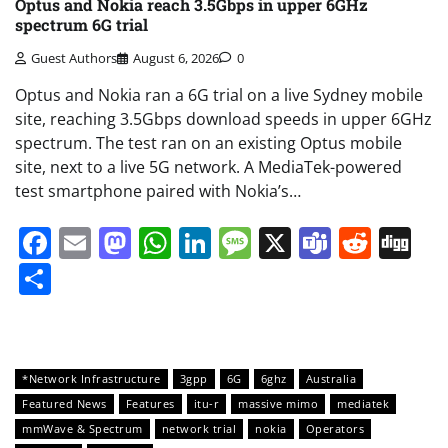
Optus and Nokia reach 3.5Gbps in upper 6GHz
spectrum 6G trial
Guest Authors
August 6, 2026
0
Optus and Nokia ran a 6G trial on a live Sydney mobile
site, reaching 3.5Gbps download speeds in upper 6GHz
spectrum. The test ran on an existing Optus mobile
site, next to a live 5G network. A MediaTek-powered
test smartphone paired with Nokia’s…
Facebook
Email
Mastodon
WhatsApp
LinkedIn
Message
X
Teams
Redd
Di
Share
*Network Infrastructure
3gpp
6G
6ghz
Australia
Featured News
Features
itu-r
massive mimo
mediatek
mmWave & Spectrum
network trial
nokia
Operators