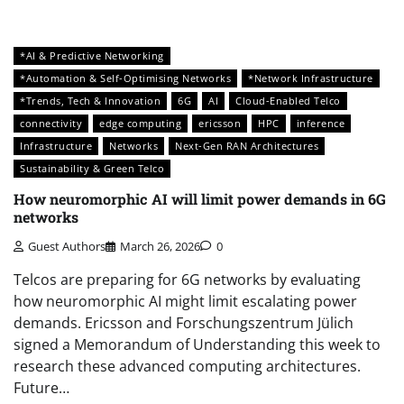
*AI & Predictive Networking
*Automation & Self-Optimising Networks
*Network Infrastructure
*Trends, Tech & Innovation
6G
AI
Cloud-Enabled Telco
connectivity
edge computing
ericsson
HPC
inference
Infrastructure
Networks
Next-Gen RAN Architectures
Sustainability & Green Telco
How neuromorphic AI will limit power demands in 6G
networks
Guest Authors
March 26, 2026
0
Telcos are preparing for 6G networks by evaluating
how neuromorphic AI might limit escalating power
demands. Ericsson and Forschungszentrum Jülich
signed a Memorandum of Understanding this week to
research these advanced computing architectures.
Future…