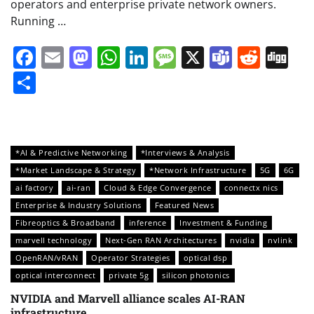
operators and enterprise private network owners.
Running …
Facebook
Email
Mastodon
WhatsApp
LinkedIn
Message
X
Teams
Redd
Di
Share
*AI & Predictive Networking
*Interviews & Analysis
*Market Landscape & Strategy
*Network Infrastructure
5G
6G
ai factory
ai-ran
Cloud & Edge Convergence
connectx nics
Enterprise & Industry Solutions
Featured News
Fibreoptics & Broadband
inference
Investment & Funding
marvell technology
Next-Gen RAN Architectures
nvidia
nvlink
OpenRAN/vRAN
Operator Strategies
optical dsp
optical interconnect
private 5g
silicon photonics
NVIDIA and Marvell alliance scales AI-RAN
infrastructure