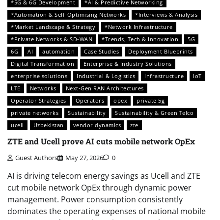
*5G & 6G Development
*AI & Predictive Networking
*Automation & Self-Optimising Networks
*Interviews & Analysis
*Market Landscape & Strategy
*Network Infrastructure
*Private Networks & SD-WAN
*Trends, Tech & Innovation
5G
6G
AI
automation
Case Studies
Deployment Blueprints
Digital Transformation
Enterprise & Industry Solutions
enterprise solutions
Industrial & Logistics
Infrastructure
IoT
LTE
Networks
Next-Gen RAN Architectures
Operator Strategies
Operators
opex
private 5g
private networks
Sustainability
Sustainability & Green Telco
ucell
Uzbekistan
vendor dynamics
zte
ZTE and Ucell prove AI cuts mobile network OpEx
Guest Authors
May 27, 2026
0
AI is driving telecom energy savings as Ucell and ZTE
cut mobile network OpEx through dynamic power
management. Power consumption consistently
dominates the operating expenses of national mobile