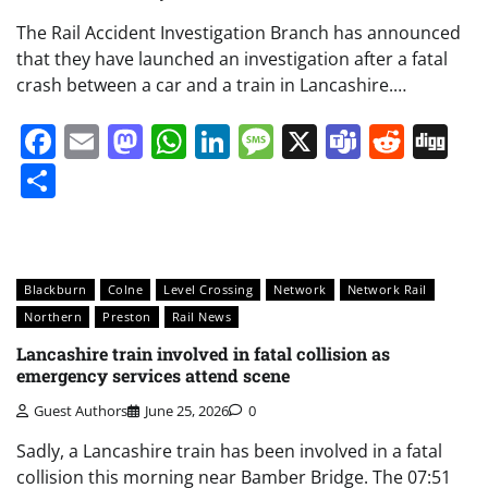
The Rail Accident Investigation Branch has announced
that they have launched an investigation after a fatal
crash between a car and a train in Lancashire.…
Facebook
Email
Mastodon
WhatsApp
LinkedIn
Message
X
Teams
Redd
Di
Share
Blackburn
Colne
Level Crossing
Network
Network Rail
Northern
Preston
Rail News
Lancashire train involved in fatal collision as
emergency services attend scene
Guest Authors
June 25, 2026
0
Sadly, a Lancashire train has been involved in a fatal
collision this morning near Bamber Bridge. The 07:51