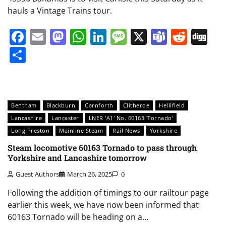
hauls a Vintage Trains tour.
Facebook
Email
Mastodon
WhatsApp
LinkedIn
Message
X
Teams
Redd
Di
Share
Bentham
Blackburn
Carnforth
Clitheroe
Hellifield
Lancashire
Lancaster
LNER 'A1' No. 60163 'Tornado'
Long Preston
Mainline Steam
Rail News
Yorkshire
Steam locomotive 60163 Tornado to pass through
Yorkshire and Lancashire tomorrow
Guest Authors
March 26, 2025
0
Following the addition of timings to our railtour page
earlier this week, we have now been informed that
60163 Tornado will be heading on a…