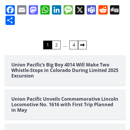
Facebook
Email
Mastodon
WhatsApp
LinkedIn
Message
X
Teams
Redd
Di
Share
Posts
1
2
…
4
pagination
Union Pacific’s Big Boy 4014 Will Make Two
Whistle-Stops in Colorado During Limited 2025
Excursion
Union Pacific Unveils Commemorative Lincoln
Locomotive No. 1616 with First Trip Planned
in May