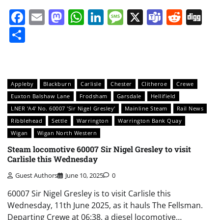
Facebook
Email
Mastodon
WhatsApp
LinkedIn
Message
X
Teams
Redd
Di
Share
Appleby
Blackburn
Carlisle
Chester
Clitheroe
Crewe
Euxton Balshaw Lane
Frodsham
Garsdale
Hellifield
LNER 'A4' No. 60007 'Sir Nigel Gresley'
Mainline Steam
Rail News
Ribblehead
Settle
Warrington
Warrington Bank Quay
Wigan
Wigan North Western
Steam locomotive 60007 Sir Nigel Gresley to visit
Carlisle this Wednesday
Guest Authors
June 10, 2025
0
60007 Sir Nigel Gresley is to visit Carlisle this
Wednesday, 11th June 2025, as it hauls The Fellsman.
Departing Crewe at 06:38, a diesel locomotive…