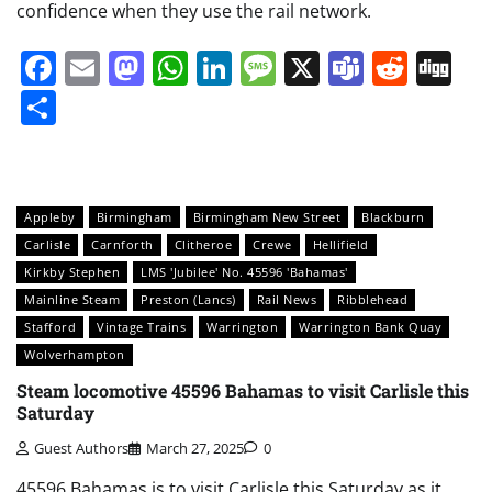
confidence when they use the rail network.
Facebook
Email
Mastodon
WhatsApp
LinkedIn
Message
X
Teams
Redd
Di
Share
Appleby
Birmingham
Birmingham New Street
Blackburn
Carlisle
Carnforth
Clitheroe
Crewe
Hellifield
Kirkby Stephen
LMS 'Jubilee' No. 45596 'Bahamas'
Mainline Steam
Preston (Lancs)
Rail News
Ribblehead
Stafford
Vintage Trains
Warrington
Warrington Bank Quay
Wolverhampton
Steam locomotive 45596 Bahamas to visit Carlisle this
Saturday
Guest Authors
March 27, 2025
0
45596 Bahamas is to visit Carlisle this Saturday as it