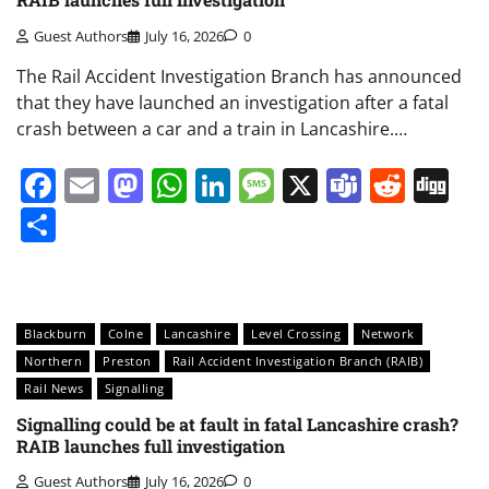
Guest Authors
July 16, 2026
0
The Rail Accident Investigation Branch has announced
that they have launched an investigation after a fatal
crash between a car and a train in Lancashire.…
Facebook
Email
Mastodon
WhatsApp
LinkedIn
Message
X
Teams
Redd
Di
Share
Blackburn
Colne
Lancashire
Level Crossing
Network
Northern
Preston
Rail Accident Investigation Branch (RAIB)
Rail News
Signalling
Signalling could be at fault in fatal Lancashire crash?
RAIB launches full investigation
Guest Authors
July 16, 2026
0