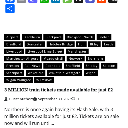
Share
Airport
Blackburn
Blackpool
Blackpool North
Bolton
Bradford
Doncaster
Hebden Bridge
Hull
Ilkley
Leeds
Liverpool
Liverpool Lime Street
Manchester
Manchester Airport
Meadowhall
Network
Northern
Preston
Rail News
Rochdale
Sheffield
Shipley
Skipton
Stockport
Wakefield
Wakefield Westgate
Wigan
Wigan Wallgate
Wilmslow
3 MILLION train tickets made available for just £2
Guest Authors
September 30, 2025
0
Northern is once again having its Flash Sale, with 3
million tickets available for just £2. Tickets are on sale
now and will run until…