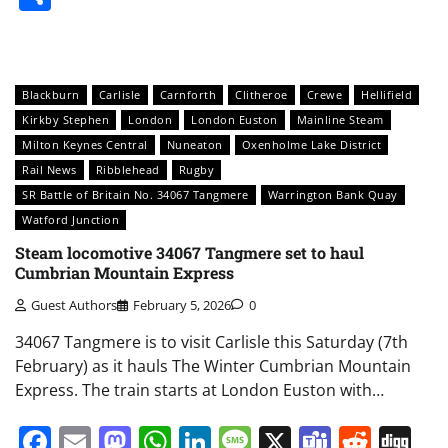
Blackburn
Carlisle
Carnforth
Clitheroe
Crewe
Hellifield
Kirkby Stephen
London
London Euston
Mainline Steam
Milton Keynes Central
Nuneaton
Oxenholme Lake District
Rail News
Ribblehead
Rugby
SR Battle of Britain No. 34067 Tangmere
Warrington Bank Quay
Watford Junction
Steam locomotive 34067 Tangmere set to haul
Cumbrian Mountain Express
Guest Authors
February 5, 2026
0
34067 Tangmere is to visit Carlisle this Saturday (7th
February) as it hauls The Winter Cumbrian Mountain
Express. The train starts at London Euston with…
Facebook
Email
Mastodon
WhatsApp
LinkedIn
Message
X
Teams
Redd
Di