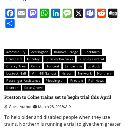
Facebook
Email
Mastodon
WhatsApp
LinkedIn
Message
X
Teams
Redd
Di
Share
accessibility
Accrington
Bamber Bridge
Blackburn
Brierfield
Burnley
Burnley Barracks
Burnley Central
Cherry Tree
Colne
Huncoat
Lancashire
Lostock
Lostock Hall
Mill Hill (Lancs)
Nelson
Network
Northern
Passenger Assistance
Pleasington
Preston
Rail News
Rishton
Rose Grove
Preston to Colne trains set to begin trial this April
Guest Authors
March 28, 2025
0
To help older and disabled people when they use
trains, Northern is running a trial to give them greater