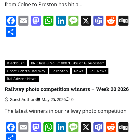
from Colne to Preston has hit a…
Facebook
Email
Mastodon
WhatsApp
LinkedIn
Message
X
Teams
Redd
Di
Share
Blackburn
BR Class 8 No. 71000 'Duke of Gloucester'
Great Central Railway
LocoStop
News
Rail News
RailAdvent News
Railway photo competition winners – Week 20 2026
Guest Authors
May 25, 2026
0
The latest winners in our railway photo competition
Facebook
Email
Mastodon
WhatsApp
LinkedIn
Message
X
Teams
Redd
Di
Share