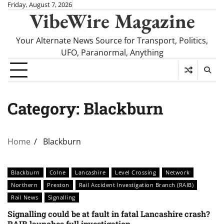
Skip
Friday, August 7, 2026
VibeWire Magazine
to
content
Your Alternate News Source for Transport, Politics,
UFO, Paranormal, Anything
Category:
Blackburn
Home
Blackburn
Blackburn
Colne
Lancashire
Level Crossing
Network
Northern
Preston
Rail Accident Investigation Branch (RAIB)
Rail News
Signalling
Signalling could be at fault in fatal Lancashire crash?
RAIB launches full investigation