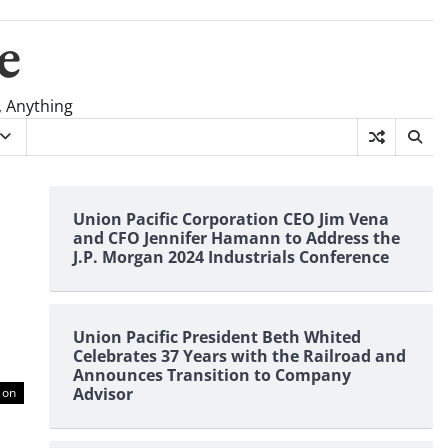
e
, Anything
Union Pacific Corporation CEO Jim Vena
and CFO Jennifer Hamann to Address the
J.P. Morgan 2024 Industrials Conference
Union Pacific President Beth Whited
Celebrates 37 Years with the Railroad and
Announces Transition to Company
Advisor
ion