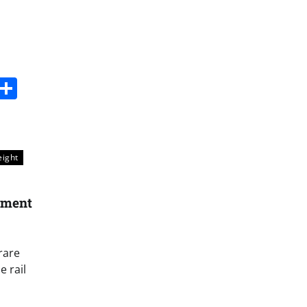
s
dit
Digg
Share
eight
ament
rare
 rail