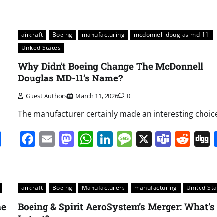
aircraft
Boeing
manufacturing
mcdonnell douglas md-11
United States
Why Didn’t Boeing Change The McDonnell
Douglas MD-11’s Name?
Guest Authors
March 11, 2026
0
The manufacturer certainly made an interesting choic
it
gg
Share
Facebook
Email
Mastodon
WhatsApp
LinkedIn
Message
X
Team
Red
aircraft
Boeing
Manufacturers
manufacturing
United Sta
he
Boeing & Spirit AeroSystem’s Merger: What’s