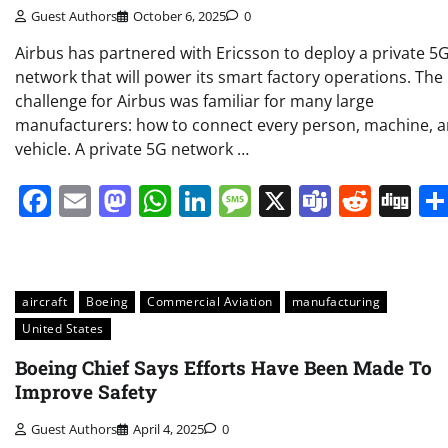
Guest Authors
October 6, 2025
0
Airbus has partnered with Ericsson to deploy a private 5
network that will power its smart factory operations. The
challenge for Airbus was familiar for many large
manufacturers: how to connect every person, machine, 
vehicle. A private 5G network …
Facebook
Email
Mastodon
WhatsApp
LinkedIn
Message
X
Teams
Redd
Di
aircraft
Boeing
Commercial Aviation
manufacturing
United States
Boeing Chief Says Efforts Have Been Made To
Improve Safety
Guest Authors
April 4, 2025
0