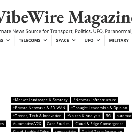
VibeWire Magazin
rnate News Source for Transport, Politics, UFO, Paranormal
ES
TELECOMS
SPACE
UFO
MILITARY
*Market Landscape & Strategy
*Network Infrastructure
*Private Networks & SD-WAN
*Thought Leadership & Opinion
*Trends, Tech & Innovation
*Voices & Analysis
5G
automat
es
Automotive/V2X
Case Studies
Cloud & Edge Convergence
Cloud-Enabled Telco
connectivity
Digital Transformation