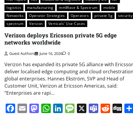
logistics
manufacturing
mmWave & Spectrum
mobile
Networks
Operator Strategies
Operators
private 5g
security
spectrum
Verizon
Verticals' Use-Cases
Verizon deploys Ericsson private 5G edge
networks worldwide
Guest Authors
June 16, 2026
0
Verizon has expanded its private 5G alliance with Ericsso
deliver localised edge computing and cloud orchestration
global enterprises. Hannes Ekström, SVP and Head of
Customer Unit, Verizon at Ericsson Americas, said:
“Enterprises are rapi…
Facebook
Email
Mastodon
WhatsApp
LinkedIn
Message
X
Teams
Redd
Di