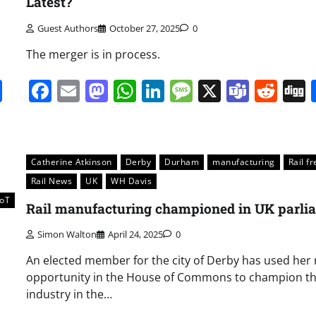
Latest?
Guest Authors
October 27, 2025
0
The merger is in process.
it
gg
Share
Facebook
Email
Mastodon
WhatsApp
LinkedIn
Message
X
Team
Red
Catherine Atkinson
Derby
Durham
manufacturing
Rail fr
Rail News
UK
WH Davis
IoT
Rail manufacturing championed in UK parli
Simon Walton
April 24, 2025
0
An elected member for the city of Derby has used her 
opportunity in the House of Commons to champion the
industry in the…