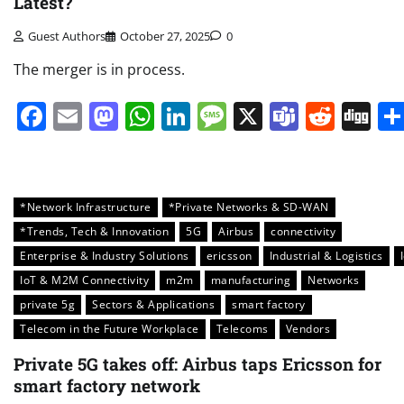
Latest?
Guest Authors
October 27, 2025
0
The merger is in process.
Facebook
Email
Mastodon
WhatsApp
LinkedIn
Message
X
Teams
Redd
Di
*Network Infrastructure
*Private Networks & SD-WAN
*Trends, Tech & Innovation
5G
Airbus
connectivity
Enterprise & Industry Solutions
ericsson
Industrial & Logistics
IoT & M2M Connectivity
m2m
manufacturing
Networks
private 5g
Sectors & Applications
smart factory
Telecom in the Future Workplace
Telecoms
Vendors
Private 5G takes off: Airbus taps Ericsson for
smart factory network