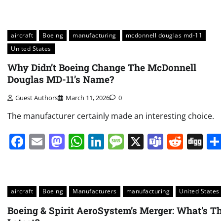
aircraft
Boeing
manufacturing
mcdonnell douglas md-11
United States
Why Didn’t Boeing Change The McDonnell
Douglas MD-11’s Name?
Guest Authors
March 11, 2026
0
The manufacturer certainly made an interesting choice.
Facebook
Email
Mastodon
WhatsApp
LinkedIn
Message
X
Teams
Redd
Di
aircraft
Boeing
Manufacturers
manufacturing
United States
Boeing & Spirit AeroSystem’s Merger: What’s T