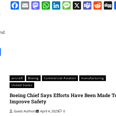
Facebook
Email
Mastodon
WhatsApp
LinkedIn
Message
X
Team
Red
G
and
it
gg
Share
aircraft
Boeing
Commercial Aviation
manufacturing
United States
Boeing Chief Says Efforts Have Been Made T
Improve Safety
Guest Authors
April 4, 2025
0