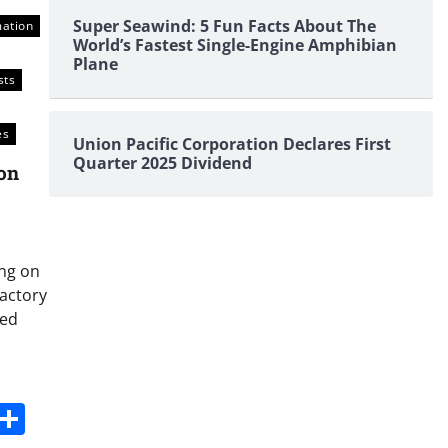
Super Seawind: 5 Fun Facts About The
mation
World’s Fastest Single-Engine Amphibian
Plane
sts
es
Union Pacific Corporation Declares First
Quarter 2025 Dividend
on
ing on
factory
ted
s
dit
Digg
Share