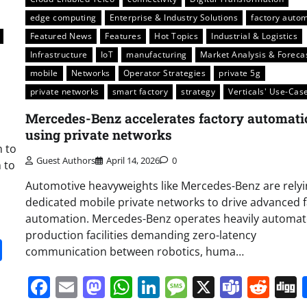
edge computing
Enterprise & Industry Solutions
factory auto
Featured News
Features
Hot Topics
Industrial & Logistics
Infrastructure
IoT
manufacturing
Market Analysis & Foreca
mobile
Networks
Operator Strategies
private 5g
private networks
smart factory
strategy
Verticals' Use-Cas
Mercedes-Benz accelerates factory automati
using private networks
n to
Guest Authors
April 14, 2026
0
 to
Automotive heavyweights like Mercedes-Benz are rely
dedicated mobile private networks to drive advanced 
automation. Mercedes-Benz operates heavily automa
production facilities demanding zero-latency
it
gg
Share
communication between robotics, huma…
Facebook
Email
Mastodon
WhatsApp
LinkedIn
Message
X
Team
Red