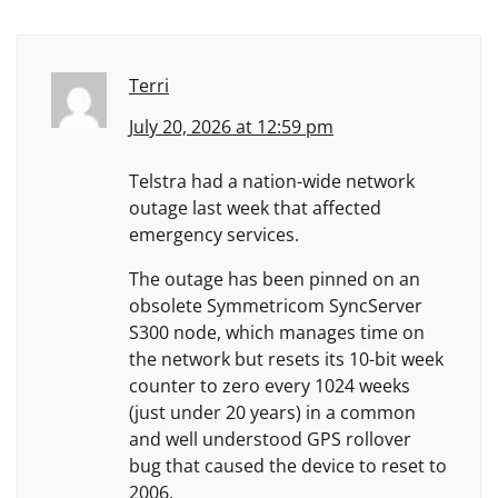
Terri
July 20, 2026 at 12:59 pm
Telstra had a nation-wide network
outage last week that affected
emergency services.
The outage has been pinned on an
obsolete Symmetricom SyncServer
S300 node, which manages time on
the network but resets its 10-bit week
counter to zero every 1024 weeks
(just under 20 years) in a common
and well understood GPS rollover
bug that caused the device to reset to
2006.