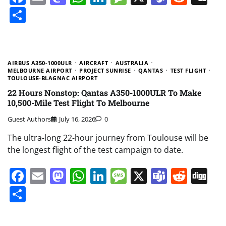
Share
AIRBUS A350-1000ULR
AIRCRAFT
AUSTRALIA
MELBOURNE AIRPORT
PROJECT SUNRISE
QANTAS
TEST FLIGHT
TOULOUSE-BLAGNAC AIRPORT
22 Hours Nonstop: Qantas A350-1000ULR To Make
10,500-Mile Test Flight To Melbourne
Guest Authors
July 16, 2026
0
The ultra-long 22-hour journey from Toulouse will be
the longest flight of the test campaign to date.
Facebook
Email
Mastodon
WhatsApp
LinkedIn
Message
X
Teams
Redd
Di
Share