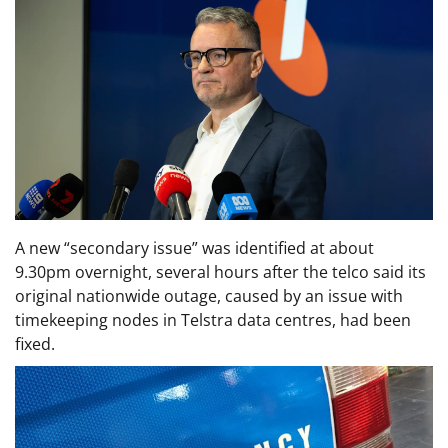
A new “secondary issue” was identified at about
9.30pm overnight, several hours after the telco said its
original nationwide outage, caused by an issue with
timekeeping nodes in Telstra data centres, had been
fixed.