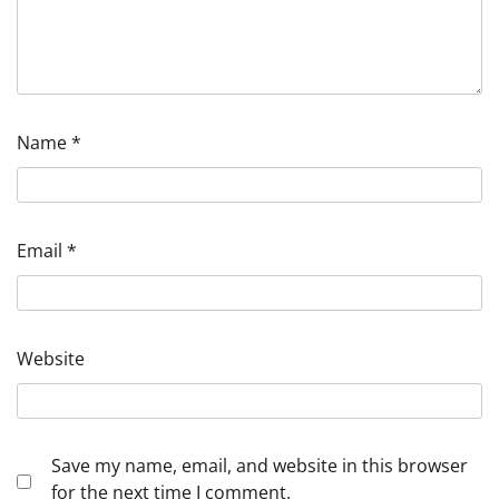
Name
*
Email
*
Website
Save my name, email, and website in this browser
for the next time I comment.