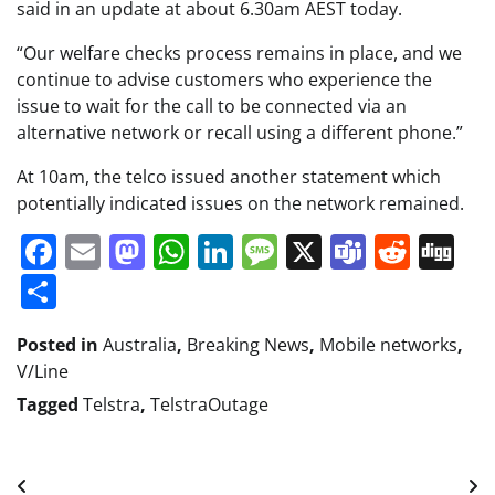
said in an update at about 6.30am AEST today.
“Our welfare checks process remains in place, and we
continue to advise customers who experience the
issue to wait for the call to be connected via an
alternative network or recall using a different phone.”
At 10am, the telco issued another statement which
potentially indicated issues on the network remained.
Facebook
Email
Mastodon
WhatsApp
LinkedIn
Message
X
Teams
Redd
Di
Share
Posted in
Australia
,
Breaking News
,
Mobile networks
,
V/Line
Tagged
Telstra
,
TelstraOutage
Post