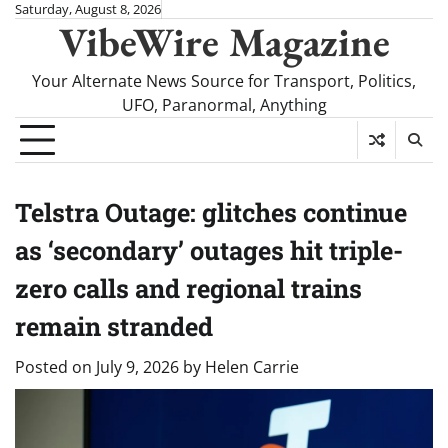
Skip
Saturday, August 8, 2026
VibeWire Magazine
to
content
Your Alternate News Source for Transport, Politics,
UFO, Paranormal, Anything
Telstra Outage: glitches continue
as ‘secondary’ outages hit triple-
zero calls and regional trains
remain stranded
Posted on
July 9, 2026
by
Helen Carrie