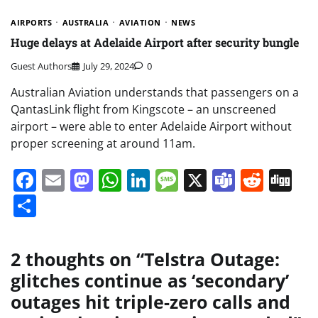
AIRPORTS
AUSTRALIA
AVIATION
NEWS
Huge delays at Adelaide Airport after security bungle
Guest Authors
July 29, 2024
0
Australian Aviation understands that passengers on a
QantasLink flight from Kingscote – an unscreened
airport – were able to enter Adelaide Airport without
proper screening at around 11am.
Facebook
Email
Mastodon
WhatsApp
LinkedIn
Message
X
Teams
Redd
Di
Share
2 thoughts on “
Telstra Outage:
glitches continue as ‘secondary’
outages hit triple-zero calls and