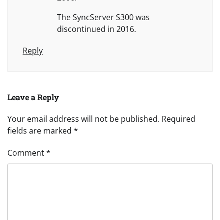
The SyncServer S300 was
discontinued in 2016.
Reply
Leave a Reply
Your email address will not be published.
Required
fields are marked
*
Comment
*