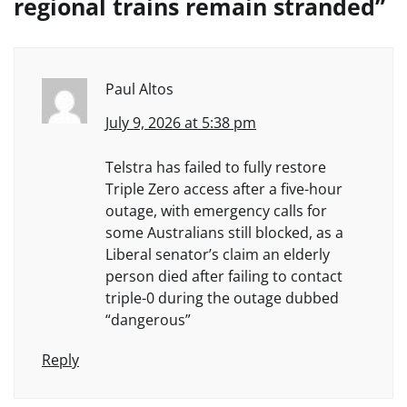
regional trains remain stranded
”
Paul Altos
July 9, 2026 at 5:38 pm
Telstra has failed to fully restore
Triple Zero access after a five-hour
outage, with emergency calls for
some Australians still blocked, as a
Liberal senator’s claim an elderly
person died after failing to contact
triple-0 during the outage dubbed
“dangerous”
Reply