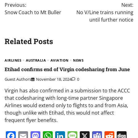
Previous:
Next:
navigation
Snow Coach to Mt Buller
No V/Line trains running
until further notice
Related Posts
AIRLINES
AUSTRALIA
AVIATION
NEWS
Etihad confirms end of Virgin codesharing from June
Guest Authors
November 18, 2024
0
Virgin has also confirmed in a submission to the ACCC
that codesharing with long-time partner Singapore
Airlines would extend only to flights to and from Asia,
though unlike with Etihad, this would not affect
frequent flyer benefits.
Facebook
Email
Mastodon
WhatsApp
LinkedIn
Message
X
Teams
Redd
Di