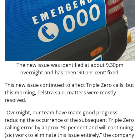
The new issue was identified at about 9.30pm
overnight and has been ’90 per cent’ fixed.
This new issue continued to affect Triple Zero calls, but
this morning, Telstra said, matters were mostly
resolved.
“Overnight, our team have made good progress
reducing the occurrence of the subsequent Triple Zero
calling error by approx. 90 per cent and will continuing
(sic) work to eliminate this issue entirely,” the company