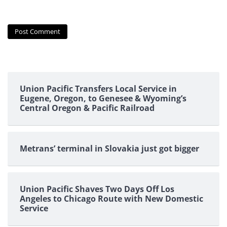
Union Pacific Transfers Local Service in
Eugene, Oregon, to Genesee & Wyoming’s
Central Oregon & Pacific Railroad
Metrans’ terminal in Slovakia just got bigger
Union Pacific Shaves Two Days Off Los
Angeles to Chicago Route with New Domestic
Service