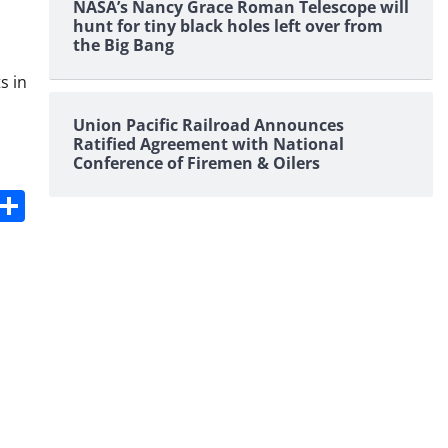
NASA’s Nancy Grace Roman Telescope will
hunt for tiny black holes left over from
the Big Bang
s in
Union Pacific Railroad Announces
Ratified Agreement with National
Conference of Firemen & Oilers
s
dit
Digg
Share