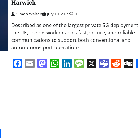
Harwich
Simon Walton
July 10, 2025
0
Described as one of the largest private 5G deployment
the UK, the network enables fast, secure, and reliable
communications to support both conventional and
autonomous port operations.
Facebook
Email
Mastodon
WhatsApp
LinkedIn
Message
X
Team
Red
it
gg
Share