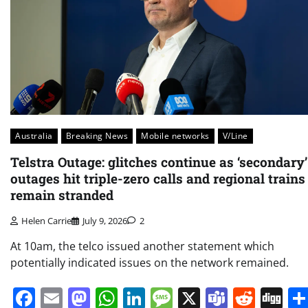
Australia
Breaking News
Mobile networks
V/Line
Telstra Outage: glitches continue as ‘secondary’
outages hit triple-zero calls and regional trains
remain stranded
Helen Carrie
July 9, 2026
2
At 10am, the telco issued another statement which
potentially indicated issues on the network remained.
Facebook
Email
Mastodon
WhatsApp
LinkedIn
Message
X
Teams
Redd
Di