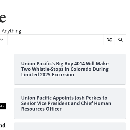
e
, Anything
Union Pacific’s Big Boy 4014 Will Make
Two Whistle-Stops in Colorado During
Limited 2025 Excursion
Union Pacific Appoints Josh Perkes to
Senior Vice President and Chief Human
als
Resources Officer
and