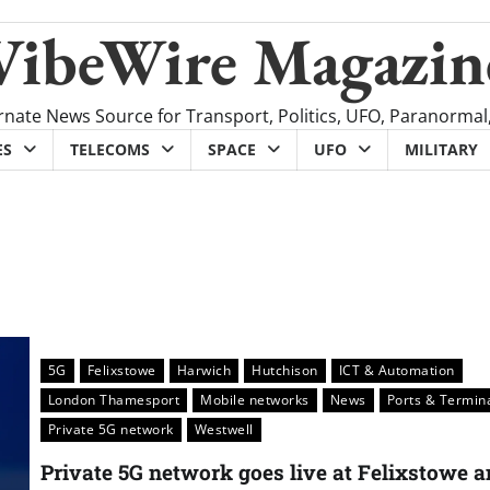
VibeWire Magazin
rnate News Source for Transport, Politics, UFO, Paranormal
ES
TELECOMS
SPACE
UFO
MILITARY
5G
Felixstowe
Harwich
Hutchison
ICT & Automation
London Thamesport
Mobile networks
News
Ports & Termin
Private 5G network
Westwell
Private 5G network goes live at Felixstowe 