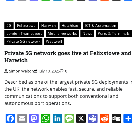
5G
Felixstowe
Harwich
Hutchison
ICT & Automation
London Thamesport
Mobile networks
News
Ports & Terminals
Private 5G network
Westwell
Private 5G network goes live at Felixstowe and
Harwich
Simon Walton
July 10, 2025
0
Described as one of the largest private 5G deployments i
the UK, the network enables fast, secure, and reliable
communications to support both conventional and
autonomous port operations.
Facebook
Email
Mastodon
WhatsApp
LinkedIn
Message
X
Teams
Redd
Di