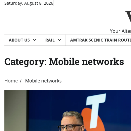
Skip
Saturday, August 8, 2026
to
content
Your Alte
ABOUT US
RAIL
AMTRAK SCENIC TRAIN ROUT
Category:
Mobile networks
Home
Mobile networks