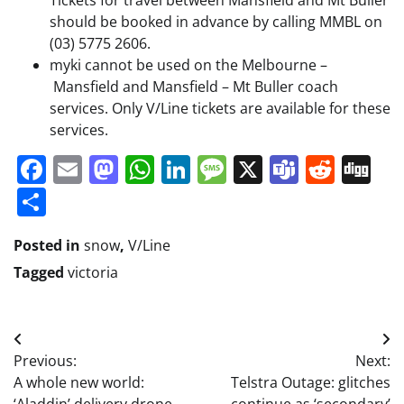
Tickets for travel between Mansfield and Mt Buller
should be booked in advance by calling MMBL on
(03) 5775 2606.
myki cannot be used on the Melbourne –
Mansfield and Mansfield – Mt Buller coach
services. Only V/Line tickets are available for these
services.
Facebook
Email
Mastodon
WhatsApp
LinkedIn
Message
X
Teams
Redd
Di
Share
Posted in
snow
,
V/Line
Tagged
victoria
Post
Previous:
Next:
navigation
A whole new world:
Telstra Outage: glitches