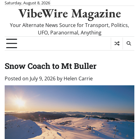
Skip
Saturday, August 8, 2026
VibeWire Magazine
to
content
Your Alternate News Source for Transport, Politics,
UFO, Paranormal, Anything
Snow Coach to Mt Buller
Posted on
July 9, 2026
by
Helen Carrie