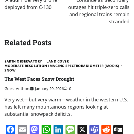
‘Aladdin’ delivery drone
continue as ‘secondary’
deployed from C-130
outages hit triple-zero calls
and regional trains remain
stranded
Related Posts
EARTH OBSERVATORY
LAND COVER
MODERATE RESOLUTION IMAGING SPECTRORADIOMETER (MODIS)
SNOW
The West Faces Snow Drought
Guest Authors
January 29, 2026
0
Very wet—but very warm—weather in the western U.S.
has left many mountainous regions looking at
substantial snowpack deficits.
Facebook
Email
Mastodon
WhatsApp
LinkedIn
Message
X
Teams
Redd
Di