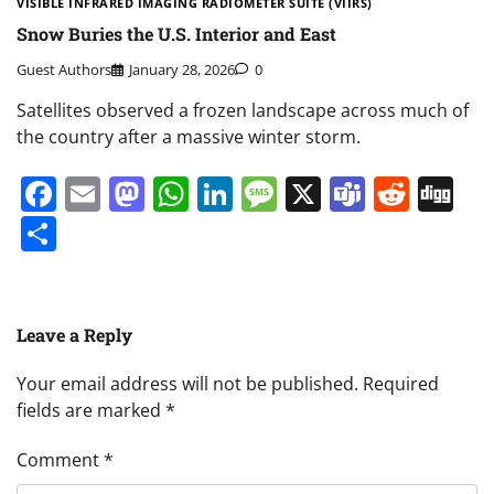
VISIBLE INFRARED IMAGING RADIOMETER SUITE (VIIRS)
Snow Buries the U.S. Interior and East
Guest Authors
January 28, 2026
0
Satellites observed a frozen landscape across much of
the country after a massive winter storm.
Facebook
Email
Mastodon
WhatsApp
LinkedIn
Message
X
Teams
Redd
Di
Share
Leave a Reply
Your email address will not be published.
Required
fields are marked
*
Comment
*