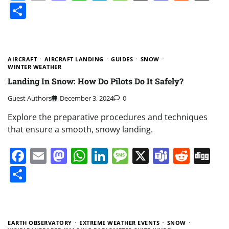
Share
AIRCRAFT
AIRCRAFT LANDING
GUIDES
SNOW
WINTER WEATHER
Landing In Snow: How Do Pilots Do It Safely?
Guest Authors
December 3, 2024
0
Explore the preparative procedures and techniques
that ensure a smooth, snowy landing.
Facebook
Email
Mastodon
WhatsApp
LinkedIn
Message
X
Teams
Redd
Di
Share
EARTH OBSERVATORY
EXTREME WEATHER EVENTS
SNOW