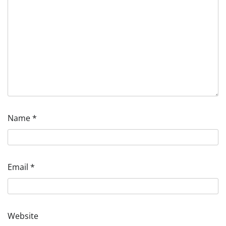
Name
*
Email
*
Website