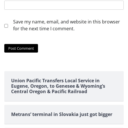
Save my name, email, and website in this browser
for the next time I comment.
Union Pacific Transfers Local Service in
Eugene, Oregon, to Genesee & Wyoming’s
Central Oregon & Pacific Railroad
Metrans’ terminal in Slovakia just got bigger