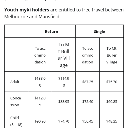
Youth myki holders
are entitled to free travel between
Melbourne and Mansfield.
Return
Single
To M
To acc
To acc
To Mt
t Bull
ommo
ommo
Buller
er Vill
dation
dation
Village
age
$138.0
$114.9
Adult
$87.25
$75.70
0
0
Conce
$112.0
$88.95
$72.40
$60.85
ssion
5
Child
$90.90
$74.70
$56.45
$48.35
(5 – 18)