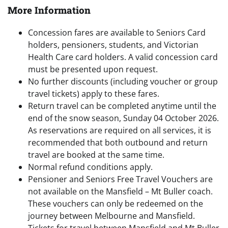
More Information
Concession fares are available to Seniors Card
holders, pensioners, students, and Victorian
Health Care card holders. A valid concession card
must be presented upon request.
No further discounts (including voucher or group
travel tickets) apply to these fares.
Return travel can be completed anytime until the
end of the snow season, Sunday 04 October 2026.
As reservations are required on all services, it is
recommended that both outbound and return
travel are booked at the same time.
Normal refund conditions apply.
Pensioner and Seniors Free Travel Vouchers are
not available on the Mansfield – Mt Buller coach.
These vouchers can only be redeemed on the
journey between Melbourne and Mansfield.