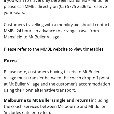
If you wish to travel only between Mansfield – Mt Buller
please call MMBL directly on (03) 5775 2606 to reserve
your seats.
Customers travelling with a mobility aid should contact
MMBL 24 hours in advance to arrange travel from
Mansfield to Mt Buller Village.
Please refer to the MMBL website to view timetables.
Far
es
Please note, customers buying tickets to Mt Buller
Village must transfer between the coach drop-off point
at Mt Buller Village and the customer’s accommodation
using their own alternative transport.
Melbourne to Mt Buller (single and return)
including
the coach services between Melbourne and Mt Buller
(includes gate entry fee).