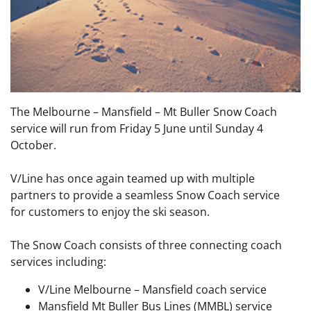
The Melbourne – Mansfield – Mt Buller Snow Coach
service will run from Friday 5 June until Sunday 4
October.
V/Line has once again teamed up with multiple
partners to provide a seamless Snow Coach service
for customers to enjoy the ski season.
The Snow Coach consists of three connecting coach
services including:
V/Line Melbourne – Mansfield coach service
Mansfield Mt Buller Bus Lines (MMBL) service