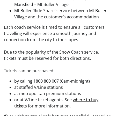
Mansfield – Mt Buller Village
Mt Buller ‘Ride Share’ service between Mt Buller
Village and the customer’s accommodation
Each coach service is timed to ensure all customers
travelling will experience a smooth journey and
connection from the city to the slopes.
Due to the popularity of the Snow Coach service,
tickets must be reserved for both directions.
Tickets can be purchased:
by calling 1800 800 007 (6am-midnight)
at staffed V/Line stations
at metropolitan premium stations
or at V/Line ticket agents. See
where to buy
tickets
for more information.