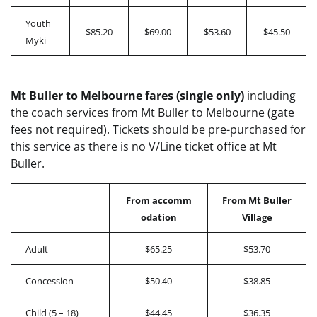
Youth
$85.20
$69.00
$53.60
$45.50
Myki
Mt Buller to Melbourne fares (single only)
including
the coach services from Mt Buller to Melbourne (gate
fees not required). Tickets should be pre-purchased for
this service as there is no V/Line ticket office at Mt
Buller.
From accomm
From Mt Buller
odation
Village
Adult
$65.25
$53.70
Concession
$50.40
$38.85
Child (5 – 18)
$44.45
$36.35