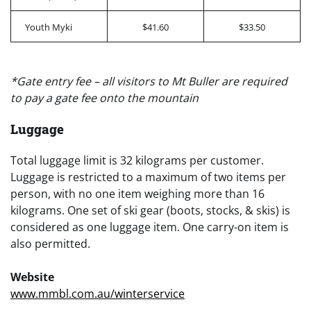
Youth Myki
$41.60
$33.50
*Gate entry fee – all visitors to Mt Buller are required
to pay a gate fee onto the mountain
Luggage
Total luggage limit is 32 kilograms per customer.
Luggage is restricted to a maximum of two items per
person, with no one item weighing more than 16
kilograms. One set of ski gear (boots, stocks, & skis) is
considered as one luggage item. One carry-on item is
also permitted.
Website
www.mmbl.com.au/winterservice