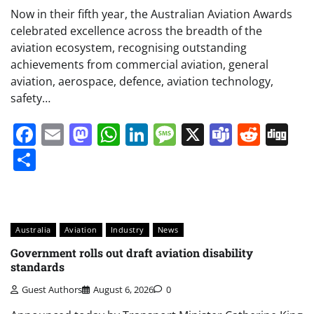
Now in their fifth year, the Australian Aviation Awards
celebrated excellence across the breadth of the
aviation ecosystem, recognising outstanding
achievements from commercial aviation, general
aviation, aerospace, defence, aviation technology,
safety…
Facebook
Email
Mastodon
WhatsApp
LinkedIn
Message
X
Teams
Redd
Di
Share
Australia
Aviation
Industry
News
Government rolls out draft aviation disability
standards
Guest Authors
August 6, 2026
0