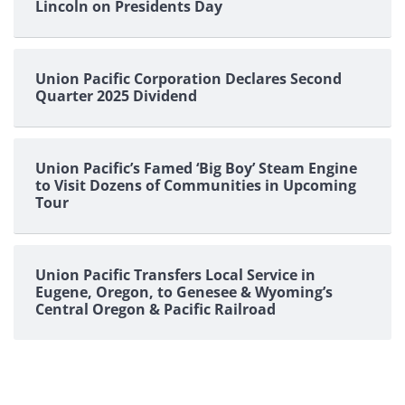
Lincoln on Presidents Day
Union Pacific Corporation Declares Second
Quarter 2025 Dividend
Union Pacific’s Famed ‘Big Boy’ Steam Engine
to Visit Dozens of Communities in Upcoming
Tour
Union Pacific Transfers Local Service in
Eugene, Oregon, to Genesee & Wyoming’s
Central Oregon & Pacific Railroad