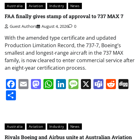
Australia
Aviation
Industry
News
FAA finally gives stamp of approval to 737 MAX 7
Guest Authors
August 4, 2026
0
With the amended type certificate and updated
Production Limitation Record, the 737-7, Boeing’s
smallest and longest-range aircraft in the 737 MAX
family, is now cleared to enter commercial service after
an eight-year certification process.
Facebook
Email
Mastodon
WhatsApp
LinkedIn
Message
X
Teams
Redd
Di
Share
Australia
Aviation
Industry
News
Rivals Boeing and Airbus unite at Australian Aviation