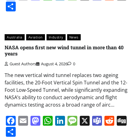
Share
Australia
Aviation
Industry
News
NASA opens first new wind tunnel in more than 40
years
Guest Authors
August 4, 2026
0
The new vertical wind tunnel replaces two ageing
facilities, the 20-Foot Vertical Spin Tunnel and the 12-
Foot Low-Speed Tunnel, while significantly expanding
NASA’s ability to conduct aerodynamic and flight
dynamics testing across a broad range of airc…
Facebook
Email
Mastodon
WhatsApp
LinkedIn
Message
X
Teams
Redd
Di
Share