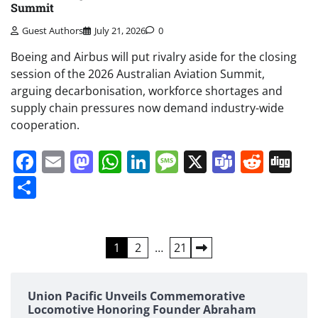
Summit
Guest Authors
July 21, 2026
0
Boeing and Airbus will put rivalry aside for the closing
session of the 2026 Australian Aviation Summit,
arguing decarbonisation, workforce shortages and
supply chain pressures now demand industry-wide
cooperation.
Facebook
Email
Mastodon
WhatsApp
LinkedIn
Message
X
Teams
Redd
Di
Share
Posts
1
2
…
21
pagination
Union Pacific Unveils Commemorative
Locomotive Honoring Founder Abraham