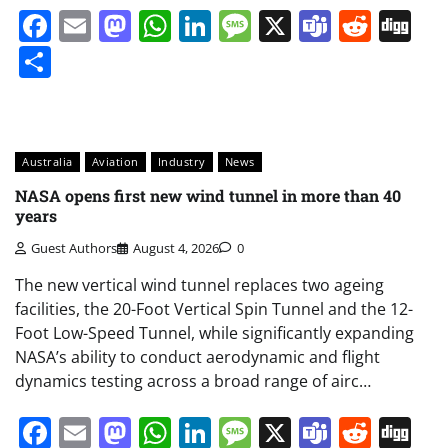
Facebook
Email
Mastodon
WhatsApp
LinkedIn
Message
X
Teams
Redd
Di
Share
Australia
Aviation
Industry
News
NASA opens first new wind tunnel in more than 40
years
Guest Authors
August 4, 2026
0
The new vertical wind tunnel replaces two ageing
facilities, the 20-Foot Vertical Spin Tunnel and the 12-
Foot Low-Speed Tunnel, while significantly expanding
NASA’s ability to conduct aerodynamic and flight
dynamics testing across a broad range of airc…
Facebook
Email
Mastodon
WhatsApp
LinkedIn
Message
X
Teams
Redd
Di