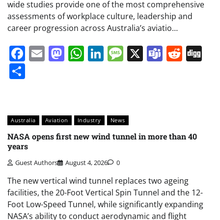
wide studies provide one of the most comprehensive
assessments of workplace culture, leadership and
career progression across Australia’s aviatio…
Facebook
Email
Mastodon
WhatsApp
LinkedIn
Message
X
Teams
Redd
Di
Share
Australia
Aviation
Industry
News
NASA opens first new wind tunnel in more than 40
years
Guest Authors
August 4, 2026
0
The new vertical wind tunnel replaces two ageing
facilities, the 20-Foot Vertical Spin Tunnel and the 12-
Foot Low-Speed Tunnel, while significantly expanding
NASA’s ability to conduct aerodynamic and flight