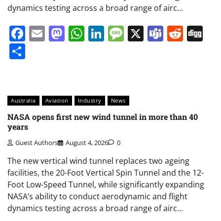
dynamics testing across a broad range of airc…
Facebook
Email
Mastodon
WhatsApp
LinkedIn
Message
X
Teams
Redd
Di
Share
Australia
Aviation
Industry
News
NASA opens first new wind tunnel in more than 40
years
Guest Authors
August 4, 2026
0
The new vertical wind tunnel replaces two ageing
facilities, the 20-Foot Vertical Spin Tunnel and the 12-
Foot Low-Speed Tunnel, while significantly expanding
NASA’s ability to conduct aerodynamic and flight
dynamics testing across a broad range of airc…