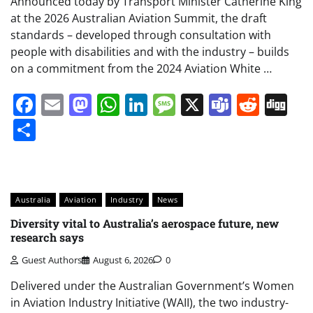
Announced today by Transport Minister Catherine King
at the 2026 Australian Aviation Summit, the draft
standards – developed through consultation with
people with disabilities and with the industry – builds
on a commitment from the 2024 Aviation White …
Facebook
Email
Mastodon
WhatsApp
LinkedIn
Message
X
Teams
Redd
Di
Share
Australia
Aviation
Industry
News
Diversity vital to Australia’s aerospace future, new
research says
Guest Authors
August 6, 2026
0
Delivered under the Australian Government’s Women
in Aviation Industry Initiative (WAII), the two industry-