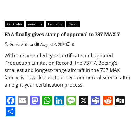
Australia
Aviation
Industry
News
FAA finally gives stamp of approval to 737 MAX 7
Guest Authors
August 4, 2026
0
With the amended type certificate and updated
Production Limitation Record, the 737-7, Boeing’s
smallest and longest-range aircraft in the 737 MAX
family, is now cleared to enter commercial service after
an eight-year certification process.
Facebook
Email
Mastodon
WhatsApp
LinkedIn
Message
X
Teams
Redd
Di
Share