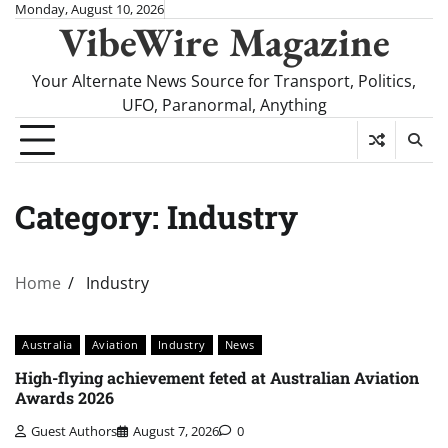
Skip
Monday, August 10, 2026
VibeWire Magazine
to
content
Your Alternate News Source for Transport, Politics,
UFO, Paranormal, Anything
Category:
Industry
Home
Industry
Australia
Aviation
Industry
News
High-flying achievement feted at Australian Aviation
Awards 2026
Guest Authors
August 7, 2026
0