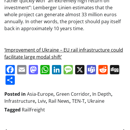
rather quickly with “an extremely high return on
investment”: Lemberger Linien estimates that the
whole project can generate almost 33 million euros
annually. In other words, the project should pay itself
back in approximately 10 years time.
‘Improvement of Ukraine – EU rail infrastructure could
facilitate large modal shift’
Facebook
Email
Mastodon
WhatsApp
LinkedIn
Message
X
Teams
Redd
Di
Share
Posted in
Asia-Europe
,
Green Corridor
,
In Depth
,
Infrastructure
,
Lviv
,
Rail News
,
TEN-T
,
Ukraine
Tagged
RailFreight