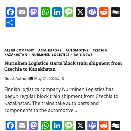
Facebook
Email
Mastodon
WhatsApp
LinkedIn
Message
X
Teams
Redd
Di
Share
ALLUR COMPANY
ASIA-EUROPE
AUTOMOTIVE
CZECHIA
KAZAKHSTAN
NURMINEN LOGISTICS
RAIL NEWS
Nurminen Logistics starts block train shipment from
Czechia to Kazakhstan
Guest Authors
May 21, 2025
0
Finnish logistics company Nurminen Logistics has
begun regular block train shipment from Czechia to
Kazakhstan. The trains take auto parts and
components to the automotive…
Facebook
Email
Mastodon
WhatsApp
LinkedIn
Message
X
Teams
Redd
Di