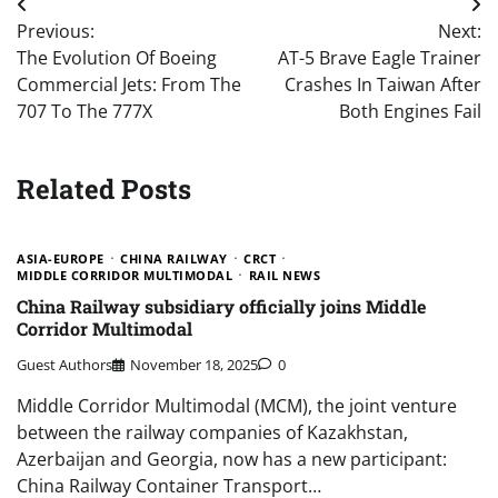
Post
Previous:
Next:
navigation
The Evolution Of Boeing
AT-5 Brave Eagle Trainer
Commercial Jets: From The
Crashes In Taiwan After
707 To The 777X
Both Engines Fail
Related Posts
ASIA-EUROPE
CHINA RAILWAY
CRCT
MIDDLE CORRIDOR MULTIMODAL
RAIL NEWS
China Railway subsidiary officially joins Middle
Corridor Multimodal
Guest Authors
November 18, 2025
0
Middle Corridor Multimodal (MCM), the joint venture
between the railway companies of Kazakhstan,
Azerbaijan and Georgia, now has a new participant:
China Railway Container Transport…