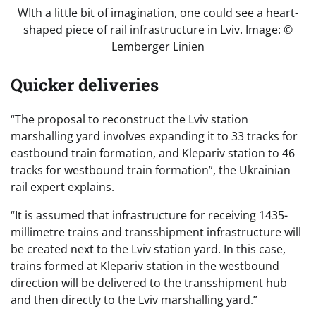
WIth a little bit of imagination, one could see a heart-
shaped piece of rail infrastructure in Lviv. Image: ©
Lemberger Linien
Quicker deliveries
“The proposal to reconstruct the Lviv station
marshalling yard involves expanding it to 33 tracks for
eastbound train formation, and Klepariv station to 46
tracks for westbound train formation”, the Ukrainian
rail expert explains.
“It is assumed that infrastructure for receiving 1435-
millimetre trains and transshipment infrastructure will
be created next to the Lviv station yard. In this case,
trains formed at Klepariv station in the westbound
direction will be delivered to the transshipment hub
and then directly to the Lviv marshalling yard.”