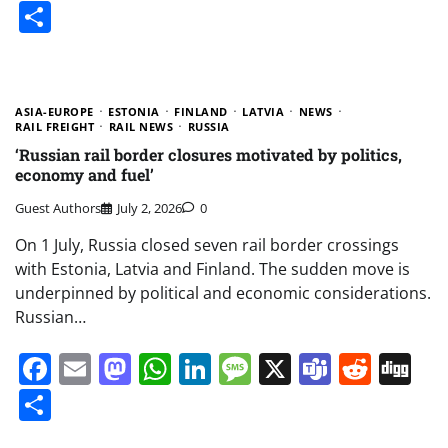
Share
ASIA-EUROPE
ESTONIA
FINLAND
LATVIA
NEWS
RAIL FREIGHT
RAIL NEWS
RUSSIA
‘Russian rail border closures motivated by politics,
economy and fuel’
Guest Authors
July 2, 2026
0
On 1 July, Russia closed seven rail border crossings
with Estonia, Latvia and Finland. The sudden move is
underpinned by political and economic considerations.
Russian…
Facebook
Email
Mastodon
WhatsApp
LinkedIn
Message
X
Teams
Redd
Di
Share