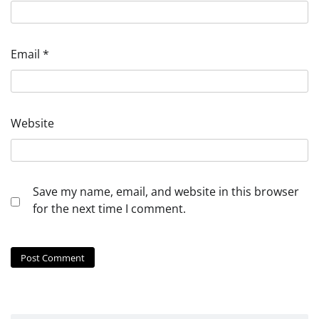
Email
*
Website
Save my name, email, and website in this browser
for the next time I comment.