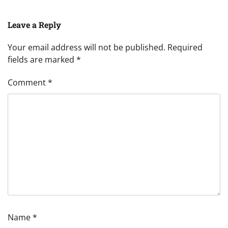
Leave a Reply
Your email address will not be published.
Required
fields are marked
*
Comment
*
Name
*