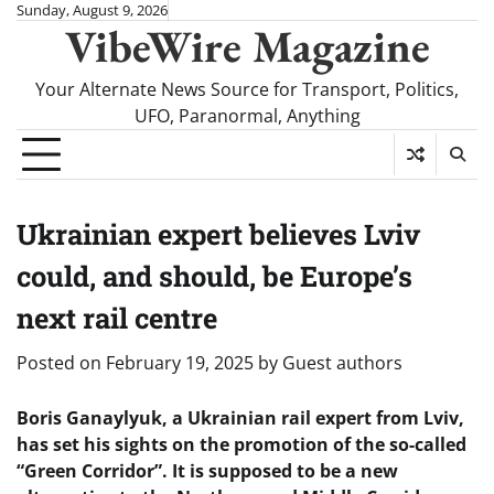
Skip
Sunday, August 9, 2026
VibeWire Magazine
to
content
Your Alternate News Source for Transport, Politics,
UFO, Paranormal, Anything
Ukrainian expert believes Lviv
could, and should, be Europe’s
next rail centre
Posted on
February 19, 2025
by
Guest authors
Boris Ganaylyuk, a Ukrainian rail expert from Lviv,
has set his sights on the promotion of the so-called
“Green Corridor”. It is supposed to be a new