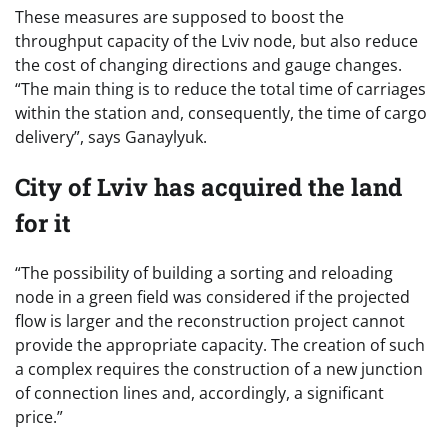
These measures are supposed to boost the
throughput capacity of the Lviv node, but also reduce
the cost of changing directions and gauge changes.
“The main thing is to reduce the total time of carriages
within the station and, consequently, the time of cargo
delivery”, says Ganaylyuk.
City of Lviv has acquired the land
for it
“The possibility of building a sorting and reloading
node in a green field was considered if the projected
flow is larger and the reconstruction project cannot
provide the appropriate capacity. The creation of such
a complex requires the construction of a new junction
of connection lines and, accordingly, a significant
price.”