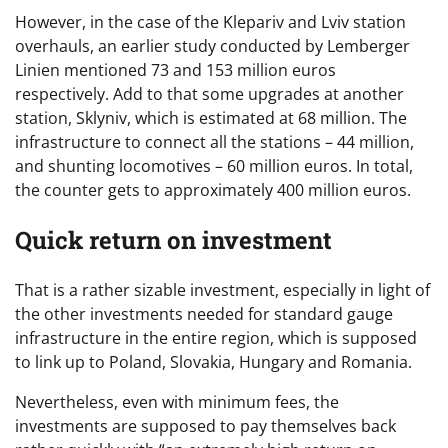
However, in the case of the Klepariv and Lviv station
overhauls, an earlier study conducted by Lemberger
Linien mentioned 73 and 153 million euros
respectively. Add to that some upgrades at another
station, Sklyniv, which is estimated at 68 million. The
infrastructure to connect all the stations – 44 million,
and shunting locomotives – 60 million euros. In total,
the counter gets to approximately 400 million euros.
Quick return on investment
That is a rather sizable investment, especially in light of
the other investments needed for standard gauge
infrastructure in the entire region, which is supposed
to link up to Poland, Slovakia, Hungary and Romania.
Nevertheless, even with minimum fees, the
investments are supposed to pay themselves back