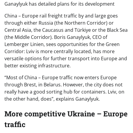
Ganaylyuk has detailed plans for its development
China – Europe rail freight traffic by and large goes
through either Russia (the Northern Corridor) or
Central Asia, the Caucasus and Türkiye or the Black Sea
(the Middle Corridor). Boris Ganaylyuk, CEO of
Lemberger Linien, sees opportunities for the Green
Corridor: Lviv is more centrally located, has more
versatile options for further transport into Europe and
better existing infrastructure.
“Most of China – Europe traffic now enters Europe
through Brest, in Belarus. However, the city does not
really have a good sorting hub for containers. Lviv, on
the other hand, does”, explains Ganaylyuk.
More competitive Ukraine – Europe
traffic