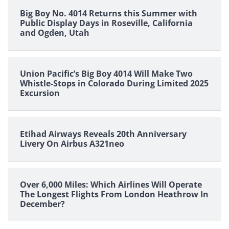
Big Boy No. 4014 Returns this Summer with
Public Display Days in Roseville, California
and Ogden, Utah
Union Pacific’s Big Boy 4014 Will Make Two
Whistle-Stops in Colorado During Limited 2025
Excursion
Etihad Airways Reveals 20th Anniversary
Livery On Airbus A321neo
Over 6,000 Miles: Which Airlines Will Operate
The Longest Flights From London Heathrow In
December?