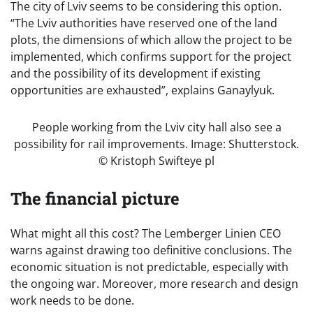
The city of Lviv seems to be considering this option.
“The Lviv authorities have reserved one of the land
plots, the dimensions of which allow the project to be
implemented, which confirms support for the project
and the possibility of its development if existing
opportunities are exhausted”, explains Ganaylyuk.
People working from the Lviv city hall also see a
possibility for rail improvements. Image: Shutterstock.
© Kristoph Swifteye pl
The financial picture
What might all this cost? The Lemberger Linien CEO
warns against drawing too definitive conclusions. The
economic situation is not predictable, especially with
the ongoing war. Moreover, more research and design
work needs to be done.