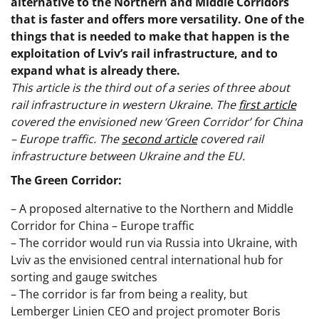
alternative to the Northern and Middle Corridors
that is faster and offers more versatility. One of the
things that is needed to make that happen is the
exploitation of Lviv’s rail infrastructure, and to
expand what is already there.
This article is the third out of a series of three about
rail infrastructure in western Ukraine. The
first article
covered the envisioned new ‘Green Corridor’ for China
– Europe traffic. The
second article
covered rail
infrastructure between Ukraine and the EU.
The Green Corridor:
– A proposed alternative to the Northern and Middle
Corridor for China – Europe traffic
– The corridor would run via Russia into Ukraine, with
Lviv as the envisioned central international hub for
sorting and gauge switches
– The corridor is far from being a reality, but
Lemberger Linien CEO and project promoter Boris