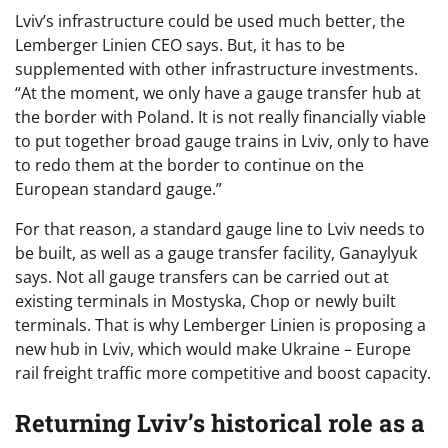
Lviv’s infrastructure could be used much better, the
Lemberger Linien CEO says. But, it has to be
supplemented with other infrastructure investments.
“At the moment, we only have a gauge transfer hub at
the border with Poland. It is not really financially viable
to put together broad gauge trains in Lviv, only to have
to redo them at the border to continue on the
European standard gauge.”
For that reason, a standard gauge line to Lviv needs to
be built, as well as a gauge transfer facility, Ganaylyuk
says. Not all gauge transfers can be carried out at
existing terminals in Mostyska, Chop or newly built
terminals. That is why Lemberger Linien is proposing a
new hub in Lviv, which would make Ukraine – Europe
rail freight traffic more competitive and boost capacity.
Returning Lviv’s historical role as a