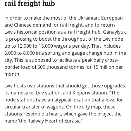
rail freight hub
In order to make the most of the Ukrainian, European
and Chinese demand for rail freight, and to return
Lviv’s historical position as a rail freight hub, Ganaylyuk
is proposing to boost the throughput of the Lviv node
up to 12,000 to 15,000 wagons per day. That includes
6,000 to 8,000 in a sorting and gauge change hub in the
city. This is supposed to facilitate a peak daily cross-
border load of 500 thousand tonnes, or 15 million per
month.
Lviv hosts two stations that should get those upgrades:
its namesake, Lviv station, and Klepariv station. “The
node stations have an atypical location that allows for
circular transfer of wagons. On the city map, these
stations resemble a heart, which gave the project the
name ‘the Railway Heart of Eurasia’”.