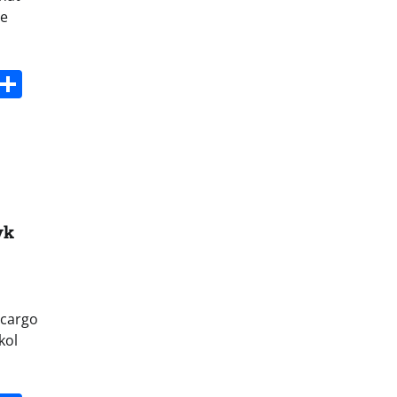
me
s
dit
Digg
Share
yk
 cargo
kol