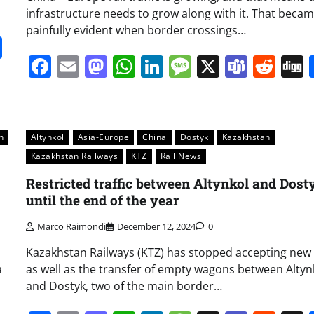
infrastructure needs to grow along with it. That beca
painfully evident when border crossings…
it
gg
Share
Facebook
Email
Mastodon
WhatsApp
LinkedIn
Message
X
Team
Red
n
Altynkol
Asia-Europe
China
Dostyk
Kazakhstan
Kazakhstan Railways
KTZ
Rail News
Restricted traffic between Altynkol and Dost
until the end of the year
Marco Raimondi
December 12, 2024
0
Kazakhstan Railways (KTZ) has stopped accepting new
a
as well as the transfer of empty wagons between Altyn
and Dostyk, two of the main border…