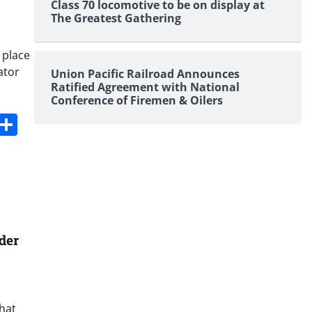
Class 70 locomotive to be on display at
The Greatest Gathering
 place
ator
Union Pacific Railroad Announces
Ratified Agreement with National
Conference of Firemen & Oilers
s
dit
Digg
Share
der
that