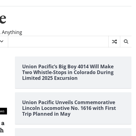
e
, Anything
Union Pacific’s Big Boy 4014 Will Make
Two Whistle-Stops in Colorado During
Limited 2025 Excursion
Union Pacific Unveils Commemorative
Lincoln Locomotive No. 1616 with First
ews
Trip Planned in May
 a
kh