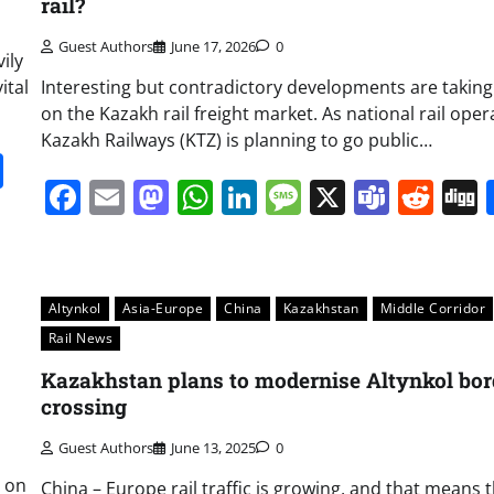
rail?
Guest Authors
June 17, 2026
0
ily
ital
Interesting but contradictory developments are taking
on the Kazakh rail freight market. As national rail oper
Kazakh Railways (KTZ) is planning to go public…
it
gg
Share
Facebook
Email
Mastodon
WhatsApp
LinkedIn
Message
X
Team
Red
Altynkol
Asia-Europe
China
Kazakhstan
Middle Corridor
Rail News
Kazakhstan plans to modernise Altynkol bor
crossing
Guest Authors
June 13, 2025
0
y on
China – Europe rail traffic is growing, and that means 