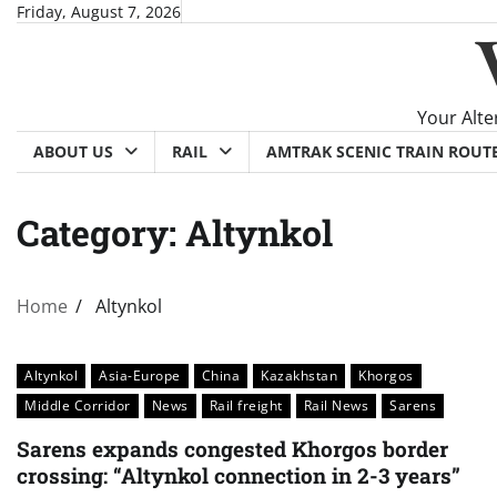
Skip
Friday, August 7, 2026
to
content
Your Alte
ABOUT US
RAIL
AMTRAK SCENIC TRAIN ROUT
Category:
Altynkol
Home
Altynkol
Altynkol
Asia-Europe
China
Kazakhstan
Khorgos
Middle Corridor
News
Rail freight
Rail News
Sarens
Sarens expands congested Khorgos border
crossing: “Altynkol connection in 2-3 years”