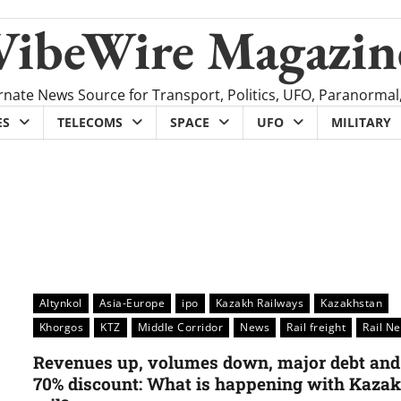
VibeWire Magazin
rnate News Source for Transport, Politics, UFO, Paranormal
ES
TELECOMS
SPACE
UFO
MILITARY
Altynkol
Asia-Europe
ipo
Kazakh Railways
Kazakhstan
Khorgos
KTZ
Middle Corridor
News
Rail freight
Rail N
Revenues up, volumes down, major debt and
70% discount: What is happening with Kaza