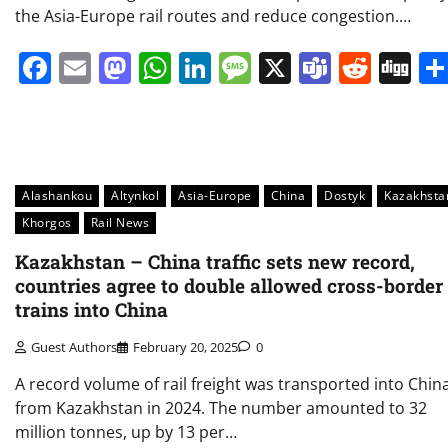
the Asia-Europe rail routes and reduce congestion.…
Facebook
Email
Mastodon
WhatsApp
LinkedIn
Message
X
Teams
Redd
Di
Alashankou
Altynkol
Asia-Europe
China
Dostyk
Kazakhsta
Khorgos
Rail News
Kazakhstan – China traffic sets new record,
countries agree to double allowed cross-border
trains into China
Guest Authors
February 20, 2025
0
A record volume of rail freight was transported into Chin
from Kazakhstan in 2024. The number amounted to 32
million tonnes, up by 13 per…