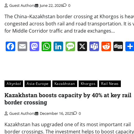
Guest Authors
June 22, 2026
0
The China–Kazakhstan border crossing at Khorgos is heav
congested across both rail and road transportation. It is v
for Middle Corridor traffic and trade exchanges…
Facebook
Email
Mastodon
WhatsApp
LinkedIn
Message
X
Teams
Redd
Di
Altynkol
Asia-Europe
Kazakhstan
Khorgos
Rail News
Kazakhstan boosts capacity by 40% at key rail
border crossing
Guest Authors
December 16, 2025
0
Kazakhstan has upgraded one of its most important rail
border crossings. The investment helps to boost capacit