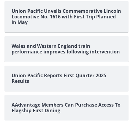
Union Pacific Unveils Commemorative Lincoln
Locomotive No. 1616 with First Trip Planned
in May
Wales and Western England train
performance improves following intervention
Union Pacific Reports First Quarter 2025
Results
AAdvantage Members Can Purchase Access To
Flagship First Dining