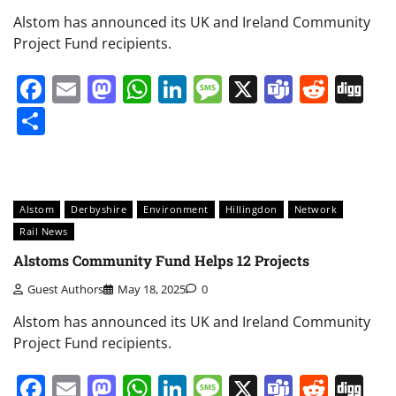
Alstom has announced its UK and Ireland Community
Project Fund recipients.
Facebook
Email
Mastodon
WhatsApp
LinkedIn
Message
X
Teams
Redd
Di
Share
Alstom
Derbyshire
Environment
Hillingdon
Network
Rail News
Alstoms Community Fund Helps 12 Projects
Guest Authors
May 18, 2025
0
Alstom has announced its UK and Ireland Community
Project Fund recipients.
Facebook
Email
Mastodon
WhatsApp
LinkedIn
Message
X
Teams
Redd
Di