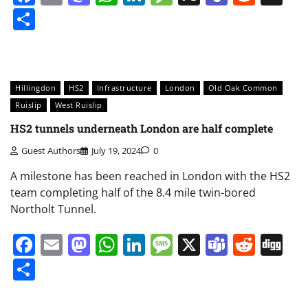
Share
Hillingdon
HS2
Infrastructure
London
Old Oak Common
Ruislip
West Ruislip
HS2 tunnels underneath London are half complete
Guest Authors
July 19, 2024
0
A milestone has been reached in London with the HS2
team completing half of the 8.4 mile twin-bored
Northolt Tunnel.
Facebook
Email
Mastodon
WhatsApp
LinkedIn
Message
X
Teams
Redd
Di
Share