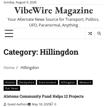
Skip
Sunday, August 9, 2026
VibeWire Magazine
to
content
Your Alternate News Source for Transport, Politics,
UFO, Paranormal, Anything
Category:
Hillingdon
Home
Hillingdon
Alstom
Derbyshire
Environment
Hillingdon
Network
Rail News
Alstoms Community Fund Helps 12 Projects
Guest Authors
May 18, 2025
0