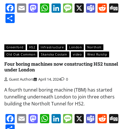
Facebook
Email
Mastodon
WhatsApp
LinkedIn
Message
X
Teams
Redd
Di
Share
Greenford
HS2
Infrastructure
London
Northolt
Old Oak Common
Skanska Costain
video
West Ruislip
Four boring machines now constructing HS2 tunnel
under London
Guest Authors
April 14, 2024
0
A fourth tunnel boring machine (TBM) has started
tunnelling underneath London to join three others
building the Northolt Tunnel for HS2.
Facebook
Email
Mastodon
WhatsApp
LinkedIn
Message
X
Teams
Redd
Di
Share