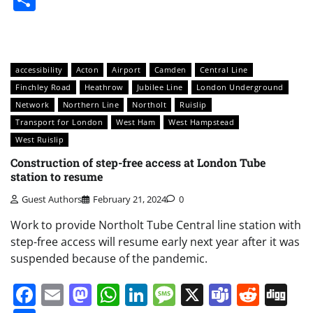
accessibility
Acton
Airport
Camden
Central Line
Finchley Road
Heathrow
Jubilee Line
London Underground
Network
Northern Line
Northolt
Ruislip
Transport for London
West Ham
West Hampstead
West Ruislip
Construction of step-free access at London Tube
station to resume
Guest Authors
February 21, 2024
0
Work to provide Northolt Tube Central line station with
step-free access will resume early next year after it was
suspended because of the pandemic.
Facebook
Email
Mastodon
WhatsApp
LinkedIn
Message
X
Teams
Redd
Di