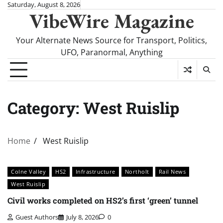
Skip
Saturday, August 8, 2026
VibeWire Magazine
to
content
Your Alternate News Source for Transport, Politics,
UFO, Paranormal, Anything
Category:
West Ruislip
Home
West Ruislip
Colne Valley
HS2
Infrastructure
Northolt
Rail News
West Ruislip
Civil works completed on HS2’s first ‘green’ tunnel
Guest Authors
July 8, 2026
0