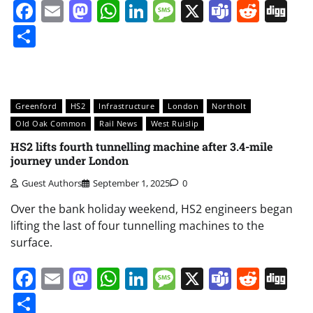
Facebook
Email
Mastodon
WhatsApp
LinkedIn
Message
X
Teams
Redd
Di
Share
Greenford
HS2
Infrastructure
London
Northolt
Old Oak Common
Rail News
West Ruislip
HS2 lifts fourth tunnelling machine after 3.4-mile
journey under London
Guest Authors
September 1, 2025
0
Over the bank holiday weekend, HS2 engineers began
lifting the last of four tunnelling machines to the
surface.
Facebook
Email
Mastodon
WhatsApp
LinkedIn
Message
X
Teams
Redd
Di
Share