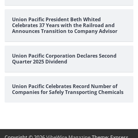
Union Pacific President Beth Whited
Celebrates 37 Years with the Railroad and
Announces Transition to Company Advisor
Union Pacific Corporation Declares Second
Quarter 2025 Dividend
Union Pacific Celebrates Record Number of
Companies for Safely Transporting Chemicals
Copyright © 2026
VibeWire Magazine
Theme: Express