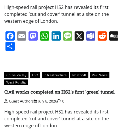
High-speed rail project HS2 has revealed its first
completed ‘cut and cover’ tunnel at a site on the
western edge of London.
Facebook
Email
Mastodon
WhatsApp
LinkedIn
Message
X
Teams
Redd
Di
Share
Colne Valley
HS2
Infrastructure
Northolt
Rail News
West Ruislip
Civil works completed on HS2’s first ‘green’ tunnel
Guest Authors
July 8, 2026
0
High-speed rail project HS2 has revealed its first
completed ‘cut and cover’ tunnel at a site on the
western edge of London.