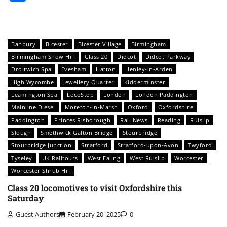
Banbury
Bicester
Bicester Village
Birmingham
Birmingham Snow Hill
Class 20
Didcot
Didcot Parkway
Droitwich Spa
Evesham
Hatton
Henley-in-Arden
High Wycombe
Jewellery Quarter
Kidderminster
Leamington Spa
LocoStop
London
London Paddington
Mainline Diesel
Moreton-in-Marsh
Oxford
Oxfordshire
Paddington
Princes Risborough
Rail News
Reading
Ruislip
Slough
Smethwick Galton Bridge
Stourbridge
Stourbridge Junction
Stratford
Stratford-upon-Avon
Twyford
Tyseley
UK Railtours
West Ealing
West Ruislip
Worcester
Worcester Shrub Hill
Class 20 locomotives to visit Oxfordshire this
Saturday
Guest Authors
February 20, 2025
0