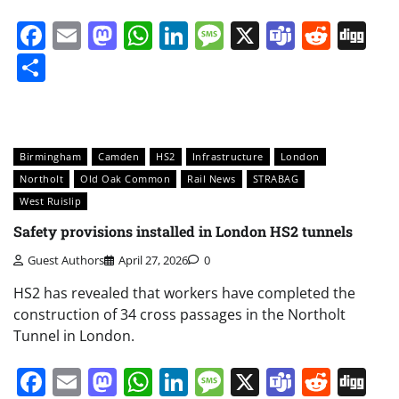
Facebook
Email
Mastodon
WhatsApp
LinkedIn
Message
X
Teams
Redd
Di
Share
Birmingham
Camden
HS2
Infrastructure
London
Northolt
Old Oak Common
Rail News
STRABAG
West Ruislip
Safety provisions installed in London HS2 tunnels
Guest Authors
April 27, 2026
0
HS2 has revealed that workers have completed the
construction of 34 cross passages in the Northolt
Tunnel in London.
Facebook
Email
Mastodon
WhatsApp
LinkedIn
Message
X
Teams
Redd
Di