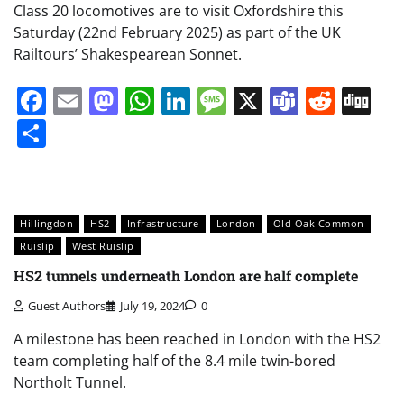
Class 20 locomotives are to visit Oxfordshire this
Saturday (22nd February 2025) as part of the UK
Railtours’ Shakespearean Sonnet.
Facebook
Email
Mastodon
WhatsApp
LinkedIn
Message
X
Teams
Redd
Di
Share
Hillingdon
HS2
Infrastructure
London
Old Oak Common
Ruislip
West Ruislip
HS2 tunnels underneath London are half complete
Guest Authors
July 19, 2024
0
A milestone has been reached in London with the HS2
team completing half of the 8.4 mile twin-bored
Northolt Tunnel.