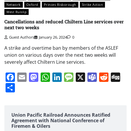
Network
Oxford
Princes Risborough
Strike Action
West Ruislip
Cancellations and reduced Chiltern Line services over
next two weeks
Guest Authors
January 26, 2024
0
A strike and overtime ban by members of the ASLEF
union on various days over the next two weeks will
severely affect Chiltern Line services.
Facebook
Email
Mastodon
WhatsApp
LinkedIn
Message
X
Teams
Redd
Di
Share
Union Pacific Railroad Announces Ratified
Agreement with National Conference of
Firemen & Oilers