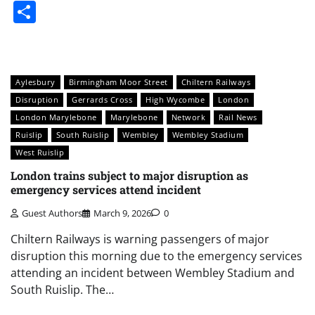
Share
Aylesbury
Birmingham Moor Street
Chiltern Railways
Disruption
Gerrards Cross
High Wycombe
London
London Marylebone
Marylebone
Network
Rail News
Ruislip
South Ruislip
Wembley
Wembley Stadium
West Ruislip
London trains subject to major disruption as
emergency services attend incident
Guest Authors
March 9, 2026
0
Chiltern Railways is warning passengers of major
disruption this morning due to the emergency services
attending an incident between Wembley Stadium and
South Ruislip. The…