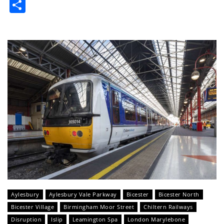
Share
Aylesbury
Aylesbury Vale Parkway
Bicester
Bicester North
Bicester Village
Birmingham Moor Street
Chiltern Railways
Disruption
Islip
Leamington Spa
London Marylebone