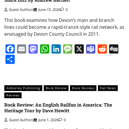
Guest Authors
June 15, 2026
0
This book examines how Devon’s main and branch
lines could become a rapid-transit-style rail network, as
envisaged by Devon County Council in 2011.
Facebook
Email
Mastodon
WhatsApp
LinkedIn
Message
X
Teams
Redd
Di
Share
Amberley Publishing
Book Review
Book Reviews
Rail News
Reviews
Book Review: An English Railfan in America: The
Heritage Tour by Dave Hewitt
Guest Authors
June 1, 2026
0