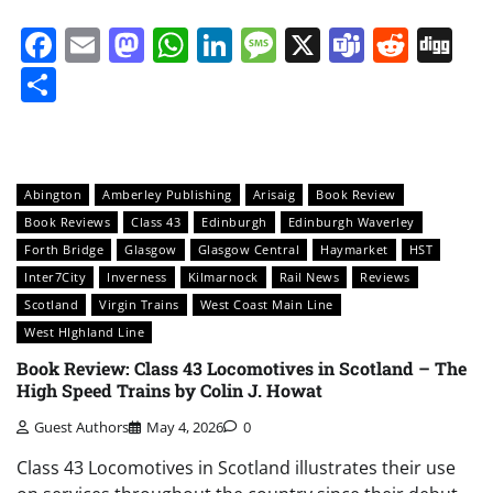
Facebook
Email
Mastodon
WhatsApp
LinkedIn
Message
X
Teams
Redd
Di
Share
Abington
Amberley Publishing
Arisaig
Book Review
Book Reviews
Class 43
Edinburgh
Edinburgh Waverley
Forth Bridge
Glasgow
Glasgow Central
Haymarket
HST
Inter7City
Inverness
Kilmarnock
Rail News
Reviews
Scotland
Virgin Trains
West Coast Main Line
West HIghland Line
Book Review: Class 43 Locomotives in Scotland – The
High Speed Trains by Colin J. Howat
Guest Authors
May 4, 2026
0
Class 43 Locomotives in Scotland illustrates their use