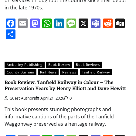
on services throughout the country since their debut
in the late 1970s.
Facebook
Email
Mastodon
WhatsApp
LinkedIn
Message
X
Teams
Redd
Di
Share
Amberley Publishing
Book Review
Book Reviews
County Durham
Rail News
Reviews
Tanfield Railway
Book Review: Tanfield Railway in Colour – The
Preservation Years by Henry Elliott and Dave Hewitt
Guest Authors
April 21, 2026
0
This book presents stunning photographs and
informative captions of the parts of the Tanfield
Waggonway preserved as a heritage railway.