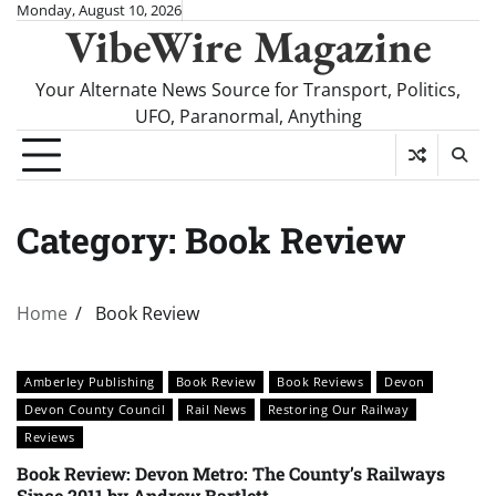
Skip
Monday, August 10, 2026
VibeWire Magazine
to
content
Your Alternate News Source for Transport, Politics,
UFO, Paranormal, Anything
Category:
Book Review
Home
Book Review
Amberley Publishing
Book Review
Book Reviews
Devon
Devon County Council
Rail News
Restoring Our Railway
Reviews
Book Review: Devon Metro: The County’s Railways
Since 2011 by Andrew Bartlett