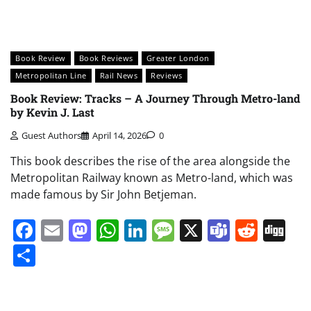
Book Review
Book Reviews
Greater London
Metropolitan Line
Rail News
Reviews
Book Review: Tracks – A Journey Through Metro-land
by Kevin J. Last
Guest Authors
April 14, 2026
0
This book describes the rise of the area alongside the
Metropolitan Railway known as Metro-land, which was
made famous by Sir John Betjeman.
Facebook
Email
Mastodon
WhatsApp
LinkedIn
Message
X
Teams
Redd
Di
Share