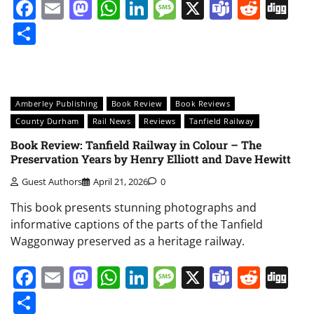
Facebook
Email
Mastodon
WhatsApp
LinkedIn
Message
X
Teams
Redd
Di
Share
Amberley Publishing
Book Review
Book Reviews
County Durham
Rail News
Reviews
Tanfield Railway
Book Review: Tanfield Railway in Colour – The
Preservation Years by Henry Elliott and Dave Hewitt
Guest Authors
April 21, 2026
0
This book presents stunning photographs and
informative captions of the parts of the Tanfield
Waggonway preserved as a heritage railway.
Facebook
Email
Mastodon
WhatsApp
LinkedIn
Message
X
Teams
Redd
Di
Share