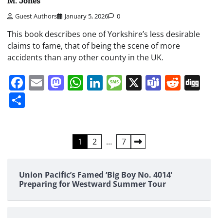
M. Jones
Guest Authors
January 5, 2026
0
This book describes one of Yorkshire’s less desirable
claims to fame, that of being the scene of more
accidents than any other county in the UK.
Facebook
Email
Mastodon
WhatsApp
LinkedIn
Message
X
Teams
Redd
Di
Share
Posts
1
2
…
7
pagination
Union Pacific’s Famed ‘Big Boy No. 4014’
Preparing for Westward Summer Tour