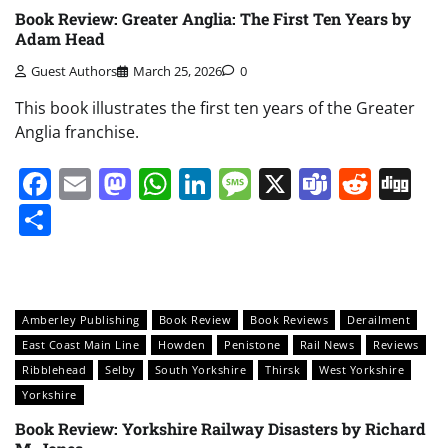
Book Review: Greater Anglia: The First Ten Years by
Adam Head
Guest Authors
March 25, 2026
0
This book illustrates the first ten years of the Greater
Anglia franchise.
Facebook
Email
Mastodon
WhatsApp
LinkedIn
Message
X
Teams
Redd
Di
Share
Amberley Publishing
Book Review
Book Reviews
Derailment
East Coast Main Line
Howden
Penistone
Rail News
Reviews
Ribblehead
Selby
South Yorkshire
Thirsk
West Yorkshire
Yorkshire
Book Review: Yorkshire Railway Disasters by Richard