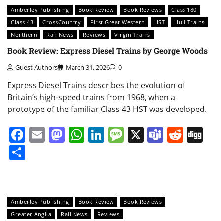
Amberley Publishing
Book Review
Book Reviews
Class 180
Class 43
CrossCountry
First Great Western
HST
Hull Trains
Northern
Rail News
Reviews
Virgin Trains
Book Review: Express Diesel Trains by George Woods
Guest Authors
March 31, 2026
0
Express Diesel Trains describes the evolution of
Britain’s high-speed trains from 1968, when a
prototype of the familiar Class 43 HST was developed.
Facebook
Email
Mastodon
WhatsApp
LinkedIn
Message
X
Teams
Redd
Di
Share
Amberley Publishing
Book Review
Book Reviews
Greater Anglia
Rail News
Reviews