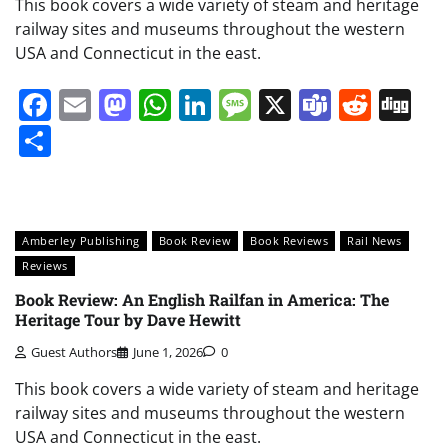
This book covers a wide variety of steam and heritage
railway sites and museums throughout the western
USA and Connecticut in the east.
Facebook
Email
Mastodon
WhatsApp
LinkedIn
Message
X
Teams
Redd
Di
Share
Amberley Publishing
Book Review
Book Reviews
Rail News
Reviews
Book Review: An English Railfan in America: The
Heritage Tour by Dave Hewitt
Guest Authors
June 1, 2026
0
This book covers a wide variety of steam and heritage
railway sites and museums throughout the western
USA and Connecticut in the east.