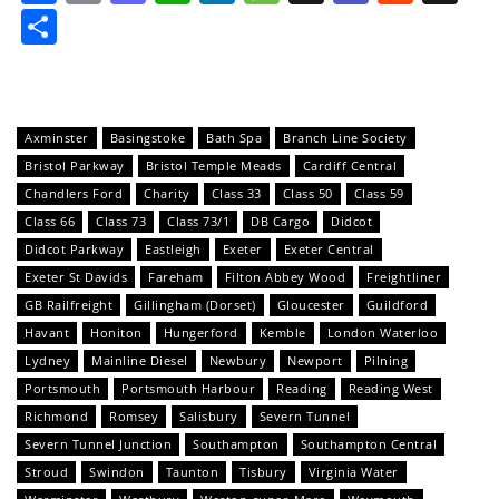
Share
Axminster
Basingstoke
Bath Spa
Branch Line Society
Bristol Parkway
Bristol Temple Meads
Cardiff Central
Chandlers Ford
Charity
Class 33
Class 50
Class 59
Class 66
Class 73
Class 73/1
DB Cargo
Didcot
Didcot Parkway
Eastleigh
Exeter
Exeter Central
Exeter St Davids
Fareham
Filton Abbey Wood
Freightliner
GB Railfreight
Gillingham (Dorset)
Gloucester
Guildford
Havant
Honiton
Hungerford
Kemble
London Waterloo
Lydney
Mainline Diesel
Newbury
Newport
Pilning
Portsmouth
Portsmouth Harbour
Reading
Reading West
Richmond
Romsey
Salisbury
Severn Tunnel
Severn Tunnel Junction
Southampton
Southampton Central
Stroud
Swindon
Taunton
Tisbury
Virginia Water