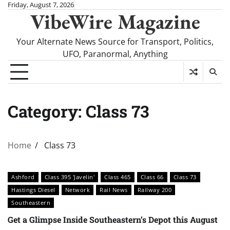
Skip
Friday, August 7, 2026
VibeWire Magazine
to
content
Your Alternate News Source for Transport, Politics,
UFO, Paranormal, Anything
Category:
Class 73
Home
Class 73
Ashford
Class 395 'Javelin'
Class 465
Class 66
Class 73
Hastings Diesel
Network
Rail News
Railway 200
Southeastern
Get a Glimpse Inside Southeastern’s Depot this August