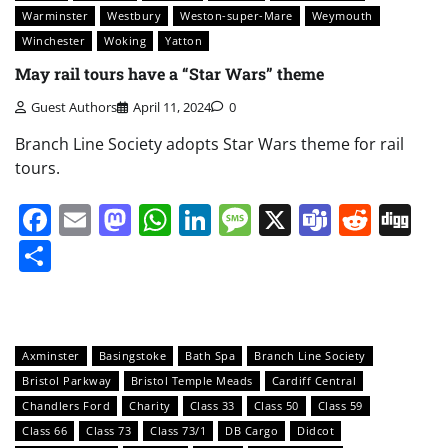
Warminster
Westbury
Weston-super-Mare
Weymouth
Winchester
Woking
Yatton
May rail tours have a “Star Wars” theme
Guest Authors
April 11, 2024
0
Branch Line Society adopts Star Wars theme for rail
tours.
Facebook
Email
Mastodon
WhatsApp
LinkedIn
Message
X
Teams
Redd
Di
Share
Axminster
Basingstoke
Bath Spa
Branch Line Society
Bristol Parkway
Bristol Temple Meads
Cardiff Central
Chandlers Ford
Charity
Class 33
Class 50
Class 59
Class 66
Class 73
Class 73/1
DB Cargo
Didcot