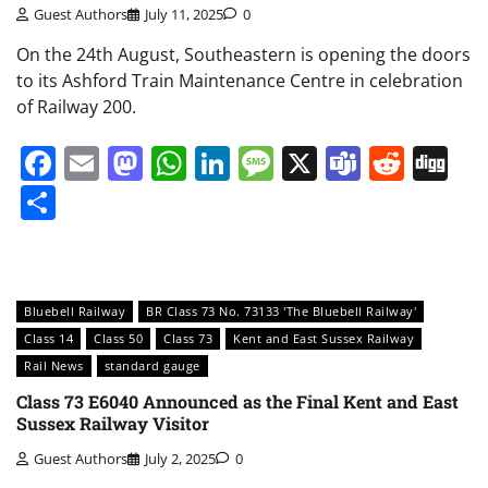
Guest Authors
July 11, 2025
0
On the 24th August, Southeastern is opening the doors
to its Ashford Train Maintenance Centre in celebration
of Railway 200.
Facebook
Email
Mastodon
WhatsApp
LinkedIn
Message
X
Teams
Redd
Di
Share
Bluebell Railway
BR Class 73 No. 73133 'The Bluebell Railway'
Class 14
Class 50
Class 73
Kent and East Sussex Railway
Rail News
standard gauge
Class 73 E6040 Announced as the Final Kent and East
Sussex Railway Visitor
Guest Authors
July 2, 2025
0