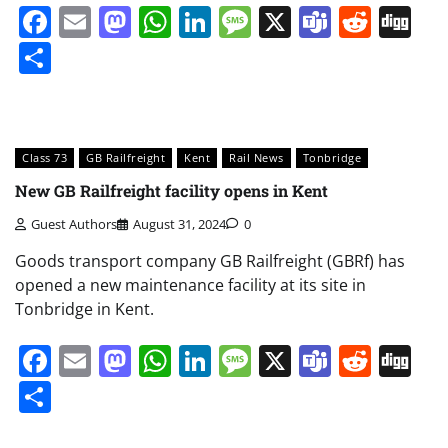
Facebook
Email
Mastodon
WhatsApp
LinkedIn
Message
X
Teams
Redd
Di
Share
Class 73
GB Railfreight
Kent
Rail News
Tonbridge
New GB Railfreight facility opens in Kent
Guest Authors
August 31, 2024
0
Goods transport company GB Railfreight (GBRf) has
opened a new maintenance facility at its site in
Tonbridge in Kent.
Facebook
Email
Mastodon
WhatsApp
LinkedIn
Message
X
Teams
Redd
Di
Share