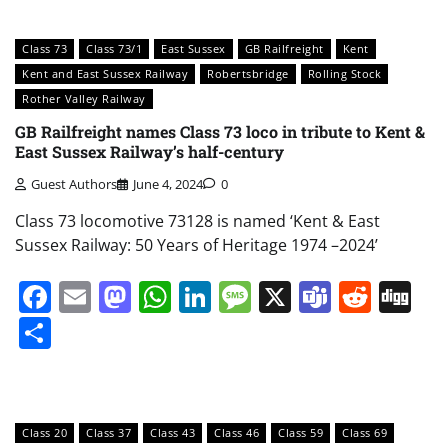
Class 73
Class 73/1
East Sussex
GB Railfreight
Kent
Kent and East Sussex Railway
Robertsbridge
Rolling Stock
Rother Valley Railway
GB Railfreight names Class 73 loco in tribute to Kent &
East Sussex Railway’s half-century
Guest Authors
June 4, 2024
0
Class 73 locomotive 73128 is named ‘Kent & East
Sussex Railway: 50 Years of Heritage 1974 –2024’
Facebook
Email
Mastodon
WhatsApp
LinkedIn
Message
X
Teams
Redd
Di
Share
Class 20
Class 37
Class 43
Class 46
Class 59
Class 69