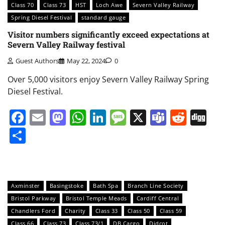
Class 70
Class 73
HST
Loch Awe
Severn Valley Railway
Spring Diesel Festival
standard gauge
Visitor numbers significantly exceed expectations at
Severn Valley Railway festival
Guest Authors
May 22, 2024
0
Over 5,000 visitors enjoy Severn Valley Railway Spring
Diesel Festival.
Facebook
Email
Mastodon
WhatsApp
LinkedIn
Message
X
Teams
Redd
Di
Share
Axminster
Basingstoke
Bath Spa
Branch Line Society
Bristol Parkway
Bristol Temple Meads
Cardiff Central
Chandlers Ford
Charity
Class 33
Class 50
Class 59
Class 66
Class 73
Class 73/1
DB Cargo
Didcot