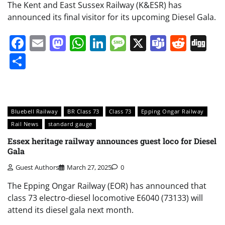
The Kent and East Sussex Railway (K&ESR) has
announced its final visitor for its upcoming Diesel Gala.
Facebook
Email
Mastodon
WhatsApp
LinkedIn
Message
X
Teams
Redd
Di
Share
Bluebell Railway
BR Class 73
Class 73
Epping Ongar Railway
Rail News
standard gauge
Essex heritage railway announces guest loco for Diesel
Gala
Guest Authors
March 27, 2025
0
The Epping Ongar Railway (EOR) has announced that
class 73 electro-diesel locomotive E6040 (73133) will
attend its diesel gala next month.