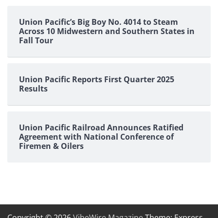
Union Pacific’s Big Boy No. 4014 to Steam
Across 10 Midwestern and Southern States in
Fall Tour
Union Pacific Reports First Quarter 2025
Results
Union Pacific Railroad Announces Ratified
Agreement with National Conference of
Firemen & Oilers
Copyright © 2026
VibeWire Magazine
Theme: Express