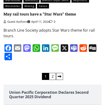
Warminster
Westbury
Weston-super-Mare
Weymouth
Winchester
Woking
Yatton
May rail tours have a “Star Wars” theme
Guest Authors
April 11, 2024
0
Branch Line Society adopts Star Wars theme for rail
tours.
Facebook
Email
Mastodon
WhatsApp
LinkedIn
Message
X
Teams
Redd
Di
Share
Posts
1
2
pagination
Union Pacific Corporation Declares Second
Quarter 2025 Dividend