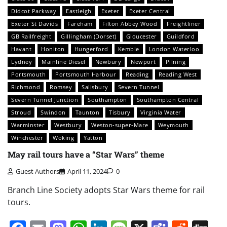
Didcot Parkway
Eastleigh
Exeter
Exeter Central
Exeter St Davids
Fareham
Filton Abbey Wood
Freightliner
GB Railfreight
Gillingham (Dorset)
Gloucester
Guildford
Havant
Honiton
Hungerford
Kemble
London Waterloo
Lydney
Mainline Diesel
Newbury
Newport
Pilning
Portsmouth
Portsmouth Harbour
Reading
Reading West
Richmond
Romsey
Salisbury
Severn Tunnel
Severn Tunnel Junction
Southampton
Southampton Central
Stroud
Swindon
Taunton
Tisbury
Virginia Water
Warminster
Westbury
Weston-super-Mare
Weymouth
Winchester
Woking
Yatton
May rail tours have a “Star Wars” theme
Guest Authors
April 11, 2024
0
Branch Line Society adopts Star Wars theme for rail
tours.