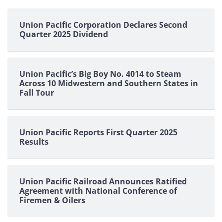
pagination
Union Pacific Corporation Declares Second
Quarter 2025 Dividend
Union Pacific’s Big Boy No. 4014 to Steam
Across 10 Midwestern and Southern States in
Fall Tour
Union Pacific Reports First Quarter 2025
Results
Union Pacific Railroad Announces Ratified
Agreement with National Conference of
Firemen & Oilers