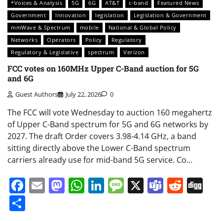
*Voices & Analysis
5G
6G
AT&T
c-band
Featured News
Government
Innovation
legislation
Legislation & Government
mmWave & Spectrum
mobile
National & Global Policy
Networks
Operators
Policy
Regulatory
Regulatory & Legislative
spectrum
Verizon
FCC votes on 160MHz Upper C-Band auction for 5G
and 6G
Guest Authors
July 22, 2026
0
The FCC will vote Wednesday to auction 160 megahertz
of Upper C-Band spectrum for 5G and 6G networks by
2027. The draft Order covers 3.98-4.14 GHz, a band
sitting directly above the Lower C-Band spectrum
carriers already use for mid-band 5G service. Co…
Facebook
Email
Mastodon
WhatsApp
LinkedIn
Message
X
Teams
Redd
Di
Share