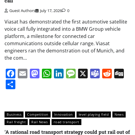
call
Guest Authors
July 17, 2026
0
Viasat has demonstrated the first automotive satellite
voice call fully integrated into a BMW Group vehicle
platform, a milestone for connected car
communications outside cellular range. Viasat
engineers ran the demonstration out of Munich, and
the com…
Facebook
Email
Mastodon
WhatsApp
LinkedIn
Message
X
Teams
Redd
Di
Share
Business
Competition
Innovation
level playing field
News
Rail freight
Rail News
road transport
‘A rational road transport strategy could put rail out of