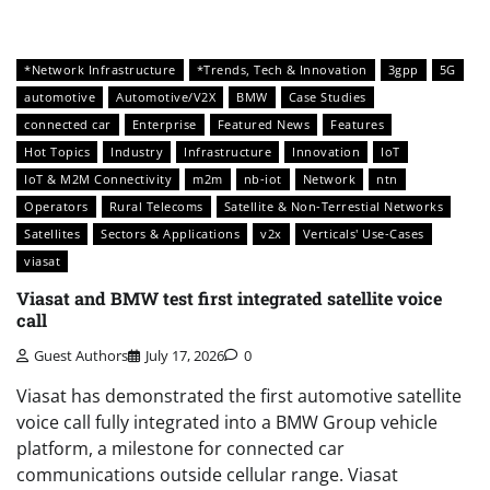
*Network Infrastructure
*Trends, Tech & Innovation
3gpp
5G
automotive
Automotive/V2X
BMW
Case Studies
connected car
Enterprise
Featured News
Features
Hot Topics
Industry
Infrastructure
Innovation
IoT
IoT & M2M Connectivity
m2m
nb-iot
Network
ntn
Operators
Rural Telecoms
Satellite & Non-Terrestial Networks
Satellites
Sectors & Applications
v2x
Verticals' Use-Cases
viasat
Viasat and BMW test first integrated satellite voice
call
Guest Authors
July 17, 2026
0
Viasat has demonstrated the first automotive satellite
voice call fully integrated into a BMW Group vehicle
platform, a milestone for connected car
communications outside cellular range. Viasat