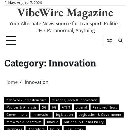
Skip
Friday, August 7, 2026
VibeWire Magazine
to
content
Your Alternate News Source for Transport, Politics,
UFO, Paranormal, Anything
Category:
Innovation
Home
Innovation
*Network Infrastructure
*Trends, Tech & Innovation
*Voices & Analysis
5G
6G
AT&T
c-band
Featured News
Government
Innovation
legislation
Legislation & Government
mmWave & Spectrum
mobile
National & Global Policy
Networks
Operators
Policy
Regulatory