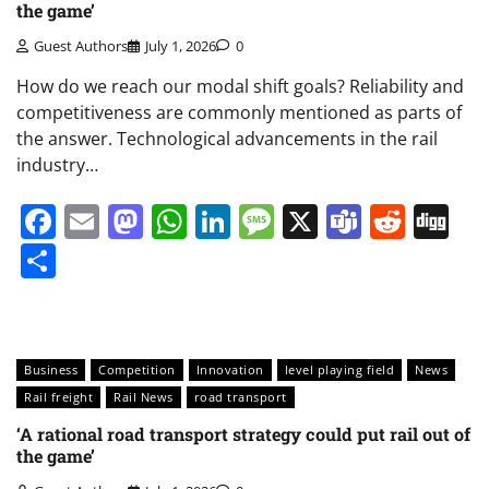
the game’
Guest Authors
July 1, 2026
0
How do we reach our modal shift goals? Reliability and
competitiveness are commonly mentioned as parts of
the answer. Technological advancements in the rail
industry…
Facebook
Email
Mastodon
WhatsApp
LinkedIn
Message
X
Teams
Redd
Di
Share
Business
Competition
Innovation
level playing field
News
Rail freight
Rail News
road transport
‘A rational road transport strategy could put rail out of
the game’