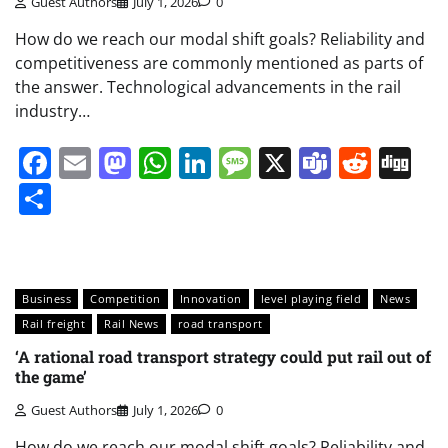
Guest Authors
July 1, 2026
0
How do we reach our modal shift goals? Reliability and
competitiveness are commonly mentioned as parts of
the answer. Technological advancements in the rail
industry…
Facebook
Email
Mastodon
WhatsApp
LinkedIn
Message
X
Teams
Redd
Di
Share
Business
Competition
Innovation
level playing field
News
Rail freight
Rail News
road transport
‘A rational road transport strategy could put rail out of
the game’
Guest Authors
July 1, 2026
0
How do we reach our modal shift goals? Reliability and