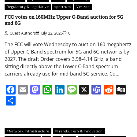
Regulatory & Legislative
spectrum
Verizon
FCC votes on 160MHz Upper C-Band auction for 5G
and 6G
Guest Authors
July 22, 2026
0
The FCC will vote Wednesday to auction 160 megahertz
of Upper C-Band spectrum for 5G and 6G networks by
2027. The draft Order covers 3.98-4.14 GHz, a band
sitting directly above the Lower C-Band spectrum
carriers already use for mid-band 5G service. Co…
Facebook
Email
Mastodon
WhatsApp
LinkedIn
Message
X
Teams
Redd
Di
Share
*Network Infrastructure
*Trends, Tech & Innovation