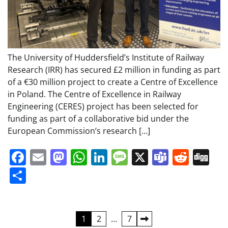
The University of Huddersfield’s Institute of Railway
Research (IRR) has secured £2 million in funding as part
of a €30 million project to create a Centre of Excellence
in Poland. The Centre of Excellence in Railway
Engineering (CERES) project has been selected for
funding as part of a collaborative bid under the
European Commission’s research […]
Facebook
Email
Mastodon
WhatsApp
LinkedIn
Message
X
Teams
Redd
Di
Share
Posts
1
2
…
7