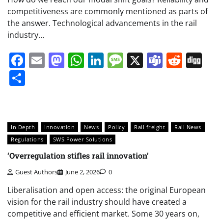
competitiveness are commonly mentioned as parts of
the answer. Technological advancements in the rail
industry…
Facebook
Email
Mastodon
WhatsApp
LinkedIn
Message
X
Teams
Redd
Di
Share
In Depth
Innovation
News
Policy
Rail freight
Rail News
Regulations
SWS Power Solutions
‘Overregulation stifles rail innovation’
Guest Authors
June 2, 2026
0
Liberalisation and open access: the original European
vision for the rail industry should have created a
competitive and efficient market. Some 30 years on,