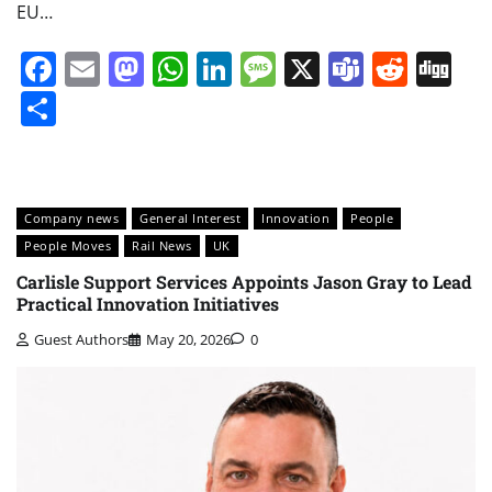
EU…
Facebook
Email
Mastodon
WhatsApp
LinkedIn
Message
X
Teams
Redd
Di
Share
Company news
General Interest
Innovation
People
People Moves
Rail News
UK
Carlisle Support Services Appoints Jason Gray to Lead
Practical Innovation Initiatives
Guest Authors
May 20, 2026
0