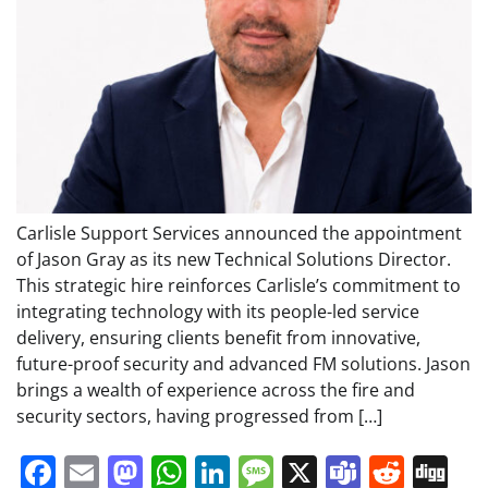
Carlisle Support Services announced the appointment
of Jason Gray as its new Technical Solutions Director.
This strategic hire reinforces Carlisle’s commitment to
integrating technology with its people-led service
delivery, ensuring clients benefit from innovative,
future-proof security and advanced FM solutions. Jason
brings a wealth of experience across the fire and
security sectors, having progressed from […]
Facebook
Email
Mastodon
WhatsApp
LinkedIn
Message
X
Teams
Redd
Di