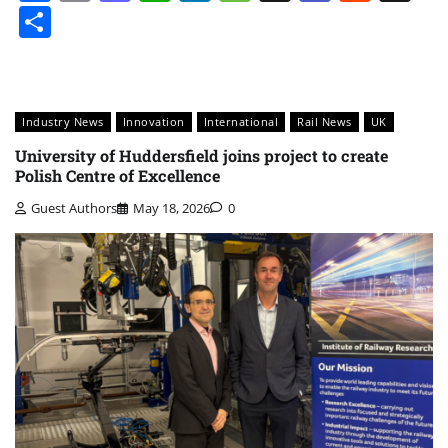
Share
Industry News
Innovation
International
Rail News
UK
University of Huddersfield joins project to create
Polish Centre of Excellence
Guest Authors
May 18, 2026
0