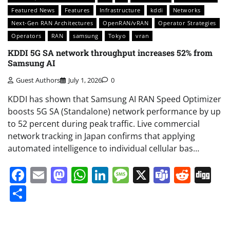
Featured News
Features
Infrastructure
kddi
Networks
Next-Gen RAN Architectures
OpenRAN/vRAN
Operator Strategies
Operators
RAN
samsung
Tokyo
vran
KDDI 5G SA network throughput increases 52% from
Samsung AI
Guest Authors
July 1, 2026
0
KDDI has shown that Samsung AI RAN Speed Optimizer
boosts 5G SA (Standalone) network performance by up
to 52 percent during peak traffic. Live commercial
network tracking in Japan confirms that applying
automated intelligence to individual cellular bas…
Facebook
Email
Mastodon
WhatsApp
LinkedIn
Message
X
Teams
Redd
Di
Share