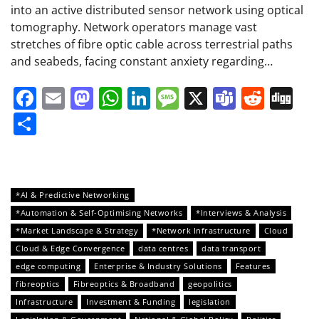
into an active distributed sensor network using optical
tomography. Network operators manage vast
stretches of fibre optic cable across terrestrial paths
and seabeds, facing constant anxiety regarding…
Facebook
Email
Mastodon
WhatsApp
LinkedIn
Message
X
Teams
Redd
Di
Share
*AI & Predictive Networking
*Automation & Self-Optimising Networks
*Interviews & Analysis
*Market Landscape & Strategy
*Network Infrastructure
Cloud
Cloud & Edge Convergence
data centres
data transport
edge computing
Enterprise & Industry Solutions
Features
fibreoptics
Fibreoptics & Broadband
geopolitics
Infrastructure
Investment & Funding
legislation