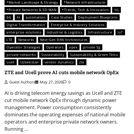
*Market Landscape & Strategy
*Network Infrastructure
*Private Networks & SD-WAN
*Trends, Tech & Innovation
5G
6G
AI
automation
Case Studies
Deployment Blueprints
Digital Transformation
Enterprise & Industry Solutions
enterprise solutions
Industrial & Logistics
Infrastructure
IoT
LTE
Networks
Next-Gen RAN Architectures
Operator Strategies
Operators
opex
private 5g
private networks
Sustainability
Sustainability & Green Telco
ucell
Uzbekistan
vendor dynamics
zte
ZTE and Ucell prove AI cuts mobile network OpEx
Guest Authors
May 27, 2026
0
AI is driving telecom energy savings as Ucell and ZTE
cut mobile network OpEx through dynamic power
management. Power consumption consistently
dominates the operating expenses of national mobile
operators and enterprise private network owners.
Running …