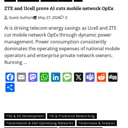
ZTE and Ucell prove AI cuts mobile network OpEx
Guest Authors
May 27, 2026
0
AI is driving telecom energy savings as Ucell and ZTE
cut mobile network OpEx through dynamic power
management. Power consumption consistently
dominates the operating expenses of national mobile
operators and enterprise private network owners.
Running …
Facebook
Email
Mastodon
WhatsApp
LinkedIn
Message
X
Teams
Redd
Di
Share
*5G & 6G Development
*AI & Predictive Networking
*Automation & Self-Optimising Networks
*Interviews & Analysis