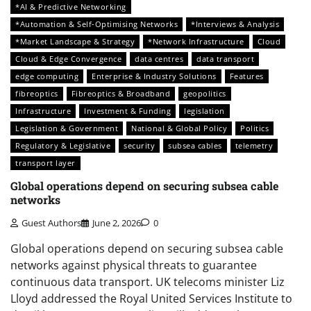
*AI & Predictive Networking
*Automation & Self-Optimising Networks
*Interviews & Analysis
*Market Landscape & Strategy
*Network Infrastructure
Cloud
Cloud & Edge Convergence
data centres
data transport
edge computing
Enterprise & Industry Solutions
Features
fibreoptics
Fibreoptics & Broadband
geopolitics
Infrastructure
Investment & Funding
legislation
Legislation & Government
National & Global Policy
Politics
Regulatory & Legislative
security
subsea cables
telemetry
transport layer
Global operations depend on securing subsea cable
networks
Guest Authors
June 2, 2026
0
Global operations depend on securing subsea cable
networks against physical threats to guarantee
continuous data transport. UK telecoms minister Liz
Lloyd addressed the Royal United Services Institute to