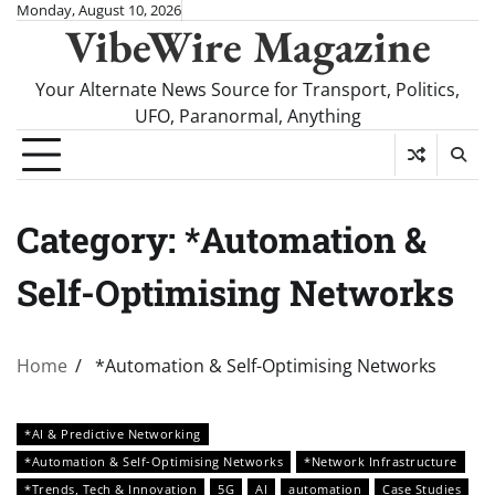
Skip
Monday, August 10, 2026
VibeWire Magazine
to
content
Your Alternate News Source for Transport, Politics,
UFO, Paranormal, Anything
Category:
*Automation &
Self-Optimising Networks
Home
*Automation & Self-Optimising Networks
*AI & Predictive Networking
*Automation & Self-Optimising Networks
*Network Infrastructure
*Trends, Tech & Innovation
5G
AI
automation
Case Studies