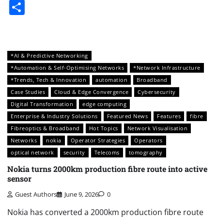
Share
*AI & Predictive Networking
*Automation & Self-Optimising Networks
*Network Infrastructure
*Trends, Tech & Innovation
automation
Broadband
Case Studies
Cloud & Edge Convergence
Cybersecurity
Digital Transformation
edge computing
Enterprise & Industry Solutions
Featured News
Features
fibre
Fibreoptics & Broadband
Hot Topics
Network Visualisation
Networks
nokia
Operator Strategies
Operators
optical network
security
Telecoms
tomography
Nokia turns 2000km production fibre route into active
sensor
Guest Authors
June 9, 2026
0
Nokia has converted a 2000km production fibre route