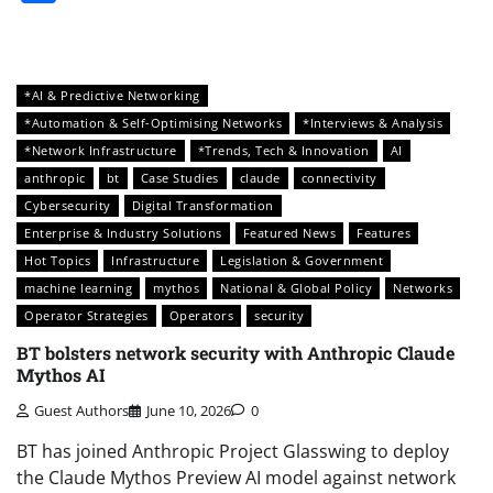
*AI & Predictive Networking
*Automation & Self-Optimising Networks
*Interviews & Analysis
*Network Infrastructure
*Trends, Tech & Innovation
AI
anthropic
bt
Case Studies
claude
connectivity
Cybersecurity
Digital Transformation
Enterprise & Industry Solutions
Featured News
Features
Hot Topics
Infrastructure
Legislation & Government
machine learning
mythos
National & Global Policy
Networks
Operator Strategies
Operators
security
BT bolsters network security with Anthropic Claude
Mythos AI
Guest Authors
June 10, 2026
0
BT has joined Anthropic Project Glasswing to deploy
the Claude Mythos Preview AI model against network