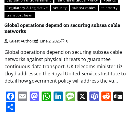
Legislation & Government
National & Global Policy
Politics
Regulatory & Legislative
security
subsea cables
telemetry
transport layer
Global operations depend on securing subsea cable
networks
Guest Authors
June 2, 2026
0
Global operations depend on securing subsea cable
networks against physical threats to guarantee
continuous data transport. UK telecoms minister Liz
Lloyd addressed the Royal United Services Institute to
detail how government policy will address the vu…
Facebook
Email
Mastodon
WhatsApp
LinkedIn
Message
X
Teams
Redd
Di
Share