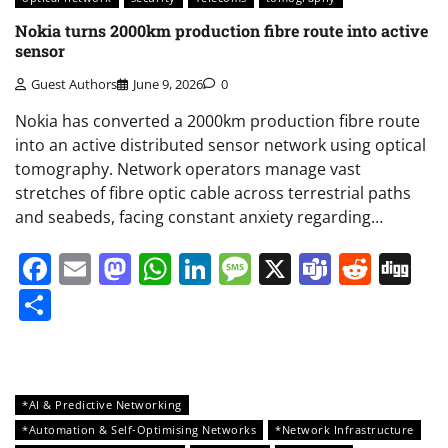
Nokia turns 2000km production fibre route into active
sensor
Guest Authors
June 9, 2026
0
Nokia has converted a 2000km production fibre route
into an active distributed sensor network using optical
tomography. Network operators manage vast
stretches of fibre optic cable across terrestrial paths
and seabeds, facing constant anxiety regarding…
Facebook
Email
Mastodon
WhatsApp
LinkedIn
Message
X
Teams
Redd
Di
Share
*AI & Predictive Networking
*Automation & Self-Optimising Networks
*Network Infrastructure