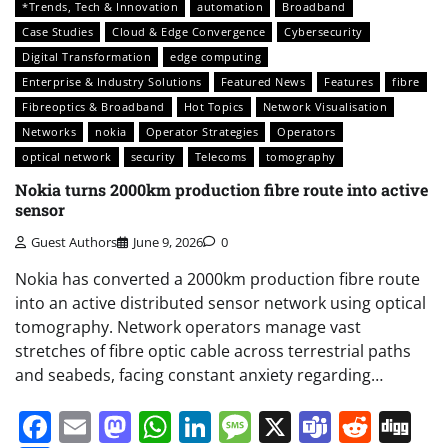
*Trends, Tech & Innovation
automation
Broadband
Case Studies
Cloud & Edge Convergence
Cybersecurity
Digital Transformation
edge computing
Enterprise & Industry Solutions
Featured News
Features
fibre
Fibreoptics & Broadband
Hot Topics
Network Visualisation
Networks
nokia
Operator Strategies
Operators
optical network
security
Telecoms
tomography
Nokia turns 2000km production fibre route into active
sensor
Guest Authors
June 9, 2026
0
Nokia has converted a 2000km production fibre route
into an active distributed sensor network using optical
tomography. Network operators manage vast
stretches of fibre optic cable across terrestrial paths
and seabeds, facing constant anxiety regarding…
Facebook
Email
Mastodon
WhatsApp
LinkedIn
Message
X
Teams
Redd
Di