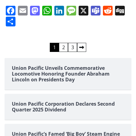
Facebook
Email
Mastodon
WhatsApp
LinkedIn
Message
X
Teams
Redd
Di
Share
Posts
1
2
3
pagination
Union Pacific Unveils Commemorative
Locomotive Honoring Founder Abraham
Lincoln on Presidents Day
Union Pacific Corporation Declares Second
Quarter 2025 Dividend
Union Pacific’s Famed ‘Big Boy’ Steam Engine