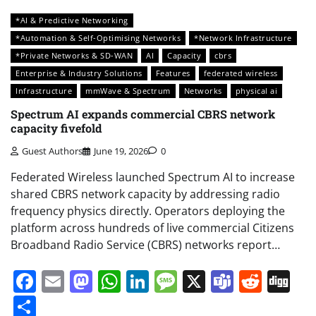
*AI & Predictive Networking
*Automation & Self-Optimising Networks
*Network Infrastructure
*Private Networks & SD-WAN
AI
Capacity
cbrs
Enterprise & Industry Solutions
Features
federated wireless
Infrastructure
mmWave & Spectrum
Networks
physical ai
Spectrum AI expands commercial CBRS network
capacity fivefold
Guest Authors
June 19, 2026
0
Federated Wireless launched Spectrum AI to increase
shared CBRS network capacity by addressing radio
frequency physics directly. Operators deploying the
platform across hundreds of live commercial Citizens
Broadband Radio Service (CBRS) networks report…
Facebook
Email
Mastodon
WhatsApp
LinkedIn
Message
X
Teams
Redd
Di
Share