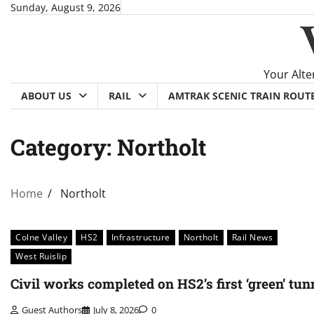
Skip
Sunday, August 9, 2026
to
content
Your Alte
ABOUT US
RAIL
AMTRAK SCENIC TRAIN ROUT
Category:
Northolt
Home
Northolt
Colne Valley
HS2
Infrastructure
Northolt
Rail News
West Ruislip
Civil works completed on HS2’s first ‘green’ tun
Guest Authors
July 8, 2026
0