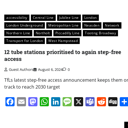
accessibility
Central Line
Jubilee Line
London
London Underground
Metropolitan Line
Neasden
Network
Northern Line
Northolt
Piccadilly Line
Tooting Broadway
Transport for London
West Hampstead
12 tube stations prioritised to again step-free
access
Guest Authors
August 6, 2024
0
TfLs latest step-free access announcement keeps them o
track to reach 2030 target
Facebook
Email
Mastodon
WhatsApp
LinkedIn
Message
X
Teams
Redd
Di
Posts