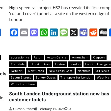
ed
High-speed rail project HS2 has revealed its first comp
‘cut and cover’ tunnel at a site on the western edge of
London.
it
gg
Share
Facebook
Email
Mastodon
WhatsApp
LinkedIn
Message
X
Team
Red
accessibility
Acton
Acton Central
Amersham
Clapton
Colindale
Infrastructure
Leyton
London
London Overgro
Network
New Cross
New Cross Gate
Northolt
Rail News
els
Seven Sisters
Surrey Quays
Transport for London
West Ha
White Hart Lane
South London Underground station now has
in
customer toilets
Guest Authors
February 11, 2026
0