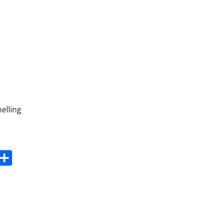
elling
s
dit
Digg
Share