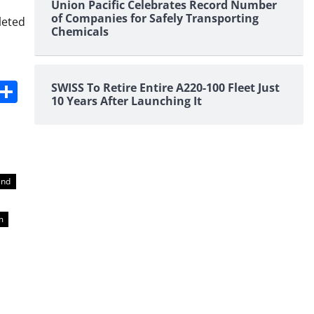
Union Pacific Celebrates Record Number
of Companies for Safely Transporting
leted
Chemicals
s
dit
Digg
Share
SWISS To Retire Entire A220-100 Fleet Just
10 Years After Launching It
und
m