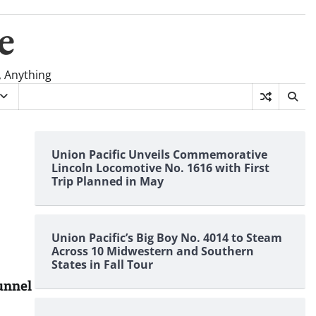
e
, Anything
Union Pacific Unveils Commemorative
Lincoln Locomotive No. 1616 with First
Trip Planned in May
Union Pacific’s Big Boy No. 4014 to Steam
Across 10 Midwestern and Southern
States in Fall Tour
tunnel