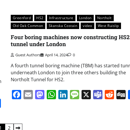
Greenford
HS2
Infrastructure
London
Northolt
Old Oak Common
Skanska Costain
video
West Ruislip
Four boring machines now constructing HS2
tunnel under London
Guest Authors
April 14, 2024
0
A fourth tunnel boring machine (TBM) has started tunn
underneath London to join three others building the
Northolt Tunnel for HS2.
n
Facebook
Email
Mastodon
WhatsApp
LinkedIn
Message
X
Team
Red
it
gg
Share
1
2