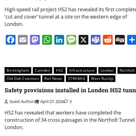
High-speed rail project HS2 has revealed its first complet
‘cut and cover’ tunnel at a site on the western edge of
London.
Facebook
Email
Mastodon
WhatsApp
LinkedIn
Message
X
Teams
Redd
Di
Birmingham
Camden
HS2
Infrastructure
London
Northolt
Old Oak Common
Rail News
STRABAG
West Ruislip
Safety provisions installed in London HS2 tunn
Guest Authors
April 27, 2026
0
HS2 has revealed that workers have completed the
construction of 34 cross passages in the Northolt Tunnel 
London.