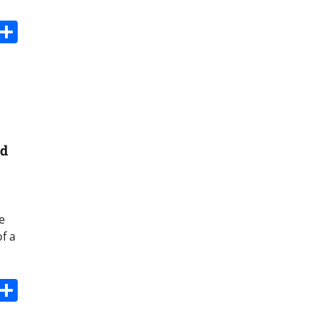
s
dit
Digg
Share
nd
e
f a
s
dit
Digg
Share