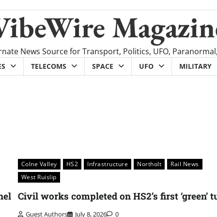
VibeWire Magazin
rnate News Source for Transport, Politics, UFO, Paranormal
ES
TELECOMS
SPACE
UFO
MILITARY
Colne Valley
HS2
Infrastructure
Northolt
Rail News
West Ruislip
nel
Civil works completed on HS2’s first ‘green’ 
Guest Authors
July 8, 2026
0