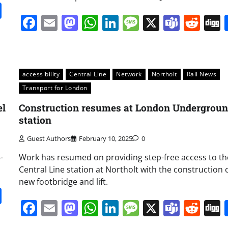
it
gg
Share
Facebook
Email
Mastodon
WhatsApp
LinkedIn
Message
X
Team
Red
accessibility
Central Line
Network
Northolt
Rail News
Transport for London
el
Construction resumes at London Undergrou
station
Guest Authors
February 10, 2025
0
-
Work has resumed on providing step-free access to th
Central Line station at Northolt with the construction o
new footbridge and lift.
it
gg
Share
Facebook
Email
Mastodon
WhatsApp
LinkedIn
Message
X
Team
Red