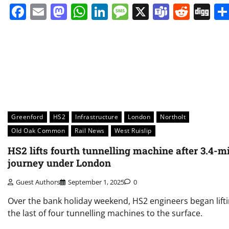
Facebook
Email
Mastodon
WhatsApp
LinkedIn
Message
X
Teams
Redd
Di
Greenford
HS2
Infrastructure
London
Northolt
Old Oak Common
Rail News
West Ruislip
HS2 lifts fourth tunnelling machine after 3.4-mi
journey under London
Guest Authors
September 1, 2025
0
Over the bank holiday weekend, HS2 engineers began lift
the last of four tunnelling machines to the surface.