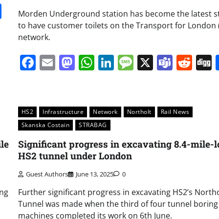
it
gg
Share
Morden Underground station has become the latest s
to have customer toilets on the Transport for London (
network.
Facebook
Email
Mastodon
WhatsApp
LinkedIn
Message
X
Team
Red
HS2
Infrastructure
Network
Northolt
Rail News
Skanska Costain
STRABAG
le
Significant progress in excavating 8.4-mile-
HS2 tunnel under London
Guest Authors
June 13, 2025
0
ing
Further significant progress in excavating HS2’s Northo
Tunnel was made when the third of four tunnel boring
machines completed its work on 6th June.