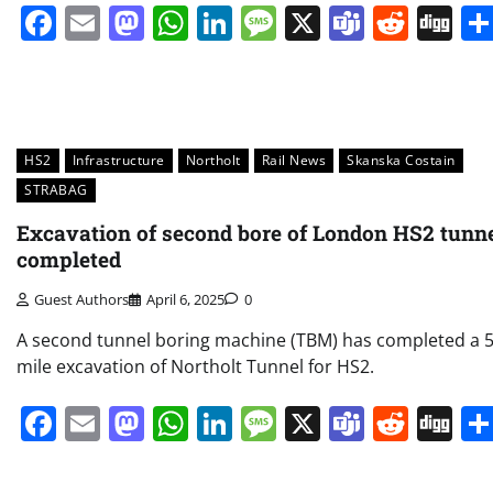
Facebook
Email
Mastodon
WhatsApp
LinkedIn
Message
X
Teams
Redd
Di
HS2
Infrastructure
Northolt
Rail News
Skanska Costain
STRABAG
Excavation of second bore of London HS2 tunn
completed
Guest Authors
April 6, 2025
0
A second tunnel boring machine (TBM) has completed a 5
mile excavation of Northolt Tunnel for HS2.
Facebook
Email
Mastodon
WhatsApp
LinkedIn
Message
X
Teams
Redd
Di