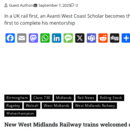
Guest Authors
September 7, 2025
0
In a UK rail first, an Avanti West Coast Scholar becomes t
first to complete his mentorship
Facebook
Email
Mastodon
WhatsApp
LinkedIn
Message
X
Teams
Redd
Di
Birmingham
Class 730
Midlands
Rail News
Rolling Stock
Rugeley
Walsall
West Midlands
West Midlands Railway
Wolverhampton
New West Midlands Railway trains welcomed 