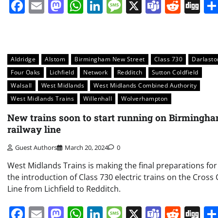
Facebook
Email
Mastodon
WhatsApp
LinkedIn
Message
X
Teams
Redd
Di
Aldridge
Alstom
Birmingham New Street
Class 730
Darlasto
Four Oaks
Lichfield
Network
Redditch
Sutton Coldfield
Walsall
West Midlands
West Midlands Combined Authority
West Midlands Trains
Willenhall
Wolverhampton
New trains soon to start running on Birmingh
railway line
Guest Authors
March 20, 2024
0
West Midlands Trains is making the final preparations for
the introduction of Class 730 electric trains on the Cross 
Line from Lichfield to Redditch.
Facebook
Email
Mastodon
WhatsApp
LinkedIn
Message
X
Teams
Redd
Di