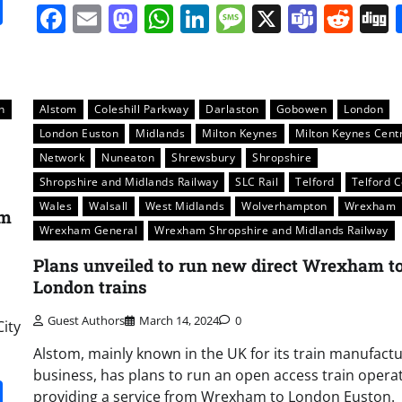
it
gg
Share
Facebook
Email
Mastodon
WhatsApp
LinkedIn
Message
X
Team
Red
n
Alstom
Coleshill Parkway
Darlaston
Gobowen
London
London Euston
Midlands
Milton Keynes
Milton Keynes Cent
Network
Nuneaton
Shrewsbury
Shropshire
Shropshire and Midlands Railway
SLC Rail
Telford
Telford C
Wales
Walsall
West Midlands
Wolverhampton
Wrexham
am
Wrexham General
Wrexham Shropshire and Midlands Railway
Plans unveiled to run new direct Wrexham t
London trains
Guest Authors
March 14, 2024
0
City
Alstom, mainly known in the UK for its train manufact
business, has plans to run an open access train opera
it
gg
Share
providing a service from Wrexham to London Euston.