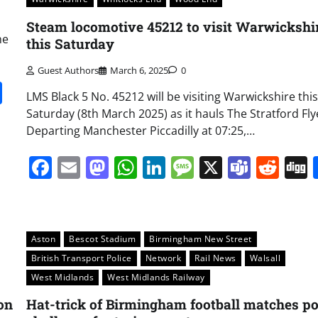
Steam locomotive 45212 to visit Warwickshi
he
this Saturday
Guest Authors
March 6, 2025
0
it
gg
Share
LMS Black 5 No. 45212 will be visiting Warwickshire this
Saturday (8th March 2025) as it hauls The Stratford Fly
Departing Manchester Piccadilly at 07:25,…
Facebook
Email
Mastodon
WhatsApp
LinkedIn
Message
X
Team
Red
Aston
Bescot Stadium
Birmingham New Street
British Transport Police
Network
Rail News
Walsall
West Midlands
West Midlands Railway
on
Hat-trick of Birmingham football matches p