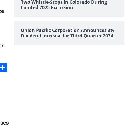
Two Whistle-Stops in Colorado During
Limited 2025 Excursion
re
Union Pacific Corporation Announces 3%
Dividend Increase for Third Quarter 2024
er.
s
dit
Digg
Share
oses