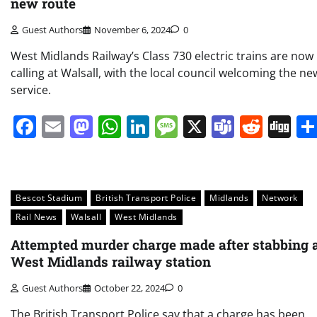
new route
Guest Authors
November 6, 2024
0
West Midlands Railway’s Class 730 electric trains are now
calling at Walsall, with the local council welcoming the ne
service.
Facebook
Email
Mastodon
WhatsApp
LinkedIn
Message
X
Teams
Redd
Di
Bescot Stadium
British Transport Police
Midlands
Network
Rail News
Walsall
West Midlands
Attempted murder charge made after stabbing 
West Midlands railway station
Guest Authors
October 22, 2024
0
The British Transport Police say that a charge has been