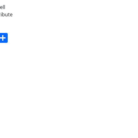
ell
ribute
s
dit
Digg
Share