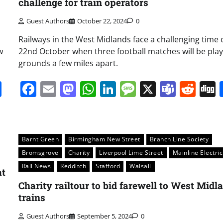
challenge for train operators
Guest Authors
October 22, 2024
0
Railways in the West Midlands face a challenging time 
w
22nd October when three football matches will be play
grounds a few miles apart.
it
gg
Share
Facebook
Email
Mastodon
WhatsApp
LinkedIn
Message
X
Team
Red
Barnt Green
Birmingham New Street
Branch Line Society
Bromsgrove
Charity
Liverpool Lime Street
Mainline Electric
Rail News
Redditch
Stafford
Walsall
at
Charity railtour to bid farewell to West Midl
trains
Guest Authors
September 5, 2024
0