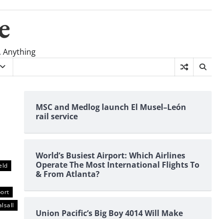
e
, Anything
MSC and Medlog launch El Musel–León
rail service
World’s Busiest Airport: Which Airlines
Operate The Most International Flights To
eld
& From Atlanta?
ort
lsall
Union Pacific’s Big Boy 4014 Will Make