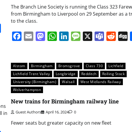
The Branch Line Society is running the Class 323 Farew
from Birmingham to Liverpool on 29 September as a t
to the class.
it
gg
Share
Facebook
Email
Mastodon
WhatsApp
LinkedIn
Message
X
Team
Red
Alstom
Birmingham
Bromsgrove
Class 730
Lichfield
Lichfield Trent Valley
Longbridge
Redditch
Rolling Stock
University (Birmingham)
Walsall
West Midlands Railway
Wolverhampton
New trains for Birmingham railway line
ons
Guest Authors
April 16, 2024
0
l in
Fewer seats but greater capacity on new fleet