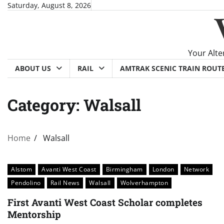
Skip
Saturday, August 8, 2026
to
content
Your Alte
ABOUT US
RAIL
AMTRAK SCENIC TRAIN ROUT
Category:
Walsall
Home
Walsall
Alstom
Avanti West Coast
Birmingham
London
Network
Pendolino
Rail News
Walsall
Wolverhampton
First Avanti West Coast Scholar completes
Mentorship