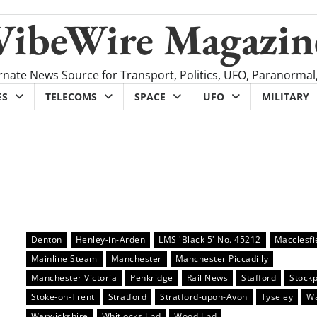
VibeWire Magazin
rnate News Source for Transport, Politics, UFO, Paranormal
ES
TELECOMS
SPACE
UFO
MILITARY
Denton
Henley-in-Arden
LMS 'Black 5' No. 45212
Macclesfi
Mainline Steam
Manchester
Manchester Piccadilly
Manchester Victoria
Penkridge
Rail News
Stafford
Stockp
Stoke-on-Trent
Stratford
Stratford-upon-Avon
Tyseley
Wa
Warwickshire
Whitlocks End
Wood End