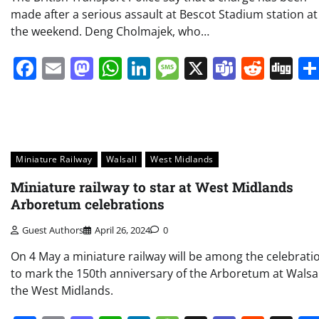
made after a serious assault at Bescot Stadium station at
the weekend. Deng Cholmajek, who…
Facebook
Email
Mastodon
WhatsApp
LinkedIn
Message
X
Teams
Redd
Di
Miniature Railway
Walsall
West Midlands
Miniature railway to star at West Midlands
Arboretum celebrations
Guest Authors
April 26, 2024
0
On 4 May a miniature railway will be among the celebrati
to mark the 150th anniversary of the Arboretum at Walsal
the West Midlands.