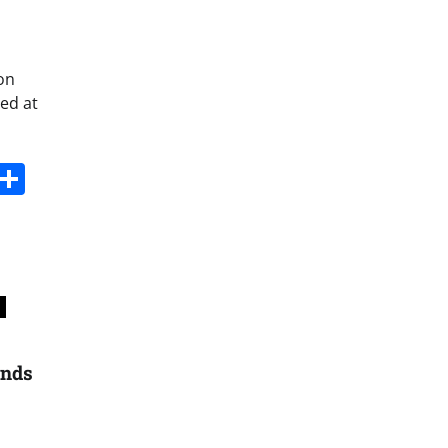
on
ed at
s
dit
Digg
Share
ands