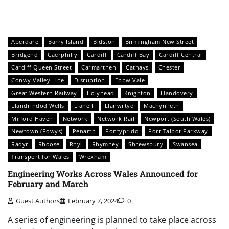
Aberdare
Barry Island
Bidston
Birmingham New Street
Bridgend
Caerphilly
Cardiff
Cardiff Bay
Cardiff Central
Cardiff Queen Street
Carmarthen
Cathays
Chester
Conwy Valley Line
Disruption
Ebbw Vale
Great Western Railway
Holyhead
Knighton
Llandovery
Llandrindod Wells
Llanelli
Llanwrtyd
Machynlleth
Milford Haven
Network
Network Rail
Newport (South Wales)
Newtown (Powys)
Penarth
Pontypridd
Port Talbot Parkway
Radyr
Rhoose
Rhyl
Rhymney
Shrewsbury
Swansea
Transport for Wales
Wrexham
Engineering Works Across Wales Announced for
February and March
Guest Authors
February 7, 2024
0
A series of engineering is planned to take place across