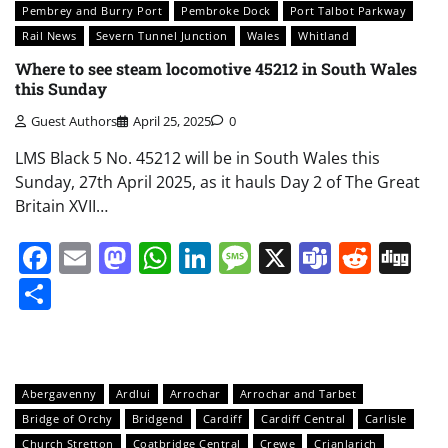
Pembrey and Burry Port
Pembroke Dock
Port Talbot Parkway
Rail News
Severn Tunnel Junction
Wales
Whitland
Where to see steam locomotive 45212 in South Wales
this Sunday
Guest Authors
April 25, 2025
0
LMS Black 5 No. 45212 will be in South Wales this
Sunday, 27th April 2025, as it hauls Day 2 of The Great
Britain XVII…
Facebook
Email
Mastodon
WhatsApp
LinkedIn
Message
X
Teams
Redd
Di
Share
Abergavenny
Ardlui
Arrochar
Arrochar and Tarbet
Bridge of Orchy
Bridgend
Cardiff
Cardiff Central
Carlisle
Church Stretton
Coatbridge Central
Crewe
Crianlarich