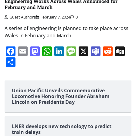
Engineering Works Across Wales Announced for
February and March
Guest Authors
February 7, 2024
0
A series of engineering is planned to take place across
Wales in February and March.
Facebook
Email
Mastodon
WhatsApp
LinkedIn
Message
X
Teams
Redd
Di
Share
Union Pacific Unveils Commemorative
Locomotive Honoring Founder Abraham
Lincoln on Presidents Day
LNER develops new technology to predict
train delays