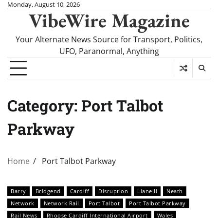
Skip
Monday, August 10, 2026
VibeWire Magazine
to
content
Your Alternate News Source for Transport, Politics,
UFO, Paranormal, Anything
Category:
Port Talbot
Parkway
Home
Port Talbot Parkway
Barry
Bridgend
Cardiff
Disruption
Llanelli
Neath
Network
Network Rail
Port Talbot
Port Talbot Parkway
Rail News
Rhoose Cardiff International Airport
Wales