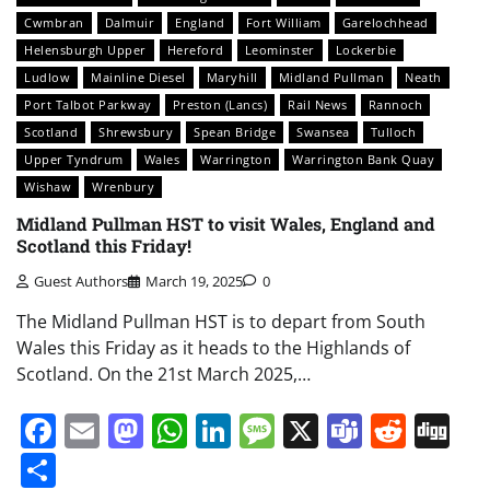
Cwmbran
Dalmuir
England
Fort William
Garelochhead
Helensburgh Upper
Hereford
Leominster
Lockerbie
Ludlow
Mainline Diesel
Maryhill
Midland Pullman
Neath
Port Talbot Parkway
Preston (Lancs)
Rail News
Rannoch
Scotland
Shrewsbury
Spean Bridge
Swansea
Tulloch
Upper Tyndrum
Wales
Warrington
Warrington Bank Quay
Wishaw
Wrenbury
Midland Pullman HST to visit Wales, England and
Scotland this Friday!
Guest Authors
March 19, 2025
0
The Midland Pullman HST is to depart from South
Wales this Friday as it heads to the Highlands of
Scotland. On the 21st March 2025,…
Facebook
Email
Mastodon
WhatsApp
LinkedIn
Message
X
Teams
Redd
Di
Share