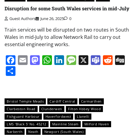
Disruption for some South Wales services in mid-July
Guest Authors
June 26, 2025
0
Train services will be disrupted on two routes in South
Wales in mid-July to allow Network Rail to carry out
essential engineering works.
Facebook
Email
Mastodon
WhatsApp
LinkedIn
Message
X
Teams
Redd
Di
Share
Bristol Temple Meads
Cardiff Central
Carmarthen
Clarbeston Road
Clunderwen
Filton Abbey Wood
Fishguard Harbour
Haverfordwest
Llanelli
LMS 'Black 5' No. 45212
Mainline Steam
Milford Haven
Narberth
Neath
Newport (South Wales)