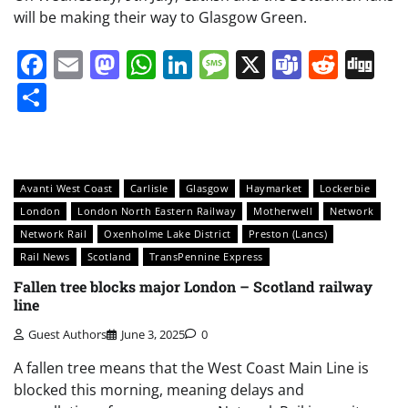
will be making their way to Glasgow Green.
Facebook
Email
Mastodon
WhatsApp
LinkedIn
Message
X
Teams
Redd
Di
Share
Avanti West Coast
Carlisle
Glasgow
Haymarket
Lockerbie
London
London North Eastern Railway
Motherwell
Network
Network Rail
Oxenholme Lake District
Preston (Lancs)
Rail News
Scotland
TransPennine Express
Fallen tree blocks major London – Scotland railway
line
Guest Authors
June 3, 2025
0
A fallen tree means that the West Coast Main Line is
blocked this morning, meaning delays and