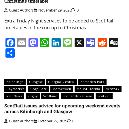
Christmas timetable
Guest Authors
November 29, 2025
0
Extra Friday Night services to be added to ScotRail
timetables in the run-up to Christmas
Facebook
Email
Mastodon
WhatsApp
LinkedIn
Message
X
Teams
Redd
Di
Share
Edinburgh
Glasgow
Glasgow Central
Hampden Park
Haymarket
Kings Park
Motherwell
Mount Florida
Network
Rail News
Rugby
Scotland
Scotlands Railway
ScotRail
ScotRail issues advice for upcoming weekend events
across Edinburgh and Glasgow
Guest Authors
October 29, 2025
0