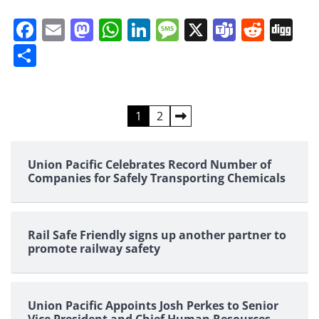
Facebook
Email
Mastodon
WhatsApp
LinkedIn
Message
X
Teams
Redd
Di
Share
Posts
1
2
pagination
Union Pacific Celebrates Record Number of
Companies for Safely Transporting Chemicals
Rail Safe Friendly signs up another partner to
promote railway safety
Union Pacific Appoints Josh Perkes to Senior
Vice President and Chief Human Resources