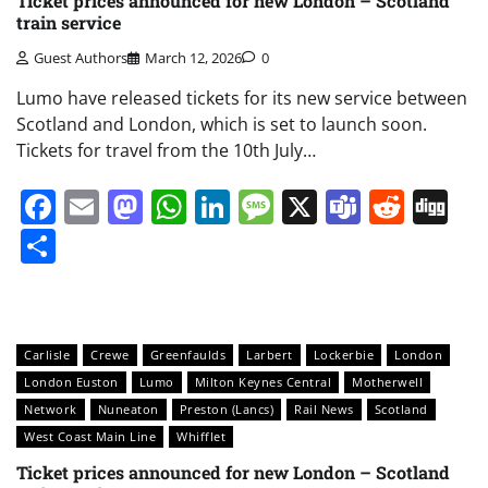
Ticket prices announced for new London – Scotland
train service
Guest Authors
March 12, 2026
0
Lumo have released tickets for its new service between
Scotland and London, which is set to launch soon.
Tickets for travel from the 10th July…
Facebook
Email
Mastodon
WhatsApp
LinkedIn
Message
X
Teams
Redd
Di
Share
Carlisle
Crewe
Greenfaulds
Larbert
Lockerbie
London
London Euston
Lumo
Milton Keynes Central
Motherwell
Network
Nuneaton
Preston (Lancs)
Rail News
Scotland
West Coast Main Line
Whifflet
Ticket prices announced for new London – Scotland