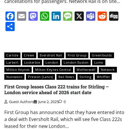
cancellations for passengers. Network Rail is on site…
Facebook
Email
Mastodon
WhatsApp
LinkedIn
Message
X
Teams
Redd
Di
Share
Carlisle
Crewe
Eversholt Rail
First Group
Greenfaulds
Larbert
Lockerbie
London
London Euston
Lumo
Milton Keynes
Milton Keynes Central
Motherwell
Network
Nuneaton
Preston (Lancs)
Rail News
Stirling
Whifflet
First Group leases Class 222 trains for Stirling –
London service ahead of 2026 start date
Guest Authors
June 2, 2025
0
First Group has announced that they have entered into
a deal with Eversholt Rail, which will see five Class 222s
leased for their new London…