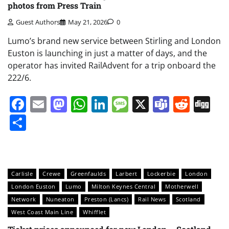
photos from Press Train
Guest Authors
May 21, 2026
0
Lumo’s brand new service between Stirling and London
Euston is launching in just a matter of days, and the
operator has invited RailAdvent for a trip onboard the
222/6.
Facebook
Email
Mastodon
WhatsApp
LinkedIn
Message
X
Teams
Redd
Di
Share
Carlisle
Crewe
Greenfaulds
Larbert
Lockerbie
London
London Euston
Lumo
Milton Keynes Central
Motherwell
Network
Nuneaton
Preston (Lancs)
Rail News
Scotland
West Coast Main Line
Whifflet