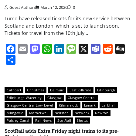
Guest Authors
March 12, 2026
0
Lumo have released tickets for its new service between
Scotland and London, which is set to launch soon.
Tickets for travel from the 10th July…
Facebook
Email
Mastodon
WhatsApp
LinkedIn
Message
X
Teams
Redd
Di
Share
Cathcart
Christmas
Dalmuir
East Kilbride
Edinburgh
Edinburgh Waverley
Glasgow
Glasgow Central
Glasgow Central Low Level
Kilmarnock
Lanark
Larkhall
Milngavie
Motherwell
Neilston
Network
Newton
Paisley Canal
Rail News
ScotRail
Shotts
ScotRail adds Extra Friday night trains to its pre-