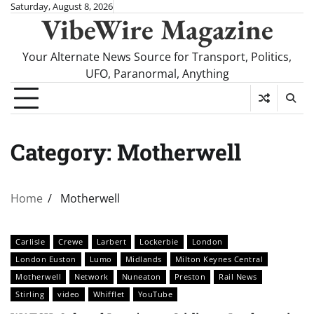
Skip
Saturday, August 8, 2026
VibeWire Magazine
to
content
Your Alternate News Source for Transport, Politics,
UFO, Paranormal, Anything
Category:
Motherwell
Home
Motherwell
Carlisle
Crewe
Larbert
Lockerbie
London
London Euston
Lumo
Midlands
Milton Keynes Central
Motherwell
Network
Nuneaton
Preston
Rail News
Stirling
video
Whifflet
YouTube