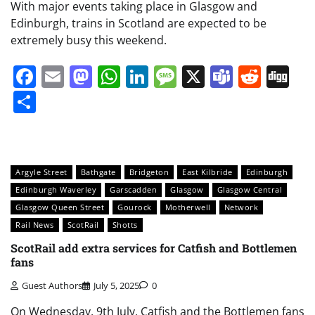
With major events taking place in Glasgow and
Edinburgh, trains in Scotland are expected to be
extremely busy this weekend.
Facebook
Email
Mastodon
WhatsApp
LinkedIn
Message
X
Teams
Redd
Di
Share
Argyle Street
Bathgate
Bridgeton
East Kilbride
Edinburgh
Edinburgh Waverley
Garscadden
Glasgow
Glasgow Central
Glasgow Queen Street
Gourock
Motherwell
Network
Rail News
ScotRail
Shotts
ScotRail add extra services for Catfish and Bottlemen
fans
Guest Authors
July 5, 2025
0
On Wednesday, 9th July, Catfish and the Bottlemen fans