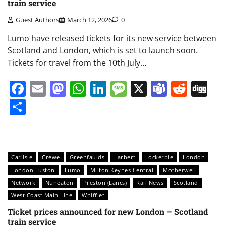
train service
Guest Authors
March 12, 2026
0
Lumo have released tickets for its new service between
Scotland and London, which is set to launch soon.
Tickets for travel from the 10th July…
Facebook
Email
Mastodon
WhatsApp
LinkedIn
Message
X
Teams
Redd
Di
Share
Carlisle
Crewe
Greenfaulds
Larbert
Lockerbie
London
London Euston
Lumo
Milton Keynes Central
Motherwell
Network
Nuneaton
Preston (Lancs)
Rail News
Scotland
West Coast Main Line
Whifflet
Ticket prices announced for new London – Scotland
train service