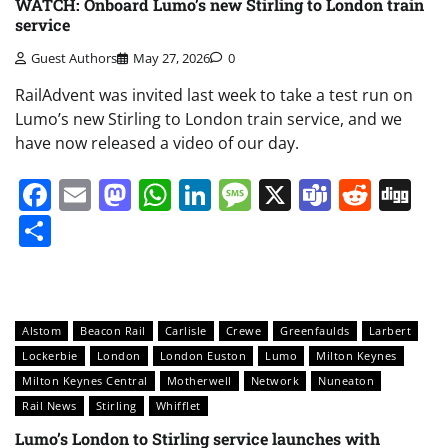
WATCH: Onboard Lumo’s new Stirling to London train
service
Guest Authors
May 27, 2026
0
RailAdvent was invited last week to take a test run on
Lumo’s new Stirling to London train service, and we
have now released a video of our day.
Facebook
Email
Mastodon
WhatsApp
LinkedIn
Message
X
Teams
Redd
Di
Share
Alstom
Beacon Rail
Carlisle
Crewe
Greenfaulds
Larbert
Lockerbie
London
London Euston
Lumo
Milton Keynes
Milton Keynes Central
Motherwell
Network
Nuneaton
Rail News
Stirling
Whifflet
Lumo’s London to Stirling service launches with