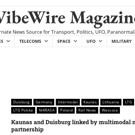
VibeWire Magazin
rnate News Source for Transport, Politics, UFO, Paranormal
ES
TELECOMS
SPACE
UFO
MILITARY
Duisburg
Germany
Intermodal
Kaunas
Lithuania
LTG
LTG Polska
NiKRASA
Poland
Rail News
Wascosa
Kaunas and Duisburg linked by multimodal m
partnership