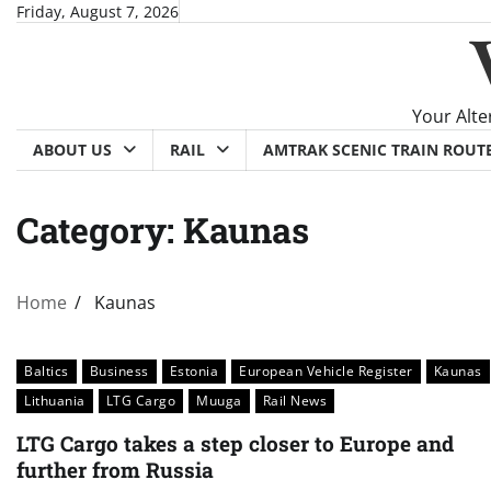
Skip
Friday, August 7, 2026
to
content
Your Alte
ABOUT US
RAIL
AMTRAK SCENIC TRAIN ROUT
Category:
Kaunas
Home
Kaunas
Baltics
Business
Estonia
European Vehicle Register
Kaunas
Lithuania
LTG Cargo
Muuga
Rail News
LTG Cargo takes a step closer to Europe and
further from Russia