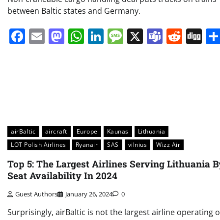
between Baltic states and Germany.
Facebook
Email
Mastodon
WhatsApp
LinkedIn
Message
X
Teams
Redd
Di
airBaltic
aircraft
Europe
Kaunas
Lithuania
LOT Polish Airlines
Ryanair
SAS
vilnius
Wizz Air
Top 5: The Largest Airlines Serving Lithuania B
Seat Availability In 2024
Guest Authors
January 26, 2024
0
Surprisingly, airBaltic is not the largest airline operating 