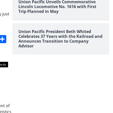
Union Pacific Unveils Commemorative
Lincoln Locomotive No. 1616 with First
Trip Planned in May
 just
Union Pacific President Beth Whited
s
dit
Digg
Share
Celebrates 37 Years with the Railroad and
Announces Transition to Company
Advisor
peda
nt of
gistics