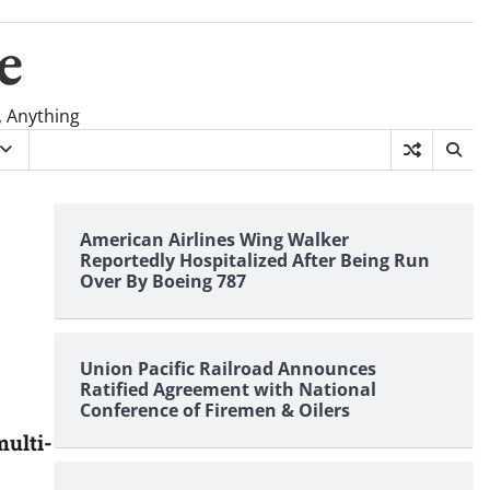
e
, Anything
American Airlines Wing Walker
Reportedly Hospitalized After Being Run
Over By Boeing 787
Union Pacific Railroad Announces
Ratified Agreement with National
Conference of Firemen & Oilers
ulti-