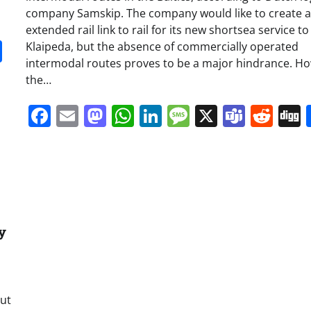
company Samskip. The company would like to create 
extended rail link to rail for its new shortsea service to
it
gg
Share
Klaipeda, but the absence of commercially operated
intermodal routes proves to be a major hindrance. H
the…
Facebook
Email
Mastodon
WhatsApp
LinkedIn
Message
X
Team
Red
y
out