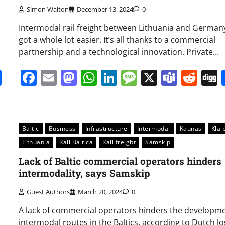
Simon Walton
December 13, 2024
0
Intermodal rail freight between Lithuania and Germany
got a whole lot easier. It’s all thanks to a commercial
partnership and a technological innovation. Private…
it
gg
Share
Facebook
Email
Mastodon
WhatsApp
LinkedIn
Message
X
Team
Red
Baltic
Business
Infrastructure
Intermodal
Kaunas
Klai
Lithuania
Rail Baltica
Rail freight
Samskip
Lack of Baltic commercial operators hinders
intermodality, says Samskip
Guest Authors
March 20, 2024
0
A lack of commercial operators hinders the developme
intermodal routes in the Baltics, according to Dutch lo