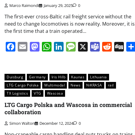
Marco Raimondi
January 29, 2025
0
The first-ever cross-Baltic rail freight service without the
need to change locomotives is now reality. Moreover, it is
the first time that a train operated…
Facebook
Email
Mastodon
WhatsApp
LinkedIn
Message
X
Teams
Redd
Di
Duisburg
Germany
Iris Hilb
Kaunas
Lithuania
LTG Cargo Polska
Multimodal
News
NiKRASA
rail
TX Logistics
VTG
Wascosa
LTG Cargo Polska and Wascosa in commercial
collaboration
Simon Walton
December 12, 2024
0
Non-craneable cargo handling deal puts trucks on trains