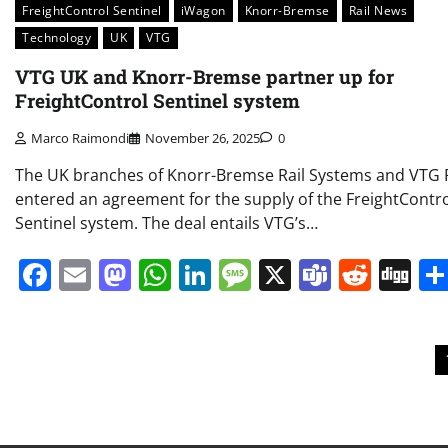
FreightControl Sentinel
iWagon
Knorr-Bremse
Rail News
Technology
UK
VTG
VTG UK and Knorr-Bremse partner up for
FreightControl Sentinel system
Marco Raimondi
November 26, 2025
0
The UK branches of Knorr-Bremse Rail Systems and VTG R
entered an agreement for the supply of the FreightContr
Sentinel system. The deal entails VTG’s…
Facebook
Email
Mastodon
WhatsApp
LinkedIn
Message
X
Teams
Redd
Di
Posts
pagination