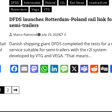
DFDS
Intermodal
Poland
r2L
Rail News
roadrailLink
Rotterdam
Vega
VTG
DFDS launches Rotterdam-Poland rail link fo
semi-trailers
Marco Raimondi
July 25, 2025
0
ail
Danish shipping giant DFDS completed the tests for a r
ol
service suitable for semi-trailers with the r2l system
developed by VTG and VEGA. “That means…
it
gg
Share
Facebook
Email
Mastodon
WhatsApp
LinkedIn
Message
X
Team
Red
1
2