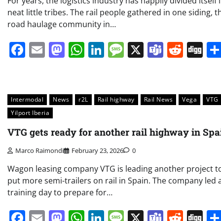
For years, the logistics industry has happily divided itself 
neat little tribes. The rail people gathered in one siding, t
road haulage community in…
Facebook
Email
Mastodon
WhatsApp
LinkedIn
Message
X
Teams
Redd
Di
Intermodal
News
r2L
Rail highway
Rail News
Vega
VTG
Yilport Iberia
VTG gets ready for another rail highway in Spa
Marco Raimondi
February 23, 2026
0
Wagon leasing company VTG is leading another project t
put more semi-trailers on rail in Spain. The company led 
training day to prepare for…
Facebook
Email
Mastodon
WhatsApp
LinkedIn
Message
X
Teams
Redd
Di