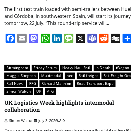
The first test train loaded with semi-trailers between Hue
and Córdoba, in southwestern Spain, will start its journey
tomorrow, 22 July. “This round-trip service will…
Facebook
Email
Mastodon
WhatsApp
LinkedIn
Message
X
Teams
Redd
Di
Birmingham
Friday Forum
Heavy Haul Rail
In Depth
iWagon
Maggie Simpson
Multimodal
nec
Rail freight
Rail Freight Gr
Rail News
RFG
Richard Mannion
Road Transport Expo
Simon Walton
UK
VTG
UK Logistics Week highlights intermodal
collaboration
Simon Walton
July 3, 2026
0