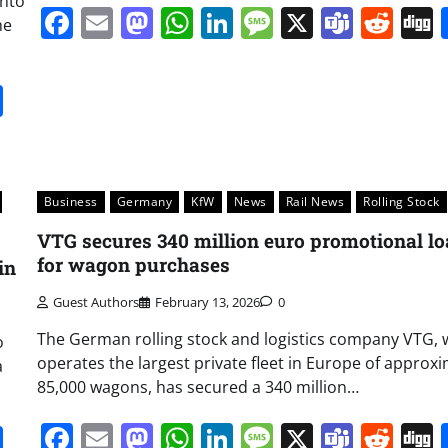
into
Facebook
Email
Mastodon
WhatsApp
LinkedIn
Message
X
Team
Red
he
it
gg
Share
Business
Germany
KfW
News
Rail News
Rolling Stock
VTG secures 340 million euro promotional l
for wagon purchases
in
Guest Authors
February 13, 2026
0
The German rolling stock and logistics company VTG, 
o
operates the largest private fleet in Europe of approx
a
85,000 wagons, has secured a 340 million…
Facebook
Email
Mastodon
WhatsApp
LinkedIn
Message
X
Team
Red
it
gg
Share