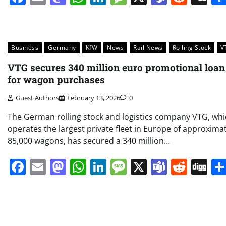
Business
Germany
KfW
News
Rail News
Rolling Stock
V
VTG secures 340 million euro promotional loan
for wagon purchases
Guest Authors
February 13, 2026
0
The German rolling stock and logistics company VTG, wh
operates the largest private fleet in Europe of approxima
85,000 wagons, has secured a 340 million…
Facebook
Email
Mastodon
WhatsApp
LinkedIn
Message
X
Teams
Redd
Di