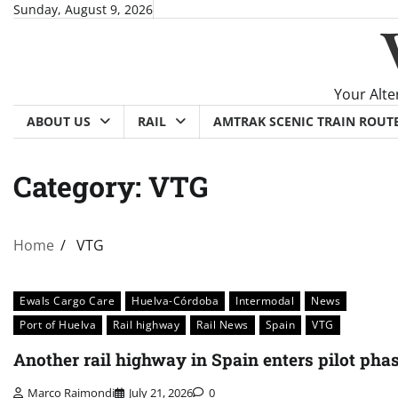
Skip
Sunday, August 9, 2026
to
content
Your Alte
ABOUT US
RAIL
AMTRAK SCENIC TRAIN ROUT
Category:
VTG
Home
VTG
Ewals Cargo Care
Huelva-Córdoba
Intermodal
News
Port of Huelva
Rail highway
Rail News
Spain
VTG
Another rail highway in Spain enters pilot pha
Marco Raimondi
July 21, 2026
0