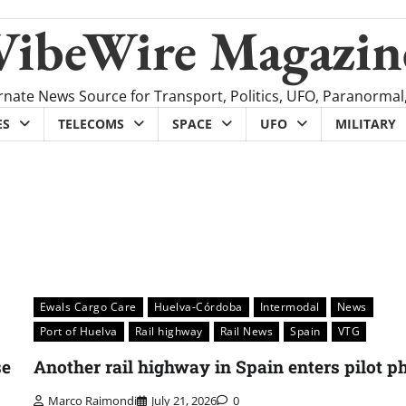
VibeWire Magazin
rnate News Source for Transport, Politics, UFO, Paranormal
ES
TELECOMS
SPACE
UFO
MILITARY
Ewals Cargo Care
Huelva-Córdoba
Intermodal
News
Port of Huelva
Rail highway
Rail News
Spain
VTG
se
Another rail highway in Spain enters pilot p
Marco Raimondi
July 21, 2026
0