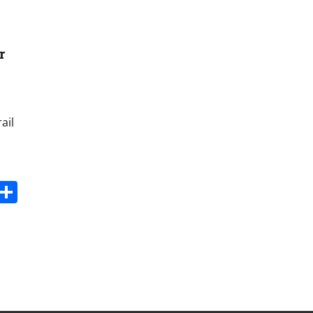
r
ail
s
dit
Digg
Share