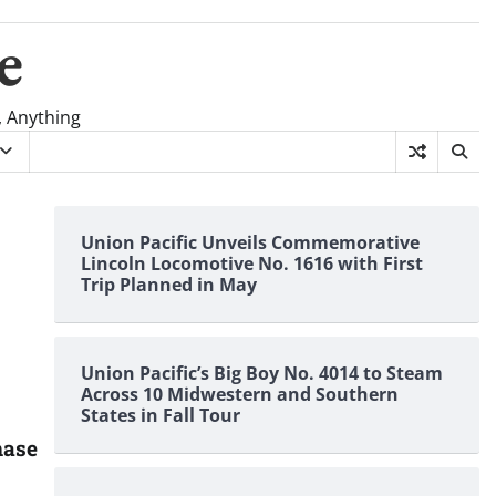
e
, Anything
Union Pacific Unveils Commemorative
Lincoln Locomotive No. 1616 with First
Trip Planned in May
Union Pacific’s Big Boy No. 4014 to Steam
Across 10 Midwestern and Southern
States in Fall Tour
hase