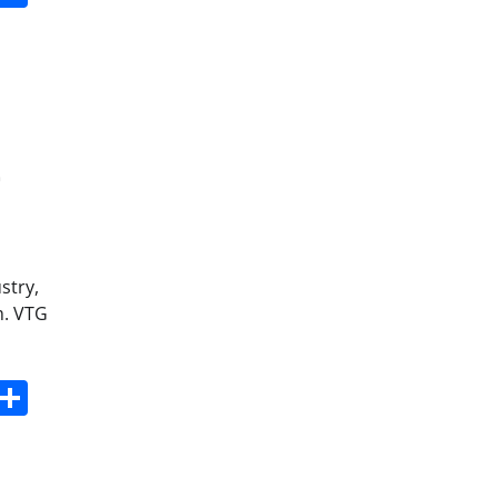
0
stry,
m. VTG
s
dit
Digg
Share