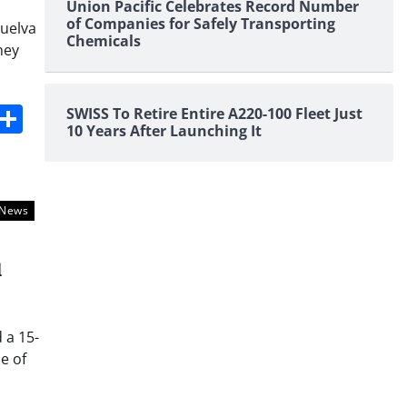
Union Pacific Celebrates Record Number
of Companies for Safely Transporting
Huelva
Chemicals
ney
s
dit
Digg
Share
SWISS To Retire Entire A220-100 Fleet Just
10 Years After Launching It
News
l
 a 15-
e of