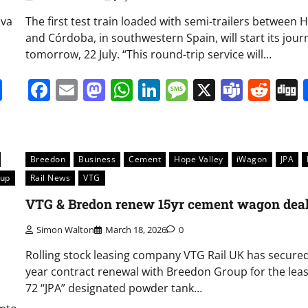
lva
The first test train loaded with semi-trailers between 
and Córdoba, in southwestern Spain, will start its jour
tomorrow, 22 July. “This round-trip service will…
it
gg
Share
Facebook
Email
Mastodon
WhatsApp
LinkedIn
Message
X
Team
Red
Breedon
Business
Cement
Hope Valley
iWagon
JPA
oup
Rail News
VTG
VTG & Bredon renew 15yr cement wagon dea
Simon Walton
March 18, 2026
0
Rolling stock leasing company VTG Rail UK has secured
year contract renewal with Breedon Group for the leas
72 “JPA” designated powder tank…