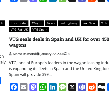
TG
Intermodal
iWagon
News
Rail highway
Rail News
VTG
VTG Rail UK
VTG Spain
VTG seals deals in Spain and UK for over 45
wagons
Marco Raimondi
January 22, 2026
0
ich
tely
VTG, one of Europe’s leaders in the wagon leasing indu
is expanding its fleets in Spain and the United Kingdo
Spain will provide 399…
it
gg
Share
Facebook
Email
Mastodon
WhatsApp
LinkedIn
Message
X
Team
Red