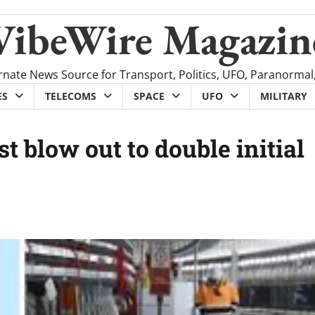
VibeWire Magazin
rnate News Source for Transport, Politics, UFO, Paranormal
ES
TELECOMS
SPACE
UFO
MILITARY
 blow out to double initial