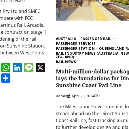
il 14, 2026
0
s Pty Ltd and SMEC
compete with FCC
rtinus Rail, Arcadis,
e contract on stage 1,
dening of the rail
AUSTRALIA
PASSENGER RAIL
PASSENGER SERVICES
 on Sunshine Station,
PASSENGER STATION
QUEENSLAND R
n between West Foots…
RAIL INDUSTRY NEWS (AUSTRALIA, NE
ZEALAND)
RAIL NEWS
book
ail
Mastodon
WhatsApp
LinkedIn
Message
X
Multi-million-dollar packa
s
ddit
Digg
Share
lays the foundations for Dir
Sunshine Coast Rail Line
Admin
April 25, 2024
0
The Miles Labor Government is ful
steam ahead on the Direct Sunsh
Coast Rail line, fast-tracking $5 mi
to further develop design and pla