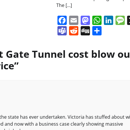
The […]
Facebook
Email
Mastodo
Whats
Lin
Teams
Reddit
Digg
Share
t Gate Tunnel cost blow ou
rice
”
the state has ever undertaken. Victoria has stuffed about w
ed and now with a business case clearly showing massive