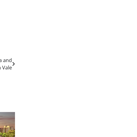
a and
 Vale