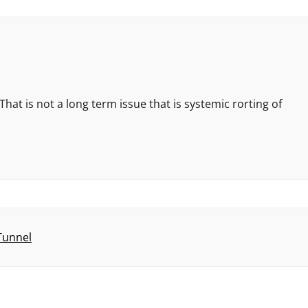
hat is not a long term issue that is systemic rorting of
 Tunnel