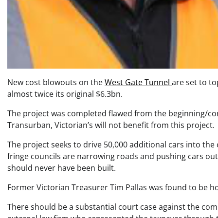
New cost blowouts on the
West Gate Tunnel
are set to to
almost twice its original $6.3bn.
The project was completed flawed from the beginning/con
Transurban, Victorian’s will not benefit from this project.
The project seeks to drive 50,000 additional cars into t
fringe councils are narrowing roads and pushing cars out o
should never have been built.
Former Victorian Treasurer Tim Pallas was found to be ho
There should be a substantial court case against the com