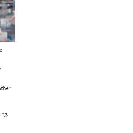
to
r
other
ing.