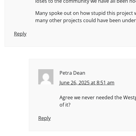
loses to the community we have all been h
Many spoke out on how stupid this project 
many other projects could have been undert
Reply
Petra Dean
June 26, 2025 at 8:51 am
Agree we never needed the Westga
of it?
Reply