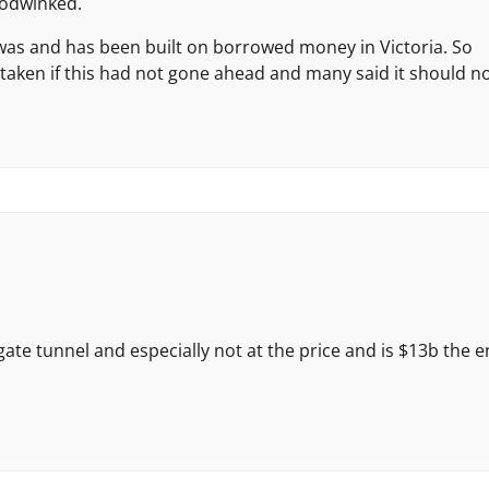
oodwinked.
was and has been built on borrowed money in Victoria. So
aken if this had not gone ahead and many said it should no
te tunnel and especially not at the price and is $13b the 