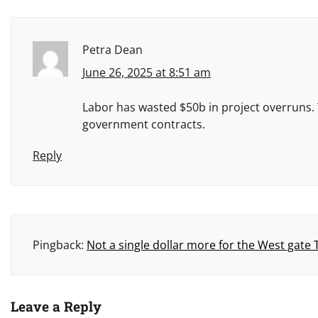
Petra Dean
June 26, 2025 at 8:51 am
Labor has wasted $50b in project overruns. T
government contracts.
Reply
Pingback:
Not a single dollar more for the West gate
Leave a Reply