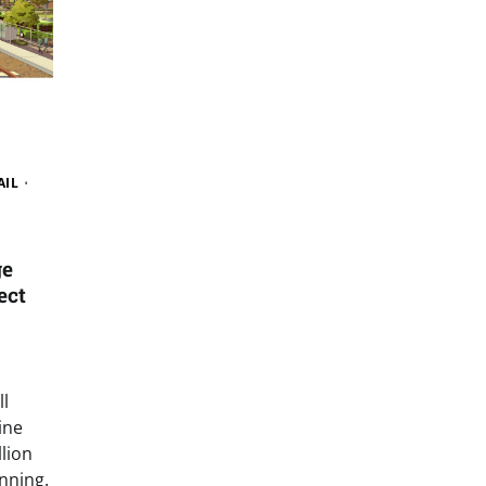
AIL
W
ge
ect
l
ine
llion
nning.