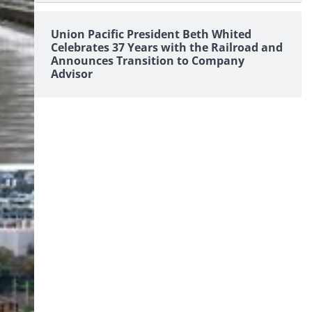
Union Pacific President Beth Whited
Celebrates 37 Years with the Railroad and
Announces Transition to Company
Advisor