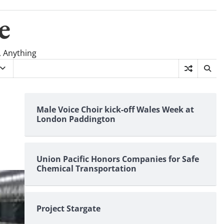
e
, Anything
Male Voice Choir kick-off Wales Week at
London Paddington
Union Pacific Honors Companies for Safe
Chemical Transportation
Project Stargate