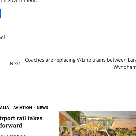
 the government.
it
gg
Share
el
Coaches are replacing V/Line trains between Lar
Next:
Wyndham
ALIA
AVIATION
NEWS
rport rail takes
 forward