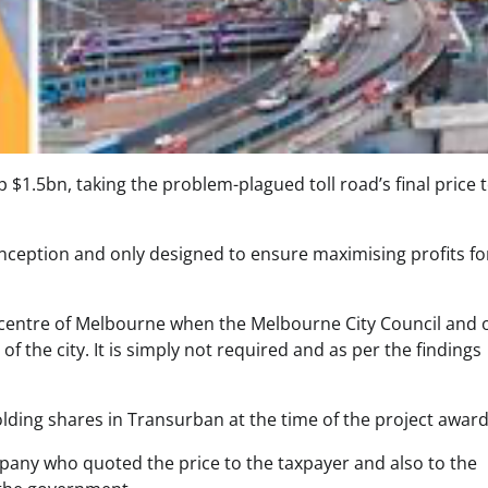
p $1.5bn, taking the problem-plagued toll road’s final price 
ception and only designed to ensure maximising profits fo
he centre of Melbourne when the Melbourne City Council and 
f the city. It is simply not required and as per the findings
lding shares in Transurban at the time of the project award
pany who quoted the price to the taxpayer and also to the