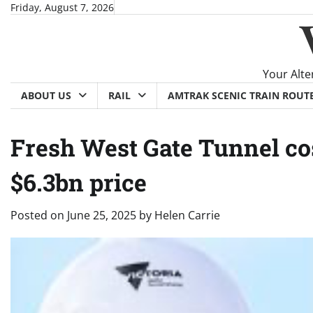
Skip
Friday, August 7, 2026
to
content
Your Alte
ABOUT US
RAIL
AMTRAK SCENIC TRAIN ROUT
Fresh West Gate Tunnel cost
$6.3bn price
Posted on
June 25, 2025
by
Helen Carrie