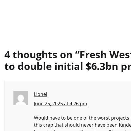
4 thoughts on “
Fresh Wes
to double initial $6.3bn p
Lionel
June 25, 2025 at 4:26 pm
Would have to be one of the worst projects 
this crap that should never have been fund