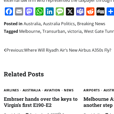
external law firm who represented the taxpayer through
Facebook
Email
Mastodon
WhatsApp
LinkedIn
Message
X
Teams
Redd
Di
Posted in
Australia
,
Australia Politics
,
Breaking News
Tagged
Melbourne
,
Transurban
,
victoria
,
West Gate Tunn
Post
Previous:
Where Will Riyadh Air’s New Airbus A350s Fly?
navigation
Related Posts
AIRLINES
AUSTRALIA
AVIATION
NEWS
AIRPORTS
AUSTR
Embraer hands over the keys to
Melbourne Ai
Virgin’s first E190-E2
another step