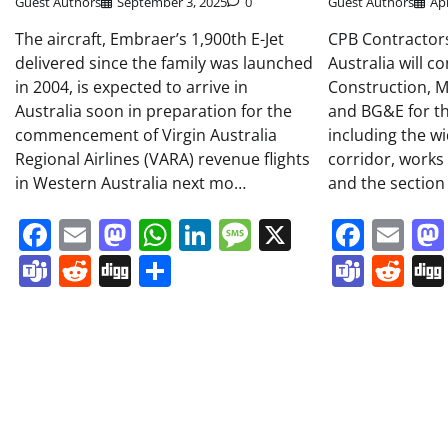
Guest Authors
September 3, 2025
0
Guest Authors
Apr
The aircraft, Embraer’s 1,900th E-Jet
CPB Contractor
delivered since the family was launched
Australia will 
in 2004, is expected to arrive in
Construction, Ma
Australia soon in preparation for the
and BG&E for th
commencement of Virgin Australia
including the wi
Regional Airlines (VARA) revenue flights
corridor, works
in Western Australia next mo…
and the sectio
Facebook
Email
Mastodon
WhatsApp
LinkedIn
Message
X
Face
Em
Teams
Reddit
Digg
Share
Team
Re