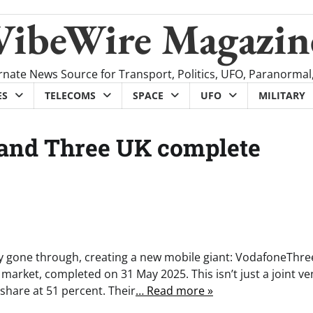
VibeWire Magazin
rnate News Source for Transport, Politics, UFO, Paranormal
ES
TELECOMS
SPACE
UFO
MILITARY
and Three UK complete
y gone through, creating a new mobile giant: VodafoneThre
arket, completed on 31 May 2025. This isn’t just a joint ve
 share at 51 percent. Their
… Read more »