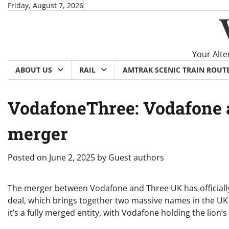
Skip
Friday, August 7, 2026
to
content
Your Alte
ABOUT US
RAIL
AMTRAK SCENIC TRAIN ROUT
VodafoneThree: Vodafone 
merger
Posted on
June 2, 2025
by
Guest authors
The merger between Vodafone and Three UK has officiall
deal, which brings together two massive names in the UK m
it’s a fully merged entity, with Vodafone holding the lion’s