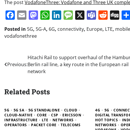
The post
VodafoneThree: Vodafone and Three UK compl
Facebook
Email
Mastodon
WhatsApp
LinkedIn
Message
X
Teams
Redd
Di
Posted in
5G
,
5G-A
,
6G
,
connectivity
,
Europe
,
LTE
,
mobil
vodafonethree
Post
Hitachi Rail to support overhaul of the Hambu
Previous:
Berlin rail line, a key route in the European rail
navigation
network
Related Posts
5G
5G SA
5G STANDALONE
CLOUD
4G
5G
CONNECT
CLOUD-NATIVE
CORE
CSP
ERICSSON
DIGITAL TRANSF
INFRASTRUCTURE
LTE
NETWORKS
HOT TOPICS
IND
OPERATORS
PACKET CORE
TELECOMS
NETWORKS
OPE
VODAFONE
VOD