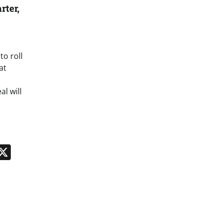
rter,
to roll
at
l will
n
App
kedIn
Message
X