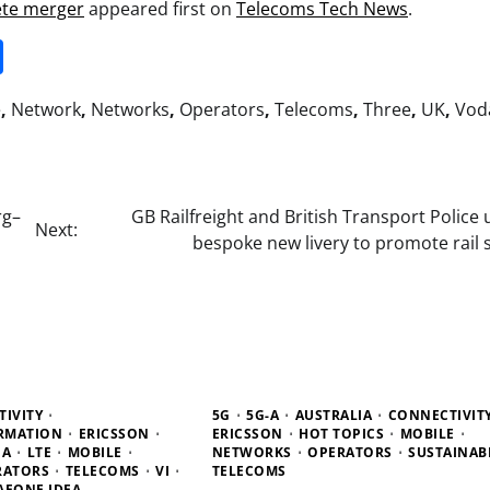
ete merger
appeared first on
Telecoms Tech News
.
it
gg
Share
e
,
Network
,
Networks
,
Operators
,
Telecoms
,
Three
,
UK
,
Vod
rg–
GB Railfreight and British Transport Police 
Next:
bespoke new livery to promote rail 
IVITY
5G
5G-A
AUSTRALIA
CONNECTIVIT
ORMATION
ERICSSON
ERICSSON
HOT TOPICS
MOBILE
IA
LTE
MOBILE
NETWORKS
OPERATORS
SUSTAINABI
RATORS
TELECOMS
VI
TELECOMS
AFONE IDEA