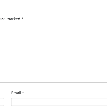
s are marked
*
Email
*