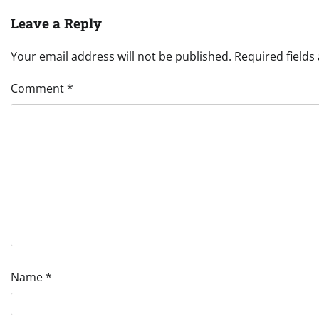
Leave a Reply
Your email address will not be published.
Required field
Comment
*
Name
*