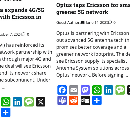
Optus taps Ericsson for sma
ea expands 4G/5G
greener 5G network
with Ericsson in
Guest Authors
June 14, 2025
0
Optus is partnering with Ericsson 
tober 7, 2024
0
out advanced 5G antenna tech th
i) has reinforced its
promises better coverage and a
etwork partnership with
greener network footprint. The dea
ia through major 4G and
see Ericsson supply its specialist
e deal will see Ericsson
Antenna System solutions across
tend its network share
Optus’ network. Before signing …
the subcontinent. Under
e …
Facebook
Email
Mastodo
Whats
Lin
Teams
Reddit
Digg
Share
book
ail
Mastodon
WhatsApp
LinkedIn
Message
X
s
ddit
Digg
Share