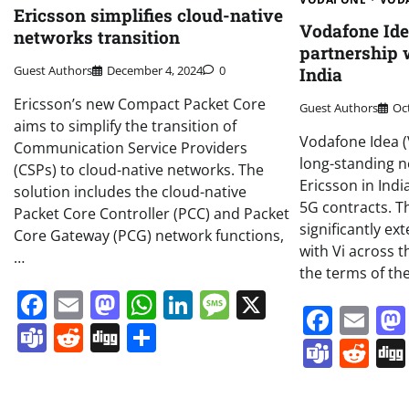
Ericsson simplifies cloud-native
Vodafone Id
networks transition
partnership 
Guest Authors
December 4, 2024
0
India
Ericsson’s new Compact Packet Core
Guest Authors
Oc
aims to simplify the transition of
Vodafone Idea (V
Communication Service Providers
long-standing n
(CSPs) to cloud-native networks. The
Ericsson in Ind
solution includes the cloud-native
5G contracts. Th
Packet Core Controller (PCC) and Packet
significantly ex
Core Gateway (PCG) network functions,
with Vi across 
…
the terms of th
Facebook
Email
Mastodon
WhatsApp
LinkedIn
Message
X
Face
Em
Teams
Reddit
Digg
Share
Team
Re