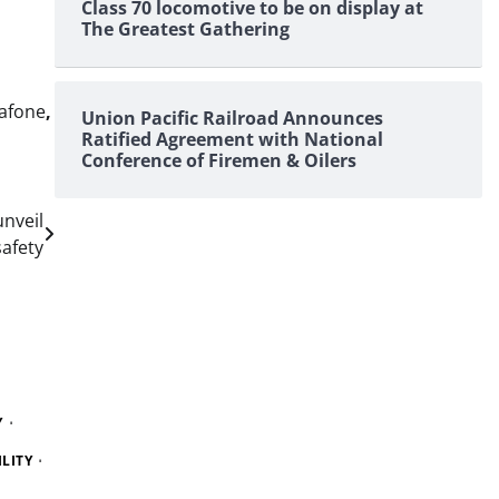
Class 70 locomotive to be on display at
The Greatest Gathering
afone
,
Union Pacific Railroad Announces
Ratified Agreement with National
Conference of Firemen & Oilers
unveil
safety
Y
LITY