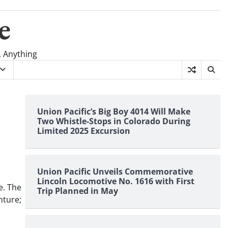
e
, Anything
Union Pacific’s Big Boy 4014 Will Make
Two Whistle-Stops in Colorado During
Limited 2025 Excursion
Union Pacific Unveils Commemorative
Lincoln Locomotive No. 1616 with First
e. The
Trip Planned in May
nture;