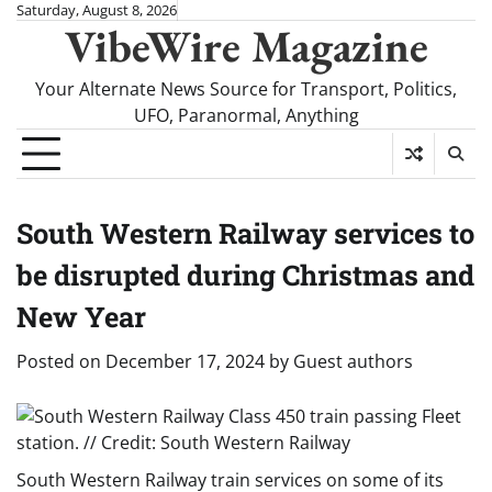
Skip
Saturday, August 8, 2026
VibeWire Magazine
to
content
Your Alternate News Source for Transport, Politics,
UFO, Paranormal, Anything
South Western Railway services to
be disrupted during Christmas and
New Year
Posted on
December 17, 2024
by
Guest authors
South Western Railway train services on some of its