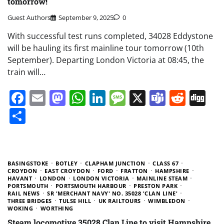
tomorrow!
Guest Authors
September 9, 2025
0
With successful test runs completed, 34028 Eddystone
will be hauling its first mainline tour tomorrow (10th
September). Departing London Victoria at 08:45, the
train will…
Facebook
Email
Mastodon
WhatsApp
LinkedIn
Message
X
Teams
Redd
Di
Share
BASINGSTOKE
BOTLEY
CLAPHAM JUNCTION
CLASS 67
CROYDON
EAST CROYDON
FORD
FRATTON
HAMPSHIRE
HAVANT
LONDON
LONDON VICTORIA
MAINLINE STEAM
PORTSMOUTH
PORTSMOUTH HARBOUR
PRESTON PARK
RAIL NEWS
SR 'MERCHANT NAVY' NO. 35028 'CLAN LINE'
THREE BRIDGES
TULSE HILL
UK RAILTOURS
WIMBLEDON
WOKING
WORTHING
Steam locomotive 35028 Clan Line to visit Hampshire