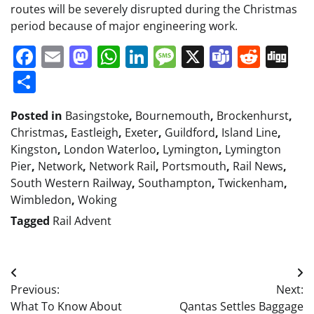
routes will be severely disrupted during the Christmas
period because of major engineering work.
Facebook
Email
Mastodon
WhatsApp
LinkedIn
Message
X
Teams
Redd
Di
Share
Posted in
Basingstoke
,
Bournemouth
,
Brockenhurst
,
Christmas
,
Eastleigh
,
Exeter
,
Guildford
,
Island Line
,
Kingston
,
London Waterloo
,
Lymington
,
Lymington
Pier
,
Network
,
Network Rail
,
Portsmouth
,
Rail News
,
South Western Railway
,
Southampton
,
Twickenham
,
Wimbledon
,
Woking
Tagged
Rail Advent
Post
Previous:
Next:
navigation
What To Know About
Qantas Settles Baggage