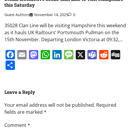
this Saturday
Guest Authors
November 14, 2025
0
35028 Clan Line will be visiting Hampshire this weekend
as it hauls UK Railtours’ Portsmouth Pullman on the
15th November. Departing London Victoria at 09:32,…
Facebook
Email
Mastodon
WhatsApp
LinkedIn
Message
X
Teams
Redd
Di
Share
Leave a Reply
Your email address will not be published.
Required
fields are marked
*
Comment
*