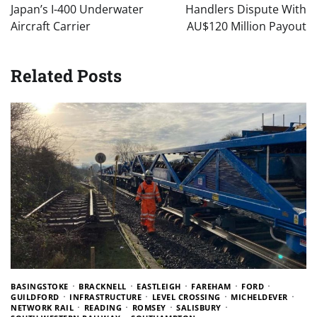
Japan’s I-400 Underwater
Handlers Dispute With
Aircraft Carrier
AU$120 Million Payout
Related Posts
BASINGSTOKE
BRACKNELL
EASTLEIGH
FAREHAM
FORD
GUILDFORD
INFRASTRUCTURE
LEVEL CROSSING
MICHELDEVER
NETWORK RAIL
READING
ROMSEY
SALISBURY