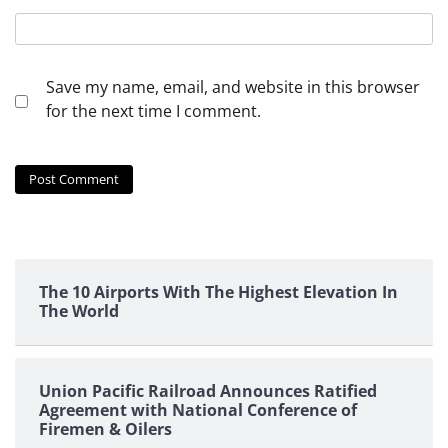
Save my name, email, and website in this browser
for the next time I comment.
The 10 Airports With The Highest Elevation In
The World
Union Pacific Railroad Announces Ratified
Agreement with National Conference of
Firemen & Oilers