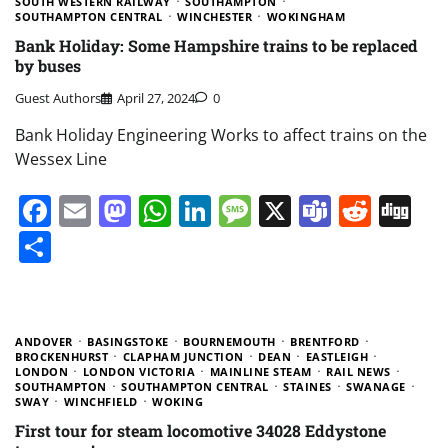
SOUTH WESTERN RAILWAY
SOUTHAMPTON
SOUTHAMPTON CENTRAL
WINCHESTER
WOKINGHAM
Bank Holiday: Some Hampshire trains to be replaced
by buses
Guest Authors
April 27, 2024
0
Bank Holiday Engineering Works to affect trains on the
Wessex Line
Facebook
Email
Mastodon
WhatsApp
LinkedIn
Message
X
Teams
Redd
Di
Share
ANDOVER
BASINGSTOKE
BOURNEMOUTH
BRENTFORD
BROCKENHURST
CLAPHAM JUNCTION
DEAN
EASTLEIGH
LONDON
LONDON VICTORIA
MAINLINE STEAM
RAIL NEWS
SOUTHAMPTON
SOUTHAMPTON CENTRAL
STAINES
SWANAGE
SWAY
WINCHFIELD
WOKING
First tour for steam locomotive 34028 Eddystone