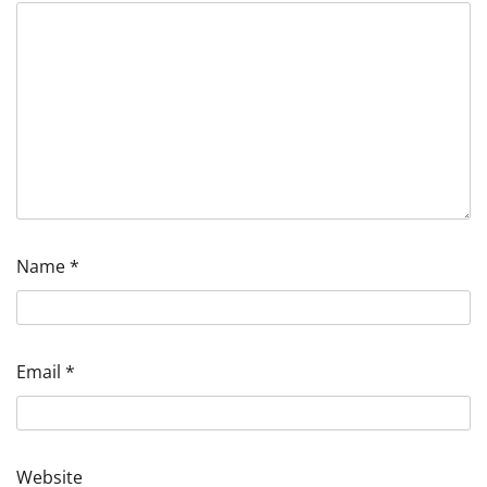
Name
*
Email
*
Website