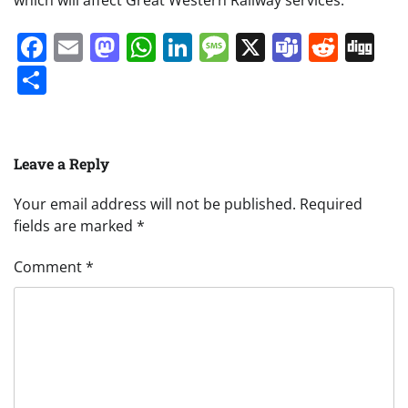
Facebook
Email
Mastodon
WhatsApp
LinkedIn
Message
X
Teams
Redd
Di
Share
Leave a Reply
Your email address will not be published.
Required
fields are marked
*
Comment
*