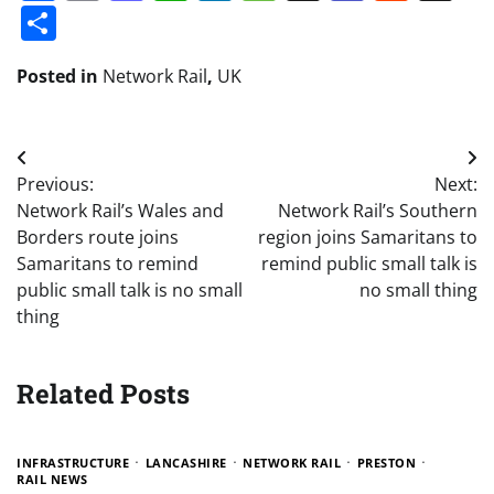
Share
Posted in
Network Rail
,
UK
Post
Previous:
Next:
navigation
Network Rail’s Wales and
Network Rail’s Southern
Borders route joins
region joins Samaritans to
Samaritans to remind
remind public small talk is
public small talk is no small
no small thing
thing
Related Posts
INFRASTRUCTURE
LANCASHIRE
NETWORK RAIL
PRESTON
RAIL NEWS