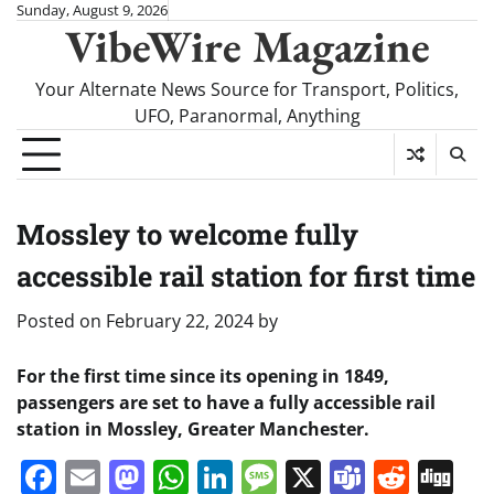
Skip
Sunday, August 9, 2026
VibeWire Magazine
to
content
Your Alternate News Source for Transport, Politics,
UFO, Paranormal, Anything
Mossley to welcome fully
accessible rail station for first time
Posted on
February 22, 2024
by
For the first time since its opening in 1849,
passengers are set to have a fully accessible rail
station in Mossley, Greater Manchester.
Facebook
Email
Mastodon
WhatsApp
LinkedIn
Message
X
Teams
Redd
Di