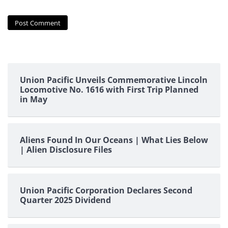
Union Pacific Unveils Commemorative Lincoln
Locomotive No. 1616 with First Trip Planned
in May
Aliens Found In Our Oceans | What Lies Below
| Alien Disclosure Files
Union Pacific Corporation Declares Second
Quarter 2025 Dividend