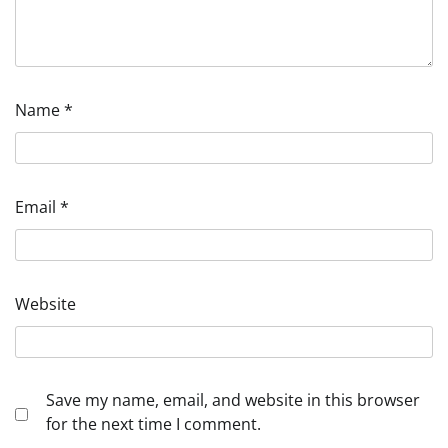
Name
*
Email
*
Website
Save my name, email, and website in this browser
for the next time I comment.