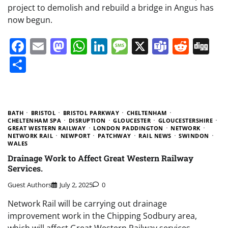
project to demolish and rebuild a bridge in Angus has
now begun.
Facebook
Email
Mastodon
WhatsApp
LinkedIn
Message
X
Teams
Redd
Di
Share
BATH
BRISTOL
BRISTOL PARKWAY
CHELTENHAM
CHELTENHAM SPA
DISRUPTION
GLOUCESTER
GLOUCESTERSHIRE
GREAT WESTERN RAILWAY
LONDON PADDINGTON
NETWORK
NETWORK RAIL
NEWPORT
PATCHWAY
RAIL NEWS
SWINDON
WALES
Drainage Work to Affect Great Western Railway
Services.
Guest Authors
July 2, 2025
0
Network Rail will be carrying out drainage
improvement work in the Chipping Sodbury area,
which will affect Great Western Railway services.