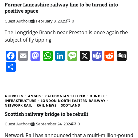
Former Lancashire railway line to be turned into
positive space
Guest Authors
February 8, 2025
0
The Longridge Branch near Preston is once again the
subject of fly tipping
Facebook
Email
Mastodon
WhatsApp
LinkedIn
Message
X
Teams
Redd
Di
Share
ABERDEEN
ANGUS
CALEDONIAN SLEEPER
DUNDEE
INFRASTRUCTURE
LONDON NORTH EASTERN RAILWAY
NETWORK RAIL
RAIL NEWS
SCOTLAND
Scottish railway bridge to be rebuilt
Guest Authors
September 24, 2024
0
Network Rail has announced that a multi-million-pound