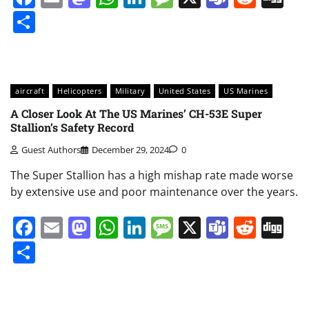
Share
aircraft
Helicopters
Military
United States
US Marines
A Closer Look At The US Marines’ CH-53E Super
Stallion’s Safety Record
Guest Authors
December 29, 2024
0
The Super Stallion has a high mishap rate made worse
by extensive use and poor maintenance over the years.
Facebook
Email
Mastodon
WhatsApp
LinkedIn
Message
X
Teams
Redd
Di
Share