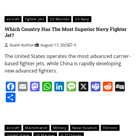
aircraft
fighter jets
US Marines
US Navy
Which Country Has The Most Superior Navy Fighter
Jet?
Guest Authors
August 17, 2025
0
The United States operates the most advanced carrier-
based fighter jets, while China is rapidly developing
new advanced fighters.
Facebook
Email
Mastodon
WhatsApp
LinkedIn
Message
X
Teams
Redd
Di
Share
aircraft
Maintenance
Military
Naval Aviation
Tiltrotor
United States
US Marines
V-22 Osprey