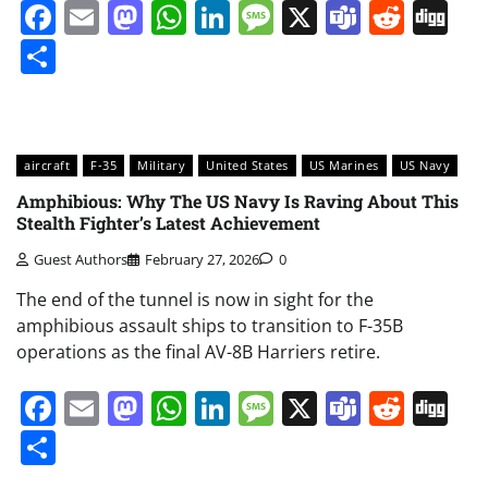
Facebook
Email
Mastodon
WhatsApp
LinkedIn
Message
X
Teams
Redd
Di
Share
aircraft
F-35
Military
United States
US Marines
US Navy
Amphibious: Why The US Navy Is Raving About This
Stealth Fighter’s Latest Achievement
Guest Authors
February 27, 2026
0
The end of the tunnel is now in sight for the
amphibious assault ships to transition to F-35B
operations as the final AV-8B Harriers retire.
Facebook
Email
Mastodon
WhatsApp
LinkedIn
Message
X
Teams
Redd
Di
Share