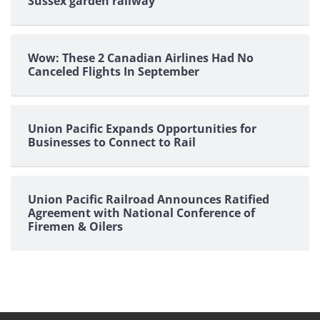
Sussex garden railway
Wow: These 2 Canadian Airlines Had No
Canceled Flights In September
Union Pacific Expands Opportunities for
Businesses to Connect to Rail
Union Pacific Railroad Announces Ratified
Agreement with National Conference of
Firemen & Oilers