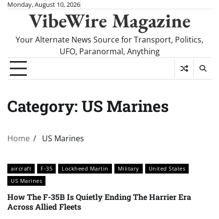
Skip
Monday, August 10, 2026
VibeWire Magazine
to
content
Your Alternate News Source for Transport, Politics,
UFO, Paranormal, Anything
Category:
US Marines
Home
US Marines
aircraft
F-35
Lockheed Martin
Military
United States
US Marines
How The F-35B Is Quietly Ending The Harrier Era
Across Allied Fleets