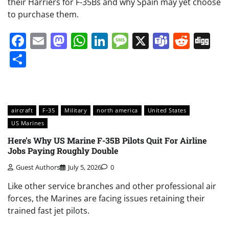
their Harriers for F-35Bs and why Spain may yet choose
to purchase them.
Facebook
Email
Mastodon
WhatsApp
LinkedIn
Message
X
Teams
Redd
Di
Share
aircraft
F-35
Military
north america
United States
US Marines
Here’s Why US Marine F-35B Pilots Quit For Airline
Jobs Paying Roughly Double
Guest Authors
July 5, 2026
0
Like other service branches and other professional air
forces, the Marines are facing issues retaining their
trained fast jet pilots.