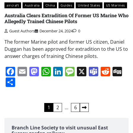
aircraft
Australia
China
Guides
United States
US Marines
Australia Clears Extradition Of Former US Marine Who
Allegedly Trained Chinese Pilots
Guest Authors
December 24, 2024
0
The former Marine pilot and former US citizen, Daniel
Duggan has been approved for extradition to the US to
answer charges of training Chinese pilots.
Facebook
Email
Mastodon
WhatsApp
LinkedIn
Message
X
Teams
Redd
Di
Share
Posts
1
2
…
6
pagination
Branch Line Society to visit unusual East