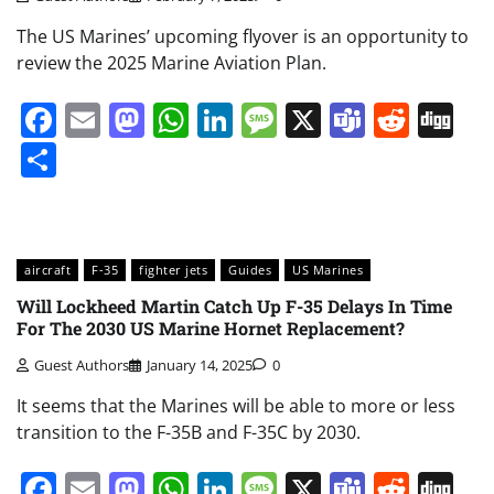
The US Marines’ upcoming flyover is an opportunity to
review the 2025 Marine Aviation Plan.
Facebook
Email
Mastodon
WhatsApp
LinkedIn
Message
X
Teams
Redd
Di
Share
aircraft
F-35
fighter jets
Guides
US Marines
Will Lockheed Martin Catch Up F-35 Delays In Time
For The 2030 US Marine Hornet Replacement?
Guest Authors
January 14, 2025
0
It seems that the Marines will be able to more or less
transition to the F-35B and F-35C by 2030.
Facebook
Email
Mastodon
WhatsApp
LinkedIn
Message
X
Teams
Redd
Di