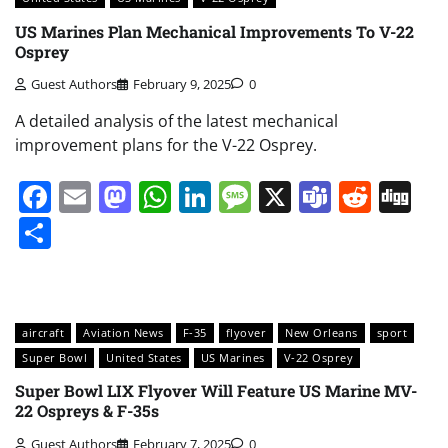
US Marines Plan Mechanical Improvements To V-22
Osprey
Guest Authors
February 9, 2025
0
A detailed analysis of the latest mechanical
improvement plans for the V-22 Osprey.
Facebook
Email
Mastodon
WhatsApp
LinkedIn
Message
X
Teams
Redd
Di
Share
aircraft
Aviation News
F-35
flyover
New Orleans
sport
Super Bowl
United States
US Marines
V-22 Osprey
Super Bowl LIX Flyover Will Feature US Marine MV-
22 Ospreys & F-35s
Guest Authors
February 7, 2025
0