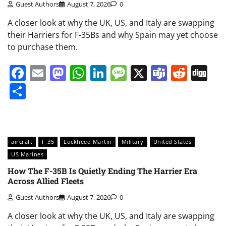
Guest Authors
August 7, 2026
0
A closer look at why the UK, US, and Italy are swapping
their Harriers for F-35Bs and why Spain may yet choose
to purchase them.
Facebook
Email
Mastodon
WhatsApp
LinkedIn
Message
X
Teams
Redd
Di
Share
aircraft
F-35
Lockheed Martin
Military
United States
US Marines
How The F-35B Is Quietly Ending The Harrier Era
Across Allied Fleets
Guest Authors
August 7, 2026
0
A closer look at why the UK, US, and Italy are swapping