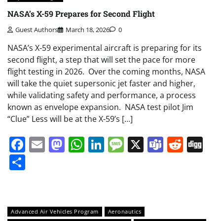
NASA’s X-59 Prepares for Second Flight
Guest Authors
March 18, 2026
0
NASA’s X-59 experimental aircraft is preparing for its
second flight, a step that will set the pace for more
flight testing in 2026. Over the coming months, NASA
will take the quiet supersonic jet faster and higher,
while validating safety and performance, a process
known as envelope expansion. NASA test pilot Jim
“Clue” Less will be at the X-59’s […]
Facebook
Email
Mastodon
WhatsApp
LinkedIn
Message
X
Teams
Redd
Di
Share
Advanced Air Vehicles Program
Aeronautics