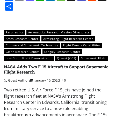
Share
Aeronautics
Aeronautics Research Mission Directorate
Ames Research Center
Armstrong Flight Research Center
Commercial Supersonic Technology
Flight Demos Capabilities
Glenn Research Center
Langley Research Center
Low Boom Flight Demonstrator
Quesst (X-59)
Supersonic Flight
NASA Adds Two F-15 Aircraft to Support Supersonic
Flight Research
Guest Authors
January 16, 2026
0
Two retired U.S. Air Force F-15 jets have joined the
flight research fleet at NASA’s Armstrong Flight
Research Center in Edwards, California, transitioning
from military service to a new role enabling
breakthrough advancements in aerospace. The F-15s