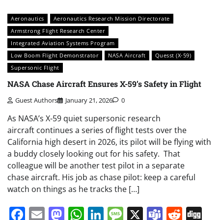
Aeronautics
Aeronautics Research Mission Directorate
Armstrong Flight Research Center
Integrated Aviation Systems Program
Low Boom Flight Demonstrator
NASA Aircraft
Quesst (X-59)
Supersonic Flight
NASA Chase Aircraft Ensures X-59’s Safety in Flight
Guest Authors
January 21, 2026
0
As NASA’s X-59 quiet supersonic research
aircraft continues a series of flight tests over the
California high desert in 2026, its pilot will be flying with
a buddy closely looking out for his safety. That
colleague will be another test pilot in a separate
chase aircraft. His job as chase pilot: keep a careful
watch on things as he tracks the […]
Facebook
Email
Mastodon
WhatsApp
LinkedIn
Message
X
Teams
Redd
Di