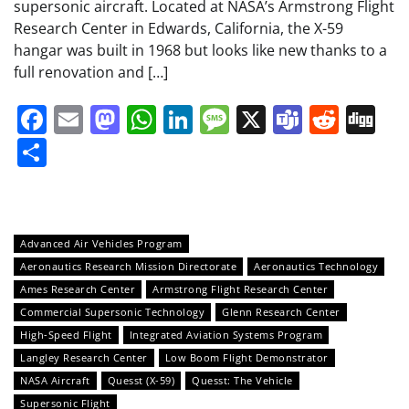
supersonic aircraft. Located at NASA’s Armstrong Flight
Research Center in Edwards, California, the X-59
hangar was built in 1968 but looks like new thanks to a
full renovation and […]
Facebook
Email
Mastodon
WhatsApp
LinkedIn
Message
X
Teams
Redd
Di
Share
Advanced Air Vehicles Program
Aeronautics Research Mission Directorate
Aeronautics Technology
Ames Research Center
Armstrong Flight Research Center
Commercial Supersonic Technology
Glenn Research Center
High-Speed Flight
Integrated Aviation Systems Program
Langley Research Center
Low Boom Flight Demonstrator
NASA Aircraft
Quesst (X-59)
Quesst: The Vehicle
Supersonic Flight