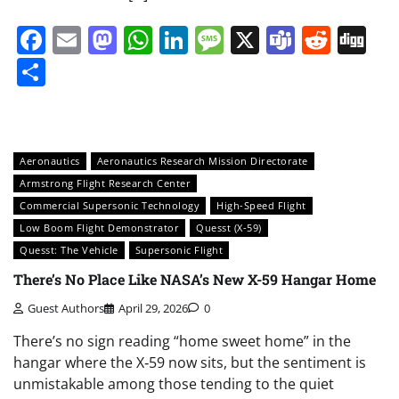
Facebook
Email
Mastodon
WhatsApp
LinkedIn
Message
X
Teams
Redd
Di
Share
Aeronautics
Aeronautics Research Mission Directorate
Armstrong Flight Research Center
Commercial Supersonic Technology
High-Speed Flight
Low Boom Flight Demonstrator
Quesst (X-59)
Quesst: The Vehicle
Supersonic Flight
There’s No Place Like NASA’s New X-59 Hangar Home
Guest Authors
April 29, 2026
0
There’s no sign reading “home sweet home” in the
hangar where the X‑59 now sits, but the sentiment is
unmistakable among those tending to the quiet