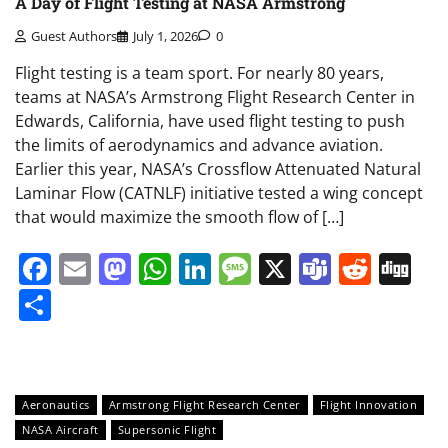
A Day of Flight Testing at NASA Armstrong
Guest Authors
July 1, 2026
0
Flight testing is a team sport. For nearly 80 years,
teams at NASA’s Armstrong Flight Research Center in
Edwards, California, have used flight testing to push
the limits of aerodynamics and advance aviation.
Earlier this year, NASA’s Crossflow Attenuated Natural
Laminar Flow (CATNLF) initiative tested a wing concept
that would maximize the smooth flow of […]
Facebook
Email
Mastodon
WhatsApp
LinkedIn
Message
X
Teams
Redd
Di
Share
Aeronautics
Armstrong Flight Research Center
Flight Innovation
NASA Aircraft
Supersonic Flight