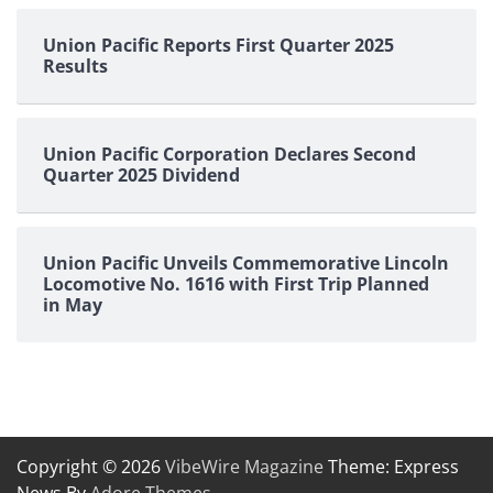
Union Pacific Reports First Quarter 2025
Results
Union Pacific Corporation Declares Second
Quarter 2025 Dividend
Union Pacific Unveils Commemorative Lincoln
Locomotive No. 1616 with First Trip Planned
in May
Copyright © 2026
VibeWire Magazine
Theme: Express
News By
Adore Themes
.