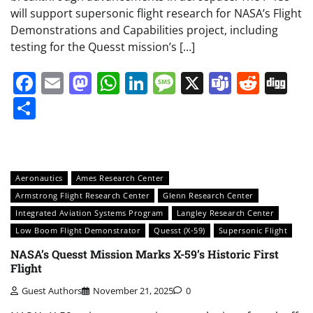
will support supersonic flight research for NASA’s Flight
Demonstrations and Capabilities project, including
testing for the Quesst mission’s […]
Facebook
Email
Mastodon
WhatsApp
LinkedIn
Message
X
Teams
Redd
Di
Share
Aeronautics
Ames Research Center
Armstrong Flight Research Center
Glenn Research Center
Integrated Aviation Systems Program
Langley Research Center
Low Boom Flight Demonstrator
Quesst (X-59)
Supersonic Flight
NASA’s Quesst Mission Marks X-59’s Historic First
Flight
Guest Authors
November 21, 2025
0