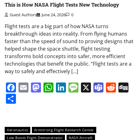
This is How NASA Flight Tests New Technology
Guest Authors
June 24, 2026
0
Flight tests are a big part of how NASA turns
breakthrough ideas into reality. From flying humans
faster than the speed of sound to proving designs that
helped shape the space shuttle, flight testing
transforms bold concepts into safer, more efficient
technologies that benefit the public. “Flight tests are a
way to safely and effectively […]
Facebook
Email
Mastodon
WhatsApp
LinkedIn
Message
X
Teams
Redd
Di
Share
Aeronautics
Armstrong Flight Research Center
Low Boom Flight Demonstrator
NASA Aircraft