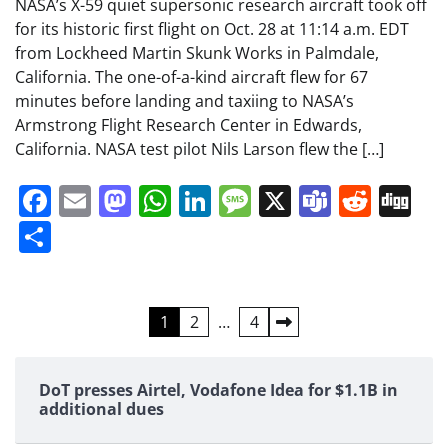
NASA’s X-59 quiet supersonic research aircraft took off
for its historic first flight on Oct. 28 at 11:14 a.m. EDT
from Lockheed Martin Skunk Works in Palmdale,
California. The one-of-a-kind aircraft flew for 67
minutes before landing and taxiing to NASA’s
Armstrong Flight Research Center in Edwards,
California. NASA test pilot Nils Larson flew the […]
Facebook
Email
Mastodon
WhatsApp
LinkedIn
Message
X
Teams
Redd
Di
Share
Posts
1
2
…
4
pagination
DoT presses Airtel, Vodafone Idea for $1.1B in
additional dues