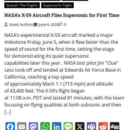
Quesst: The Flights
Supersonic Flight
NASA’s X-59 Aircraft Flies Supersonic for First Time
Guest Authors
June 6, 2026
0
NASA’s experimental X-59 aircraft marked a major
milestone Friday, June 5, when it flew faster than the
speed of sound for the first time, setting the stage
for demonstrating its quiet supersonic
capabilities later this year. NASA test pilot Jim “Clue”
Less took off and landed at Edwards Air Force Base in
California, reaching a top speed
of approximately Mach 1.1 (713 mph) and altitude
of 43,400 feet. The X-59’s flight began
at 11:08 a.m. PDT and lasted 81 minutes, with the team
focusing on flying qualities at both subsonic and then
[…]
Facebook
Email
Mastodon
WhatsApp
LinkedIn
Message
X
Teams
Redd
Di