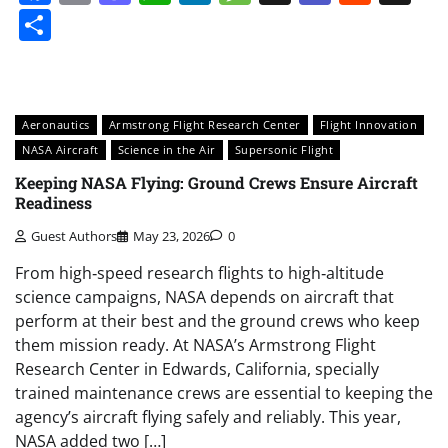
Share
Aeronautics
Armstrong Flight Research Center
Flight Innovation
NASA Aircraft
Science in the Air
Supersonic Flight
Keeping NASA Flying: Ground Crews Ensure Aircraft
Readiness
Guest Authors
May 23, 2026
0
From high‑speed research flights to high‑altitude
science campaigns, NASA depends on aircraft that
perform at their best and the ground crews who keep
them mission ready. At NASA’s Armstrong Flight
Research Center in Edwards, California, specially
trained maintenance crews are essential to keeping the
agency’s aircraft flying safely and reliably. This year,
NASA added two […]