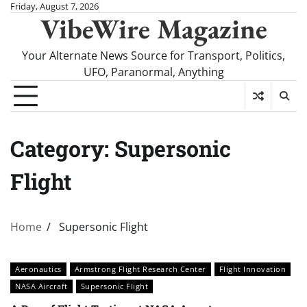
Skip
Friday, August 7, 2026
VibeWire Magazine
to
content
Your Alternate News Source for Transport, Politics,
UFO, Paranormal, Anything
Category:
Supersonic
Flight
Home
Supersonic Flight
Aeronautics
Armstrong Flight Research Center
Flight Innovation
NASA Aircraft
Supersonic Flight