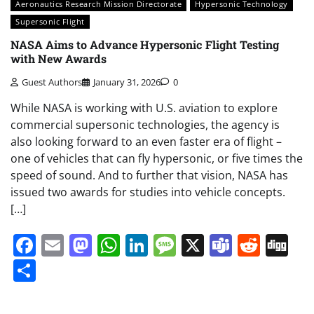
Aeronautics Research Mission Directorate
Hypersonic Technology
Supersonic Flight
NASA Aims to Advance Hypersonic Flight Testing
with New Awards
Guest Authors
January 31, 2026
0
While NASA is working with U.S. aviation to explore
commercial supersonic technologies, the agency is
also looking forward to an even faster era of flight –
one of vehicles that can fly hypersonic, or five times the
speed of sound. And to further that vision, NASA has
issued two awards for studies into vehicle concepts.
[…]
Facebook
Email
Mastodon
WhatsApp
LinkedIn
Message
X
Teams
Redd
Di
Share