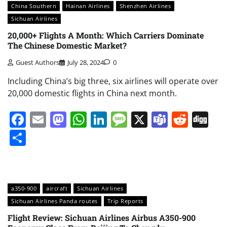
China Southern
Hainan Airlines
Shenzhen Airlines
Sichuan Airlines
20,000+ Flights A Month: Which Carriers Dominate
The Chinese Domestic Market?
Guest Authors
July 28, 2024
0
Including China’s big three, six airlines will operate over
20,000 domestic flights in China next month.
Facebook
Email
Mastodon
WhatsApp
LinkedIn
Message
X
Teams
Redd
Di
Share
a350-900
aircraft
Sichuan Airlines
Sichuan Airlines Panda routes
Trip Reports
Flight Review: Sichuan Airlines Airbus A350-900