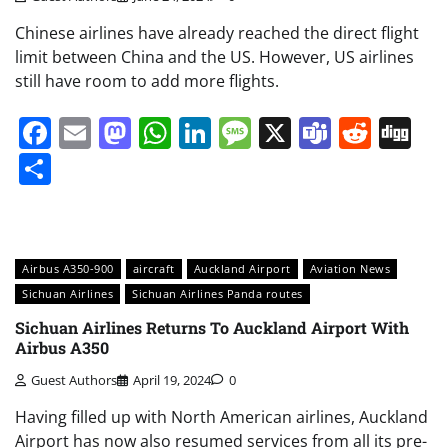
Chinese airlines have already reached the direct flight
limit between China and the US. However, US airlines
still have room to add more flights.
Facebook
Email
Mastodon
WhatsApp
LinkedIn
Message
X
Teams
Redd
Di
Share
Airbus A350-900
aircraft
Auckland Airport
Aviation News
Sichuan Airlines
Sichuan Airlines Panda routes
Sichuan Airlines Returns To Auckland Airport With
Airbus A350
Guest Authors
April 19, 2024
0
Having filled up with North American airlines, Auckland
Airport has now also resumed services from all its pre-