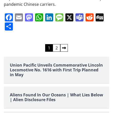
pandemic Chinese carriers.
Facebook
Email
Mastodon
WhatsApp
LinkedIn
Message
X
Teams
Redd
Di
Share
Posts
1
2
pagination
Union Pacific Unveils Commemorative Lincoln
Locomotive No. 1616 with First Trip Planned
in May
Aliens Found In Our Oceans | What Lies Below
| Alien Disclosure Files