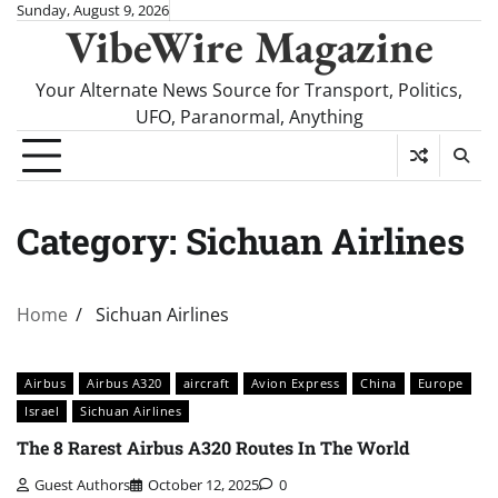
Skip
Sunday, August 9, 2026
VibeWire Magazine
to
content
Your Alternate News Source for Transport, Politics,
UFO, Paranormal, Anything
Category:
Sichuan Airlines
Home
Sichuan Airlines
Airbus
Airbus A320
aircraft
Avion Express
China
Europe
Israel
Sichuan Airlines
The 8 Rarest Airbus A320 Routes In The World
Guest Authors
October 12, 2025
0