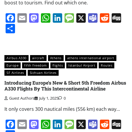
boost to tourism. Find out which one.
Facebook
Email
Mastodon
WhatsApp
LinkedIn
Message
X
Teams
Redd
Di
Share
Airbus A330
aircraft
Athens
athens international airport
Europe
fifth freedom
flights
Istanbul Airport
Routes
SF Airlines
Sichuan Airlines
Introducing Europe’s New & Short 5th Freedom Airbus
A330 Flights By This Intercontinental Airline
Guest Authors
July 1, 2025
0
It only covers 300 nautical miles (556 km) each way…
Facebook
Email
Mastodon
WhatsApp
LinkedIn
Message
X
Teams
Redd
Di