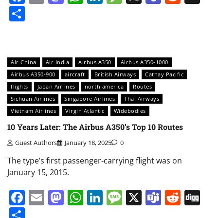
Share
Air China
Air India
Airbus A350
Airbus A350-1000
Airbus A350-900
aircraft
British Airways
Cathay Pacific
flights
Japan Airlines
north america
Routes
Sichuan Airlines
Singapore Airlines
Thai Airways
Vietnam Airlines
Virgin Atlantic
Widebodies
10 Years Later: The Airbus A350’s Top 10 Routes
Guest Authors
January 18, 2025
0
The type’s first passenger-carrying flight was on
January 15, 2015.
Facebook
Email
Mastodon
WhatsApp
LinkedIn
Message
X
Teams
Redd
Di
Share