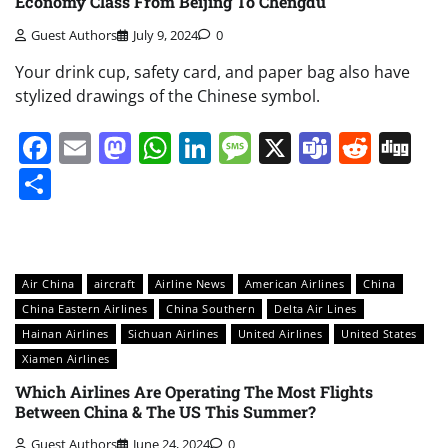
Economy Class From Beijing To Chengdu
Guest Authors
July 9, 2024
0
Your drink cup, safety card, and paper bag also have
stylized drawings of the Chinese symbol.
Facebook
Email
Mastodon
WhatsApp
LinkedIn
Message
X
Teams
Redd
Di
Share
Air China
aircraft
Airline News
American Airlines
China
China Eastern Airlines
China Southern
Delta Air Lines
Hainan Airlines
Sichuan Airlines
United Airlines
United States
Xiamen Airlines
Which Airlines Are Operating The Most Flights
Between China & The US This Summer?
Guest Authors
June 24, 2024
0