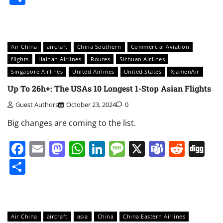
Air China
aircraft
China Southern
Commercial Aviation
flights
Hainan Airlines
Routes
Sichuan Airlines
Singapore Airlines
United Airlines
United States
XiamenAir
Up To 26h+: The USAs 10 Longest 1-Stop Asian Flights
Guest Authors
October 23, 2024
0
Big changes are coming to the list.
Facebook
Email
Mastodon
WhatsApp
LinkedIn
Message
X
Teams
Redd
Di
Share
Air China
aircraft
asia
China
China Eastern Airlines