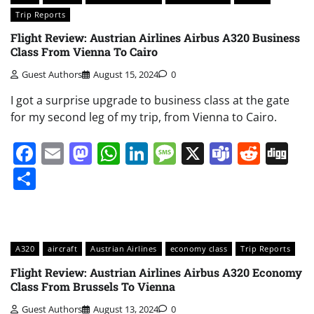
Trip Reports
Flight Review: Austrian Airlines Airbus A320 Business
Class From Vienna To Cairo
Guest Authors
August 15, 2024
0
I got a surprise upgrade to business class at the gate
for my second leg of my trip, from Vienna to Cairo.
Facebook
Email
Mastodon
WhatsApp
LinkedIn
Message
X
Teams
Redd
Di
Share
A320
aircraft
Austrian Airlines
economy class
Trip Reports
Flight Review: Austrian Airlines Airbus A320 Economy
Class From Brussels To Vienna
Guest Authors
August 13, 2024
0