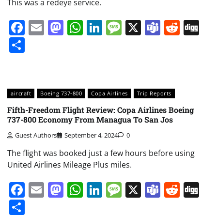
This was a redeye service.
Facebook
Email
Mastodon
WhatsApp
LinkedIn
Message
X
Teams
Redd
Di
Share
aircraft
Boeing 737-800
Copa Airlines
Trip Reports
Fifth-Freedom Flight Review: Copa Airlines Boeing
737-800 Economy From Managua To San Jos
Guest Authors
September 4, 2024
0
The flight was booked just a few hours before using
United Airlines Mileage Plus miles.
Facebook
Email
Mastodon
WhatsApp
LinkedIn
Message
X
Teams
Redd
Di
Share