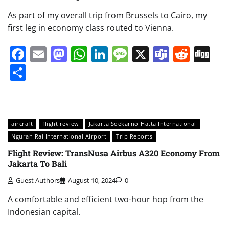
As part of my overall trip from Brussels to Cairo, my
first leg in economy class routed to Vienna.
Facebook
Email
Mastodon
WhatsApp
LinkedIn
Message
X
Teams
Redd
Di
Share
aircraft
flight review
Jakarta Soekarno-Hatta International
Ngurah Rai International Airport
Trip Reports
Flight Review: TransNusa Airbus A320 Economy From
Jakarta To Bali
Guest Authors
August 10, 2024
0
A comfortable and efficient two-hour hop from the
Indonesian capital.