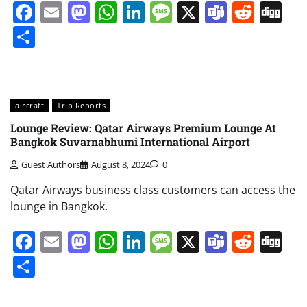
Facebook
Email
Mastodon
WhatsApp
LinkedIn
Message
X
Teams
Redd
Di
Share
aircraft
Trip Reports
Lounge Review: Qatar Airways Premium Lounge At
Bangkok Suvarnabhumi International Airport
Guest Authors
August 8, 2024
0
Qatar Airways business class customers can access the
lounge in Bangkok.
Facebook
Email
Mastodon
WhatsApp
LinkedIn
Message
X
Teams
Redd
Di
Share