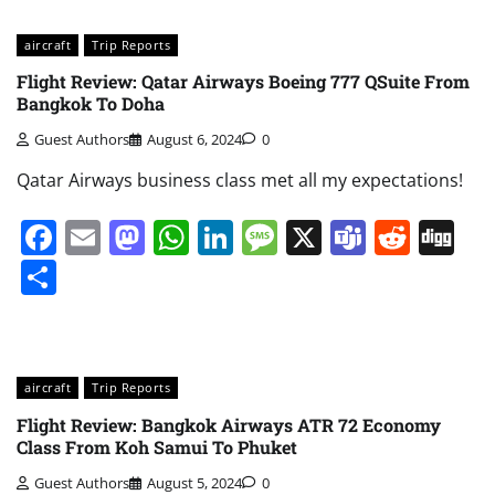
aircraft
Trip Reports
Flight Review: Qatar Airways Boeing 777 QSuite From
Bangkok To Doha
Guest Authors
August 6, 2024
0
Qatar Airways business class met all my expectations!
Facebook
Email
Mastodon
WhatsApp
LinkedIn
Message
X
Teams
Redd
Di
Share
aircraft
Trip Reports
Flight Review: Bangkok Airways ATR 72 Economy
Class From Koh Samui To Phuket
Guest Authors
August 5, 2024
0