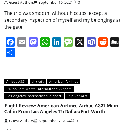
Guest Authors
September 15, 2024
0
The trip was smooth, without hiccups, except a
secondary inspection of myself and my belongings at
the gate.
Facebook
Email
Mastodon
WhatsApp
LinkedIn
Message
X
Teams
Redd
Di
Share
Airbus A321
aircraft
American Airlines
Dallas/Fort Worth International Airport
Los Angeles International Airport
Trip Reports
Flight Review: American Airlines Airbus A321 Main
Cabin From Los Angeles To Dallas/Fort Worth
Guest Authors
September 7, 2024
0