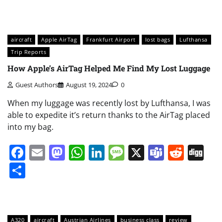
aircraft
Apple AirTag
Frankfurt Airport
lost bags
Lufthansa
Trip Reports
How Apple’s AirTag Helped Me Find My Lost Luggage
Guest Authors
August 19, 2024
0
When my luggage was recently lost by Lufthansa, I was
able to expedite it’s return thanks to the AirTag placed
into my bag.
Facebook
Email
Mastodon
WhatsApp
LinkedIn
Message
X
Teams
Redd
Di
Share
A320
aircraft
Austrian Airlines
business class
review