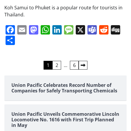
Koh Samui to Phuket is a popular route for tourists in
Thailand.
Facebook
Email
Mastodon
WhatsApp
LinkedIn
Message
X
Teams
Redd
Di
Share
Posts
1
2
…
6
pagination
Union Pacific Celebrates Record Number of
Companies for Safely Transporting Chemicals
Union Pacific Unveils Commemorative Lincoln
Locomotive No. 1616 with First Trip Planned
in May