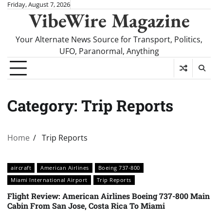
Skip
Friday, August 7, 2026
VibeWire Magazine
to
content
Your Alternate News Source for Transport, Politics,
UFO, Paranormal, Anything
Category:
Trip Reports
Home
Trip Reports
aircraft
American Airlines
Boeing 737-800
Miami International Airport
Trip Reports
Flight Review: American Airlines Boeing 737-800 Main
Cabin From San Jose, Costa Rica To Miami