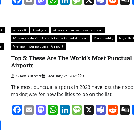
rt
aircraft
Analysis
athens international airport
Minneapolis-St. Paul International Airport
Punctuality
Riyadh A
e
Vienna International Airport
Top 5: These Are The World’s Most Punctual
Airports
Guest Authors
February 24, 2024
0
The most punctual airports in 2023 have lost their spo
making way for new facilities to be on the list.
s
Facebook
Email
Mastodon
WhatsApp
LinkedIn
Message
X
Team
Red
it
gg
Share