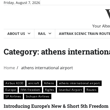
Skip
Friday, August 7, 2026
to
content
Your Alte
ABOUT US
RAIL
AMTRAK SCENIC TRAIN ROUT
Category:
athens internation
Home
athens international airport
Airbus A330
aircraft
Athens
athens international airport
Europe
fifth freedom
flights
Istanbul Airport
Routes
SF Airlines
Sichuan Airlines
Introducing Europe’s New & Short 5th Freedom