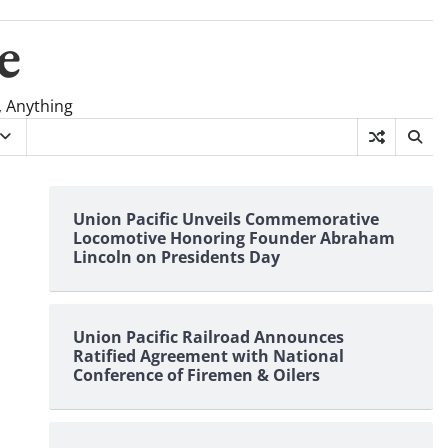
e
, Anything
Union Pacific Unveils Commemorative
Locomotive Honoring Founder Abraham
Lincoln on Presidents Day
Union Pacific Railroad Announces
Ratified Agreement with National
Conference of Firemen & Oilers