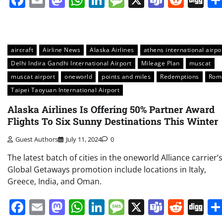
aircraft
Airline News
Alaska Airlines
athens international airpo
Delhi Indira Gandhi International Airport
Mileage Plan
muscat
muscat airport
oneworld
points and miles
Redemptions
Rom
Taipei Taoyuan International Airport
Alaska Airlines Is Offering 50% Partner Award
Flights To Six Sunny Destinations This Winter
Guest Authors
July 11, 2024
0
The latest batch of cities in the oneworld Alliance carrier’
Global Getaways promotion include locations in Italy,
Greece, India, and Oman.
Facebook
Email
Mastodon
WhatsApp
LinkedIn
Message
X
Teams
Redd
Di