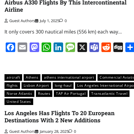
Airbus A330 Flights By This Intercontinental
Airline
Guest Authors
July 1, 2025
0
It only covers 300 nautical miles (556 km) each way…
Facebook
Email
Mastodon
WhatsApp
LinkedIn
Message
X
Teams
Redd
Di
aircraft
Athens
athens international airport
Commercial Aviati
flights
Lisbon Airport
long-haul
Los Angeles International Airpo
Norse Atlantic
Routes
TAP Air Portugal
Transatlantic Travel
United States
Los Angeles Has Flights To 20 European
Destinations With 2 New Additions
Guest Authors
January 28, 2025
0