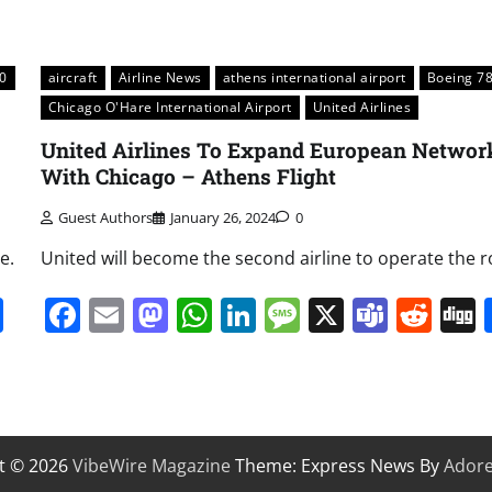
0
aircraft
Airline News
athens international airport
Boeing 7
Chicago O'Hare International Airport
United Airlines
United Airlines To Expand European Networ
With Chicago – Athens Flight
Guest Authors
January 26, 2024
0
e.
United will become the second airline to operate the r
it
gg
Share
Facebook
Email
Mastodon
WhatsApp
LinkedIn
Message
X
Team
Red
t © 2026
VibeWire Magazine
Theme: Express News By
Ador