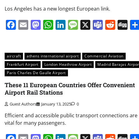
Los Angeles has a new longest European link.
Facebook
Email
Mastodon
WhatsApp
LinkedIn
Message
X
Teams
Redd
Di
aircraft
athens international airport
Commercial Aviation
Frankfurt Airport
London Heathrow Airport
Madrid Barajas Airpor
Paris Charles De Gaulle Airport
These 11 European Countries Offer Convenient
Airport Rail Stations
Guest Authors
January 13, 2025
0
Efficient and accessible public transport connections are
vital for many passengers.
Facebook
Email
Mastodon
WhatsApp
LinkedIn
Message
X
Teams
Redd
Di