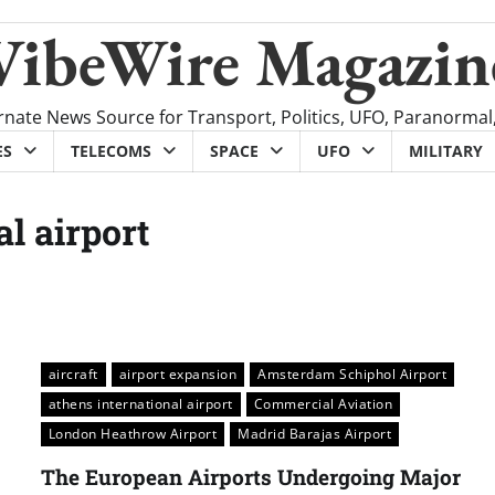
VibeWire Magazin
rnate News Source for Transport, Politics, UFO, Paranormal
ES
TELECOMS
SPACE
UFO
MILITARY
al airport
aircraft
airport expansion
Amsterdam Schiphol Airport
athens international airport
Commercial Aviation
London Heathrow Airport
Madrid Barajas Airport
The European Airports Undergoing Major