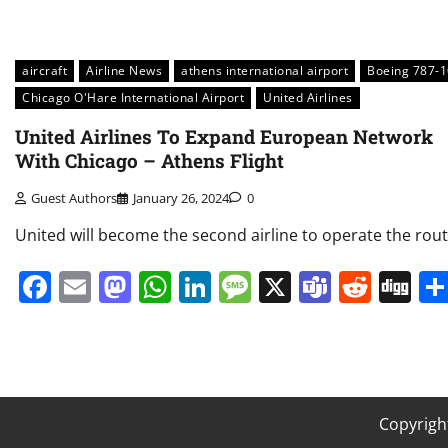
aircraft
Airline News
athens international airport
Boeing 787-1
Chicago O'Hare International Airport
United Airlines
United Airlines To Expand European Network
With Chicago – Athens Flight
Guest Authors
January 26, 2024
0
United will become the second airline to operate the rout
Facebook
Email
Mastodon
WhatsApp
LinkedIn
Message
X
Teams
Redd
Di
Copyrigh