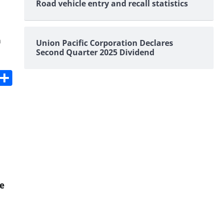
Road vehicle entry and recall statistics
n
Union Pacific Corporation Declares
Second Quarter 2025 Dividend
s
dit
Digg
Share
e