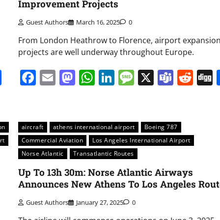
Improvement Projects
Guest Authors
March 16, 2025
0
From London Heathrow to Florence, airport expansio
projects are well underway throughout Europe.
it
gg
Share
Facebook
Email
Mastodon
WhatsApp
LinkedIn
Message
X
Team
Red
on
aircraft
athens international airport
Boeing 787
rt
Commercial Aviation
Los Angeles International Airport
Norse Atlantic
Transatlantic Routes
Up To 13h 30m: Norse Atlantic Airways
Announces New Athens To Los Angeles Rout
Guest Authors
January 27, 2025
0