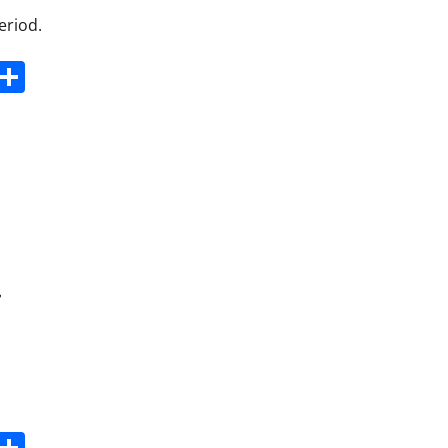
eriod.
s
dit
Digg
Share
r
s
dit
Digg
Share