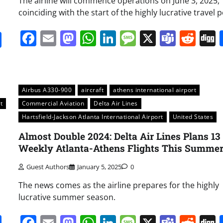
The airline will commence operations on June 3, 2025,
coinciding with the start of the highly lucrative travel p
Facebook
Email
Mastodon
WhatsApp
LinkedIn
Message
X
Team
Red
it
gg
Share
Airbus A330-900
aircraft
athens international airport
t
Commercial Aviation
Delta Air Lines
Hartsfield-Jackson Atlanta International Airport
United States
Almost Double 2024: Delta Air Lines Plans 13
Weekly Atlanta-Athens Flights This Summe
Guest Authors
January 5, 2025
0
The news comes as the airline prepares for the highly
lucrative summer season.
it
gg
Share
Facebook
Email
Mastodon
WhatsApp
LinkedIn
Message
X
Team
Red