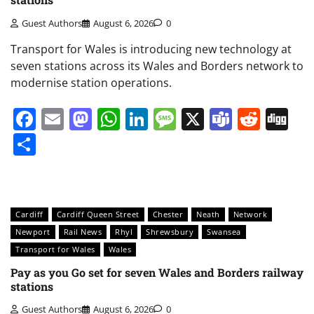
Guest Authors
August 6, 2026
0
Transport for Wales is introducing new technology at
seven stations across its Wales and Borders network to
modernise station operations.
Facebook
Email
Mastodon
WhatsApp
LinkedIn
Message
X
Teams
Redd
Di
Share
Cardiff
Cardiff Queen Street
Chester
Neath
Network
Newport
Rail News
Rhyl
Shrewsbury
Swansea
Transport for Wales
Wales
Pay as you Go set for seven Wales and Borders railway
stations
Guest Authors
August 6, 2026
0