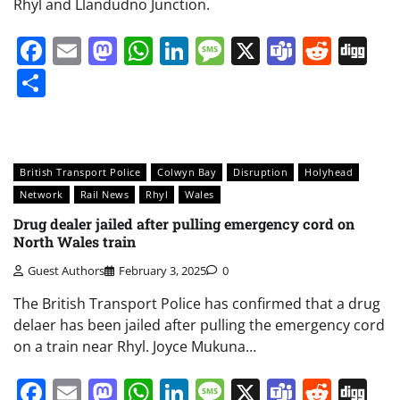
Rhyl and Llandudno Junction.
Facebook
Email
Mastodon
WhatsApp
LinkedIn
Message
X
Teams
Redd
Di
Share
British Transport Police
Colwyn Bay
Disruption
Holyhead
Network
Rail News
Rhyl
Wales
Drug dealer jailed after pulling emergency cord on
North Wales train
Guest Authors
February 3, 2025
0
The British Transport Police has confirmed that a drug
delaer has been jailed after pulling the emergency cord
on a train near Rhyl. Joyce Mukuna…
Facebook
Email
Mastodon
WhatsApp
LinkedIn
Message
X
Teams
Redd
Di