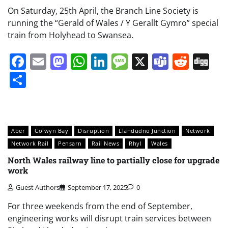
On Saturday, 25th April, the Branch Line Society is
running the “Gerald of Wales / Y Gerallt Gymro” special
train from Holyhead to Swansea.
Facebook
Email
Mastodon
WhatsApp
LinkedIn
Message
X
Teams
Redd
Di
Share
Aber
Colwyn Bay
Disruption
Llandudno Junction
Network
Network Rail
Pensarn
Rail News
Rhyl
Wales
North Wales railway line to partially close for upgrade
work
Guest Authors
September 17, 2025
0
For three weekends from the end of September,
engineering works will disrupt train services between