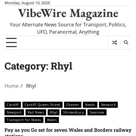
Skip
Monday, August 10, 2026
VibeWire Magazine
to
content
Your Alternate News Source for Transport, Politics,
UFO, Paranormal, Anything
Category:
Rhyl
Home
Rhyl
Cardiff
Cardiff Queen Street
Chester
Neath
Network
Newport
Rail News
Rhyl
Shrewsbury
Swansea
Transport for Wales
Wales
Pay as you Go set for seven Wales and Borders railway
stations