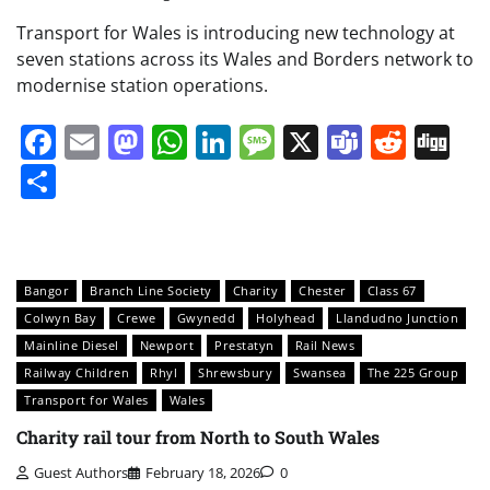
Transport for Wales is introducing new technology at
seven stations across its Wales and Borders network to
modernise station operations.
Facebook
Email
Mastodon
WhatsApp
LinkedIn
Message
X
Teams
Redd
Di
Share
Bangor
Branch Line Society
Charity
Chester
Class 67
Colwyn Bay
Crewe
Gwynedd
Holyhead
Llandudno Junction
Mainline Diesel
Newport
Prestatyn
Rail News
Railway Children
Rhyl
Shrewsbury
Swansea
The 225 Group
Transport for Wales
Wales
Charity rail tour from North to South Wales
Guest Authors
February 18, 2026
0