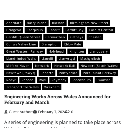
Aberdare
Barry Island
Bidston
Birmingham New Street
Bridgend
Caerphilly
Cardiff
Cardiff Bay
Cardiff Central
Cardiff Queen Street
Carmarthen
Cathays
Chester
Conwy Valley Line
Disruption
Ebbw Vale
Great Western Railway
Holyhead
Knighton
Llandovery
Llandrindod Wells
Llanelli
Llanwrtyd
Machynlleth
Milford Haven
Network
Network Rail
Newport (South Wales)
Newtown (Powys)
Penarth
Pontypridd
Port Talbot Parkway
Radyr
Rhoose
Rhyl
Rhymney
Shrewsbury
Swansea
Transport for Wales
Wrexham
Engineering Works Across Wales Announced for
February and March
Guest Authors
February 7, 2024
0
A series of engineering is planned to take place across