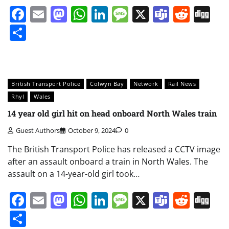
Facebook
Email
Mastodon
WhatsApp
LinkedIn
Message
X
Teams
Redd
Di
Share
British Transport Police
Colwyn Bay
Network
Rail News
Rhyl
Wales
14 year old girl hit on head onboard North Wales train
Guest Authors
October 9, 2024
0
The British Transport Police has released a CCTV image
after an assault onboard a train in North Wales. The
assault on a 14-year-old girl took…
Facebook
Email
Mastodon
WhatsApp
LinkedIn
Message
X
Teams
Redd
Di
Share