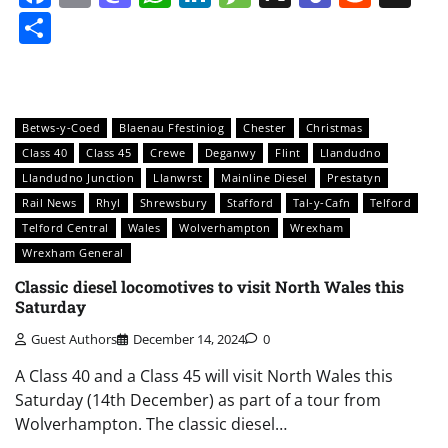
Share
Betws-y-Coed
Blaenau Ffestiniog
Chester
Christmas
Class 40
Class 45
Crewe
Deganwy
Flint
Llandudno
Llandudno Junction
Llanwrst
Mainline Diesel
Prestatyn
Rail News
Rhyl
Shrewsbury
Stafford
Tal-y-Cafn
Telford
Telford Central
Wales
Wolverhampton
Wrexham
Wrexham General
Classic diesel locomotives to visit North Wales this
Saturday
Guest Authors
December 14, 2024
0
A Class 40 and a Class 45 will visit North Wales this
Saturday (14th December) as part of a tour from
Wolverhampton. The classic diesel…