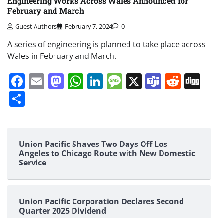
Engineering Works Across Wales Announced for
February and March
Guest Authors
February 7, 2024
0
A series of engineering is planned to take place across
Wales in February and March.
Facebook
Email
Mastodon
WhatsApp
LinkedIn
Message
X
Teams
Redd
Di
Share
Union Pacific Shaves Two Days Off Los
Angeles to Chicago Route with New Domestic
Service
Union Pacific Corporation Declares Second
Quarter 2025 Dividend