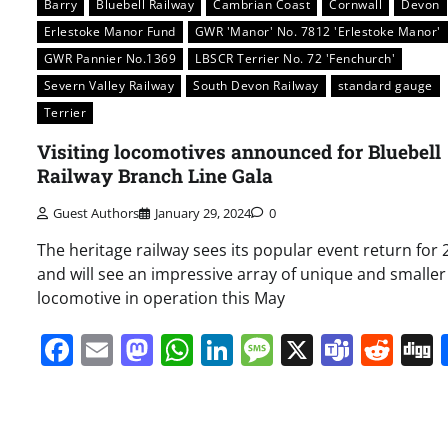
Barry
Bluebell Railway
Cambrian Coast
Cornwall
Devon
Erlestoke Manor Fund
GWR 'Manor' No. 7812 'Erlestoke Manor'
GWR Pannier No.1369
LBSCR Terrier No. 72 'Fenchurch'
Severn Valley Railway
South Devon Railway
standard gauge
Terrier
Visiting locomotives announced for Bluebell
Railway Branch Line Gala
Guest Authors
January 29, 2024
0
The heritage railway sees its popular event return for
and will see an impressive array of unique and smaller
locomotive in operation this May
Facebook
Email
Mastodon
WhatsApp
LinkedIn
Message
X
Team
Red