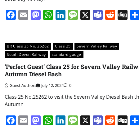
Facebook
Email
Mastodon
WhatsApp
LinkedIn
Message
X
Teams
Redd
Di
BR Class 25 No. 25262
Class 25
Severn Valley Railway
South Devon Railway
standard gauge
‘Perfect Guest’ Class 25 for Severn Valley Rail
Autumn Diesel Bash
Guest Authors
July 12, 2024
0
Class 25 No.25262 to visit the Severn Valley Diesel Bash th
Autumn
Facebook
Email
Mastodon
WhatsApp
LinkedIn
Message
X
Teams
Redd
Di