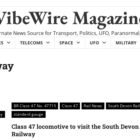
VibeWire Magazin
rnate News Source for Transport, Politics, UFO, Paranormal
ES
TELECOMS
SPACE
UFO
MILITARY
way
BR Class 47 No. 47715
Class 47
Rail News
South Devon Rai
ay
standard gauge
Class 47 locomotive to visit the South Devon
Railway