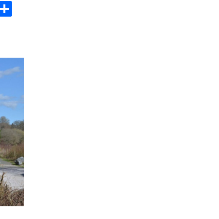
s
dit
Digg
Share