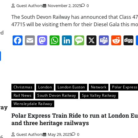
Guest Authors
November 2, 2025
0
The South Devon Railway has announced that Class 47
47715 will be visiting them for their Diesel Gala this m
ed
Facebook
Email
Mastodon
WhatsApp
LinkedIn
Message
X
Team
Red
it
gg
Share
Christmas
London
London Euston
Network
Polar Express
Rail News
South Devon Railway
Spa Valley Railway
Wensleydale Railway
way
Polar Express Train Ride to run at London E
and three heritage railways
Guest Authors
May 29, 2025
0
56