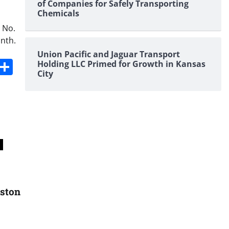
of Companies for Safely Transporting
Chemicals
 No.
onth.
Union Pacific and Jaguar Transport
s
dit
Digg
Share
Holding LLC Primed for Growth in Kansas
City
uston