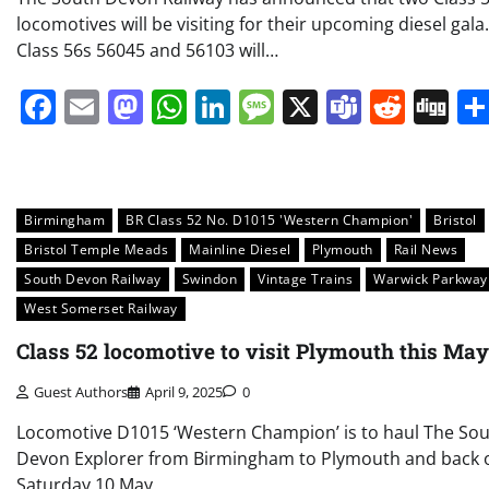
locomotives will be visiting for their upcoming diesel gala.
Class 56s 56045 and 56103 will…
Facebook
Email
Mastodon
WhatsApp
LinkedIn
Message
X
Teams
Redd
Di
Birmingham
BR Class 52 No. D1015 'Western Champion'
Bristol
Bristol Temple Meads
Mainline Diesel
Plymouth
Rail News
South Devon Railway
Swindon
Vintage Trains
Warwick Parkway
West Somerset Railway
Class 52 locomotive to visit Plymouth this May
Guest Authors
April 9, 2025
0
Locomotive D1015 ‘Western Champion’ is to haul The So
Devon Explorer from Birmingham to Plymouth and back 
Saturday 10 May.