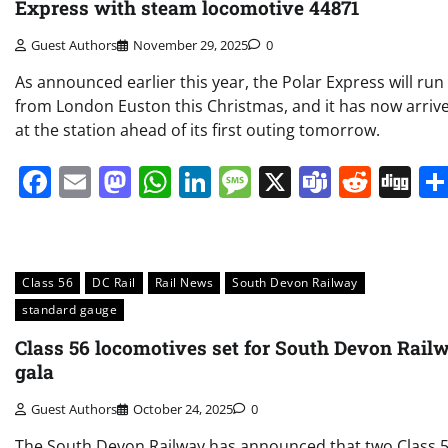
Express with steam locomotive 44871
Guest Authors
November 29, 2025
0
As announced earlier this year, the Polar Express will run
from London Euston this Christmas, and it has now arriv
at the station ahead of its first outing tomorrow.
Facebook
Email
Mastodon
WhatsApp
LinkedIn
Message
X
Teams
Redd
Di
Class 56
DC Rail
Rail News
South Devon Railway
standard gauge
Class 56 locomotives set for South Devon Rail
gala
Guest Authors
October 24, 2025
0
The South Devon Railway has announced that two Class 