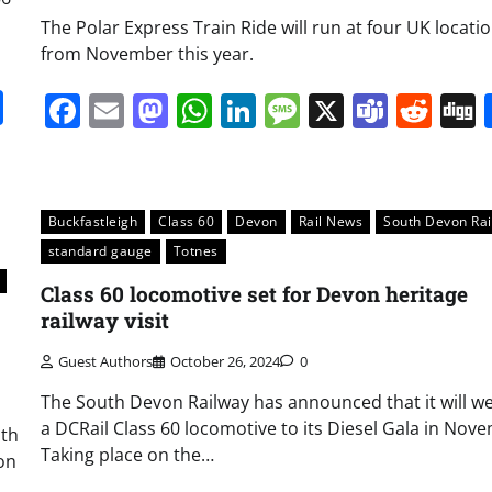
The Polar Express Train Ride will run at four UK locati
from November this year.
it
gg
Share
Facebook
Email
Mastodon
WhatsApp
LinkedIn
Message
X
Team
Red
Buckfastleigh
Class 60
Devon
Rail News
South Devon Ra
standard gauge
Totnes
Class 60 locomotive set for Devon heritage
railway visit
Guest Authors
October 26, 2024
0
The South Devon Railway has announced that it will 
a DCRail Class 60 locomotive to its Diesel Gala in Nov
uth
Taking place on the…
on