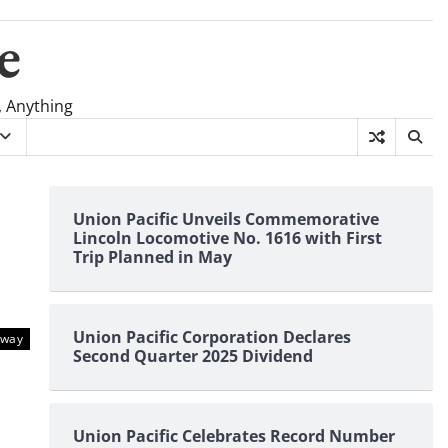
e
, Anything
Union Pacific Unveils Commemorative
Lincoln Locomotive No. 1616 with First
Trip Planned in May
Union Pacific Corporation Declares
lway
Second Quarter 2025 Dividend
Union Pacific Celebrates Record Number