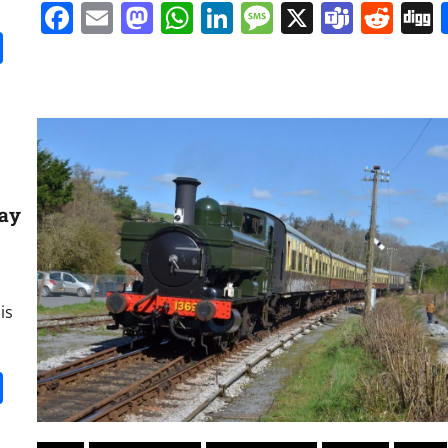
Facebook
Email
Mastodon
WhatsApp
LinkedIn
Message
X
Team
Red
it
gg
Share
way
is
it
gg
Share