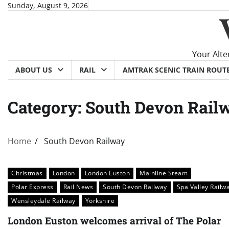
Skip
Sunday, August 9, 2026
to
content
Your Alte
ABOUT US
RAIL
AMTRAK SCENIC TRAIN ROUT
Category:
South Devon Rail
Home
South Devon Railway
Christmas
London
London Euston
Mainline Steam
Polar Express
Rail News
South Devon Railway
Spa Valley Railw
Wensleydale Railway
Yorkshire
London Euston welcomes arrival of The Polar