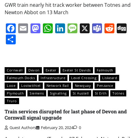
GWR train nearly hit track worker between Totnes and
Newton Abbot on 13 March
Facebook
Email
Mastodon
WhatsApp
LinkedIn
Message
X
Teams
Redd
Di
Share
Cornwall
Devon
Exeter
Exeter St Davids
Falmouth
Falmouth Docks
Infrastructure
Level Crossing
Liskeard
Looe
Lostwithiel
Network Rail
Newquay
Penzance
Plymouth
Siemens
Signalling
St Austell
St Erth
Totnes
Truro
Train services disrupted for last phase of Devon and
Cornwall signal upgrade
Guest Authors
February 20, 2024
0