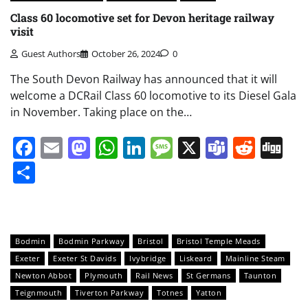
Class 60 locomotive set for Devon heritage railway
visit
Guest Authors
October 26, 2024
0
The South Devon Railway has announced that it will
welcome a DCRail Class 60 locomotive to its Diesel Gala
in November. Taking place on the…
Facebook
Email
Mastodon
WhatsApp
LinkedIn
Message
X
Teams
Redd
Di
Share
Bodmin
Bodmin Parkway
Bristol
Bristol Temple Meads
Exeter
Exeter St Davids
Ivybridge
Liskeard
Mainline Steam
Newton Abbot
Plymouth
Rail News
St Germans
Taunton
Teignmouth
Tiverton Parkway
Totnes
Yatton