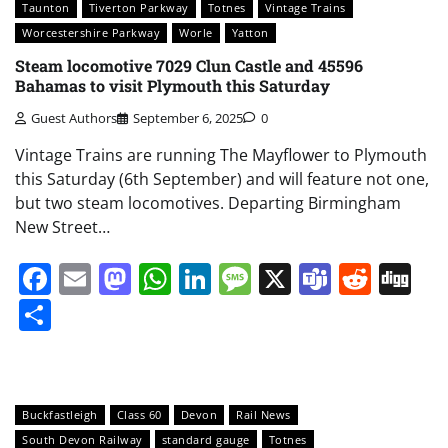
Taunton
Tiverton Parkway
Totnes
Vintage Trains
Worcestershire Parkway
Worle
Yatton
Steam locomotive 7029 Clun Castle and 45596
Bahamas to visit Plymouth this Saturday
Guest Authors
September 6, 2025
0
Vintage Trains are running The Mayflower to Plymouth
this Saturday (6th September) and will feature not one,
but two steam locomotives. Departing Birmingham
New Street…
Facebook
Email
Mastodon
WhatsApp
LinkedIn
Message
X
Teams
Redd
Di
Share
Buckfastleigh
Class 60
Devon
Rail News
South Devon Railway
standard gauge
Totnes