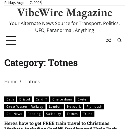
Skip
Friday, August 7, 2026
VibeWire Magazine
to
content
Your Alternate News Source for Transport, Politics,
UFO, Paranormal, Anything
Category:
Totnes
Home
Totnes
Bath
Bristol
Cardiff
Cheltenham
Exeter
Great Western Railway
London
Network
Plymouth
Rail News
Reading
Salisbury
Totnes
Truro
Here’s how to get FREE train travel to Christmas
Markets, including Cardiff, Reading and Hyde Park