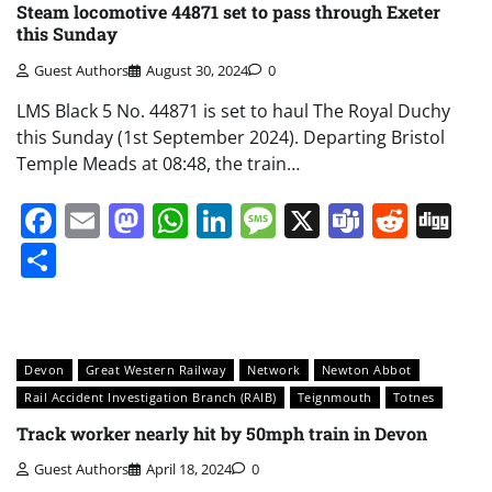
Steam locomotive 44871 set to pass through Exeter
this Sunday
Guest Authors
August 30, 2024
0
LMS Black 5 No. 44871 is set to haul The Royal Duchy
this Sunday (1st September 2024). Departing Bristol
Temple Meads at 08:48, the train…
Facebook
Email
Mastodon
WhatsApp
LinkedIn
Message
X
Teams
Redd
Di
Share
Devon
Great Western Railway
Network
Newton Abbot
Rail Accident Investigation Branch (RAIB)
Teignmouth
Totnes
Track worker nearly hit by 50mph train in Devon
Guest Authors
April 18, 2024
0