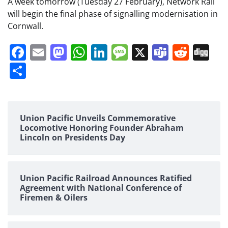
A week tomorrow (Tuesday 27 February), Network Rail
will begin the final phase of signalling modernisation in
Cornwall.
Facebook
Email
Mastodon
WhatsApp
LinkedIn
Message
X
Teams
Redd
Di
Share
Union Pacific Unveils Commemorative
Locomotive Honoring Founder Abraham
Lincoln on Presidents Day
Union Pacific Railroad Announces Ratified
Agreement with National Conference of
Firemen & Oilers