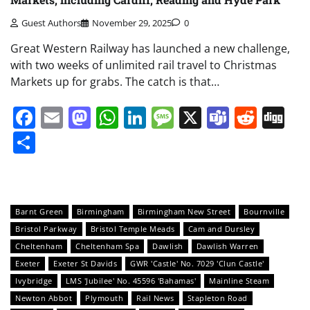
Guest Authors
November 29, 2025
0
Great Western Railway has launched a new challenge,
with two weeks of unlimited rail travel to Christmas
Markets up for grabs. The catch is that…
Facebook
Email
Mastodon
WhatsApp
LinkedIn
Message
X
Teams
Redd
Di
Share
Barnt Green
Birmingham
Birmingham New Street
Bournville
Bristol Parkway
Bristol Temple Meads
Cam and Dursley
Cheltenham
Cheltenham Spa
Dawlish
Dawlish Warren
Exeter
Exeter St Davids
GWR 'Castle' No. 7029 'Clun Castle'
Ivybridge
LMS 'Jubilee' No. 45596 'Bahamas'
Mainline Steam
Newton Abbot
Plymouth
Rail News
Stapleton Road