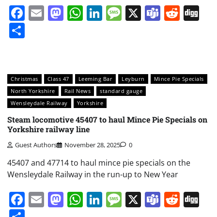
Facebook
Email
Mastodon
WhatsApp
LinkedIn
Message
X
Teams
Redd
Di
Share
Christmas
Class 47
Leeming Bar
Leyburn
Mince Pie Specials
North Yorkshire
Rail News
standard gauge
Wensleydale Railway
Yorkshire
Steam locomotive 45407 to haul Mince Pie Specials on
Yorkshire railway line
Guest Authors
November 28, 2025
0
45407 and 47714 to haul mince pie specials on the
Wensleydale Railway in the run-up to New Year
Facebook
Email
Mastodon
WhatsApp
LinkedIn
Message
X
Teams
Redd
Di
Share