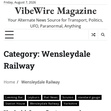
Skip
Friday, August 7, 2026
VibeWire Magazine
to
content
Your Alternate News Source for Transport, Politics,
UFO, Paranormal, Anything
Category:
Wensleydale
Railway
Home
Wensleydale Railway
Leeming Bar
Leyburn
Rail News
Scruton
standard gauge
Station House
Wensleydale Railway
Yorkshire