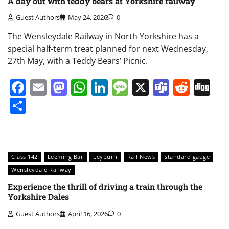
A day out with teddy bears at Yorkshire railway
Guest Authors
May 24, 2026
0
The Wensleydale Railway in North Yorkshire has a
special half-term treat planned for next Wednesday,
27th May, with a Teddy Bears’ Picnic.
Facebook
Email
Mastodon
WhatsApp
LinkedIn
Message
X
Teams
Redd
Di
Share
Class 142
Leeming Bar
Leyburn
Rail News
standard gauge
Wensleydale Railway
Experience the thrill of driving a train through the
Yorkshire Dales
Guest Authors
April 16, 2026
0