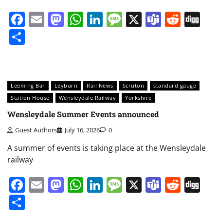
Facebook
Email
Mastodon
WhatsApp
LinkedIn
Message
X
Teams
Redd
Di
Share
Leeming Bar
Leyburn
Rail News
Scruton
standard gauge
Station House
Wensleydale Railway
Yorkshire
Wensleydale Summer Events announced
Guest Authors
July 16, 2026
0
A summer of events is taking place at the Wensleydale
railway
Facebook
Email
Mastodon
WhatsApp
LinkedIn
Message
X
Teams
Redd
Di
Share