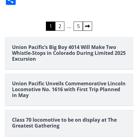
Posts
1
2
…
5
pagination
Union Pacific’s Big Boy 4014 Will Make Two
Whistle-Stops in Colorado During Limited 2025
Excursion
Union Pacific Unveils Commemorative Lincoln
Locomotive No. 1616 with First Trip Planned
in May
Class 70 locomotive to be on display at The
Greatest Gathering