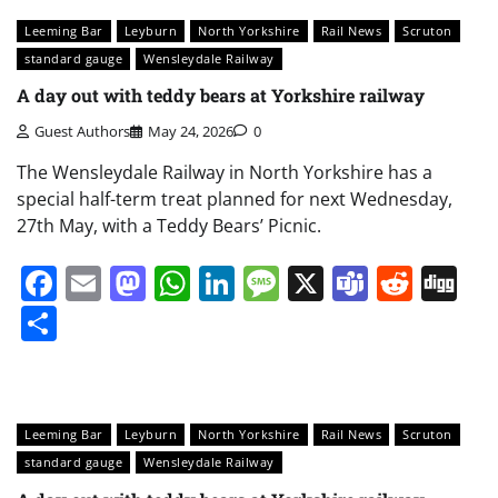
Leeming Bar
Leyburn
North Yorkshire
Rail News
Scruton
standard gauge
Wensleydale Railway
A day out with teddy bears at Yorkshire railway
Guest Authors
May 24, 2026
0
The Wensleydale Railway in North Yorkshire has a
special half-term treat planned for next Wednesday,
27th May, with a Teddy Bears’ Picnic.
Facebook
Email
Mastodon
WhatsApp
LinkedIn
Message
X
Teams
Redd
Di
Share
Leeming Bar
Leyburn
North Yorkshire
Rail News
Scruton
standard gauge
Wensleydale Railway