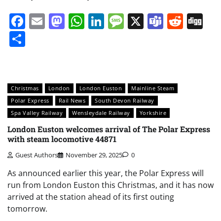
Facebook
Email
Mastodon
WhatsApp
LinkedIn
Message
X
Teams
Redd
Di
Share
Christmas
London
London Euston
Mainline Steam
Polar Express
Rail News
South Devon Railway
Spa Valley Railway
Wensleydale Railway
Yorkshire
London Euston welcomes arrival of The Polar Express
with steam locomotive 44871
Guest Authors
November 29, 2025
0
As announced earlier this year, the Polar Express will
run from London Euston this Christmas, and it has now
arrived at the station ahead of its first outing
tomorrow.