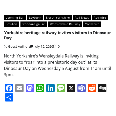
Leeming Bar
Leyburn
North Yorkshire
Rail News
Redmire
Scruton
standard gauge
Wensleydale Railway
Yorkshire
Yorkshire heritage railway invites visitors to Dinosaur
Day
Guest Authors
July 15, 2026
0
North Yorkshire’s Wensleydale Railway is inviting
visitors to “roar into a prehistoric day out” at its
Dinosaur Day on Wednesday 5 August from 11am until
3pm.
Facebook
Email
Mastodon
WhatsApp
LinkedIn
Message
X
Teams
Redd
Di
Share