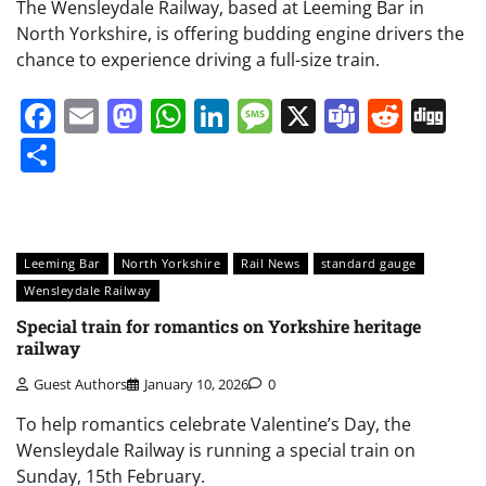
The Wensleydale Railway, based at Leeming Bar in
North Yorkshire, is offering budding engine drivers the
chance to experience driving a full-size train.
Facebook
Email
Mastodon
WhatsApp
LinkedIn
Message
X
Teams
Redd
Di
Share
Leeming Bar
North Yorkshire
Rail News
standard gauge
Wensleydale Railway
Special train for romantics on Yorkshire heritage
railway
Guest Authors
January 10, 2026
0
To help romantics celebrate Valentine’s Day, the
Wensleydale Railway is running a special train on
Sunday, 15th February.