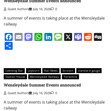
Wensleydale Summer Events announced
Guest Authors
July 16, 2026
0
A summer of events is taking place at the Wensleydale
railway
Facebook
Email
Mastodon
WhatsApp
LinkedIn
Message
X
Teams
Redd
Di
Share
Leeming Bar
Leyburn
Rail News
Scruton
standard gauge
Station House
Wensleydale Railway
Yorkshire
Wensleydale Summer Events announced
Guest Authors
July 16, 2026
0
A summer of events is taking place at the Wensleydale
railway