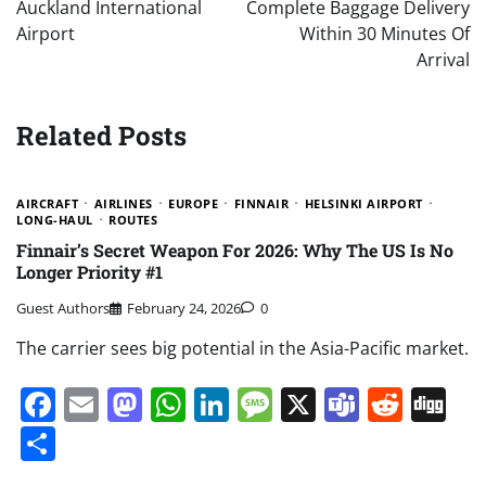
Auckland International
Complete Baggage Delivery
Airport
Within 30 Minutes Of
Arrival
Related Posts
AIRCRAFT
AIRLINES
EUROPE
FINNAIR
HELSINKI AIRPORT
LONG-HAUL
ROUTES
Finnair’s Secret Weapon For 2026: Why The US Is No
Longer Priority #1
Guest Authors
February 24, 2026
0
The carrier sees big potential in the Asia-Pacific market.
Facebook
Email
Mastodon
WhatsApp
LinkedIn
Message
X
Teams
Redd
Di
Share