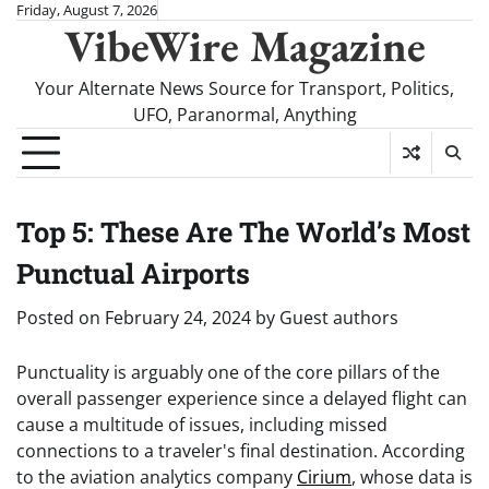
Skip
Friday, August 7, 2026
VibeWire Magazine
to
content
Your Alternate News Source for Transport, Politics,
UFO, Paranormal, Anything
Top 5: These Are The World’s Most
Punctual Airports
Posted on
February 24, 2024
by
Guest authors
Punctuality is arguably one of the core pillars of the
overall passenger experience since a delayed flight can
cause a multitude of issues, including missed
connections to a traveler's final destination. According
to the aviation analytics company
Cirium
, whose data is