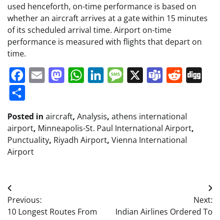
used henceforth, on-time performance is based on
whether an aircraft arrives at a gate within 15 minutes
of its scheduled arrival time. Airport on-time
performance is measured with flights that depart on
time.
Facebook
Email
Mastodon
WhatsApp
LinkedIn
Message
X
Teams
Redd
Di
Share
Posted in
aircraft
,
Analysis
,
athens international
airport
,
Minneapolis-St. Paul International Airport
,
Punctuality
,
Riyadh Airport
,
Vienna International
Airport
Post
Previous:
Next:
navigation
10 Longest Routes From
Indian Airlines Ordered To