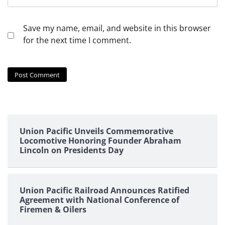
Save my name, email, and website in this browser
for the next time I comment.
Union Pacific Unveils Commemorative
Locomotive Honoring Founder Abraham
Lincoln on Presidents Day
Union Pacific Railroad Announces Ratified
Agreement with National Conference of
Firemen & Oilers