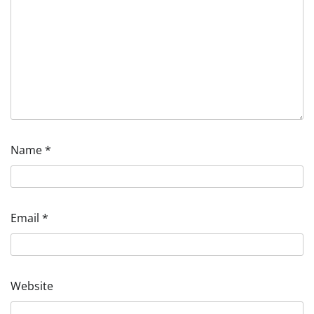
Name
*
Email
*
Website