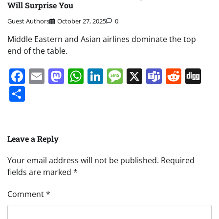
Will Surprise You
Guest Authors
October 27, 2025
0
Middle Eastern and Asian airlines dominate the top
end of the table.
Facebook
Email
Mastodon
WhatsApp
LinkedIn
Message
X
Teams
Redd
Di
Share
Leave a Reply
Your email address will not be published.
Required
fields are marked
*
Comment
*