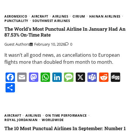
AEROMEXICO
AIRCRAFT
AIRLINES
CIRIUM
HAINAN AIRLINES
PUNCTUALITY
SOUTHWEST AIRLINES
The World’s Most Punctual Airline In January Had An
87.53% On-Time Rate
Guest Authors
February 10, 2026
0
It wasn’t all good news, as cancellations to European
flights more than doubled from month to month.
Facebook
Email
Mastodon
WhatsApp
LinkedIn
Message
X
Teams
Redd
Di
Share
AIRCRAFT
AIRLINES
ON TIME PERFORMANCE
ROYAL JORDANIAN
WORLDWIDE
The 10 Most Punctual Airlines In September: Number 1