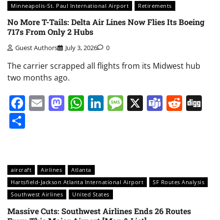
Minneapolis-St. Paul International Airport
Retirements
No More T-Tails: Delta Air Lines Now Flies Its Boeing
717s From Only 2 Hubs
Guest Authors
July 3, 2026
0
The carrier scrapped all flights from its Midwest hub
two months ago.
Facebook
Email
Mastodon
WhatsApp
LinkedIn
Message
X
Teams
Redd
Di
Share
aircraft
Airlines
Atlanta
Hartsfield-Jackson Atlanta International Airport
SF Routes Analysis
Southwest Airlines
United States
Massive Cuts: Southwest Airlines Ends 26 Routes