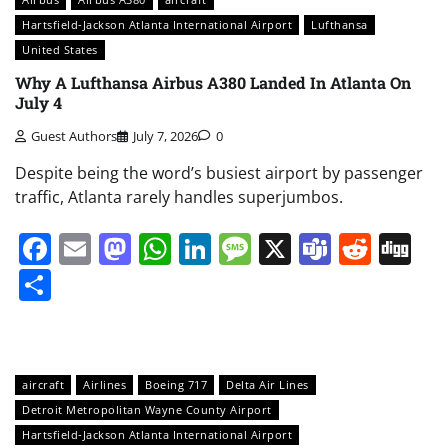
Hartsfield-Jackson Atlanta International Airport
Lufthansa
United States
Why A Lufthansa Airbus A380 Landed In Atlanta On
July 4
Guest Authors
July 7, 2026
0
Despite being the word’s busiest airport by passenger
traffic, Atlanta rarely handles superjumbos.
Facebook
Email
Mastodon
WhatsApp
LinkedIn
Message
X
Teams
Redd
Di
Share
aircraft
Airlines
Boeing 717
Delta Air Lines
Detroit Metropolitan Wayne County Airport
Hartsfield-Jackson Atlanta International Airport