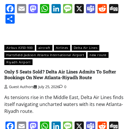
Facebook
Email
Mastodon
WhatsApp
LinkedIn
Message
X
Teams
Redd
Di
Share
Airbus A350-900
aircraft
Airlines
Delta Air Lines
Hartsfield-Jackson Atlanta International Airport
new route
Riyadh Airport
Only 5 Seats Sold? Delta Air Lines Admits To Softer
Bookings On New Atlanta-Riyadh Route
Guest Authors
July 25, 2026
0
As tensions rise in the Middle East, Delta Air Lines finds
itself navigating uncharted waters with its new Atlanta-
Riyadh route.
Facebook
Email
Mastodon
WhatsApp
LinkedIn
Message
X
Teams
Redd
Di