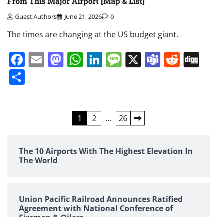
From This Major Airport [Map & List]
Guest Authors
June 21, 2026
0
The times are changing at the US budget giant.
Facebook
Email
Mastodon
WhatsApp
LinkedIn
Message
X
Teams
Redd
Di
Share
Posts
1
2
…
26
pagination
The 10 Airports With The Highest Elevation In
The World
Union Pacific Railroad Announces Ratified
Agreement with National Conference of