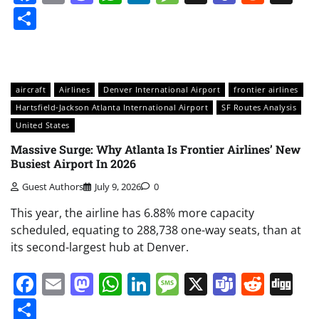
Share
aircraft
Airlines
Denver International Airport
frontier airlines
Hartsfield-Jackson Atlanta International Airport
SF Routes Analysis
United States
Massive Surge: Why Atlanta Is Frontier Airlines’ New
Busiest Airport In 2026
Guest Authors
July 9, 2026
0
This year, the airline has 6.88% more capacity
scheduled, equating to 288,738 one-way seats, than at
its second-largest hub at Denver.
Facebook
Email
Mastodon
WhatsApp
LinkedIn
Message
X
Teams
Redd
Di
Share