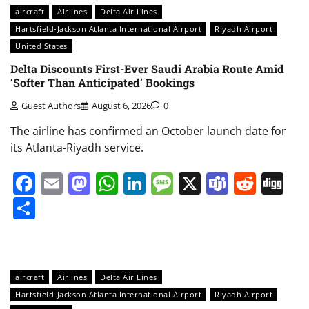
aircraft
Airlines
Delta Air Lines
Hartsfield-Jackson Atlanta International Airport
Riyadh Airport
United States
Delta Discounts First-Ever Saudi Arabia Route Amid
‘Softer Than Anticipated’ Bookings
Guest Authors
August 6, 2026
0
The airline has confirmed an October launch date for
its Atlanta-Riyadh service.
Facebook
Email
Mastodon
WhatsApp
LinkedIn
Message
X
Teams
Redd
Di
Share
aircraft
Airlines
Delta Air Lines
Hartsfield-Jackson Atlanta International Airport
Riyadh Airport