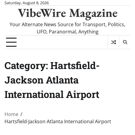
Skip
Saturday, August 8, 2026
VibeWire Magazine
to
content
Your Alternate News Source for Transport, Politics,
UFO, Paranormal, Anything
Category:
Hartsfield-
Jackson Atlanta
International Airport
Home
Hartsfield-Jackson Atlanta International Airport