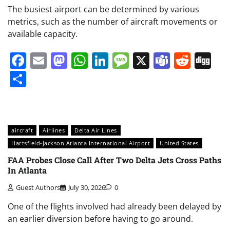
The busiest airport can be determined by various
metrics, such as the number of aircraft movements or
available capacity.
Facebook
Email
Mastodon
WhatsApp
LinkedIn
Message
X
Teams
Redd
Di
Share
aircraft
Airlines
Delta Air Lines
Hartsfield-Jackson Atlanta International Airport
United States
FAA Probes Close Call After Two Delta Jets Cross Paths
In Atlanta
Guest Authors
July 30, 2026
0
One of the flights involved had already been delayed by
an earlier diversion before having to go around.