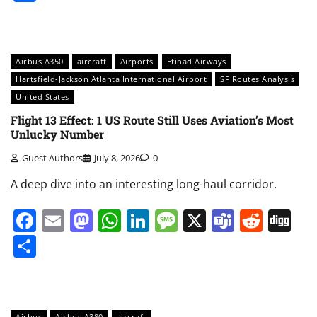
Airbus A350
aircraft
Airports
Etihad Airways
Hartsfield-Jackson Atlanta International Airport
SF Routes Analysis
United States
Flight 13 Effect: 1 US Route Still Uses Aviation’s Most
Unlucky Number
Guest Authors
July 8, 2026
0
A deep dive into an interesting long-haul corridor.
Facebook
Email
Mastodon
WhatsApp
LinkedIn
Message
X
Teams
Redd
Di
Share
Airbus
Airbus A380
aircraft