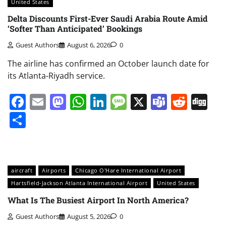
United States
Delta Discounts First-Ever Saudi Arabia Route Amid
‘Softer Than Anticipated’ Bookings
Guest Authors
August 6, 2026
0
The airline has confirmed an October launch date for
its Atlanta-Riyadh service.
Facebook
Email
Mastodon
WhatsApp
LinkedIn
Message
X
Teams
Redd
Di
Share
aircraft
Airports
Chicago O'Hare International Airport
Hartsfield-Jackson Atlanta International Airport
United States
What Is The Busiest Airport In North America?
Guest Authors
August 5, 2026
0