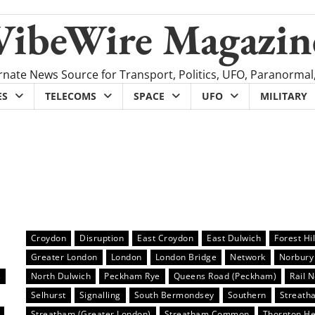
VibeWire Magazin
rnate News Source for Transport, Politics, UFO, Paranormal
ES
TELECOMS
SPACE
UFO
MILITARY
Croydon
Disruption
East Croydon
East Dulwich
Forest Hil
Greater London
London
London Bridge
Network
Norbury
s
North Dulwich
Peckham Rye
Queens Road (Peckham)
Rail 
Selhurst
Signalling
South Bermondsey
Southern
Streath
Streatham (Greater London)
Streatham Common
Thornton H