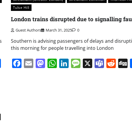
Tulse Hill
London trains disrupted due to signalling fau
Guest Authors
March 31, 2025
0
s
Southern is advising passengers of delays and disrupt
this morning for people travelling into London
it
gg
Share
Facebook
Email
Mastodon
WhatsApp
LinkedIn
Message
X
Team
Red