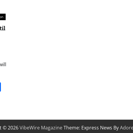
on
il
ill
it
gg
Share
t © 2026
VibeWire Magazine
Theme: Express News By
Ador