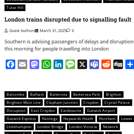
Tulse Hill
London trains disrupted due to signalling fault
Guest Authors
March 31, 2025
0
Southern is advising passengers of delays and disruption
this morning for people travelling into London
Facebook
Email
Mastodon
WhatsApp
LinkedIn
Message
X
Teams
Redd
Di
Balcombe
Balham
Battersea
Battersea Park
Brighton
Brighton Main Line
Clapham Junction
Croydon
Crystal Palace
Disruption
East Croydon
Eastbourne
Gatwick Airport
Gatwick Express
Hastings
Haywards Heath
Horsham
Lewes
Littlehampton
London Bridge
London Victoria
Network