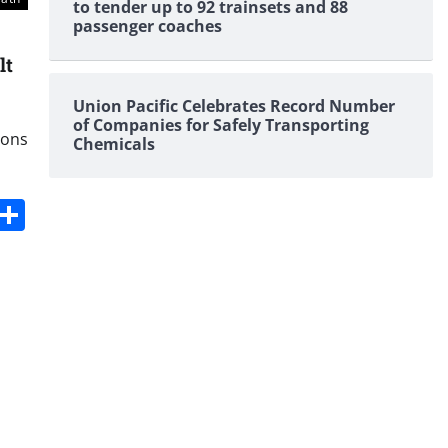
to tender up to 92 trainsets and 88
passenger coaches
lt
Union Pacific Celebrates Record Number
of Companies for Safely Transporting
ions
Chemicals
s
dit
Digg
Share