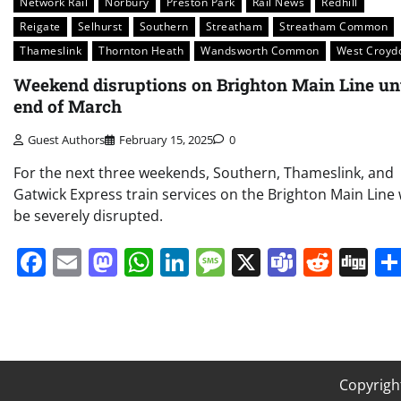
Network Rail
Norbury
Preston Park
Rail News
Redhill
Reigate
Selhurst
Southern
Streatham
Streatham Common
Thameslink
Thornton Heath
Wandsworth Common
West Croyd
Weekend disruptions on Brighton Main Line unt
end of March
Guest Authors
February 15, 2025
0
For the next three weekends, Southern, Thameslink, and
Gatwick Express train services on the Brighton Main Line w
be severely disrupted.
Facebook
Email
Mastodon
WhatsApp
LinkedIn
Message
X
Teams
Redd
Di
Copyrigh