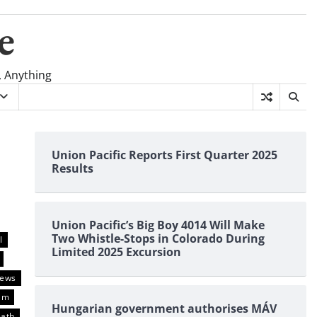
e
, Anything
Union Pacific Reports First Quarter 2025
Results
Union Pacific’s Big Boy 4014 Will Make
Two Whistle-Stops in Colorado During
l
Limited 2025 Excursion
News
am
Hungarian government authorises MÁV
eath