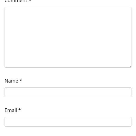
Comment
*
Name
*
Email
*