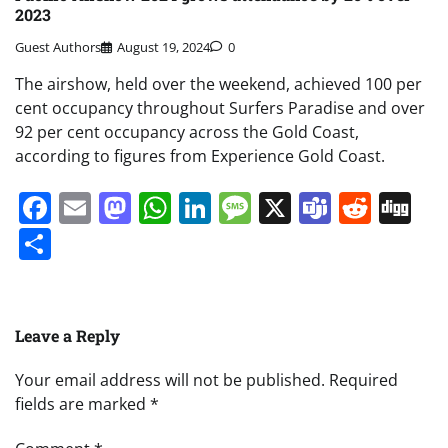
2023
Guest Authors
August 19, 2024
0
The airshow, held over the weekend, achieved 100 per
cent occupancy throughout Surfers Paradise and over
92 per cent occupancy across the Gold Coast,
according to figures from Experience Gold Coast.
Facebook
Email
Mastodon
WhatsApp
LinkedIn
Message
X
Teams
Redd
Di
Share
Leave a Reply
Your email address will not be published.
Required
fields are marked
*