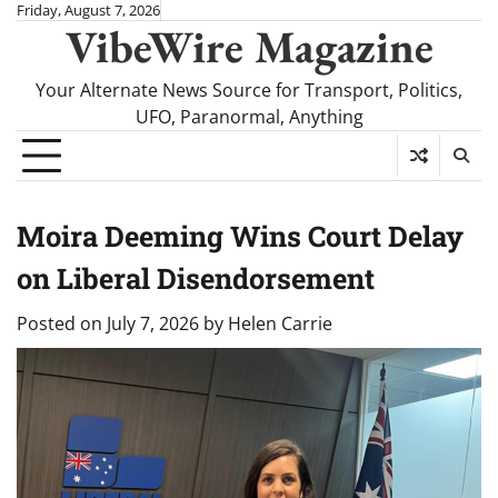
Skip
Friday, August 7, 2026
VibeWire Magazine
to
content
Your Alternate News Source for Transport, Politics,
UFO, Paranormal, Anything
Moira Deeming Wins Court Delay
on Liberal Disendorsement
Posted on
July 7, 2026
by
Helen Carrie