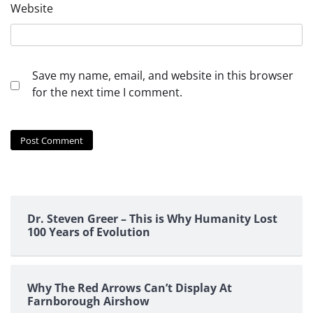
Website
Save my name, email, and website in this browser
for the next time I comment.
Dr. Steven Greer – This is Why Humanity Lost
100 Years of Evolution
Why The Red Arrows Can’t Display At
Farnborough Airshow