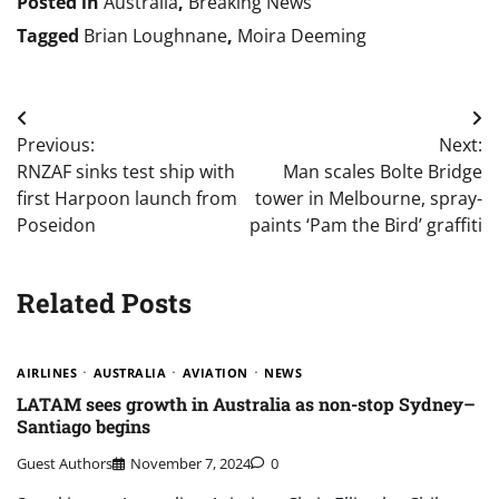
Posted in
Australia
,
Breaking News
Tagged
Brian Loughnane
,
Moira Deeming
Post
Previous:
Next:
navigation
RNZAF sinks test ship with
Man scales Bolte Bridge
first Harpoon launch from
tower in Melbourne, spray-
Poseidon
paints ‘Pam the Bird’ graffiti
Related Posts
AIRLINES
AUSTRALIA
AVIATION
NEWS
LATAM sees growth in Australia as non-stop Sydney–
Santiago begins
Guest Authors
November 7, 2024
0