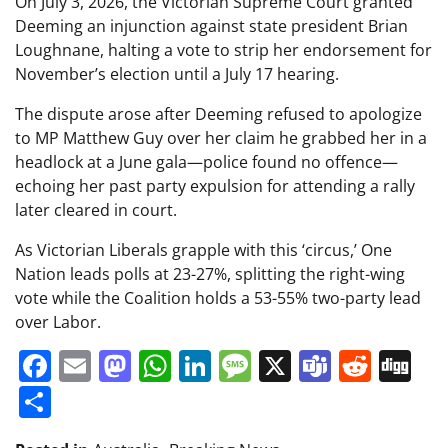
On July 3, 2026, the Victorian Supreme Court granted
Deeming an injunction against state president Brian
Loughnane, halting a vote to strip her endorsement for
November’s election until a July 17 hearing.
The dispute arose after Deeming refused to apologize
to MP Matthew Guy over her claim he grabbed her in a
headlock at a June gala—police found no offence—
echoing her past party expulsion for attending a rally
later cleared in court.
As Victorian Liberals grapple with this ‘circus,’ One
Nation leads polls at 23-27%, splitting the right-wing
vote while the Coalition holds a 53-55% two-party lead
over Labor.
Facebook
Email
Mastodon
WhatsApp
LinkedIn
Message
X
Teams
Redd
Di
Share