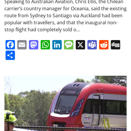
Speaking to Australian Aviation, Chris Ellis, the Chilean
carrier’s country manager for Oceania, said the existing
route from Sydney to Santiago via Auckland had been
popular with travellers, and that the inaugural non-
stop flight had completely sold o…
Facebook
Email
Mastodon
WhatsApp
LinkedIn
Message
X
Teams
Redd
Di
Share