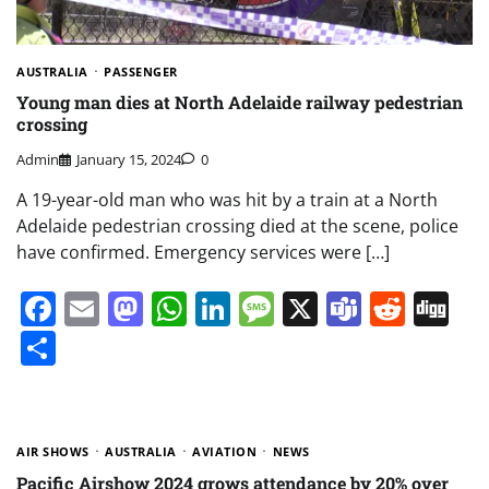
AUSTRALIA
PASSENGER
Young man dies at North Adelaide railway pedestrian
crossing
Admin
January 15, 2024
0
A 19-year-old man who was hit by a train at a North
Adelaide pedestrian crossing died at the scene, police
have confirmed. Emergency services were […]
Facebook
Email
Mastodon
WhatsApp
LinkedIn
Message
X
Teams
Redd
Di
Share
AIR SHOWS
AUSTRALIA
AVIATION
NEWS
Pacific Airshow 2024 grows attendance by 20% over