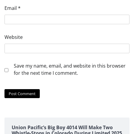
Email
*
Website
Save my name, email, and website in this browser
for the next time I comment.
Union Pacific’s Big Boy 4014 Will Make Two
Whistle-Stops in Colorado During Limited 2025