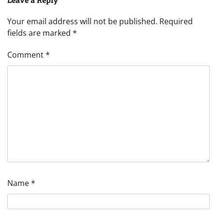
Your email address will not be published.
Required
fields are marked
*
Comment
*
Name
*