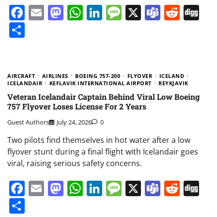
Facebook
Email
Mastodon
WhatsApp
LinkedIn
Message
X
Teams
Redd
Di
Share
AIRCRAFT
AIRLINES
BOEING 757-200
FLYOVER
ICELAND
ICELANDAIR
KEFLAVIK INTERNATIONAL AIRPORT
REYKJAVIK
Veteran Icelandair Captain Behind Viral Low Boeing
757 Flyover Loses License For 2 Years
Guest Authors
July 24, 2026
0
Two pilots find themselves in hot water after a low
flyover stunt during a final flight with Icelandair goes
viral, raising serious safety concerns.
Facebook
Email
Mastodon
WhatsApp
LinkedIn
Message
X
Teams
Redd
Di
Share