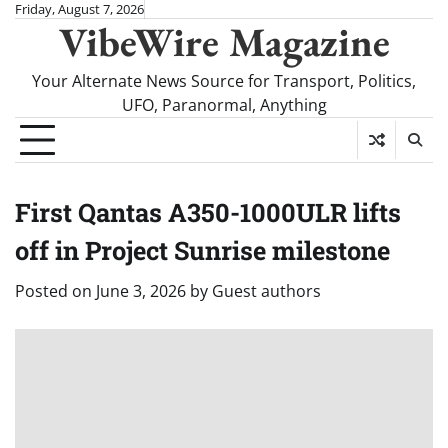
Skip
Friday, August 7, 2026
VibeWire Magazine
to
content
Your Alternate News Source for Transport, Politics,
UFO, Paranormal, Anything
First Qantas A350-1000ULR lifts
off in Project Sunrise milestone
Posted on
June 3, 2026
by
Guest authors