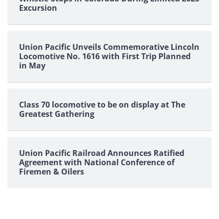
Excursion
Union Pacific Unveils Commemorative Lincoln
Locomotive No. 1616 with First Trip Planned
in May
Class 70 locomotive to be on display at The
Greatest Gathering
Union Pacific Railroad Announces Ratified
Agreement with National Conference of
Firemen & Oilers