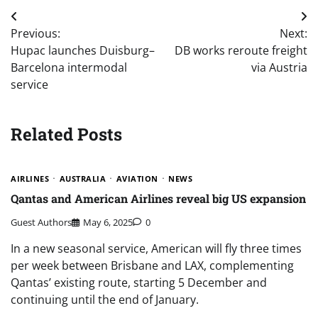
Post
Previous:
Next:
navigation
Hupac launches Duisburg–
DB works reroute freight
Barcelona intermodal
via Austria
service
Related Posts
AIRLINES
AUSTRALIA
AVIATION
NEWS
Qantas and American Airlines reveal big US expansion
Guest Authors
May 6, 2025
0
In a new seasonal service, American will fly three times
per week between Brisbane and LAX, complementing
Qantas’ existing route, starting 5 December and
continuing until the end of January.