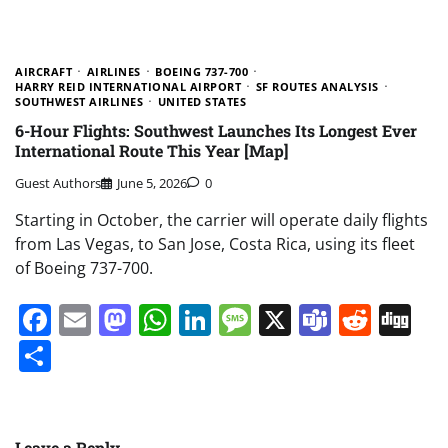
AIRCRAFT
AIRLINES
BOEING 737-700
HARRY REID INTERNATIONAL AIRPORT
SF ROUTES ANALYSIS
SOUTHWEST AIRLINES
UNITED STATES
6-Hour Flights: Southwest Launches Its Longest Ever
International Route This Year [Map]
Guest Authors
June 5, 2026
0
Starting in October, the carrier will operate daily flights
from Las Vegas, to San Jose, Costa Rica, using its fleet
of Boeing 737-700.
Facebook
Email
Mastodon
WhatsApp
LinkedIn
Message
X
Teams
Redd
Di
Share
Leave a Reply