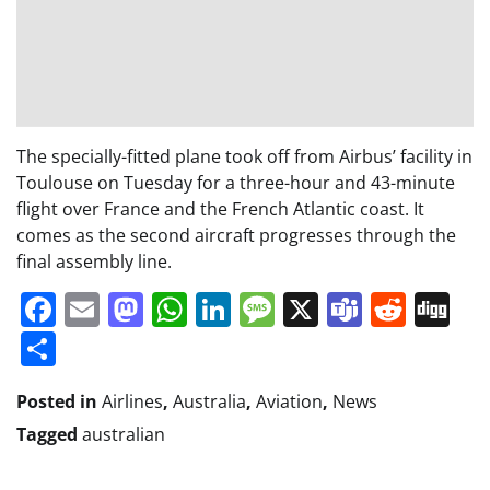
The specially-fitted plane took off from Airbus’ facility in
Toulouse on Tuesday for a three-hour and 43-minute
flight over France and the French Atlantic coast. It
comes as the second aircraft progresses through the
final assembly line.
Facebook
Email
Mastodon
WhatsApp
LinkedIn
Message
X
Teams
Redd
Di
Share
Posted in
Airlines
,
Australia
,
Aviation
,
News
Tagged
australian