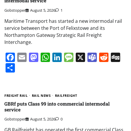
intermodal service
Gobstopper
August 5, 2026
1
Maritime Transport has started a new intermodal rail
service between the Port of Felixstowe and its
Northampton Gateway Strategic Rail Freight
Interchange.
Facebook
Email
Mastodon
WhatsApp
LinkedIn
Message
X
Teams
Redd
Di
Share
FREIGHT RAIL
RAIL NEWS
RAILFREIGHT
GBRf puts Class 99 into commercial intermodal
service
Gobstopper
August 5, 2026
0
GB Railfreight has operated the first commercial Class