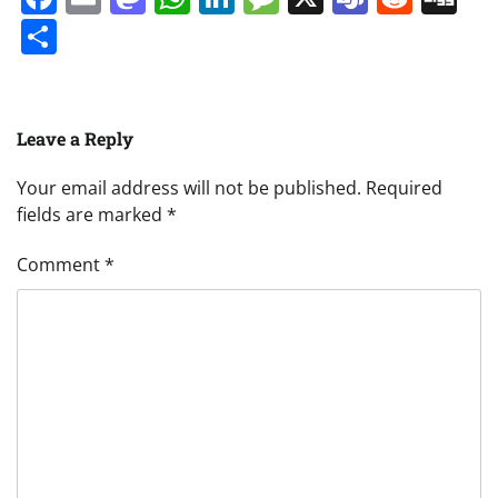
Share
Leave a Reply
Your email address will not be published.
Required
fields are marked
*
Comment
*