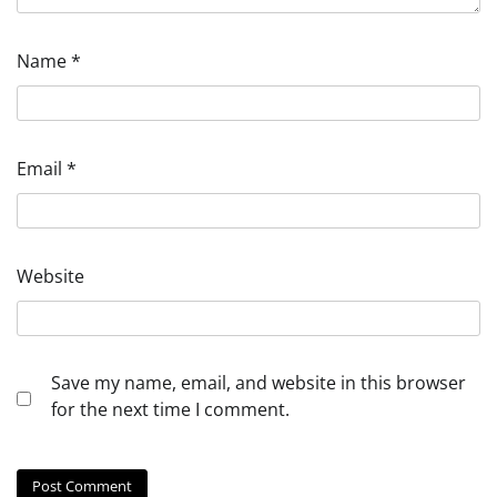
Name
*
Email
*
Website
Save my name, email, and website in this browser
for the next time I comment.