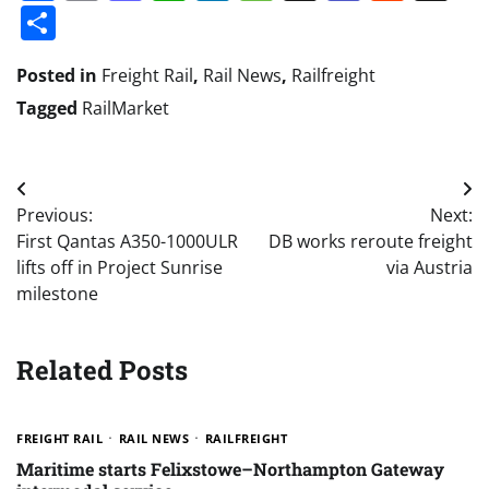
Share
Posted in
Freight Rail
,
Rail News
,
Railfreight
Tagged
RailMarket
Post
Previous:
Next:
navigation
First Qantas A350-1000ULR
DB works reroute freight
lifts off in Project Sunrise
via Austria
milestone
Related Posts
FREIGHT RAIL
RAIL NEWS
RAILFREIGHT
Maritime starts Felixstowe–Northampton Gateway