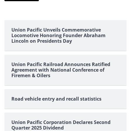
Union Pacific Unveils Commemorative
Locomotive Honoring Founder Abraham
Lincoln on Presidents Day
Union Pacific Railroad Announces Ratified
Agreement with National Conference of
Firemen & Oilers
Road vehicle entry and recall statistics
Union Pacific Corporation Declares Second
Quarter 2025 Dividend