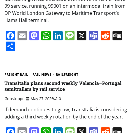
99 service, running 99001 on an intermodal train from
DP World London Gateway to Maritime Transport’s
Hams Hall terminal.
Facebook
Email
Mastodon
WhatsApp
LinkedIn
Message
X
Teams
Redd
Di
Share
FREIGHT RAIL
RAIL NEWS
RAILFREIGHT
TransItalia plans second weekly Valencia–Portugal
semitrailers by rail service
Gobstopper
May 27, 2026
0
If demand continues to grow, TransItalia is considering
adding a third weekly rotation by the end of the year.
Facebook
Email
Mastodon
WhatsApp
LinkedIn
Message
X
Teams
Redd
Di