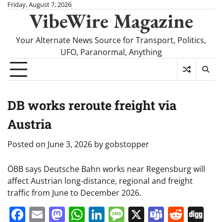
Skip
Friday, August 7, 2026
VibeWire Magazine
to
content
Your Alternate News Source for Transport, Politics,
UFO, Paranormal, Anything
DB works reroute freight via
Austria
Posted on
June 3, 2026
by
gobstopper
ÖBB says Deutsche Bahn works near Regensburg will
affect Austrian long-distance, regional and freight
traffic from June to December 2026.
Facebook
Email
Mastodon
WhatsApp
LinkedIn
Message
X
Teams
Redd
Di