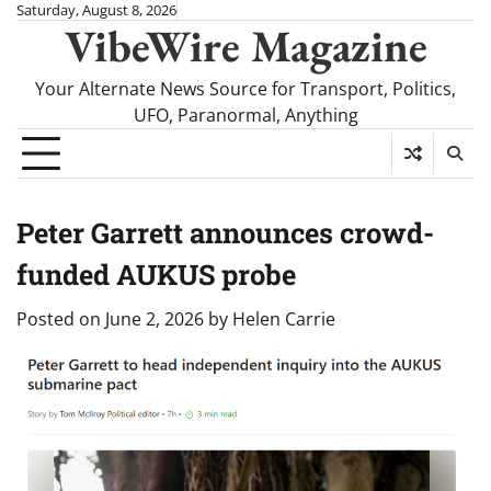
Skip
Saturday, August 8, 2026
VibeWire Magazine
to
content
Your Alternate News Source for Transport, Politics,
UFO, Paranormal, Anything
Peter Garrett announces crowd-
funded AUKUS probe
Posted on
June 2, 2026
by
Helen Carrie