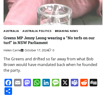
AUSTRALIA
AUSTRALIA POLITICS
BREAKING NEWS
Greens MP Jenny Leong wearing a “No terfs on our
turf” in NSW Parliament
Helen Carrie
October 17, 2024
0
The Greens and drifted so far away from what Bob
Brown would have mandated back when he founded
the party.
Facebook
Email
Mastodon
WhatsApp
LinkedIn
Message
X
Teams
Redd
Di
Share