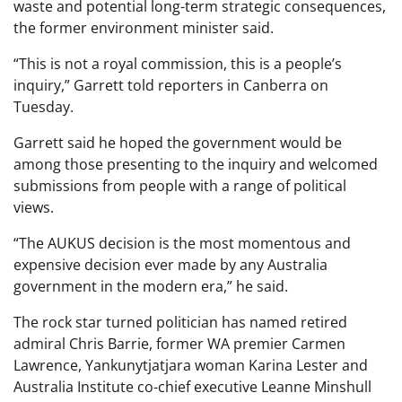
waste and potential long-term strategic consequences,
the former environment minister said.
“This is not a royal commission, this is a people’s
inquiry,” Garrett told reporters in Canberra on
Tuesday.
Garrett said he hoped the government would be
among those presenting to the inquiry and welcomed
submissions from people with a range of political
views.
“The AUKUS decision is the most momentous and
expensive decision ever made by any Australia
government in the modern era,” he said.
The rock star turned politician has named retired
admiral Chris Barrie, former WA premier Carmen
Lawrence, Yankunytjatjara woman Karina Lester and
Australia Institute co-chief executive Leanne Minshull