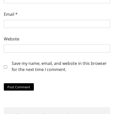
Email
*
Website
Save my name, email, and website in this browser
for the next time I comment.