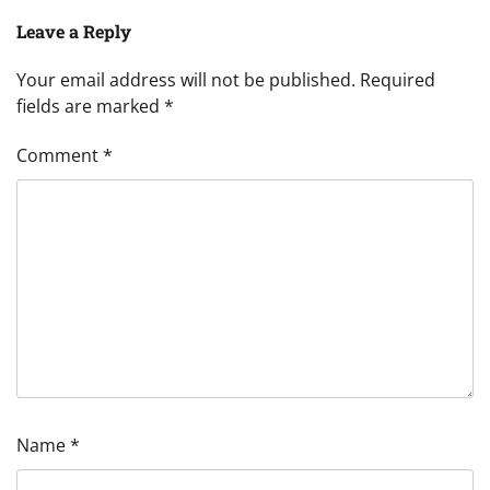
Leave a Reply
Your email address will not be published.
Required
fields are marked
*
Comment
*
Name
*