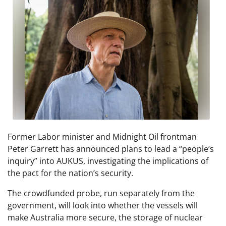
Former Labor minister and Midnight Oil frontman
Peter Garrett has announced plans to lead a “people’s
inquiry” into AUKUS, investigating the implications of
the pact for the nation’s security.
The crowdfunded probe, run separately from the
government, will look into whether the vessels will
make Australia more secure, the storage of nuclear