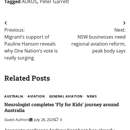
Tagged
AUKUS
,
Peter Garrett
Post
Previous:
Next:
navigation
Migrant’s support of
NSW businesses need
Pauline Hanson reveals
regional aviation reform,
why One Nation’s vote is
peak body says
really surging
Related Posts
AUSTRALIA
AVIATION
GENERAL AVIATION
NEWS
Neurologist completes ‘Fly for Kids’ journey around
Australia
Guest Authors
July 28, 2025
0