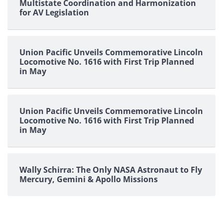
Multistate Coordination and Harmonization
for AV Legislation
Union Pacific Unveils Commemorative Lincoln
Locomotive No. 1616 with First Trip Planned
in May
Union Pacific Unveils Commemorative Lincoln
Locomotive No. 1616 with First Trip Planned
in May
Wally Schirra: The Only NASA Astronaut to Fly
Mercury, Gemini & Apollo Missions