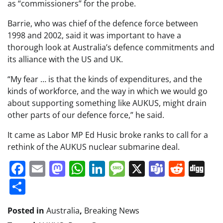
as “commissioners” for the probe.
Barrie, who was chief of the defence force between
1998 and 2002, said it was important to have a
thorough look at Australia’s defence commitments and
its alliance with the US and UK.
“My fear … is that the kinds of expenditures, and the
kinds of workforce, and the way in which we would go
about supporting something like AUKUS, might drain
other parts of our defence force,” he said.
It came as Labor MP Ed Husic broke ranks to call for a
rethink of the AUKUS nuclear submarine deal.
Facebook
Email
Mastodon
WhatsApp
LinkedIn
Message
X
Teams
Redd
Di
Share
Posted in
Australia
,
Breaking News