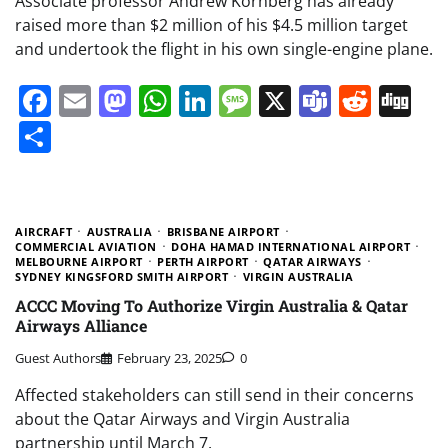
Associate professor Andrew Kornberg has already
raised more than $2 million of his $4.5 million target
and undertook the flight in his own single-engine plane.
Facebook
Email
Mastodon
WhatsApp
LinkedIn
Message
X
Teams
Redd
Di
Share
AIRCRAFT
AUSTRALIA
BRISBANE AIRPORT
COMMERCIAL AVIATION
DOHA HAMAD INTERNATIONAL AIRPORT
MELBOURNE AIRPORT
PERTH AIRPORT
QATAR AIRWAYS
SYDNEY KINGSFORD SMITH AIRPORT
VIRGIN AUSTRALIA
ACCC Moving To Authorize Virgin Australia & Qatar
Airways Alliance
Guest Authors
February 23, 2025
0
Affected stakeholders can still send in their concerns
about the Qatar Airways and Virgin Australia
partnership until March 7.