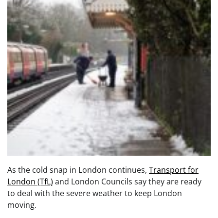
As the cold snap in London continues,
Transport for
London (TfL)
and London Councils say they are ready
to deal with the severe weather to keep London
moving.