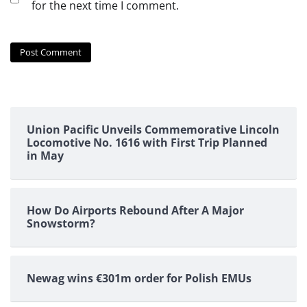
for the next time I comment.
Union Pacific Unveils Commemorative Lincoln
Locomotive No. 1616 with First Trip Planned
in May
How Do Airports Rebound After A Major
Snowstorm?
Newag wins €301m order for Polish EMUs