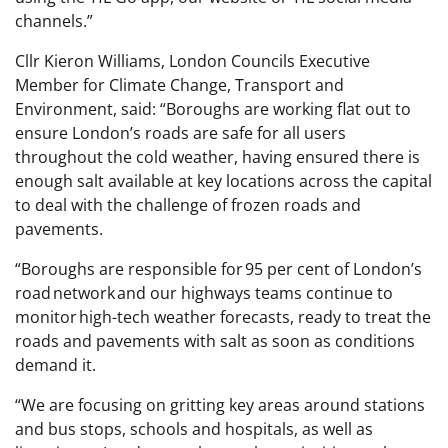
channels.”
Cllr Kieron Williams, London Councils Executive
Member for Climate Change, Transport and
Environment, said: “Boroughs are working flat out to
ensure London’s roads are safe for all users
throughout the cold weather, having ensured there is
enough salt available at key locations across the capital
to deal with the challenge of frozen roads and
pavements.
“Boroughs are responsible for 95 per cent of London’s
road network and our highways teams continue to
monitor high-tech weather forecasts, ready to treat the
roads and pavements with salt as soon as conditions
demand it.
“We are focusing on gritting key areas around stations
and bus stops, schools and hospitals, as well as