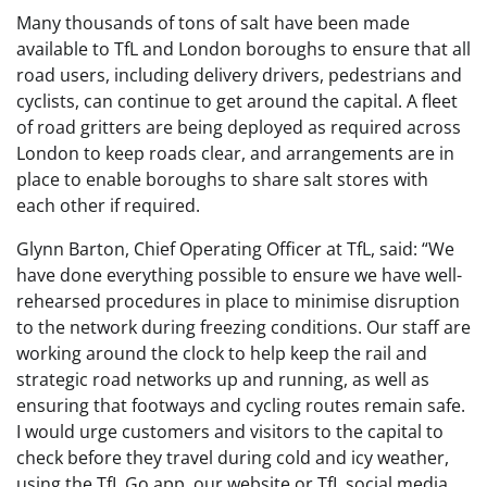
Many thousands of tons of salt have been made
available to TfL and London boroughs to ensure that all
road users, including delivery drivers, pedestrians and
cyclists, can continue to get around the capital. A fleet
of road gritters are being deployed as required across
London to keep roads clear, and arrangements are in
place to enable boroughs to share salt stores with
each other if required.
Glynn Barton, Chief Operating Officer at TfL, said: “We
have done everything possible to ensure we have well-
rehearsed procedures in place to minimise disruption
to the network during freezing conditions. Our staff are
working around the clock to help keep the rail and
strategic road networks up and running, as well as
ensuring that footways and cycling routes remain safe.
I would urge customers and visitors to the capital to
check before they travel during cold and icy weather,
using the TfL Go app, our website or TfL social media