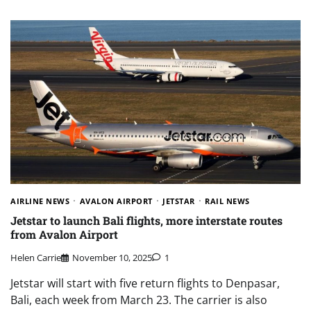
AIRLINE NEWS
AVALON AIRPORT
JETSTAR
RAIL NEWS
Jetstar to launch Bali flights, more interstate routes
from Avalon Airport
Helen Carrie
November 10, 2025
1
Jetstar will start with five return flights to Denpasar,
Bali, each week from March 23. The carrier is also