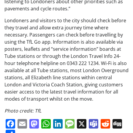
listening to Londoners about other priorities such as
pavements and cycle routes.”
Londoners and visitors to the city should check before
they travel and allow extra journey time where
necessary. Passengers can check before travelling by
using the TfL Go app. Information is also available via
posters, leaflets and “service information” boards at
Tube stations or through the London Travel Info 24-
hour telephone helpline on 0343 222 1234. Wi-Fi is also
available at all Tube stations, most London Overground
stations, all Elizabeth line stations within central
London and Victoria Coach Station, giving customers
easier access to the latest travel information for all
modes of transport whilst on the move.
Photo credit: TfL
Facebook
Email
Mastodon
WhatsApp
LinkedIn
Message
X
Teams
Redd
Di