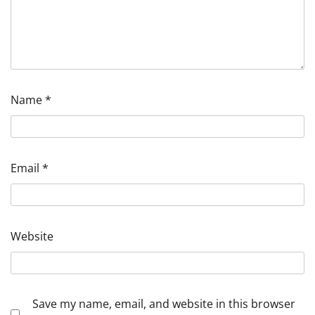
Name
*
Email
*
Website
Save my name, email, and website in this browser