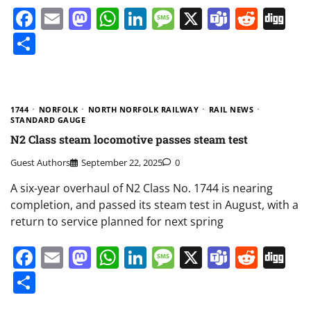
Facebook
Email
Mastodon
WhatsApp
LinkedIn
Message
X
Teams
Redd
Di
Share
1744
NORFOLK
NORTH NORFOLK RAILWAY
RAIL NEWS
STANDARD GAUGE
N2 Class steam locomotive passes steam test
Guest Authors
September 22, 2025
0
A six-year overhaul of N2 Class No. 1744 is nearing
completion, and passed its steam test in August, with a
return to service planned for next spring
Facebook
Email
Mastodon
WhatsApp
LinkedIn
Message
X
Teams
Redd
Di
Share