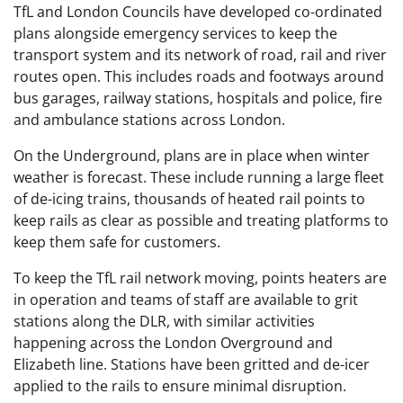
TfL and London Councils have developed co-ordinated
plans alongside emergency services to keep the
transport system and its network of road, rail and river
routes open. This includes roads and footways around
bus garages, railway stations, hospitals and police, fire
and ambulance stations across London.
On the Underground, plans are in place when winter
weather is forecast. These include running a large fleet
of de-icing trains, thousands of heated rail points to
keep rails as clear as possible and treating platforms to
keep them safe for customers.
To keep the TfL rail network moving, points heaters are
in operation and teams of staff are available to grit
stations along the DLR, with similar activities
happening across the London Overground and
Elizabeth line. Stations have been gritted and de-icer
applied to the rails to ensure minimal disruption.