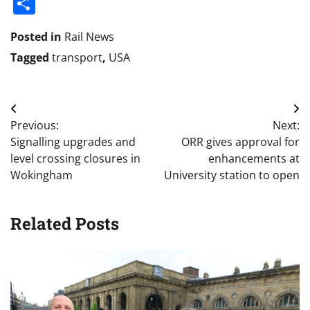
Share
Posted in
Rail News
Tagged
transport
,
USA
Post
Previous:
Next:
navigation
Signalling upgrades and
ORR gives approval for
level crossing closures in
enhancements at
Wokingham
University station to open
Related Posts