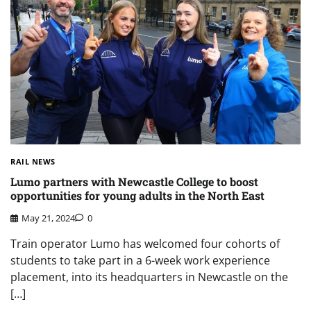
RAIL NEWS
Lumo partners with Newcastle College to boost
opportunities for young adults in the North East
May 21, 2024
0
Train operator Lumo has welcomed four cohorts of
students to take part in a 6-week work experience
placement, into its headquarters in Newcastle on the
[…]