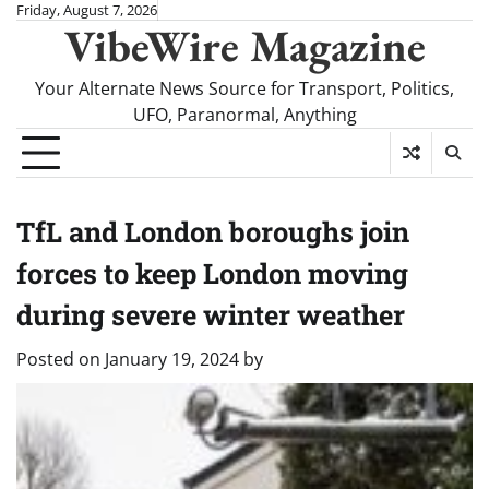
Skip
Friday, August 7, 2026
VibeWire Magazine
to
content
Your Alternate News Source for Transport, Politics,
UFO, Paranormal, Anything
TfL and London boroughs join
forces to keep London moving
during severe winter weather
Posted on
January 19, 2024
by