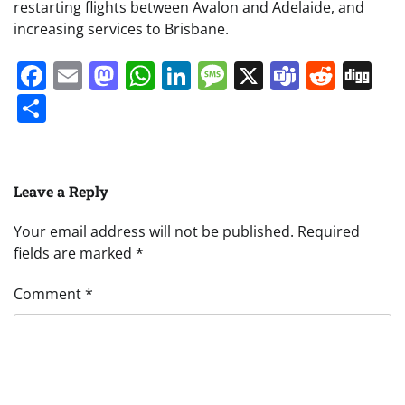
restarting flights between Avalon and Adelaide, and
increasing services to Brisbane.
Facebook
Email
Mastodon
WhatsApp
LinkedIn
Message
X
Teams
Redd
Di
Share
Leave a Reply
Your email address will not be published.
Required
fields are marked
*
Comment
*