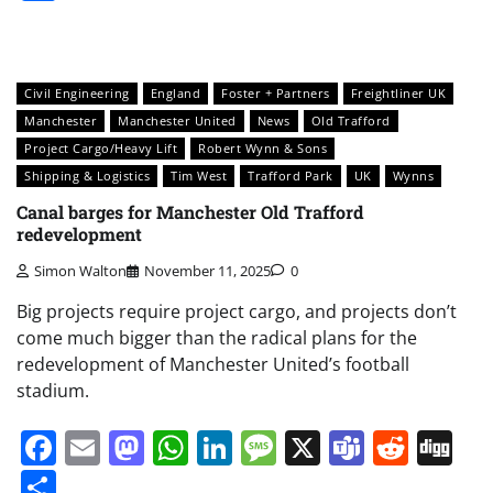
Civil Engineering
England
Foster + Partners
Freightliner UK
Manchester
Manchester United
News
Old Trafford
Project Cargo/Heavy Lift
Robert Wynn & Sons
Shipping & Logistics
Tim West
Trafford Park
UK
Wynns
Canal barges for Manchester Old Trafford
redevelopment
Simon Walton
November 11, 2025
0
Big projects require project cargo, and projects don’t
come much bigger than the radical plans for the
redevelopment of Manchester United’s football
stadium.
Facebook
Email
Mastodon
WhatsApp
LinkedIn
Message
X
Teams
Redd
Di
Share