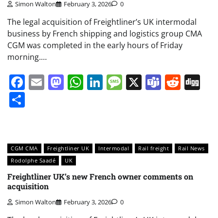
Simon Walton
February 3, 2026
0
The legal acquisition of Freightliner’s UK intermodal
business by French shipping and logistics group CMA
CGM was completed in the early hours of Friday
morning.…
Facebook
Email
Mastodon
WhatsApp
LinkedIn
Message
X
Teams
Redd
Di
Share
CGM CMA
Freightliner UK
Intermodal
Rail freight
Rail News
Rodolphe Saadé
UK
Freightliner UK’s new French owner comments on
acquisition
Simon Walton
February 3, 2026
0