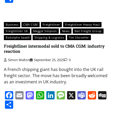
Business
CMA CGM
Freightliner
Freightliner Heavy Haul
Freightliner UK
Maggie Simpson
News
Rail Freight Group
Rodolphe Saadé
Shipping & Logistics
Tim Shoveller
Freightliner intermodal sold to CMA CGM: industry
reaction
Simon Walton
September 25, 2025
0
A French shipping giant has bought into the UK rail
freight sector. The move has been broadly welcomed
as an investment in UK industry.
Facebook
Email
Mastodon
WhatsApp
LinkedIn
Message
X
Teams
Redd
Di
Share