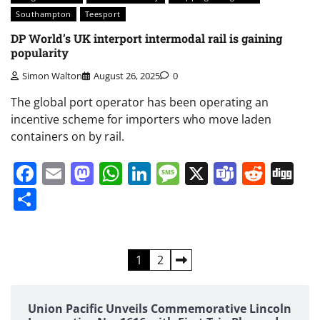
Southampton
Teesport
DP World’s UK interport intermodal rail is gaining
popularity
Simon Walton
August 26, 2025
0
The global port operator has been operating an
incentive scheme for importers who move laden
containers on by rail.
Facebook
Email
Mastodon
WhatsApp
LinkedIn
Message
X
Teams
Redd
Di
Share
Posts
1
2
pagination
Union Pacific Unveils Commemorative Lincoln