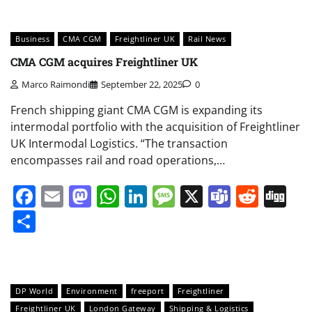
Business
CMA CGM
Freightliner UK
Rail News
CMA CGM acquires Freightliner UK
Marco Raimondi
September 22, 2025
0
French shipping giant CMA CGM is expanding its
intermodal portfolio with the acquisition of Freightliner
UK Intermodal Logistics. “The transaction
encompasses rail and road operations,…
Facebook
Email
Mastodon
WhatsApp
LinkedIn
Message
X
Teams
Redd
Di
Share
DP World
Environment
freeport
Freightliner
Freightliner UK
London Gateway
Shipping & Logistics