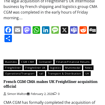
The legal acquisition of Freightliner’s UK intermodal
business by French shipping and logistics group CMA
CGM was completed in the early hours of Friday
morning.…
Facebook
Email
Mastodon
WhatsApp
LinkedIn
Message
X
Teams
Redd
Di
Share
Business
CGM CMA
Container
Finance/Financial Results
Freightliner
Freightliner UK
logistics
Multimodal
News
Operations/Transport
rail
Transport & Distribution
UK
French CGM CMA makes UK Freightliner acquisition
official
Simon Walton
February 2, 2026
0
CMA CGM has formally completed the acquisition of