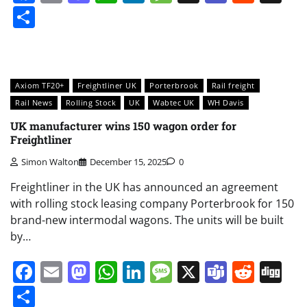
Share
Axiom TF20+
Freightliner UK
Porterbrook
Rail freight
Rail News
Rolling Stock
UK
Wabtec UK
WH Davis
UK manufacturer wins 150 wagon order for
Freightliner
Simon Walton
December 15, 2025
0
Freightliner in the UK has announced an agreement
with rolling stock leasing company Porterbrook for 150
brand-new intermodal wagons. The units will be built
by…
Facebook
Email
Mastodon
WhatsApp
LinkedIn
Message
X
Teams
Redd
Di
Share