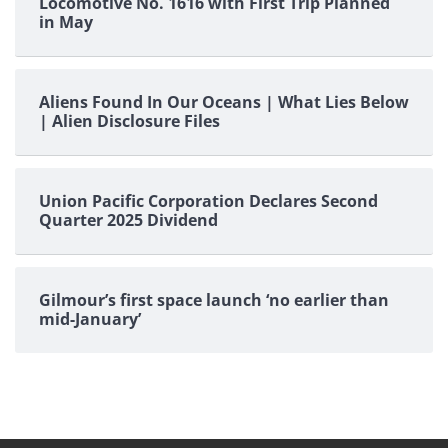
Locomotive No. 1616 with First Trip Planned
in May
Aliens Found In Our Oceans | What Lies Below
| Alien Disclosure Files
Union Pacific Corporation Declares Second
Quarter 2025 Dividend
Gilmour’s first space launch ‘no earlier than
mid-January’