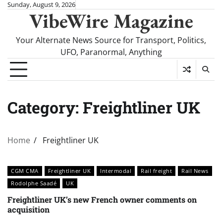
Skip
Sunday, August 9, 2026
VibeWire Magazine
to
content
Your Alternate News Source for Transport, Politics,
UFO, Paranormal, Anything
Category:
Freightliner UK
Home
Freightliner UK
CGM CMA
Freightliner UK
Intermodal
Rail freight
Rail News
Rodolphe Saadé
UK
Freightliner UK’s new French owner comments on
acquisition