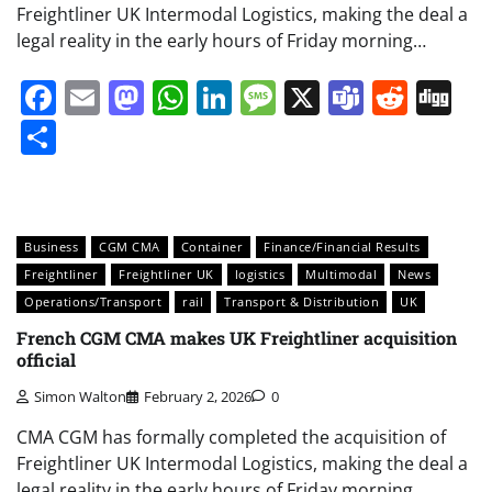
Freightliner UK Intermodal Logistics, making the deal a
legal reality in the early hours of Friday morning…
Facebook
Email
Mastodon
WhatsApp
LinkedIn
Message
X
Teams
Redd
Di
Share
Business
CGM CMA
Container
Finance/Financial Results
Freightliner
Freightliner UK
logistics
Multimodal
News
Operations/Transport
rail
Transport & Distribution
UK
French CGM CMA makes UK Freightliner acquisition
official
Simon Walton
February 2, 2026
0
CMA CGM has formally completed the acquisition of
Freightliner UK Intermodal Logistics, making the deal a
legal reality in the early hours of Friday morning…