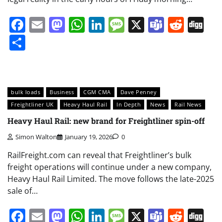
Facebook
Email
Mastodon
WhatsApp
LinkedIn
Message
X
Teams
Redd
Di
Share
bulk loads
Business
CGM CMA
Dave Penney
Freightliner UK
Heavy Haul Rail
In Depth
News
Rail News
Heavy Haul Rail: new brand for Freightliner spin-off
Simon Walton
January 19, 2026
0
RailFreight.com can reveal that Freightliner’s bulk
freight operations will continue under a new company,
Heavy Haul Rail Limited. The move follows the late-2025
sale of…
Facebook
Email
Mastodon
WhatsApp
LinkedIn
Message
X
Teams
Redd
Di