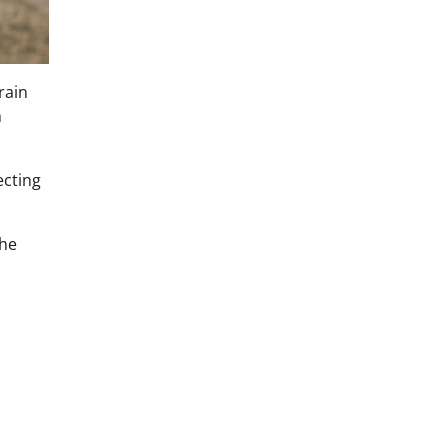
rain
m
ecting
the