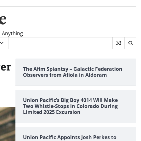
e
, Anything
ver
The Afim Spiantsy – Galactic Federation
Observers from Afiola in Aldoram
Union Pacific’s Big Boy 4014 Will Make
Two Whistle-Stops in Colorado During
Limited 2025 Excursion
Union Pacific Appoints Josh Perkes to