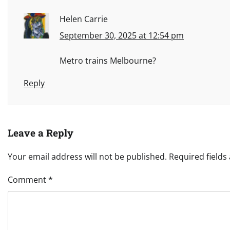
Helen Carrie
September 30, 2025 at 12:54 pm
Metro trains Melbourne?
Reply
Leave a Reply
Your email address will not be published.
Required field
Comment
*