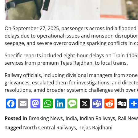
On September 27, 2025, passengers across India flooded X
delays due to operational issues and monsoon disruption
seepage, and severe overcrowding sparking conflicts in
Specific reports included eight-hour delays on Train 1106
services from premium Tejas Rajdhani to local trains.
Railway officials, including divisional managers from zo
grievances, escalated them for investigations, and direct
resolutions, amid broader systemic challenges with over 6
Facebook
Email
Mastodon
WhatsApp
LinkedIn
Message
X
Teams
Redd
Di
Posted in
Breaking News
,
India
,
Indian Railways
,
Rail New
Tagged
North Central Railways
,
Tejas Rajdhani