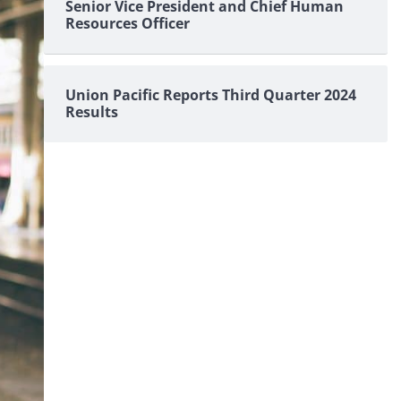
Senior Vice President and Chief Human
Resources Officer
Union Pacific Reports Third Quarter 2024
Results