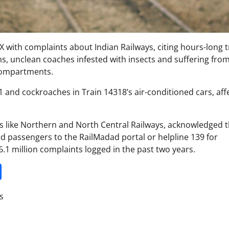
 with complaints about Indian Railways, citing hours-long t
s, unclean coaches infested with insects and suffering fro
 compartments.
1 and cockroaches in Train 14318’s air-conditioned cars, aff
nes like Northern and North Central Railways, acknowledged 
ed passengers to the RailMadad portal or helpline 139 for
.1 million complaints logged in the past two years.
it
gg
Share
s