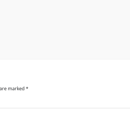
s are marked
*