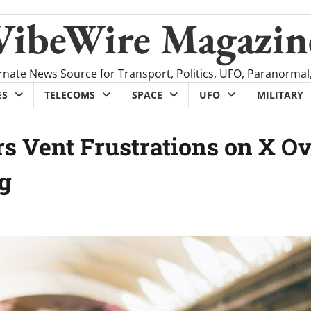
VibeWire Magazin
rnate News Source for Transport, Politics, UFO, Paranormal
ES
TELECOMS
SPACE
UFO
MILITARY
s Vent Frustrations on X O
ng