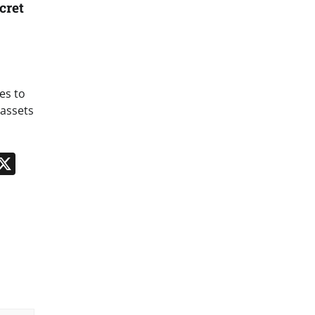
cret
es to
 assets
n
App
kedIn
Message
X