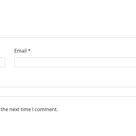
Email
*
 the next time I comment.