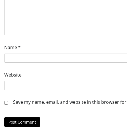
Name
*
Website
Save my name, email, and website in this browser for