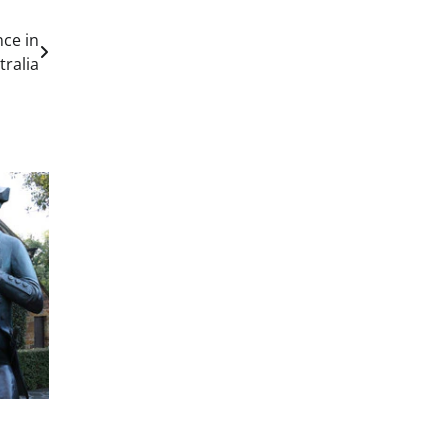
ce in
tralia