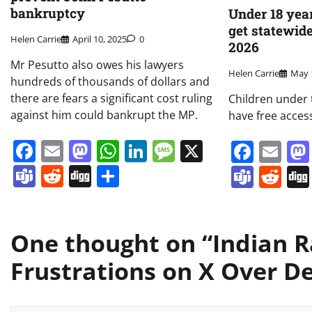
bankruptcy
Under 18 year
get statewid
Helen Carrie
April 10, 2025
0
2026
Mr Pesutto also owes his lawyers
Helen Carrie
May 
hundreds of thousands of dollars and
there are fears a significant cost ruling
Children under t
against him could bankrupt the MP.
have free acces
Facebook
Email
Mastodon
WhatsApp
LinkedIn
Message
X
Face
Em
Teams
Reddit
Digg
Share
Team
Re
One thought on “
Indian R
Frustrations on X Over De