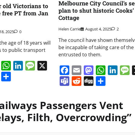
Melbourne City Council’s se
 old Victorians to
plan to shut historic Cooks’
e free PT from Jan
Cottage
Helen Carrie
August 4, 2025
2
18, 2025
0
The council have shown themselv
he age of 18 years will
be incapable of taking care of the
s to public transport
entrusted to them.
book
ail
Mastodon
WhatsApp
LinkedIn
Message
X
Facebook
Email
Mastodo
Whats
Lin
s
ddit
Digg
Share
Teams
Reddit
Digg
Share
ailways Passengers Vent
lays, Filth, Overcrowding
”