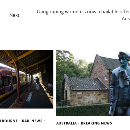
Gang raping women is now a bailable offen
Next:
Aus
ELBOURNE
RAIL NEWS
AUSTRALIA
BREAKING NEWS