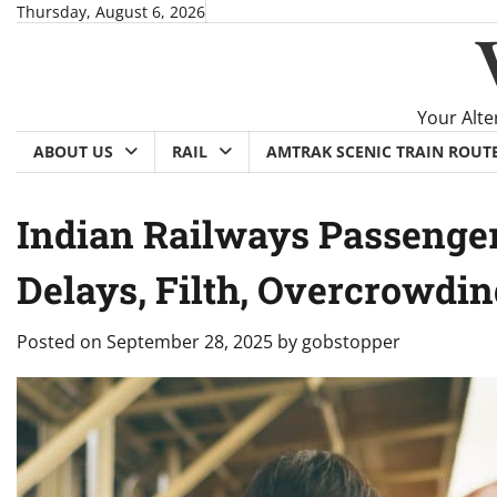
Skip
Thursday, August 6, 2026
to
content
Your Alte
ABOUT US
RAIL
AMTRAK SCENIC TRAIN ROUT
Indian Railways Passenger
Delays, Filth, Overcrowdi
Posted on
September 28, 2025
by
gobstopper