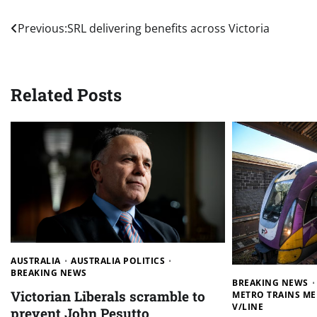
Post
Previous:
SRL delivering benefits across Victoria
navigation
Related Posts
AUSTRALIA
AUSTRALIA POLITICS
BREAKING NEWS
BREAKING NEWS
Victorian Liberals scramble to
METRO TRAINS M
V/LINE
prevent John Pesutto